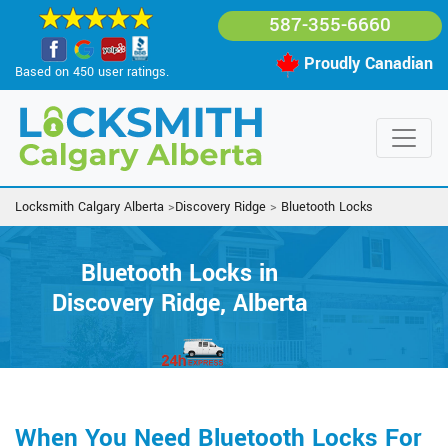
587-355-6660
Proudly Canadian
Based on 450 user ratings.
Locksmith Calgary Alberta
>
Discovery Ridge
>
Bluetooth Locks
Bluetooth Locks in
Discovery Ridge, Alberta
When You Need Bluetooth Locks For