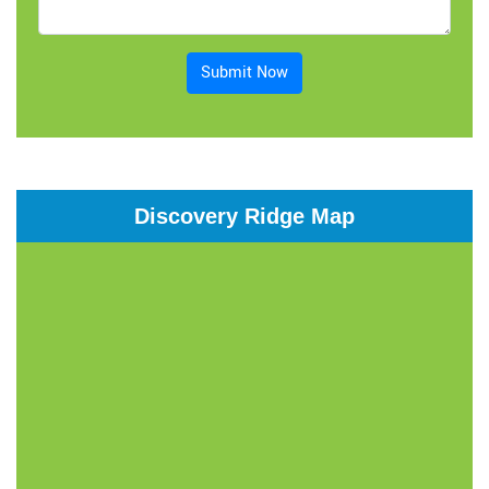
Submit Now
Discovery Ridge Map