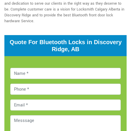
and dedication to serve our clients in the right way as they deserve to
be. Complete customer care is a vision for Locksmith Calgary Alberta in
Discovery Ridge and to provide the best Bluetooth front door lock
hardware Service.
Quote For Bluetooth Locks in Discovery
Ridge, AB