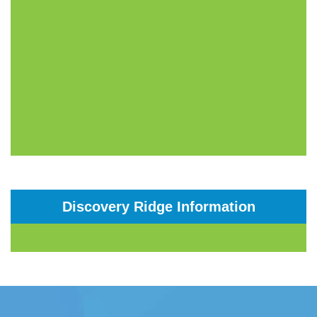
Discovery Ridge Information