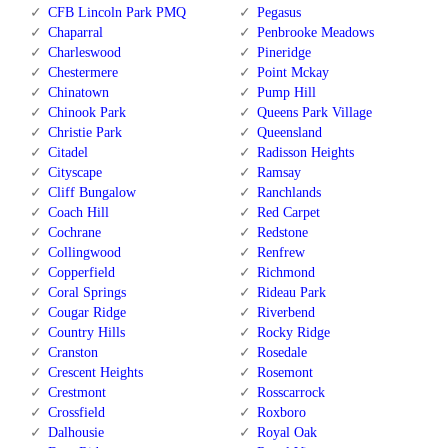
CFB Lincoln Park PMQ
Pegasus
Chaparral
Penbrooke Meadows
Charleswood
Pineridge
Chestermere
Point Mckay
Chinatown
Pump Hill
Chinook Park
Queens Park Village
Christie Park
Queensland
Citadel
Radisson Heights
Cityscape
Ramsay
Cliff Bungalow
Ranchlands
Coach Hill
Red Carpet
Cochrane
Redstone
Collingwood
Renfrew
Copperfield
Richmond
Coral Springs
Rideau Park
Cougar Ridge
Riverbend
Country Hills
Rocky Ridge
Cranston
Rosedale
Crescent Heights
Rosemont
Crestmont
Rosscarrock
Crossfield
Roxboro
Dalhousie
Royal Oak