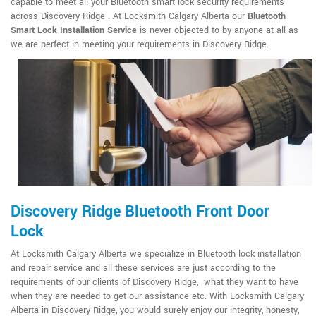
capable to meet all your Bluetooth smart lock security requirements
across Discovery Ridge . At Locksmith Calgary Alberta our
Bluetooth
Smart Lock Installation Service
is never objected to by anyone at all as
we are perfect in meeting your requirements in Discovery Ridge.
Discovery Ridge Bluetooth Front Door
Lock
At Locksmith Calgary Alberta we specialize in Bluetooth lock installation
and repair service and all these services are just according to the
requirements of our clients of Discovery Ridge, what they want to have
when they are needed to get our assistance etc. With Locksmith Calgary
Alberta in Discovery Ridge, you would surely enjoy our integrity, honesty,