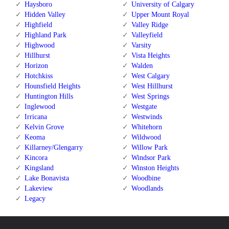
Haysboro
University of Calgary
Hidden Valley
Upper Mount Royal
Highfield
Valley Ridge
Highland Park
Valleyfield
Highwood
Varsity
Hillhurst
Vista Heights
Horizon
Walden
Hotchkiss
West Calgary
Hounsfield Heights
West Hillhurst
Huntington Hills
West Springs
Inglewood
Westgate
Irricana
Westwinds
Kelvin Grove
Whitehorn
Keoma
Wildwood
Killarney/Glengarry
Willow Park
Kincora
Windsor Park
Kingsland
Winston Heights
Lake Bonavista
Woodbine
Lakeview
Woodlands
Legacy