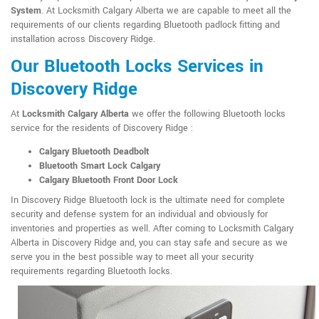
System
. At Locksmith Calgary Alberta we are capable to meet all the
requirements of our clients regarding Bluetooth padlock fitting and
installation across Discovery Ridge.
Our Bluetooth Locks Services in
Discovery Ridge
At
Locksmith Calgary Alberta
we offer the following Bluetooth locks
service for the residents of Discovery Ridge :
Calgary Bluetooth Deadbolt
Bluetooth Smart Lock Calgary
Calgary Bluetooth Front Door Lock
In Discovery Ridge Bluetooth lock is the ultimate need for complete
security and defense system for an individual and obviously for
inventories and properties as well. After coming to Locksmith Calgary
Alberta in Discovery Ridge and, you can stay safe and secure as we
serve you in the best possible way to meet all your security
requirements regarding Bluetooth locks.