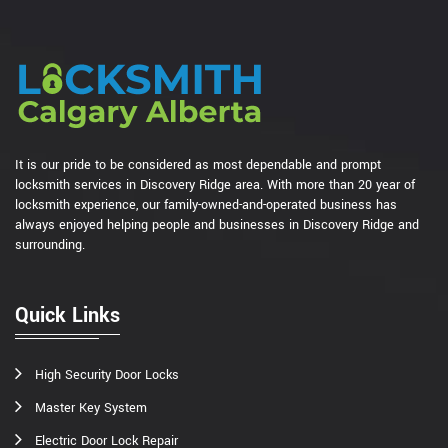
It is our pride to be considered as most dependable and prompt
locksmith services in Discovery Ridge area. With more than 20 year of
locksmith experience, our family-owned-and-operated business has
always enjoyed helping people and businesses in Discovery Ridge and
surrounding.
Quick Links
High Security Door Locks
Master Key System
Electric Door Lock Repair