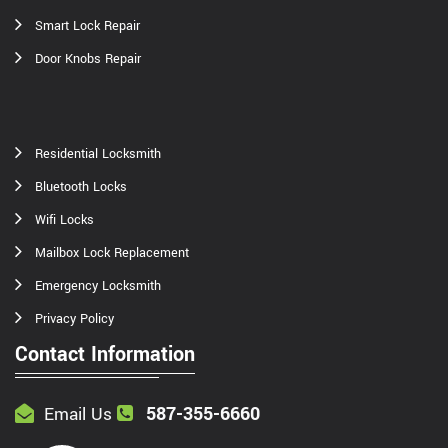
Smart Lock Repair
Door Knobs Repair
Residential Locksmith
Bluetooth Locks
Wifi Locks
Mailbox Lock Replacement
Emergency Locksmith
Privacy Policy
Contact Information
587-355-6660
Email Us