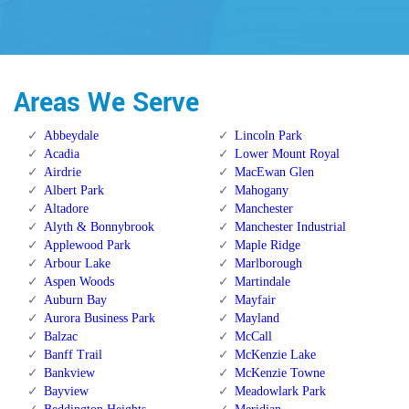
Areas We Serve
Abbeydale
Lincoln Park
Acadia
Lower Mount Royal
Airdrie
MacEwan Glen
Albert Park
Mahogany
Altadore
Manchester
Alyth & Bonnybrook
Manchester Industrial
Applewood Park
Maple Ridge
Arbour Lake
Marlborough
Aspen Woods
Martindale
Auburn Bay
Mayfair
Aurora Business Park
Mayland
Balzac
McCall
Banff Trail
McKenzie Lake
Bankview
McKenzie Towne
Bayview
Meadowlark Park