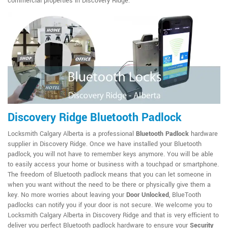
commercial properties in Discovery Ridge.
Discovery Ridge Bluetooth Padlock
Locksmith Calgary Alberta is a professional
Bluetooth Padlock
hardware
supplier in Discovery Ridge. Once we have installed your Bluetooth
padlock, you will not have to remember keys anymore. You will be able
to easily access your home or business with a touchpad or smartphone.
The freedom of Bluetooth padlock means that you can let someone in
when you want without the need to be there or physically give them a
key. No more worries about leaving your
Door Unlocked
, BlueTooth
padlocks can notify you if your door is not secure. We welcome you to
Locksmith Calgary Alberta in Discovery Ridge and that is very efficient to
deliver you perfect Bluetooth padlock hardware to ensure your
Security