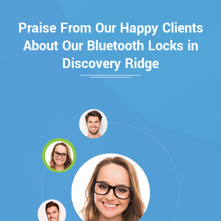
Praise From Our Happy Clients
About Our Bluetooth Locks in
Discovery Ridge