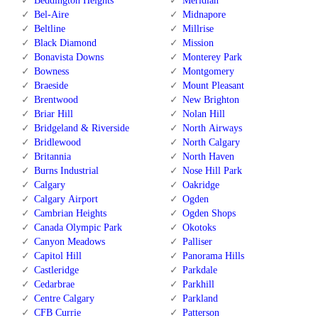
Beddington Heights
Meridian
Bel-Aire
Midnapore
Beltline
Millrise
Black Diamond
Mission
Bonavista Downs
Monterey Park
Bowness
Montgomery
Braeside
Mount Pleasant
Brentwood
New Brighton
Briar Hill
Nolan Hill
Bridgeland & Riverside
North Airways
Bridlewood
North Calgary
Britannia
North Haven
Burns Industrial
Nose Hill Park
Calgary
Oakridge
Calgary Airport
Ogden
Cambrian Heights
Ogden Shops
Canada Olympic Park
Okotoks
Canyon Meadows
Palliser
Capitol Hill
Panorama Hills
Castleridge
Parkdale
Cedarbrae
Parkhill
Centre Calgary
Parkland
CFB Currie
Patterson