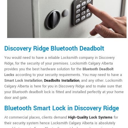
Discovery Ridge Bluetooth Deadbolt
You would need to have a reliable Locksmith company in Discovery
Ridge, for the security of your premises. Locksmith Calgary Alberta
provides you the best hardware solution for the
Bluetooth Deadbolt
Locks
according to your security requirements. You may need to have a
Smart Lock Installation
,
Deadbolts Installation
, and any other. Locksmith
Calgary Alberta is here for you in Discovery Ridge and to make sure that
your Bluetooth deadbolt lock is fitted and installed perfectly at your home
door and gate.
Bluetooth Smart Lock in Discovery Ridge
At commercial places, clients demand
High-Quality Lock Systems
for
their security system hence Locksmith Calgary Alberta is absolutely