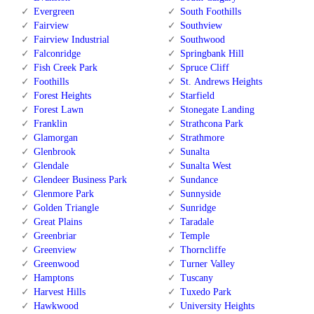
Evergreen
South Foothills
Fairview
Southview
Fairview Industrial
Southwood
Falconridge
Springbank Hill
Fish Creek Park
Spruce Cliff
Foothills
St. Andrews Heights
Forest Heights
Starfield
Forest Lawn
Stonegate Landing
Franklin
Strathcona Park
Glamorgan
Strathmore
Glenbrook
Sunalta
Glendale
Sunalta West
Glendeer Business Park
Sundance
Glenmore Park
Sunnyside
Golden Triangle
Sunridge
Great Plains
Taradale
Greenbriar
Temple
Greenview
Thorncliffe
Greenwood
Turner Valley
Hamptons
Tuscany
Harvest Hills
Tuxedo Park
Hawkwood
University Heights