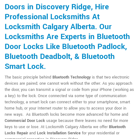
Doors in Discovery Ridge, Hire
Professional Locksmiths At
Locksmith Calgary Alberta. Our
Locksmiths Are Experts in Bluetooth
Door Locks Like Bluetooth Padlock,
Bluetooth Deadbolt, & Bluetooth
Smart Lock.
The basic principle behind
Bluetooth Technology
is that two electronic
devices are paired; one cannot work without the other. As you approach
the door, you can transmit a signal or code from your iPhone (working as
a key) to the lock. Once connected via some type of communication
technology, a smart lock can connect either to your smartphone, smart
home hub, or your Internet router to allow you to access your door in
new ways. As Bluetooth locks become more advanced for home and
Commercial Door Lock
usage because there leaves no need for more
keys to use or lose. At Locksmith Calgary Alberta we offer
Bluetooth
Locks Repair
and
Lock Installation Service
for your residential or