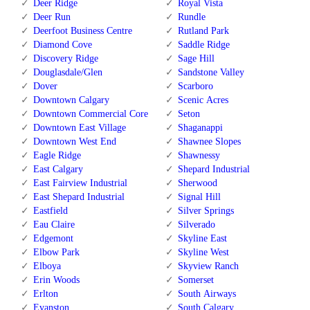
Deer Ridge
Royal Vista
Deer Run
Rundle
Deerfoot Business Centre
Rutland Park
Diamond Cove
Saddle Ridge
Discovery Ridge
Sage Hill
Douglasdale/Glen
Sandstone Valley
Dover
Scarboro
Downtown Calgary
Scenic Acres
Downtown Commercial Core
Seton
Downtown East Village
Shaganappi
Downtown West End
Shawnee Slopes
Eagle Ridge
Shawnessy
East Calgary
Shepard Industrial
East Fairview Industrial
Sherwood
East Shepard Industrial
Signal Hill
Eastfield
Silver Springs
Eau Claire
Silverado
Edgemont
Skyline East
Elbow Park
Skyline West
Elboya
Skyview Ranch
Erin Woods
Somerset
Erlton
South Airways
Evanston
South Calgary