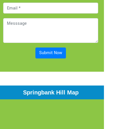
Submit Now
Springbank Hill Map