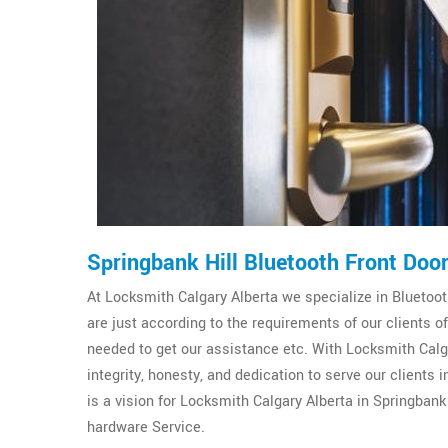
Springbank Hill Bluetooth Front Doo
At Locksmith Calgary Alberta we specialize in Bluetooth
are just according to the requirements of our clients 
needed to get our assistance etc. With Locksmith Calga
integrity, honesty, and dedication to serve our clients
is a vision for Locksmith Calgary Alberta in Springbank 
hardware Service.