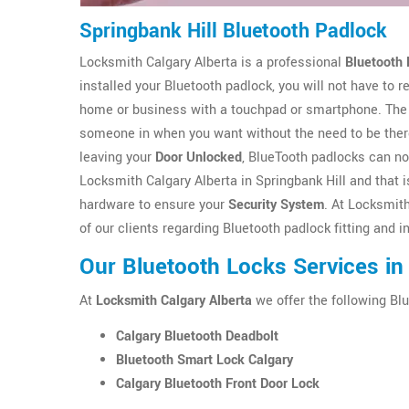
Springbank Hill Bluetooth Padlock
Locksmith Calgary Alberta is a professional
Bluetooth 
installed your Bluetooth padlock, you will not have to
home or business with a touchpad or smartphone. The 
someone in when you want without the need to be there
leaving your
Door Unlocked
, BlueTooth padlocks can no
Locksmith Calgary Alberta in Springbank Hill and that is
hardware to ensure your
Security System
. At Locksmit
of our clients regarding Bluetooth padlock fitting and i
Our Bluetooth Locks Services in 
At
Locksmith Calgary Alberta
we offer the following Blu
Calgary Bluetooth Deadbolt
Bluetooth Smart Lock Calgary
Calgary Bluetooth Front Door Lock