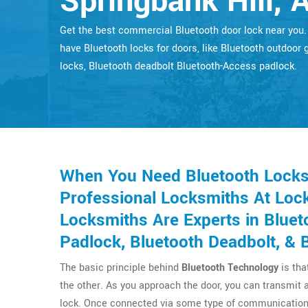
Springbank Hill, 
Get the best commercial Bluetooth door lock near you
have Bluetooth locks for doors, like Bluetooth outdoor 
locks, Bluetooth deadbolt Bluetooth-Access padlock.
When You Need Bluetooth Locks F
Professional Locksmiths At Lock
Locksmiths Are Experts in Bluet
Padlock, Bluetooth Deadbolt, & 
The basic principle behind
Bluetooth Technology
is tha
the other. As you approach the door, you can transmit 
lock. Once connected via some type of communication 