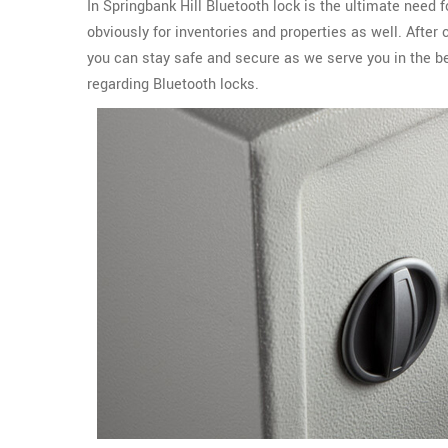
In Springbank Hill Bluetooth lock is the ultimate need
obviously for inventories and properties as well. After
you can stay safe and secure as we serve you in the b
regarding Bluetooth locks.