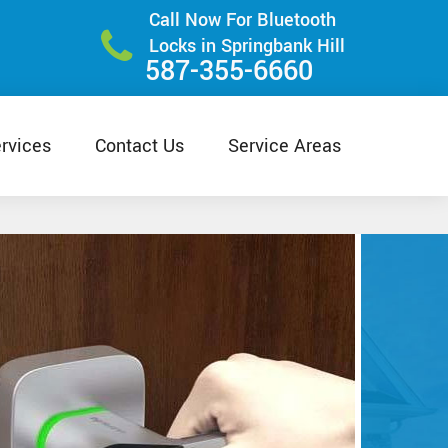
Call Now For Bluetooth
Locks in Springbank Hill
587-355-6660
rvices
Contact Us
Service Areas