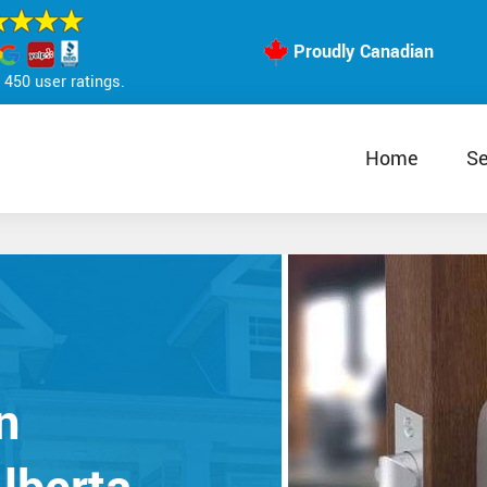
Proudly Canadian
450 user ratings.
Home
Se
n