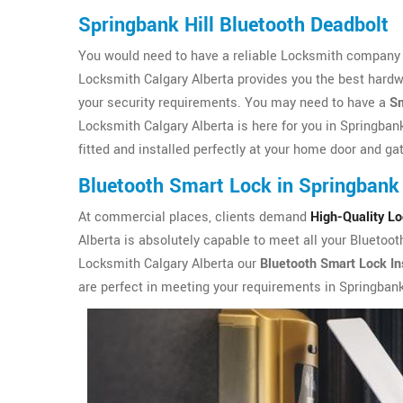
Springbank Hill Bluetooth Deadbolt
You would need to have a reliable Locksmith company in
Locksmith Calgary Alberta provides you the best hardw
your security requirements. You may need to have a
Sm
Locksmith Calgary Alberta is here for you in Springbank
fitted and installed perfectly at your home door and ga
Bluetooth Smart Lock in Springbank 
At commercial places, clients demand
High-Quality L
Alberta is absolutely capable to meet all your Bluetoot
Locksmith Calgary Alberta our
Bluetooth Smart Lock Ins
are perfect in meeting your requirements in Springbank 