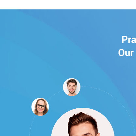
Pra
Our