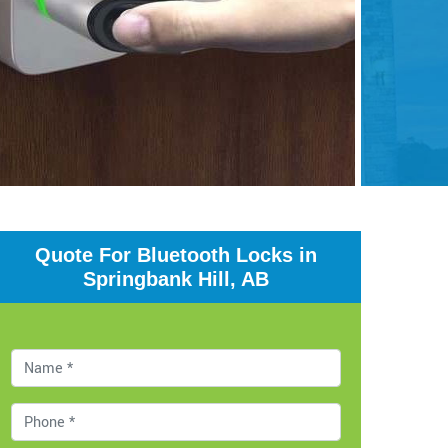
Quote For Bluetooth Locks in
Springbank Hill, AB