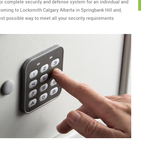
 for complete security and defense system for an individual and
 coming to Locksmith Calgary Alberta in Springbank Hill and,
est possible way to meet all your security requirements