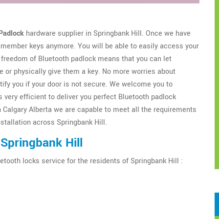
Padlock
hardware supplier in Springbank Hill. Once we have
 remember keys anymore. You will be able to easily access your
freedom of Bluetooth padlock means that you can let
 or physically give them a key. No more worries about
tify you if your door is not secure. We welcome you to
 very efficient to deliver you perfect Bluetooth padlock
h Calgary Alberta we are capable to meet all the requirements
nstallation across Springbank Hill.
Springbank Hill
etooth locks service for the residents of Springbank Hill :