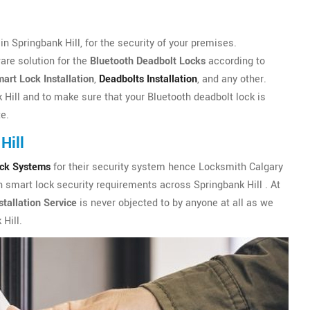
 Springbank Hill, for the security of your premises.
are solution for the
Bluetooth Deadbolt Locks
according to
art Lock Installation
,
Deadbolts Installation
, and any other.
 Hill and to make sure that your Bluetooth deadbolt lock is
te.
Hill
ock Systems
for their security system hence Locksmith Calgary
h smart lock security requirements across Springbank Hill . At
tallation Service
is never objected to by anyone at all as we
Hill.