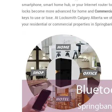
smartphone, smart home hub, or your Internet router t
locks become more advanced for home and
Commercia
keys to use or lose. At Locksmith Calgary Alberta we o
your residential or commercial properties in Springbank