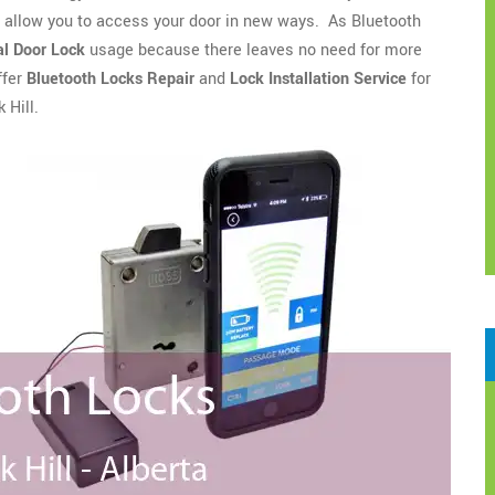
o allow you to access your door in new ways. As Bluetooth
l Door Lock
usage because there leaves no need for more
ffer
Bluetooth Locks Repair
and
Lock Installation Service
for
 Hill.