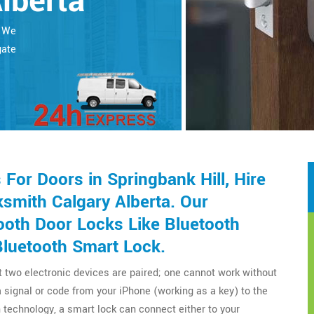
Alberta
. We
gate
or Doors in Springbank Hill, Hire
smith Calgary Alberta. Our
ooth Door Locks Like Bluetooth
Bluetooth Smart Lock.
t two electronic devices are paired; one cannot work without
a signal or code from your iPhone (working as a key) to the
technology, a smart lock can connect either to your