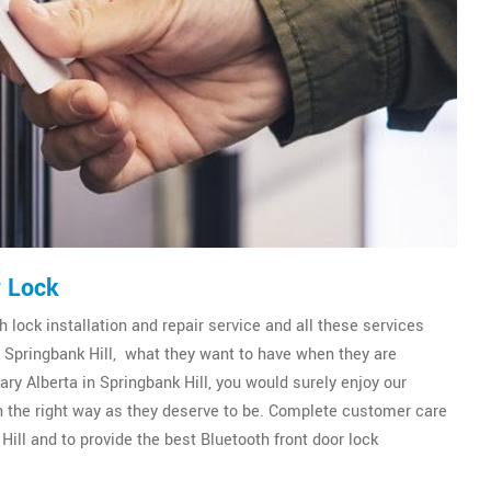
r Lock
 lock installation and repair service and all these services
of Springbank Hill, what they want to have when they are
ry Alberta in Springbank Hill, you would surely enjoy our
 in the right way as they deserve to be. Complete customer care
Hill and to provide the best Bluetooth front door lock