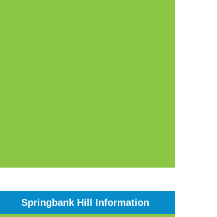
Springbank Hill Information