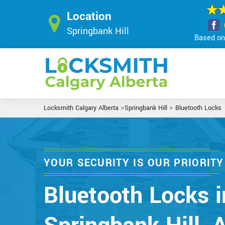
Location
Springbank Hill
Based on 
>
>
Locksmith Calgary Alberta
Springbank Hill
Bluetooth Locks
YOUR SECURITY IS OUR PRIORITY
Bluetooth Locks i