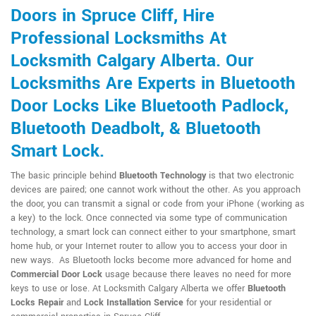
Doors in Spruce Cliff, Hire
Professional Locksmiths At
Locksmith Calgary Alberta. Our
Locksmiths Are Experts in Bluetooth
Door Locks Like Bluetooth Padlock,
Bluetooth Deadbolt, & Bluetooth
Smart Lock.
The basic principle behind
Bluetooth Technology
is that two electronic
devices are paired; one cannot work without the other. As you approach
the door, you can transmit a signal or code from your iPhone (working as
a key) to the lock. Once connected via some type of communication
technology, a smart lock can connect either to your smartphone, smart
home hub, or your Internet router to allow you to access your door in
new ways. As Bluetooth locks become more advanced for home and
Commercial Door Lock
usage because there leaves no need for more
keys to use or lose. At Locksmith Calgary Alberta we offer
Bluetooth
Locks Repair
and
Lock Installation Service
for your residential or