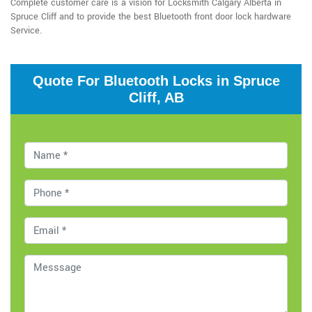
Complete customer care is a vision for Locksmith Calgary Alberta in
Spruce Cliff and to provide the best Bluetooth front door lock hardware
Service.
Quote For Bluetooth Locks in Spruce
Cliff, AB