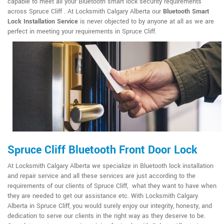
capable to meet all your Bluetooth smart lock security requirements
across Spruce Cliff . At Locksmith Calgary Alberta our
Bluetooth Smart
Lock Installation Service
is never objected to by anyone at all as we are
perfect in meeting your requirements in Spruce Cliff.
Spruce Cliff Bluetooth Front Door Lock
At Locksmith Calgary Alberta we specialize in Bluetooth lock installation
and repair service and all these services are just according to the
requirements of our clients of Spruce Cliff, what they want to have when
they are needed to get our assistance etc. With Locksmith Calgary
Alberta in Spruce Cliff, you would surely enjoy our integrity, honesty, and
dedication to serve our clients in the right way as they deserve to be.