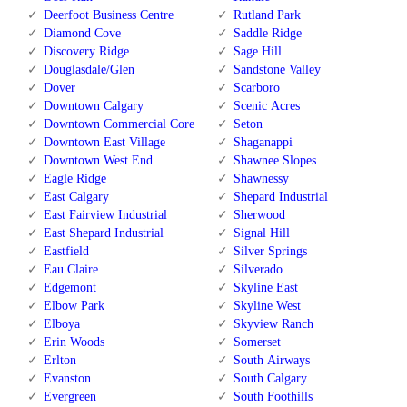
Deerfoot Business Centre
Rutland Park
Diamond Cove
Saddle Ridge
Discovery Ridge
Sage Hill
Douglasdale/Glen
Sandstone Valley
Dover
Scarboro
Downtown Calgary
Scenic Acres
Downtown Commercial Core
Seton
Downtown East Village
Shaganappi
Downtown West End
Shawnee Slopes
Eagle Ridge
Shawnessy
East Calgary
Shepard Industrial
East Fairview Industrial
Sherwood
East Shepard Industrial
Signal Hill
Eastfield
Silver Springs
Eau Claire
Silverado
Edgemont
Skyline East
Elbow Park
Skyline West
Elboya
Skyview Ranch
Erin Woods
Somerset
Erlton
South Airways
Evanston
South Calgary
Evergreen
South Foothills