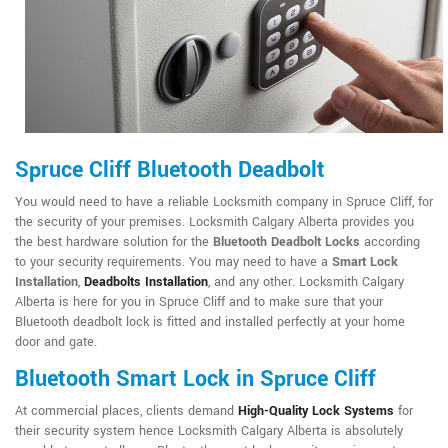
Spruce Cliff Bluetooth Deadbolt
You would need to have a reliable Locksmith company in Spruce Cliff, for
the security of your premises. Locksmith Calgary Alberta provides you
the best hardware solution for the
Bluetooth Deadbolt Locks
according
to your security requirements. You may need to have a
Smart Lock
Installation
,
Deadbolts Installation
, and any other. Locksmith Calgary
Alberta is here for you in Spruce Cliff and to make sure that your
Bluetooth deadbolt lock is fitted and installed perfectly at your home
door and gate.
Bluetooth Smart Lock in Spruce Cliff
At commercial places, clients demand
High-Quality Lock Systems
for
their security system hence Locksmith Calgary Alberta is absolutely