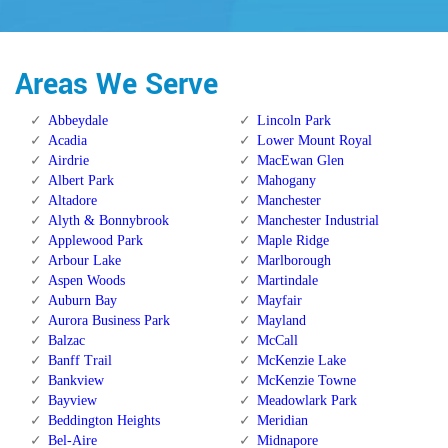
Areas We Serve
Abbeydale
Lincoln Park
Acadia
Lower Mount Royal
Airdrie
MacEwan Glen
Albert Park
Mahogany
Altadore
Manchester
Alyth & Bonnybrook
Manchester Industrial
Applewood Park
Maple Ridge
Arbour Lake
Marlborough
Aspen Woods
Martindale
Auburn Bay
Mayfair
Aurora Business Park
Mayland
Balzac
McCall
Banff Trail
McKenzie Lake
Bankview
McKenzie Towne
Bayview
Meadowlark Park
Beddington Heights
Meridian
Bel-Aire
Midnapore