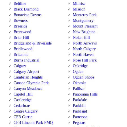
Beltline
Millrise
Black Diamond
Mission
Bonavista Downs
Monterey Park
Bowness
Montgomery
Braeside
Mount Pleasant
Brentwood
New Brighton
Briar Hill
Nolan Hill
Bridgeland & Riverside
North Airways
Bridlewood
North Calgary
Britannia
North Haven
Burns Industrial
Nose Hill Park
Calgary
Oakridge
Calgary Airport
Ogden
Cambrian Heights
Ogden Shops
Canada Olympic Park
Okotoks
Canyon Meadows
Palliser
Capitol Hill
Panorama Hills
Castleridge
Parkdale
Cedarbrae
Parkhill
Centre Calgary
Parkland
CFB Currie
Patterson
CFB Lincoln Park PMQ
Pegasus