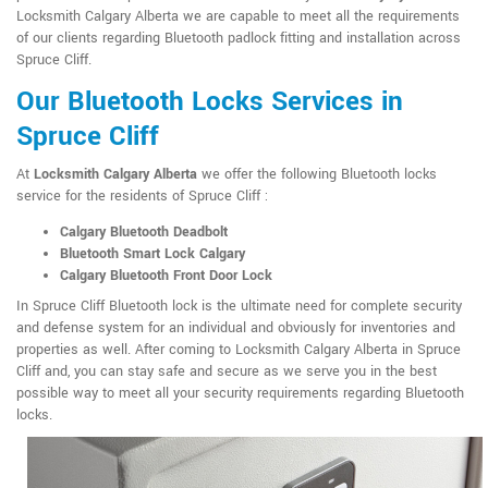
Locksmith Calgary Alberta we are capable to meet all the requirements
of our clients regarding Bluetooth padlock fitting and installation across
Spruce Cliff.
Our Bluetooth Locks Services in
Spruce Cliff
At
Locksmith Calgary Alberta
we offer the following Bluetooth locks
service for the residents of Spruce Cliff :
Calgary Bluetooth Deadbolt
Bluetooth Smart Lock Calgary
Calgary Bluetooth Front Door Lock
In Spruce Cliff Bluetooth lock is the ultimate need for complete security
and defense system for an individual and obviously for inventories and
properties as well. After coming to Locksmith Calgary Alberta in Spruce
Cliff and, you can stay safe and secure as we serve you in the best
possible way to meet all your security requirements regarding Bluetooth
locks.