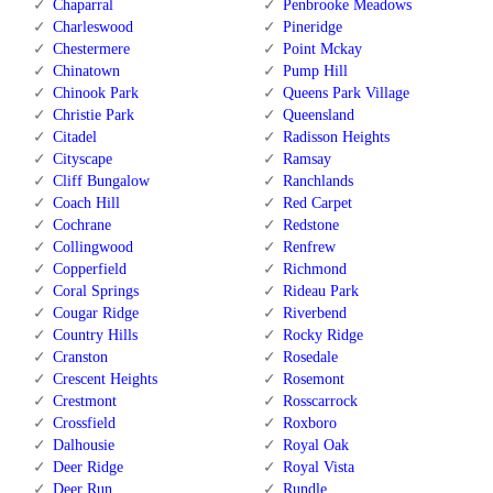
Chaparral
Penbrooke Meadows
Charleswood
Pineridge
Chestermere
Point Mckay
Chinatown
Pump Hill
Chinook Park
Queens Park Village
Christie Park
Queensland
Citadel
Radisson Heights
Cityscape
Ramsay
Cliff Bungalow
Ranchlands
Coach Hill
Red Carpet
Cochrane
Redstone
Collingwood
Renfrew
Copperfield
Richmond
Coral Springs
Rideau Park
Cougar Ridge
Riverbend
Country Hills
Rocky Ridge
Cranston
Rosedale
Crescent Heights
Rosemont
Crestmont
Rosscarrock
Crossfield
Roxboro
Dalhousie
Royal Oak
Deer Ridge
Royal Vista
Deer Run
Rundle