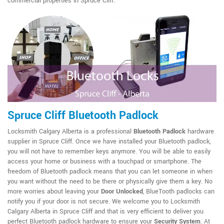
commercial properties in Spruce Cliff.
Spruce Cliff Bluetooth Padlock
Locksmith Calgary Alberta is a professional
Bluetooth Padlock
hardware
supplier in Spruce Cliff. Once we have installed your Bluetooth padlock,
you will not have to remember keys anymore. You will be able to easily
access your home or business with a touchpad or smartphone. The
freedom of Bluetooth padlock means that you can let someone in when
you want without the need to be there or physically give them a key. No
more worries about leaving your
Door Unlocked
, BlueTooth padlocks can
notify you if your door is not secure. We welcome you to Locksmith
Calgary Alberta in Spruce Cliff and that is very efficient to deliver you
perfect Bluetooth padlock hardware to ensure your
Security System
. At