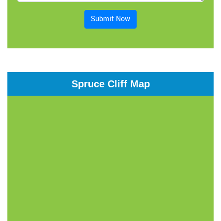
Submit Now
Spruce Cliff Map