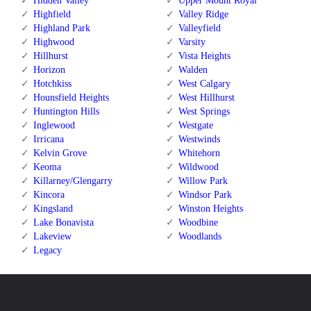
Hidden Valley
Upper Mount Royal
Highfield
Valley Ridge
Highland Park
Valleyfield
Highwood
Varsity
Hillhurst
Vista Heights
Horizon
Walden
Hotchkiss
West Calgary
Hounsfield Heights
West Hillhurst
Huntington Hills
West Springs
Inglewood
Westgate
Irricana
Westwinds
Kelvin Grove
Whitehorn
Keoma
Wildwood
Killarney/Glengarry
Willow Park
Kincora
Windsor Park
Kingsland
Winston Heights
Lake Bonavista
Woodbine
Lakeview
Woodlands
Legacy