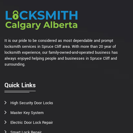
It is our pride to be considered as most dependable and prompt
locksmith services in Spruce Cliff area. With more than 20 year of
locksmith experience, our family-owned-and-operated business has
always enjoyed helping people and businesses in Spruce Cliff and
surrounding.
Quick Links
High Security Door Locks
Master Key System
Electric Door Lock Repair
Smart Lock Repair