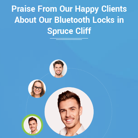
Praise From Our Happy Clients
About Our Bluetooth Locks in
Spruce Cliff