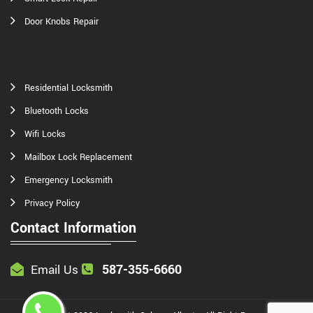
Door Knobs Repair
Residential Locksmith
Bluetooth Locks
Wifi Locks
Mailbox Lock Replacement
Emergency Locksmith
Privacy Policy
Contact Information
587-355-6660
Email Us