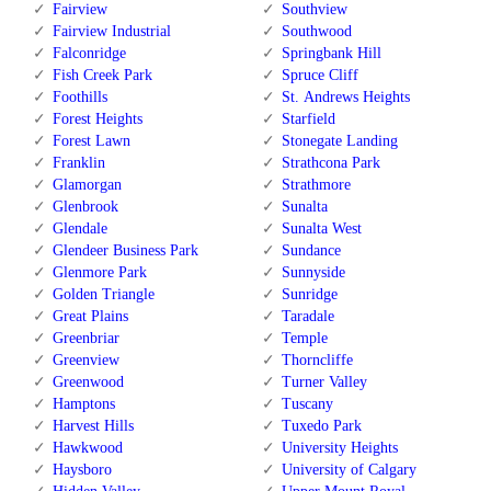
Fairview
Southview
Fairview Industrial
Southwood
Falconridge
Springbank Hill
Fish Creek Park
Spruce Cliff
Foothills
St. Andrews Heights
Forest Heights
Starfield
Forest Lawn
Stonegate Landing
Franklin
Strathcona Park
Glamorgan
Strathmore
Glenbrook
Sunalta
Glendale
Sunalta West
Glendeer Business Park
Sundance
Glenmore Park
Sunnyside
Golden Triangle
Sunridge
Great Plains
Taradale
Greenbriar
Temple
Greenview
Thorncliffe
Greenwood
Turner Valley
Hamptons
Tuscany
Harvest Hills
Tuxedo Park
Hawkwood
University Heights
Haysboro
University of Calgary