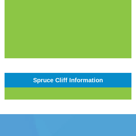
Spruce Cliff Information