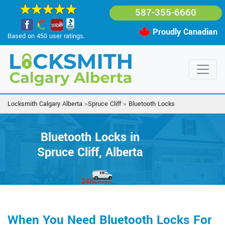
587-355-6660
Proudly Canadian
Based on 450 user ratings.
Locksmith Calgary Alberta
>
Spruce Cliff
>
Bluetooth Locks
Bluetooth Locks in
Spruce Cliff, Alberta
When You Need Bluetooth Locks For