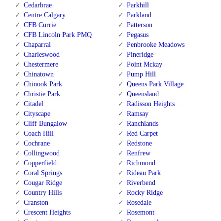
Cedarbrae
Parkhill
Centre Calgary
Parkland
CFB Currie
Patterson
CFB Lincoln Park PMQ
Pegasus
Chaparral
Penbrooke Meadows
Charleswood
Pineridge
Chestermere
Point Mckay
Chinatown
Pump Hill
Chinook Park
Queens Park Village
Christie Park
Queensland
Citadel
Radisson Heights
Cityscape
Ramsay
Cliff Bungalow
Ranchlands
Coach Hill
Red Carpet
Cochrane
Redstone
Collingwood
Renfrew
Copperfield
Richmond
Coral Springs
Rideau Park
Cougar Ridge
Riverbend
Country Hills
Rocky Ridge
Cranston
Rosedale
Crescent Heights
Rosemont