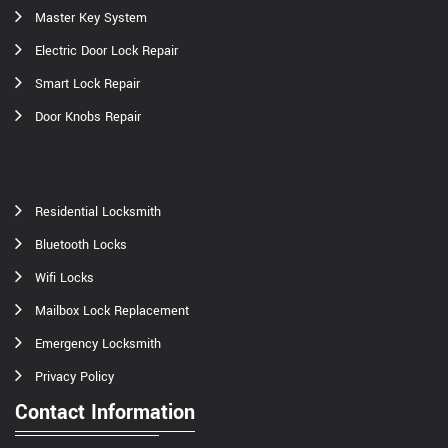
Master Key System
Electric Door Lock Repair
Smart Lock Repair
Door Knobs Repair
Residential Locksmith
Bluetooth Locks
Wifi Locks
Mailbox Lock Replacement
Emergency Locksmith
Privacy Policy
Contact Information