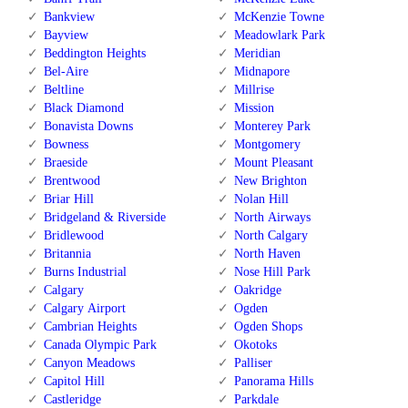
Bankview
McKenzie Towne
Bayview
Meadowlark Park
Beddington Heights
Meridian
Bel-Aire
Midnapore
Beltline
Millrise
Black Diamond
Mission
Bonavista Downs
Monterey Park
Bowness
Montgomery
Braeside
Mount Pleasant
Brentwood
New Brighton
Briar Hill
Nolan Hill
Bridgeland & Riverside
North Airways
Bridlewood
North Calgary
Britannia
North Haven
Burns Industrial
Nose Hill Park
Calgary
Oakridge
Calgary Airport
Ogden
Cambrian Heights
Ogden Shops
Canada Olympic Park
Okotoks
Canyon Meadows
Palliser
Capitol Hill
Panorama Hills
Castleridge
Parkdale