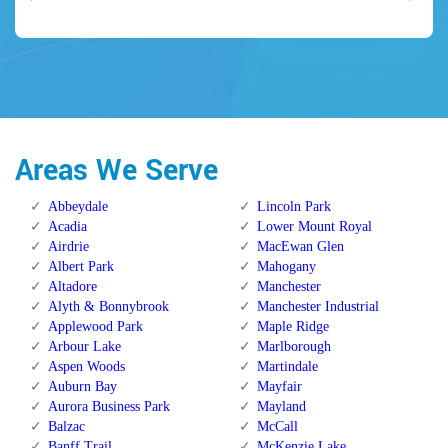
Areas We Serve
Abbeydale
Lincoln Park
Acadia
Lower Mount Royal
Airdrie
MacEwan Glen
Albert Park
Mahogany
Altadore
Manchester
Alyth & Bonnybrook
Manchester Industrial
Applewood Park
Maple Ridge
Arbour Lake
Marlborough
Aspen Woods
Martindale
Auburn Bay
Mayfair
Aurora Business Park
Mayland
Balzac
McCall
Banff Trail
McKenzie Lake