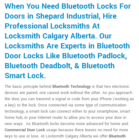
When You Need Bluetooth Locks For
Doors in Shepard Industrial, Hire
Professional Locksmiths At
Locksmith Calgary Alberta. Our
Locksmiths Are Experts in Bluetooth
Door Locks Like Bluetooth Padlock,
Bluetooth Deadbolt, & Bluetooth
Smart Lock.
The basic principle behind
Bluetooth Technology
is that two electronic
devices are paired; one cannot work without the other. As you approach
the door, you can transmit a signal or code from your iPhone (working as
a key) to the lock. Once connected via some type of communication
technology, a smart lock can connect either to your smartphone, smart
home hub, or your Internet router to allow you to access your door in
new ways. As Bluetooth locks become more advanced for home and
Commercial Door Lock
usage because there leaves no need for more
keys to use or lose. At Locksmith Calgary Alberta we offer
Bluetooth