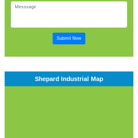
Submit Now
Shepard Industrial Map