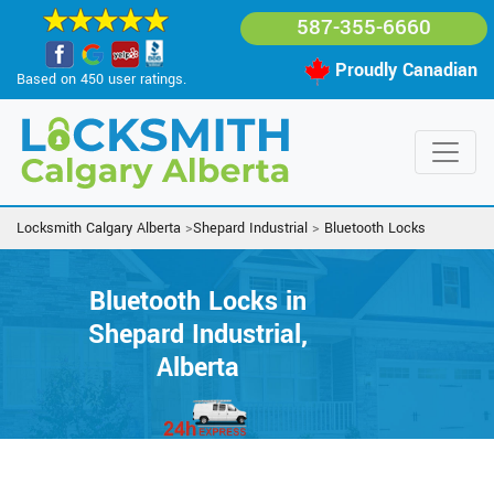
587-355-6660
Proudly Canadian
Based on 450 user ratings.
Locksmith Calgary Alberta
>
Shepard Industrial
>
Bluetooth Locks
Bluetooth Locks in
Shepard Industrial,
Alberta