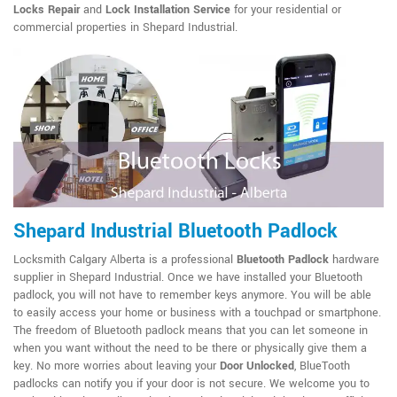
Locks Repair
and
Lock Installation Service
for your residential or
commercial properties in Shepard Industrial.
Shepard Industrial Bluetooth Padlock
Locksmith Calgary Alberta is a professional
Bluetooth Padlock
hardware
supplier in Shepard Industrial. Once we have installed your Bluetooth
padlock, you will not have to remember keys anymore. You will be able
to easily access your home or business with a touchpad or smartphone.
The freedom of Bluetooth padlock means that you can let someone in
when you want without the need to be there or physically give them a
key. No more worries about leaving your
Door Unlocked
, BlueTooth
padlocks can notify you if your door is not secure. We welcome you to