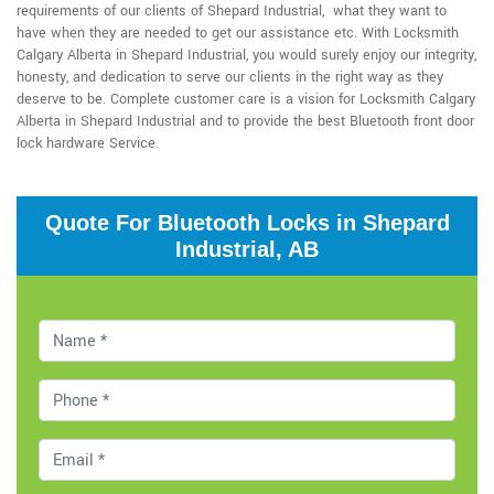
requirements of our clients of Shepard Industrial, what they want to
have when they are needed to get our assistance etc. With Locksmith
Calgary Alberta in Shepard Industrial, you would surely enjoy our integrity,
honesty, and dedication to serve our clients in the right way as they
deserve to be. Complete customer care is a vision for Locksmith Calgary
Alberta in Shepard Industrial and to provide the best Bluetooth front door
lock hardware Service.
Quote For Bluetooth Locks in Shepard
Industrial, AB