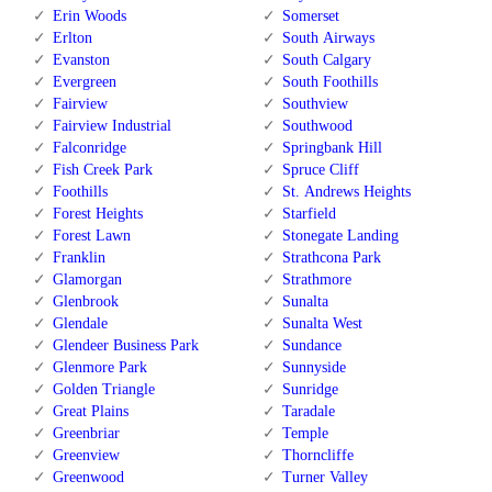
Erin Woods
Somerset
Erlton
South Airways
Evanston
South Calgary
Evergreen
South Foothills
Fairview
Southview
Fairview Industrial
Southwood
Falconridge
Springbank Hill
Fish Creek Park
Spruce Cliff
Foothills
St. Andrews Heights
Forest Heights
Starfield
Forest Lawn
Stonegate Landing
Franklin
Strathcona Park
Glamorgan
Strathmore
Glenbrook
Sunalta
Glendale
Sunalta West
Glendeer Business Park
Sundance
Glenmore Park
Sunnyside
Golden Triangle
Sunridge
Great Plains
Taradale
Greenbriar
Temple
Greenview
Thorncliffe
Greenwood
Turner Valley