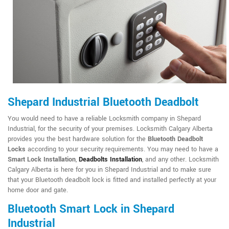
Shepard Industrial Bluetooth Deadbolt
You would need to have a reliable Locksmith company in Shepard
Industrial, for the security of your premises. Locksmith Calgary Alberta
provides you the best hardware solution for the
Bluetooth Deadbolt
Locks
according to your security requirements. You may need to have a
Smart Lock Installation
,
Deadbolts Installation
, and any other. Locksmith
Calgary Alberta is here for you in Shepard Industrial and to make sure
that your Bluetooth deadbolt lock is fitted and installed perfectly at your
home door and gate.
Bluetooth Smart Lock in Shepard
Industrial