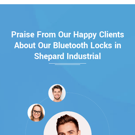
Praise From Our Happy Clients
About Our Bluetooth Locks in
Shepard Industrial