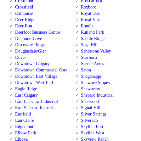
Crestmont
Rosscarrock
Crossfield
Roxboro
Dalhousie
Royal Oak
Deer Ridge
Royal Vista
Deer Run
Rundle
Deerfoot Business Centre
Rutland Park
Diamond Cove
Saddle Ridge
Discovery Ridge
Sage Hill
Douglasdale/Glen
Sandstone Valley
Dover
Scarboro
Downtown Calgary
Scenic Acres
Downtown Commercial Core
Seton
Downtown East Village
Shaganappi
Downtown West End
Shawnee Slopes
Eagle Ridge
Shawnessy
East Calgary
Shepard Industrial
East Fairview Industrial
Sherwood
East Shepard Industrial
Signal Hill
Eastfield
Silver Springs
Eau Claire
Silverado
Edgemont
Skyline East
Elbow Park
Skyline West
Elboya
Skyview Ranch