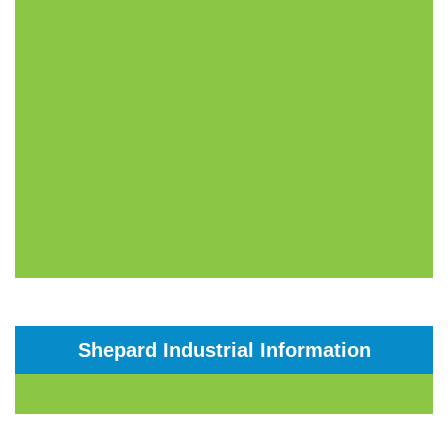
Shepard Industrial Information