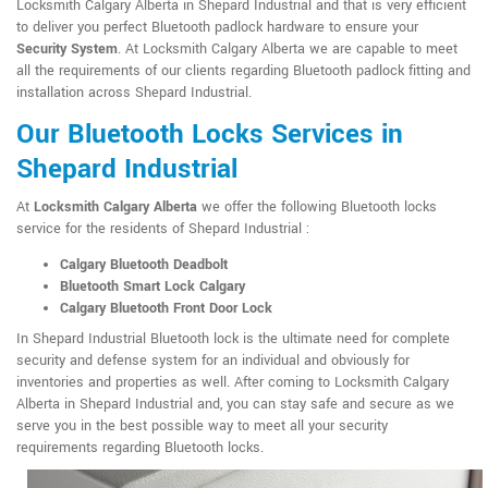
Locksmith Calgary Alberta in Shepard Industrial and that is very efficient
to deliver you perfect Bluetooth padlock hardware to ensure your
Security System
. At Locksmith Calgary Alberta we are capable to meet
all the requirements of our clients regarding Bluetooth padlock fitting and
installation across Shepard Industrial.
Our Bluetooth Locks Services in
Shepard Industrial
At
Locksmith Calgary Alberta
we offer the following Bluetooth locks
service for the residents of Shepard Industrial :
Calgary Bluetooth Deadbolt
Bluetooth Smart Lock Calgary
Calgary Bluetooth Front Door Lock
In Shepard Industrial Bluetooth lock is the ultimate need for complete
security and defense system for an individual and obviously for
inventories and properties as well. After coming to Locksmith Calgary
Alberta in Shepard Industrial and, you can stay safe and secure as we
serve you in the best possible way to meet all your security
requirements regarding Bluetooth locks.