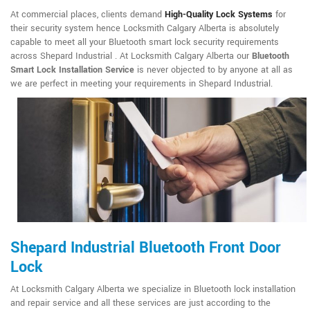
At commercial places, clients demand
High-Quality Lock Systems
for
their security system hence Locksmith Calgary Alberta is absolutely
capable to meet all your Bluetooth smart lock security requirements
across Shepard Industrial . At Locksmith Calgary Alberta our
Bluetooth
Smart Lock Installation Service
is never objected to by anyone at all as
we are perfect in meeting your requirements in Shepard Industrial.
Shepard Industrial Bluetooth Front Door
Lock
At Locksmith Calgary Alberta we specialize in Bluetooth lock installation
and repair service and all these services are just according to the