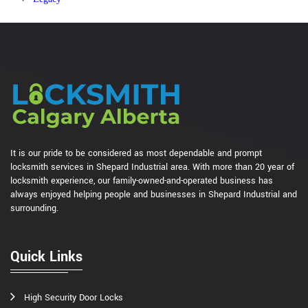
It is our pride to be considered as most dependable and prompt
locksmith services in Shepard Industrial area. With more than 20 year of
locksmith experience, our family-owned-and-operated business has
always enjoyed helping people and businesses in Shepard Industrial and
surrounding.
Quick Links
High Security Door Locks