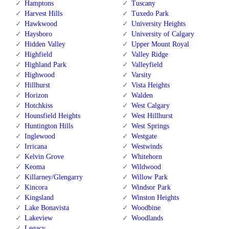
Hamptons
Tuscany
Harvest Hills
Tuxedo Park
Hawkwood
University Heights
Haysboro
University of Calgary
Hidden Valley
Upper Mount Royal
Highfield
Valley Ridge
Highland Park
Valleyfield
Highwood
Varsity
Hillhurst
Vista Heights
Horizon
Walden
Hotchkiss
West Calgary
Hounsfield Heights
West Hillhurst
Huntington Hills
West Springs
Inglewood
Westgate
Irricana
Westwinds
Kelvin Grove
Whitehorn
Keoma
Wildwood
Killarney/Glengarry
Willow Park
Kincora
Windsor Park
Kingsland
Winston Heights
Lake Bonavista
Woodbine
Lakeview
Woodlands
Legacy