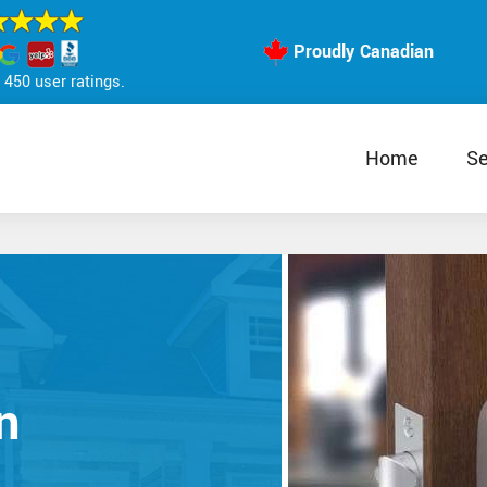
Proudly Canadian
450 user ratings.
Home
Se
n