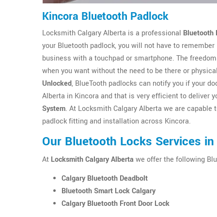
Kincora Bluetooth Padlock
Locksmith Calgary Alberta is a professional
Bluetooth 
your Bluetooth padlock, you will not have to remember
business with a touchpad or smartphone. The freedom 
when you want without the need to be there or physica
Unlocked
, BlueTooth padlocks can notify you if your 
Alberta in Kincora and that is very efficient to delive
System
. At Locksmith Calgary Alberta we are capable t
padlock fitting and installation across Kincora.
Our Bluetooth Locks Services in
At
Locksmith Calgary Alberta
we offer the following Blu
Calgary Bluetooth Deadbolt
Bluetooth Smart Lock Calgary
Calgary Bluetooth Front Door Lock