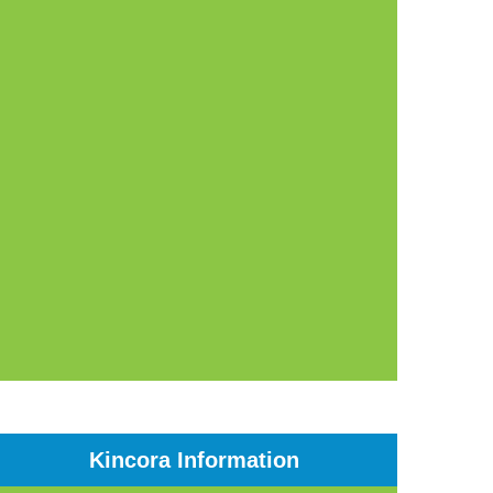
Kincora Information