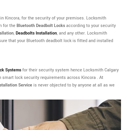
n Kincora, for the security of your premises. Locksmith
n for the
Bluetooth Deadbolt Locks
according to your security
allation
,
Deadbolts Installation
, and any other. Locksmith
ure that your Bluetooth deadbolt lock is fitted and installed
ock Systems
for their security system hence Locksmith Calgary
th smart lock security requirements across Kincora . At
tallation Service
is never objected to by anyone at all as we