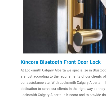
Kincora Bluetooth Front Door Lock
At Locksmith Calgary Alberta we specialize in Bluetooth
are just according to the requirements of our clients 
our assistance etc. With Locksmith Calgary Alberta in K
dedication to serve our clients in the right way as the
Locksmith Calgary Alberta in Kincora and to provide th