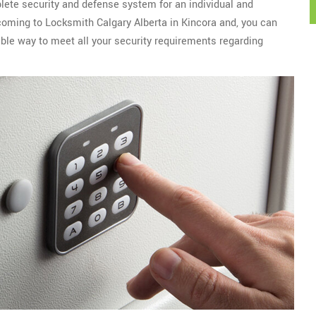
plete security and defense system for an individual and
 coming to Locksmith Calgary Alberta in Kincora and, you can
ble way to meet all your security requirements regarding