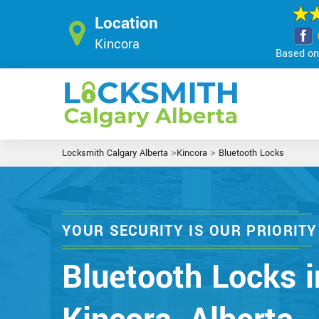
Location
Kincora
Based on 
>
>
Locksmith Calgary Alberta
Kincora
Bluetooth Locks
YOUR SECURITY IS OUR PRIORITY
Bluetooth Locks i