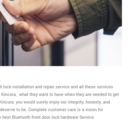
 lock installation and repair service and all these services
of Kincora, what they want to have when they are needed to get
incora, you would surely enjoy our integrity, honesty, and
y deserve to be. Complete customer care is a vision for
e best Bluetooth front door lock hardware Service.