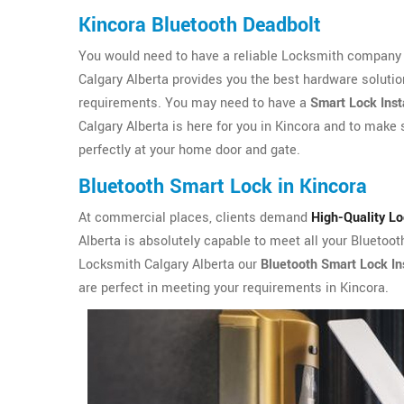
Kincora Bluetooth Deadbolt
You would need to have a reliable Locksmith company i
Calgary Alberta provides you the best hardware solutio
requirements. You may need to have a
Smart Lock Inst
Calgary Alberta is here for you in Kincora and to make s
perfectly at your home door and gate.
Bluetooth Smart Lock in Kincora
At commercial places, clients demand
High-Quality L
Alberta is absolutely capable to meet all your Bluetoo
Locksmith Calgary Alberta our
Bluetooth Smart Lock Ins
are perfect in meeting your requirements in Kincora.