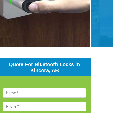
Quote For Bluetooth Locks in
Kincora, AB