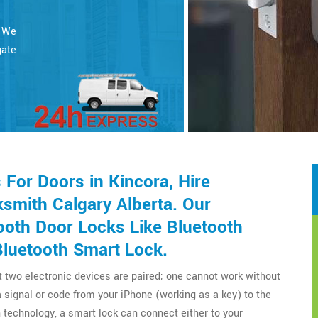
. We
gate
For Doors in Kincora, Hire
smith Calgary Alberta. Our
ooth Door Locks Like Bluetooth
Bluetooth Smart Lock.
t two electronic devices are paired; one cannot work without
a signal or code from your iPhone (working as a key) to the
technology, a smart lock can connect either to your