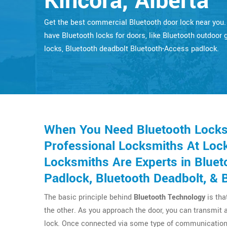
Kincora, Alberta
Get the best commercial Bluetooth door lock near you
have Bluetooth locks for doors, like Bluetooth outdoor 
locks, Bluetooth deadbolt Bluetooth-Access padlock.
When You Need Bluetooth Locks 
Professional Locksmiths At Lock
Locksmiths Are Experts in Bluet
Padlock, Bluetooth Deadbolt, & 
The basic principle behind
Bluetooth Technology
is tha
the other. As you approach the door, you can transmit 
lock. Once connected via some type of communication 