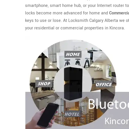
smartphone, smart home hub, or your Internet router t
locks become more advanced for home and
Commercia
keys to use or lose. At Locksmith Calgary Alberta we o
your residential or commercial properties in Kincora.