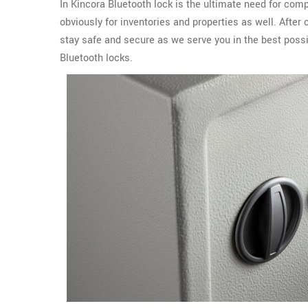
In Kincora Bluetooth lock is the ultimate need for com
obviously for inventories and properties as well. After
stay safe and secure as we serve you in the best possi
Bluetooth locks.