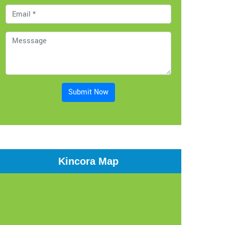
Submit Now
Kincora Map