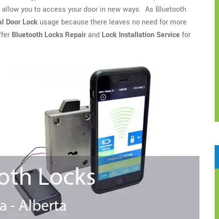
o allow you to access your door in new ways. As Bluetooth
l Door Lock
usage because there leaves no need for more
ffer
Bluetooth Locks Repair
and
Lock Installation Service
for