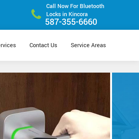
Call Now For Bluetooth
Locks in Kincora
587-355-6660
rvices
Contact Us
Service Areas