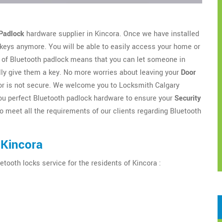
Padlock
hardware supplier in Kincora. Once we have installed
 keys anymore. You will be able to easily access your home or
of Bluetooth padlock means that you can let someone in
lly give them a key. No more worries about leaving your
Door
door is not secure. We welcome you to Locksmith Calgary
r you perfect Bluetooth padlock hardware to ensure your
Security
o meet all the requirements of our clients regarding Bluetooth
 Kincora
etooth locks service for the residents of Kincora :