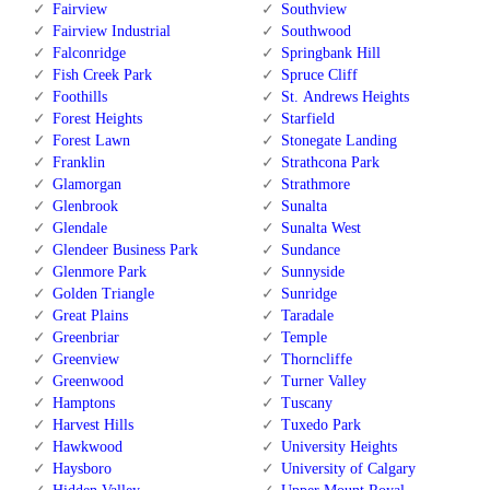
Fairview
Southview
Fairview Industrial
Southwood
Falconridge
Springbank Hill
Fish Creek Park
Spruce Cliff
Foothills
St. Andrews Heights
Forest Heights
Starfield
Forest Lawn
Stonegate Landing
Franklin
Strathcona Park
Glamorgan
Strathmore
Glenbrook
Sunalta
Glendale
Sunalta West
Glendeer Business Park
Sundance
Glenmore Park
Sunnyside
Golden Triangle
Sunridge
Great Plains
Taradale
Greenbriar
Temple
Greenview
Thorncliffe
Greenwood
Turner Valley
Hamptons
Tuscany
Harvest Hills
Tuxedo Park
Hawkwood
University Heights
Haysboro
University of Calgary