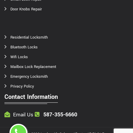
Door Knobs Repair
Residential Locksmith
Bluetooth Locks
Wifi Locks
Mailbox Lock Replacement
Emergency Locksmith
Privacy Policy
Contact Information
587-355-6660
Email Us