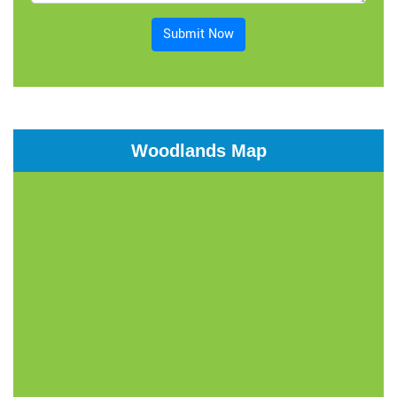
Submit Now
Woodlands Map