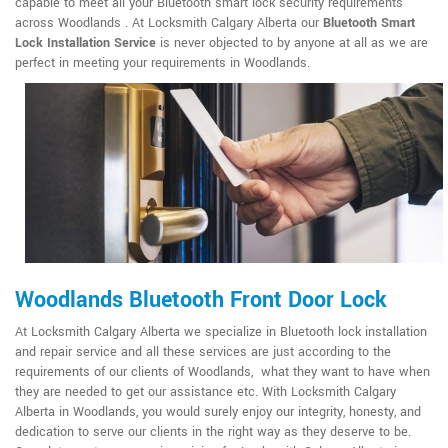
capable to meet all your Bluetooth smart lock security requirements
across Woodlands . At Locksmith Calgary Alberta our
Bluetooth Smart
Lock Installation Service
is never objected to by anyone at all as we are
perfect in meeting your requirements in Woodlands.
Woodlands Bluetooth Front Door Lock
At Locksmith Calgary Alberta we specialize in Bluetooth lock installation
and repair service and all these services are just according to the
requirements of our clients of Woodlands, what they want to have when
they are needed to get our assistance etc. With Locksmith Calgary
Alberta in Woodlands, you would surely enjoy our integrity, honesty, and
dedication to serve our clients in the right way as they deserve to be.