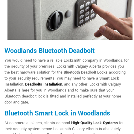
Woodlands Bluetooth Deadbolt
You would need to have a reliable Locksmith company in Woodlands, for
the security of your premises. Locksmith Calgary Alberta provides you
the best hardware solution for the
Bluetooth Deadbolt Locks
according
to your security requirements. You may need to have a
Smart Lock
Installation
,
Deadbolts Installation
, and any other. Locksmith Calgary
Alberta is here for you in Woodlands and to make sure that your
Bluetooth deadbolt lock is fitted and installed perfectly at your home
door and gate.
Bluetooth Smart Lock in Woodlands
At commercial places, clients demand
High-Quality Lock Systems
for
their security system hence Locksmith Calgary Alberta is absolutely