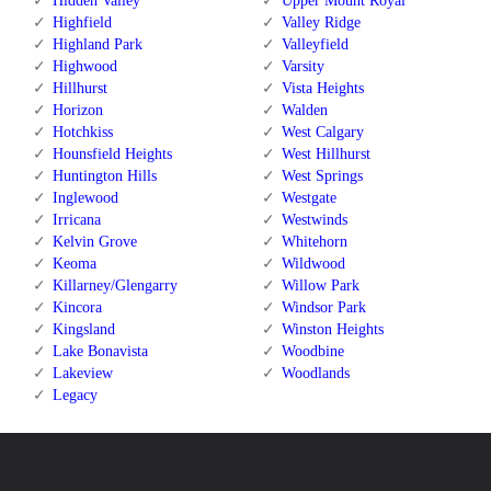
Hidden Valley
Upper Mount Royal
Highfield
Valley Ridge
Highland Park
Valleyfield
Highwood
Varsity
Hillhurst
Vista Heights
Horizon
Walden
Hotchkiss
West Calgary
Hounsfield Heights
West Hillhurst
Huntington Hills
West Springs
Inglewood
Westgate
Irricana
Westwinds
Kelvin Grove
Whitehorn
Keoma
Wildwood
Killarney/Glengarry
Willow Park
Kincora
Windsor Park
Kingsland
Winston Heights
Lake Bonavista
Woodbine
Lakeview
Woodlands
Legacy