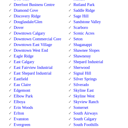
Deerfoot Business Centre
Rutland Park
Diamond Cove
Saddle Ridge
Discovery Ridge
Sage Hill
Douglasdale/Glen
Sandstone Valley
Dover
Scarboro
Downtown Calgary
Scenic Acres
Downtown Commercial Core
Seton
Downtown East Village
Shaganappi
Downtown West End
Shawnee Slopes
Eagle Ridge
Shawnessy
East Calgary
Shepard Industrial
East Fairview Industrial
Sherwood
East Shepard Industrial
Signal Hill
Eastfield
Silver Springs
Eau Claire
Silverado
Edgemont
Skyline East
Elbow Park
Skyline West
Elboya
Skyview Ranch
Erin Woods
Somerset
Erlton
South Airways
Evanston
South Calgary
Evergreen
South Foothills