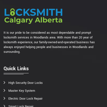
It is our pride to be considered as most dependable and prompt
locksmith services in Woodlands area. With more than 20 year of
locksmith experience, our family-owned-and-operated business has
always enjoyed helping people and businesses in Woodlands and
surrounding.
Quick Links
High Security Door Locks
Master Key System
Electric Door Lock Repair
Smart Lock Repair