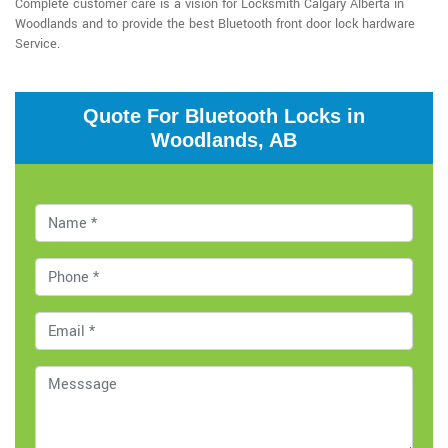
Complete customer care is a vision for Locksmith Calgary Alberta in
Woodlands and to provide the best Bluetooth front door lock hardware
Service.
Quote For Bluetooth Locks in
Woodlands, AB