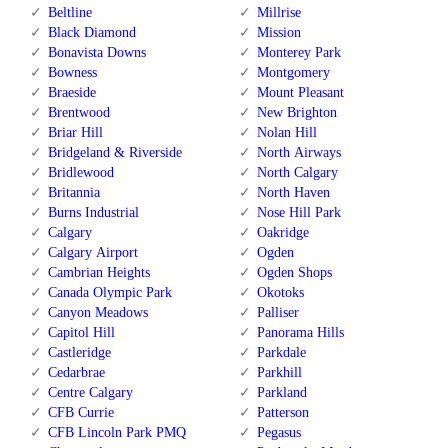
Beltline
Millrise
Black Diamond
Mission
Bonavista Downs
Monterey Park
Bowness
Montgomery
Braeside
Mount Pleasant
Brentwood
New Brighton
Briar Hill
Nolan Hill
Bridgeland & Riverside
North Airways
Bridlewood
North Calgary
Britannia
North Haven
Burns Industrial
Nose Hill Park
Calgary
Oakridge
Calgary Airport
Ogden
Cambrian Heights
Ogden Shops
Canada Olympic Park
Okotoks
Canyon Meadows
Palliser
Capitol Hill
Panorama Hills
Castleridge
Parkdale
Cedarbrae
Parkhill
Centre Calgary
Parkland
CFB Currie
Patterson
CFB Lincoln Park PMQ
Pegasus