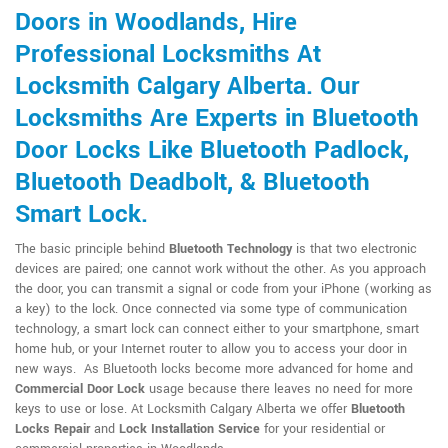
Doors in Woodlands, Hire
Professional Locksmiths At
Locksmith Calgary Alberta. Our
Locksmiths Are Experts in Bluetooth
Door Locks Like Bluetooth Padlock,
Bluetooth Deadbolt, & Bluetooth
Smart Lock.
The basic principle behind
Bluetooth Technology
is that two electronic
devices are paired; one cannot work without the other. As you approach
the door, you can transmit a signal or code from your iPhone (working as
a key) to the lock. Once connected via some type of communication
technology, a smart lock can connect either to your smartphone, smart
home hub, or your Internet router to allow you to access your door in
new ways. As Bluetooth locks become more advanced for home and
Commercial Door Lock
usage because there leaves no need for more
keys to use or lose. At Locksmith Calgary Alberta we offer
Bluetooth
Locks Repair
and
Lock Installation Service
for your residential or