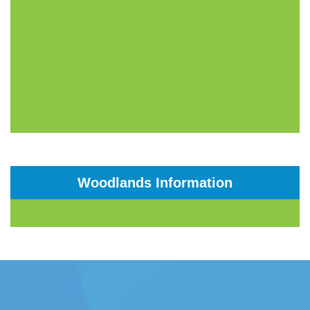
Woodlands Information