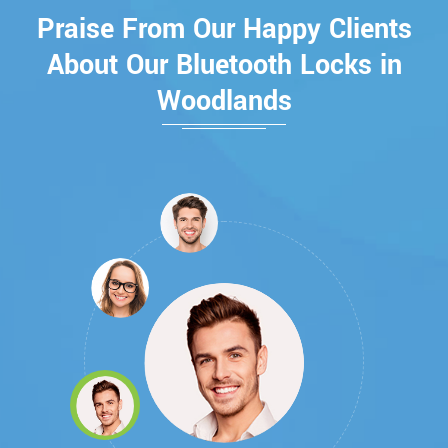
Praise From Our Happy Clients
About Our Bluetooth Locks in
Woodlands