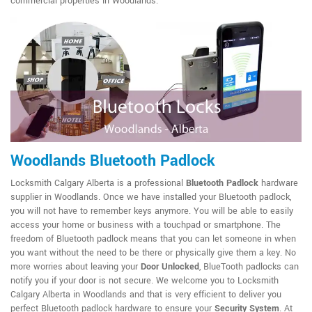
commercial properties in Woodlands.
Woodlands Bluetooth Padlock
Locksmith Calgary Alberta is a professional
Bluetooth Padlock
hardware
supplier in Woodlands. Once we have installed your Bluetooth padlock,
you will not have to remember keys anymore. You will be able to easily
access your home or business with a touchpad or smartphone. The
freedom of Bluetooth padlock means that you can let someone in when
you want without the need to be there or physically give them a key. No
more worries about leaving your
Door Unlocked
, BlueTooth padlocks can
notify you if your door is not secure. We welcome you to Locksmith
Calgary Alberta in Woodlands and that is very efficient to deliver you
perfect Bluetooth padlock hardware to ensure your
Security System
. At