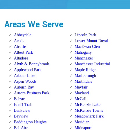
Areas We Serve
Abbeydale
Lincoln Park
Acadia
Lower Mount Royal
Airdrie
MacEwan Glen
Albert Park
Mahogany
Altadore
Manchester
Alyth & Bonnybrook
Manchester Industrial
Applewood Park
Maple Ridge
Arbour Lake
Marlborough
Aspen Woods
Martindale
Auburn Bay
Mayfair
Aurora Business Park
Mayland
Balzac
McCall
Banff Trail
McKenzie Lake
Bankview
McKenzie Towne
Bayview
Meadowlark Park
Beddington Heights
Meridian
Bel-Aire
Midnapore