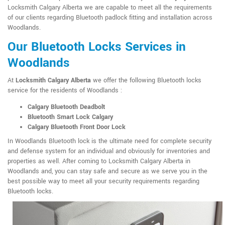
Locksmith Calgary Alberta we are capable to meet all the requirements
of our clients regarding Bluetooth padlock fitting and installation across
Woodlands.
Our Bluetooth Locks Services in
Woodlands
At
Locksmith Calgary Alberta
we offer the following Bluetooth locks
service for the residents of Woodlands :
Calgary Bluetooth Deadbolt
Bluetooth Smart Lock Calgary
Calgary Bluetooth Front Door Lock
In Woodlands Bluetooth lock is the ultimate need for complete security
and defense system for an individual and obviously for inventories and
properties as well. After coming to Locksmith Calgary Alberta in
Woodlands and, you can stay safe and secure as we serve you in the
best possible way to meet all your security requirements regarding
Bluetooth locks.