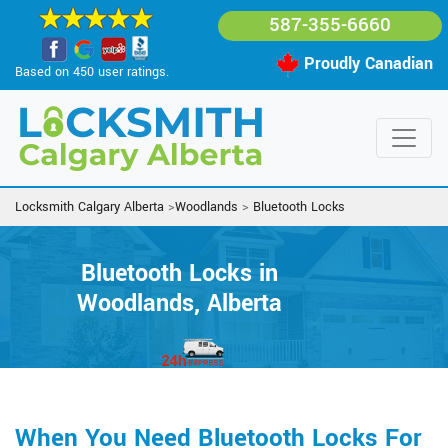
587-355-6660
Proudly Canadian
Based on 450 user ratings.
Locksmith Calgary Alberta
>
Woodlands
>
Bluetooth Locks
Bluetooth Locks in
Woodlands, Alberta
When You Need Bluetooth Locks For