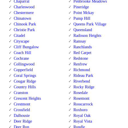
Chaparral
Penbrooke Meadows
Charleswood
Pineridge
Chestermere
Point Mckay
Chinatown
Pump Hill
Chinook Park
Queens Park Village
Christie Park
Queensland
Citadel
Radisson Heights
Cityscape
Ramsay
Cliff Bungalow
Ranchlands
Coach Hill
Red Carpet
Cochrane
Redstone
Collingwood
Renfrew
Copperfield
Richmond
Coral Springs
Rideau Park
Cougar Ridge
Riverbend
Country Hills
Rocky Ridge
Cranston
Rosedale
Crescent Heights
Rosemont
Crestmont
Rosscarrock
Crossfield
Roxboro
Dalhousie
Royal Oak
Deer Ridge
Royal Vista
Deer Run
Rundle