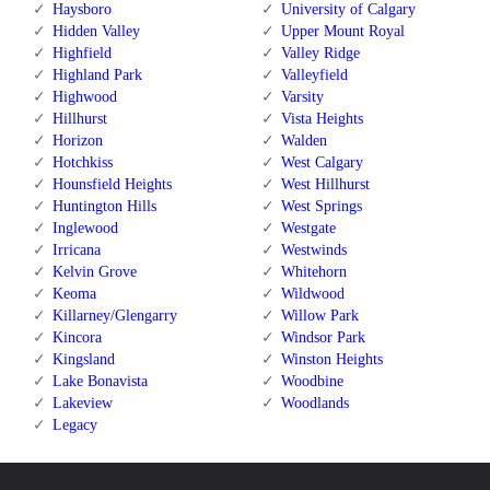
Haysboro
University of Calgary
Hidden Valley
Upper Mount Royal
Highfield
Valley Ridge
Highland Park
Valleyfield
Highwood
Varsity
Hillhurst
Vista Heights
Horizon
Walden
Hotchkiss
West Calgary
Hounsfield Heights
West Hillhurst
Huntington Hills
West Springs
Inglewood
Westgate
Irricana
Westwinds
Kelvin Grove
Whitehorn
Keoma
Wildwood
Killarney/Glengarry
Willow Park
Kincora
Windsor Park
Kingsland
Winston Heights
Lake Bonavista
Woodbine
Lakeview
Woodlands
Legacy