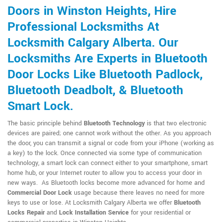
Doors in Winston Heights, Hire
Professional Locksmiths At
Locksmith Calgary Alberta. Our
Locksmiths Are Experts in Bluetooth
Door Locks Like Bluetooth Padlock,
Bluetooth Deadbolt, & Bluetooth
Smart Lock.
The basic principle behind
Bluetooth Technology
is that two electronic
devices are paired; one cannot work without the other. As you approach
the door, you can transmit a signal or code from your iPhone (working as
a key) to the lock. Once connected via some type of communication
technology, a smart lock can connect either to your smartphone, smart
home hub, or your Internet router to allow you to access your door in
new ways. As Bluetooth locks become more advanced for home and
Commercial Door Lock
usage because there leaves no need for more
keys to use or lose. At Locksmith Calgary Alberta we offer
Bluetooth
Locks Repair
and
Lock Installation Service
for your residential or