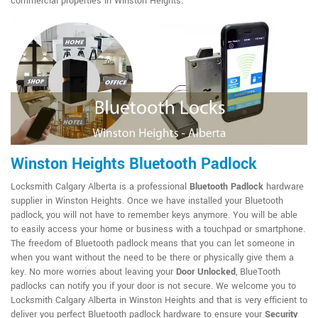
commercial properties in Winston Heights.
Winston Heights Bluetooth Padlock
Locksmith Calgary Alberta is a professional
Bluetooth Padlock
hardware
supplier in Winston Heights. Once we have installed your Bluetooth
padlock, you will not have to remember keys anymore. You will be able
to easily access your home or business with a touchpad or smartphone.
The freedom of Bluetooth padlock means that you can let someone in
when you want without the need to be there or physically give them a
key. No more worries about leaving your
Door Unlocked
, BlueTooth
padlocks can notify you if your door is not secure. We welcome you to
Locksmith Calgary Alberta in Winston Heights and that is very efficient to
deliver you perfect Bluetooth padlock hardware to ensure your
Security