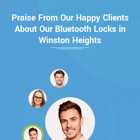
Praise From Our Happy Clients
About Our Bluetooth Locks in
Winston Heights