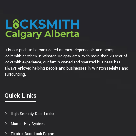
It is our pride to be considered as most dependable and prompt
locksmith services in Winston Heights area. With more than 20 year of
locksmith experience, our family-owned-and-operated business has
always enjoyed helping people and businesses in Winston Heights and
surrounding.
Quick Links
High Security Door Locks
Master Key System
Electric Door Lock Repair