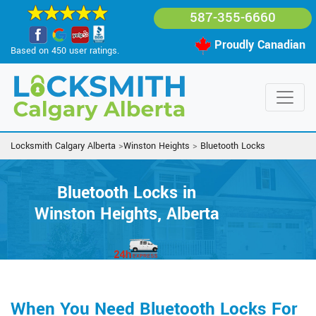
587-355-6660
Proudly Canadian
Based on 450 user ratings.
Locksmith Calgary Alberta
>
Winston Heights
>
Bluetooth Locks
Bluetooth Locks in
Winston Heights, Alberta
When You Need Bluetooth Locks For