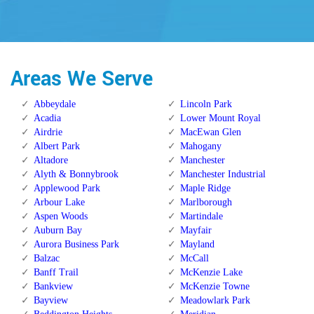
Areas We Serve
Abbeydale
Lincoln Park
Acadia
Lower Mount Royal
Airdrie
MacEwan Glen
Albert Park
Mahogany
Altadore
Manchester
Alyth & Bonnybrook
Manchester Industrial
Applewood Park
Maple Ridge
Arbour Lake
Marlborough
Aspen Woods
Martindale
Auburn Bay
Mayfair
Aurora Business Park
Mayland
Balzac
McCall
Banff Trail
McKenzie Lake
Bankview
McKenzie Towne
Bayview
Meadowlark Park