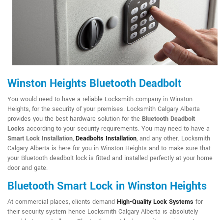
Winston Heights Bluetooth Deadbolt
You would need to have a reliable Locksmith company in Winston
Heights, for the security of your premises. Locksmith Calgary Alberta
provides you the best hardware solution for the
Bluetooth Deadbolt
Locks
according to your security requirements. You may need to have a
Smart Lock Installation
,
Deadbolts Installation
, and any other. Locksmith
Calgary Alberta is here for you in Winston Heights and to make sure that
your Bluetooth deadbolt lock is fitted and installed perfectly at your home
door and gate.
Bluetooth Smart Lock in Winston Heights
At commercial places, clients demand
High-Quality Lock Systems
for
their security system hence Locksmith Calgary Alberta is absolutely