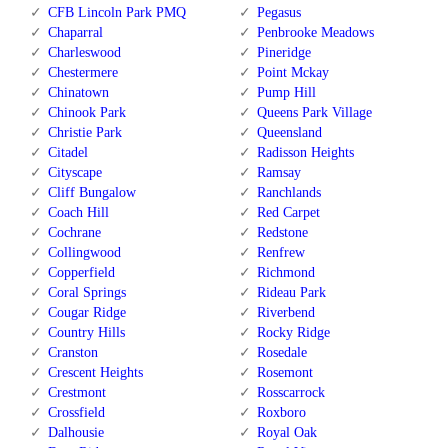
CFB Lincoln Park PMQ
Pegasus
Chaparral
Penbrooke Meadows
Charleswood
Pineridge
Chestermere
Point Mckay
Chinatown
Pump Hill
Chinook Park
Queens Park Village
Christie Park
Queensland
Citadel
Radisson Heights
Cityscape
Ramsay
Cliff Bungalow
Ranchlands
Coach Hill
Red Carpet
Cochrane
Redstone
Collingwood
Renfrew
Copperfield
Richmond
Coral Springs
Rideau Park
Cougar Ridge
Riverbend
Country Hills
Rocky Ridge
Cranston
Rosedale
Crescent Heights
Rosemont
Crestmont
Rosscarrock
Crossfield
Roxboro
Dalhousie
Royal Oak