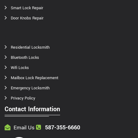
Smart Lock Repair
Door Knobs Repair
Residential Locksmith
Bluetooth Locks
Wifi Locks
Mailbox Lock Replacement
Emergency Locksmith
Privacy Policy
Contact Information
587-355-6660
Email Us