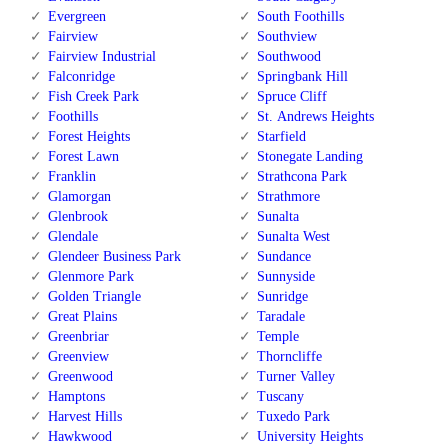
Evergreen
South Foothills
Fairview
Southview
Fairview Industrial
Southwood
Falconridge
Springbank Hill
Fish Creek Park
Spruce Cliff
Foothills
St. Andrews Heights
Forest Heights
Starfield
Forest Lawn
Stonegate Landing
Franklin
Strathcona Park
Glamorgan
Strathmore
Glenbrook
Sunalta
Glendale
Sunalta West
Glendeer Business Park
Sundance
Glenmore Park
Sunnyside
Golden Triangle
Sunridge
Great Plains
Taradale
Greenbriar
Temple
Greenview
Thorncliffe
Greenwood
Turner Valley
Hamptons
Tuscany
Harvest Hills
Tuxedo Park
Hawkwood
University Heights