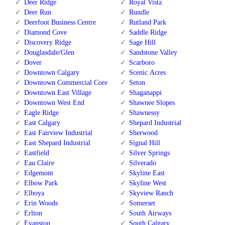
Deer Ridge
Royal Vista
Deer Run
Rundle
Deerfoot Business Centre
Rutland Park
Diamond Cove
Saddle Ridge
Discovery Ridge
Sage Hill
Douglasdale/Glen
Sandstone Valley
Dover
Scarboro
Downtown Calgary
Scenic Acres
Downtown Commercial Core
Seton
Downtown East Village
Shaganappi
Downtown West End
Shawnee Slopes
Eagle Ridge
Shawnessy
East Calgary
Shepard Industrial
East Fairview Industrial
Sherwood
East Shepard Industrial
Signal Hill
Eastfield
Silver Springs
Eau Claire
Silverado
Edgemont
Skyline East
Elbow Park
Skyline West
Elboya
Skyview Ranch
Erin Woods
Somerset
Erlton
South Airways
Evanston
South Calgary