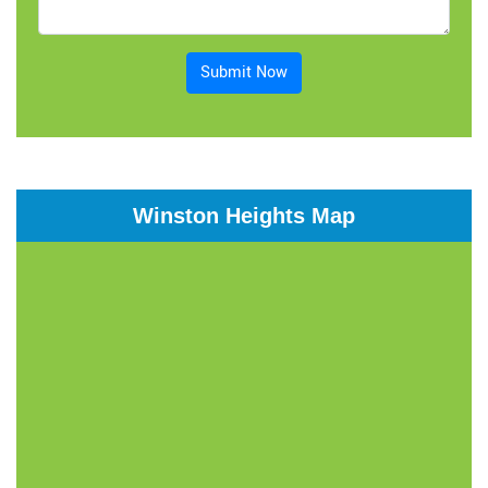
Submit Now
Winston Heights Map