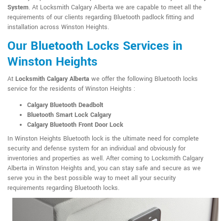
System
. At Locksmith Calgary Alberta we are capable to meet all the
requirements of our clients regarding Bluetooth padlock fitting and
installation across Winston Heights.
Our Bluetooth Locks Services in
Winston Heights
At
Locksmith Calgary Alberta
we offer the following Bluetooth locks
service for the residents of Winston Heights :
Calgary Bluetooth Deadbolt
Bluetooth Smart Lock Calgary
Calgary Bluetooth Front Door Lock
In Winston Heights Bluetooth lock is the ultimate need for complete
security and defense system for an individual and obviously for
inventories and properties as well. After coming to Locksmith Calgary
Alberta in Winston Heights and, you can stay safe and secure as we
serve you in the best possible way to meet all your security
requirements regarding Bluetooth locks.