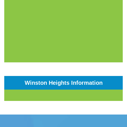
Winston Heights Information