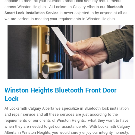
capable to meet all your Bluetooth smart lock security requirements
across Winston Heights . At Locksmith Calgary Alberta our
Bluetooth
Smart Lock Installation Service
is never objected to by anyone at all as
we are perfect in meeting your requirements in Winston Heights.
Winston Heights Bluetooth Front Door
Lock
At Locksmith Calgary Alberta we specialize in Bluetooth lock installation
and repair service and all these services are just according to the
requirements of our clients of Winston Heights, what they want to have
when they are needed to get our assistance etc. With Locksmith Calgary
Alberta in Winston Heights, you would surely enjoy our integrity, honesty,