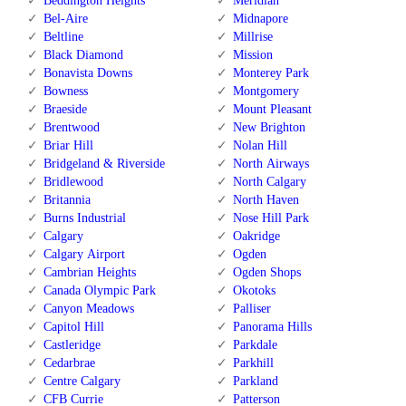
Beddington Heights
Meridian
Bel-Aire
Midnapore
Beltline
Millrise
Black Diamond
Mission
Bonavista Downs
Monterey Park
Bowness
Montgomery
Braeside
Mount Pleasant
Brentwood
New Brighton
Briar Hill
Nolan Hill
Bridgeland & Riverside
North Airways
Bridlewood
North Calgary
Britannia
North Haven
Burns Industrial
Nose Hill Park
Calgary
Oakridge
Calgary Airport
Ogden
Cambrian Heights
Ogden Shops
Canada Olympic Park
Okotoks
Canyon Meadows
Palliser
Capitol Hill
Panorama Hills
Castleridge
Parkdale
Cedarbrae
Parkhill
Centre Calgary
Parkland
CFB Currie
Patterson