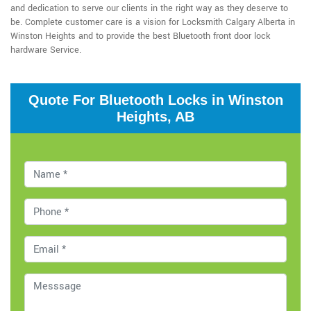
and dedication to serve our clients in the right way as they deserve to
be. Complete customer care is a vision for Locksmith Calgary Alberta in
Winston Heights and to provide the best Bluetooth front door lock
hardware Service.
Quote For Bluetooth Locks in Winston
Heights, AB