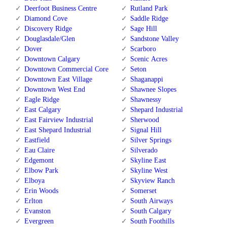
Deerfoot Business Centre
Rutland Park
Diamond Cove
Saddle Ridge
Discovery Ridge
Sage Hill
Douglasdale/Glen
Sandstone Valley
Dover
Scarboro
Downtown Calgary
Scenic Acres
Downtown Commercial Core
Seton
Downtown East Village
Shaganappi
Downtown West End
Shawnee Slopes
Eagle Ridge
Shawnessy
East Calgary
Shepard Industrial
East Fairview Industrial
Sherwood
East Shepard Industrial
Signal Hill
Eastfield
Silver Springs
Eau Claire
Silverado
Edgemont
Skyline East
Elbow Park
Skyline West
Elboya
Skyview Ranch
Erin Woods
Somerset
Erlton
South Airways
Evanston
South Calgary
Evergreen
South Foothills