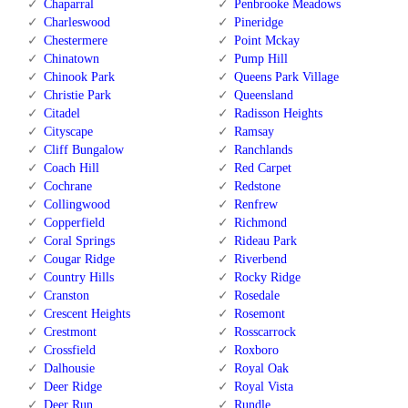
Chaparral
Penbrooke Meadows
Charleswood
Pineridge
Chestermere
Point Mckay
Chinatown
Pump Hill
Chinook Park
Queens Park Village
Christie Park
Queensland
Citadel
Radisson Heights
Cityscape
Ramsay
Cliff Bungalow
Ranchlands
Coach Hill
Red Carpet
Cochrane
Redstone
Collingwood
Renfrew
Copperfield
Richmond
Coral Springs
Rideau Park
Cougar Ridge
Riverbend
Country Hills
Rocky Ridge
Cranston
Rosedale
Crescent Heights
Rosemont
Crestmont
Rosscarrock
Crossfield
Roxboro
Dalhousie
Royal Oak
Deer Ridge
Royal Vista
Deer Run
Rundle