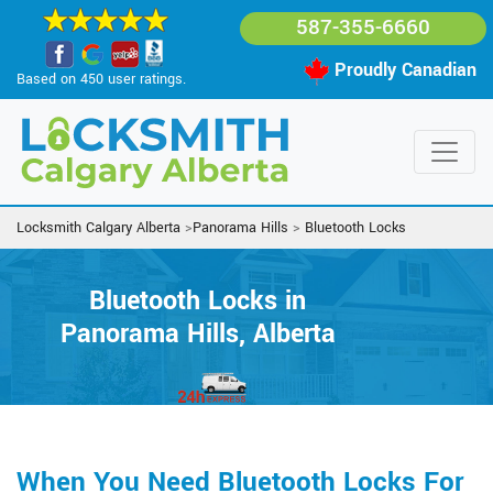
587-355-6660
Proudly Canadian
Based on 450 user ratings.
Locksmith Calgary Alberta
>
Panorama Hills
>
Bluetooth Locks
Bluetooth Locks in
Panorama Hills, Alberta
When You Need Bluetooth Locks For