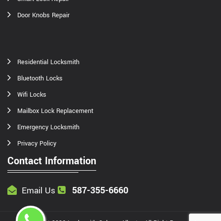
Door Knobs Repair
Residential Locksmith
Bluetooth Locks
Wifi Locks
Mailbox Lock Replacement
Emergency Locksmith
Privacy Policy
Contact Information
587-355-6660
Email Us