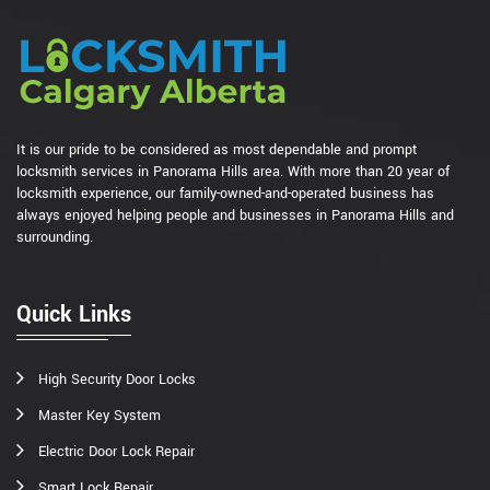
It is our pride to be considered as most dependable and prompt
locksmith services in Panorama Hills area. With more than 20 year of
locksmith experience, our family-owned-and-operated business has
always enjoyed helping people and businesses in Panorama Hills and
surrounding.
Quick Links
High Security Door Locks
Master Key System
Electric Door Lock Repair
Smart Lock Repair