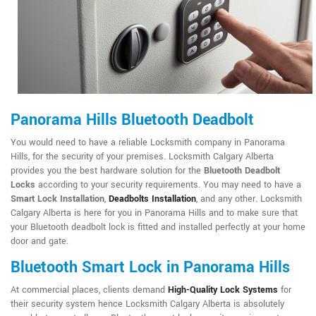
Panorama Hills Bluetooth Deadbolt
You would need to have a reliable Locksmith company in Panorama
Hills, for the security of your premises. Locksmith Calgary Alberta
provides you the best hardware solution for the
Bluetooth Deadbolt
Locks
according to your security requirements. You may need to have a
Smart Lock Installation
,
Deadbolts Installation
, and any other. Locksmith
Calgary Alberta is here for you in Panorama Hills and to make sure that
your Bluetooth deadbolt lock is fitted and installed perfectly at your home
door and gate.
Bluetooth Smart Lock in Panorama Hills
At commercial places, clients demand
High-Quality Lock Systems
for
their security system hence Locksmith Calgary Alberta is absolutely