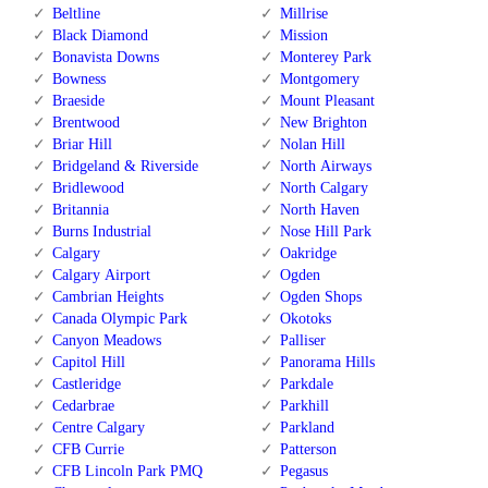
Beltline
Millrise
Black Diamond
Mission
Bonavista Downs
Monterey Park
Bowness
Montgomery
Braeside
Mount Pleasant
Brentwood
New Brighton
Briar Hill
Nolan Hill
Bridgeland & Riverside
North Airways
Bridlewood
North Calgary
Britannia
North Haven
Burns Industrial
Nose Hill Park
Calgary
Oakridge
Calgary Airport
Ogden
Cambrian Heights
Ogden Shops
Canada Olympic Park
Okotoks
Canyon Meadows
Palliser
Capitol Hill
Panorama Hills
Castleridge
Parkdale
Cedarbrae
Parkhill
Centre Calgary
Parkland
CFB Currie
Patterson
CFB Lincoln Park PMQ
Pegasus