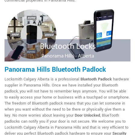
commercial properties in Panorama Hills.
Panorama Hills Bluetooth Padlock
Locksmith Calgary Alberta is a professional
Bluetooth Padlock
hardware
supplier in Panorama Hills. Once we have installed your Bluetooth
padlock, you will not have to remember keys anymore. You will be able
to easily access your home or business with a touchpad or smartphone.
The freedom of Bluetooth padlock means that you can let someone in
when you want without the need to be there or physically give them a
key. No more worries about leaving your
Door Unlocked
, BlueTooth
padlocks can notify you if your door is not secure. We welcome you to
Locksmith Calgary Alberta in Panorama Hills and that is very efficient to
deliver you perfect Bluetooth padlock hardware to ensure your
Security