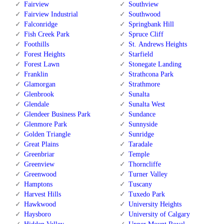
Fairview
Southview
Fairview Industrial
Southwood
Falconridge
Springbank Hill
Fish Creek Park
Spruce Cliff
Foothills
St. Andrews Heights
Forest Heights
Starfield
Forest Lawn
Stonegate Landing
Franklin
Strathcona Park
Glamorgan
Strathmore
Glenbrook
Sunalta
Glendale
Sunalta West
Glendeer Business Park
Sundance
Glenmore Park
Sunnyside
Golden Triangle
Sunridge
Great Plains
Taradale
Greenbriar
Temple
Greenview
Thorncliffe
Greenwood
Turner Valley
Hamptons
Tuscany
Harvest Hills
Tuxedo Park
Hawkwood
University Heights
Haysboro
University of Calgary