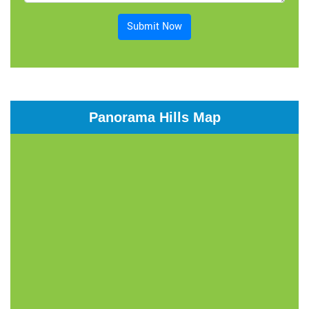
Submit Now
Panorama Hills Map