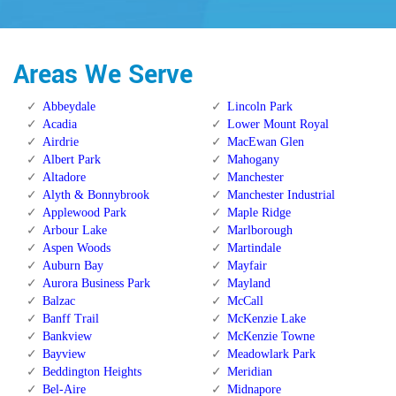
Areas We Serve
Abbeydale
Lincoln Park
Acadia
Lower Mount Royal
Airdrie
MacEwan Glen
Albert Park
Mahogany
Altadore
Manchester
Alyth & Bonnybrook
Manchester Industrial
Applewood Park
Maple Ridge
Arbour Lake
Marlborough
Aspen Woods
Martindale
Auburn Bay
Mayfair
Aurora Business Park
Mayland
Balzac
McCall
Banff Trail
McKenzie Lake
Bankview
McKenzie Towne
Bayview
Meadowlark Park
Beddington Heights
Meridian
Bel-Aire
Midnapore