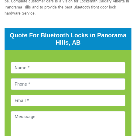
be. Complete customer care is a vision for Locksmith Calgary Alberta in
Panorama Hills and to provide the best Bluetooth front door lock
hardware Service.
Quote For Bluetooth Locks in Panorama
Hills, AB