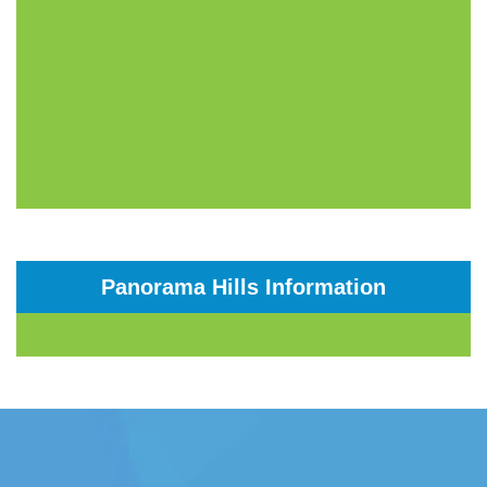
Panorama Hills Information