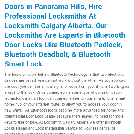
Doors in Panorama Hills, Hire
Professional Locksmiths At
Locksmith Calgary Alberta. Our
Locksmiths Are Experts in Bluetooth
Door Locks Like Bluetooth Padlock,
Bluetooth Deadbolt, & Bluetooth
Smart Lock.
The basic principle behind
Bluetooth Technology
is that two electronic
devices are paired; one cannot work without the other. As you approach
the door, you can transmit a signal or code from your iPhone (working as
a key) to the lock. Once connected via some type of communication
technology, a smart lock can connect either to your smartphone, smart
home hub, or your Internet router to allow you to access your door in
new ways. As Bluetooth locks become more advanced for home and
Commercial Door Lock
usage because there leaves no need for more
keys to use or lose. At Locksmith Calgary Alberta we offer
Bluetooth
Locks Repair
and
Lock Installation Service
for your residential or