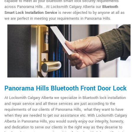
capable to meet all your Bluetooth smart lock security requirements
across Panorama Hills . At Locksmith Calgary Alberta our
Bluetooth
Smart Lock Installation Service
is never objected to by anyone at all as
we are perfect in meeting your requirements in Panorama Hills.
Panorama Hills Bluetooth Front Door Lock
At Locksmith Calgary Alberta we specialize in Bluetooth lock installation
and repair service and all these services are just according to the
requirements of our clients of Panorama Hills, what they want to have
when they are needed to get our assistance etc. With Locksmith Calgary
Alberta in Panorama Hills, you would surely enjoy our integrity, honesty,
and dedication to serve our clients in the right way as they deserve to