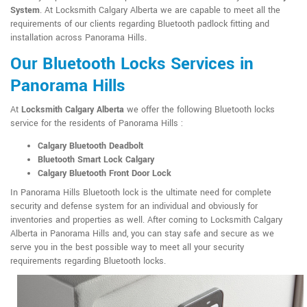
System
. At Locksmith Calgary Alberta we are capable to meet all the
requirements of our clients regarding Bluetooth padlock fitting and
installation across Panorama Hills.
Our Bluetooth Locks Services in
Panorama Hills
At
Locksmith Calgary Alberta
we offer the following Bluetooth locks
service for the residents of Panorama Hills :
Calgary Bluetooth Deadbolt
Bluetooth Smart Lock Calgary
Calgary Bluetooth Front Door Lock
In Panorama Hills Bluetooth lock is the ultimate need for complete
security and defense system for an individual and obviously for
inventories and properties as well. After coming to Locksmith Calgary
Alberta in Panorama Hills and, you can stay safe and secure as we
serve you in the best possible way to meet all your security
requirements regarding Bluetooth locks.