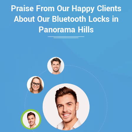
Praise From Our Happy Clients
About Our Bluetooth Locks in
Panorama Hills