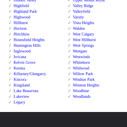
Hidden Valley
Upper Mount Royal
Highfield
Valley Ridge
Highland Park
Valleyfield
Highwood
Varsity
Hillhurst
Vista Heights
Horizon
Walden
Hotchkiss
West Calgary
Hounsfield Heights
West Hillhurst
Huntington Hills
West Springs
Inglewood
Westgate
Irricana
Westwinds
Kelvin Grove
Whitehorn
Keoma
Wildwood
Killarney/Glengarry
Willow Park
Kincora
Windsor Park
Kingsland
Winston Heights
Lake Bonavista
Woodbine
Lakeview
Woodlands
Legacy