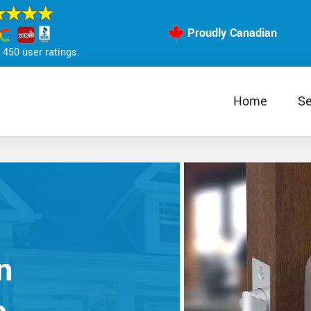
Proudly Canadian
450 user ratings.
Home
Se
n