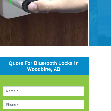
Quote For Bluetooth Locks in
Woodbine, AB