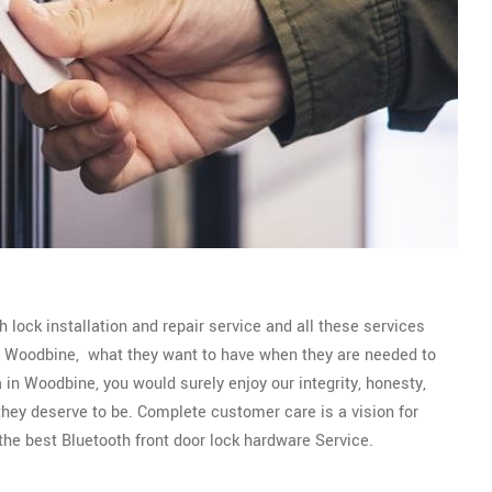
 lock installation and repair service and all these services
 of Woodbine, what they want to have when they are needed to
 in Woodbine, you would surely enjoy our integrity, honesty,
 they deserve to be. Complete customer care is a vision for
he best Bluetooth front door lock hardware Service.