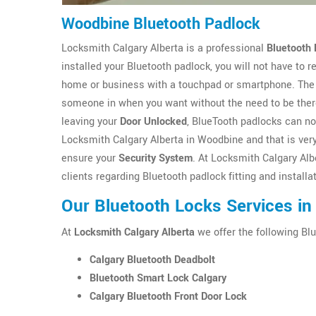
Woodbine Bluetooth Padlock
Locksmith Calgary Alberta is a professional
Bluetooth 
installed your Bluetooth padlock, you will not have to
home or business with a touchpad or smartphone. The 
someone in when you want without the need to be there
leaving your
Door Unlocked
, BlueTooth padlocks can no
Locksmith Calgary Alberta in Woodbine and that is very
ensure your
Security System
. At Locksmith Calgary Alb
clients regarding Bluetooth padlock fitting and install
Our Bluetooth Locks Services i
At
Locksmith Calgary Alberta
we offer the following Blu
Calgary Bluetooth Deadbolt
Bluetooth Smart Lock Calgary
Calgary Bluetooth Front Door Lock