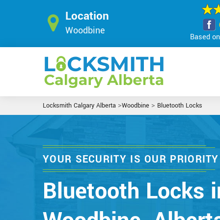
Location
Woodbine
Based on 
>
>
Locksmith Calgary Alberta
Woodbine
Bluetooth Locks
YOUR SECURITY IS OUR PRIORITY
Bluetooth Locks i