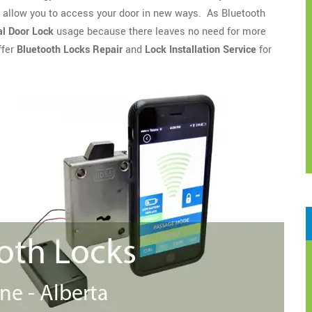
o allow you to access your door in new ways. As Bluetooth
l Door Lock
usage because there leaves no need for more
ffer
Bluetooth Locks Repair
and
Lock Installation Service
for
.