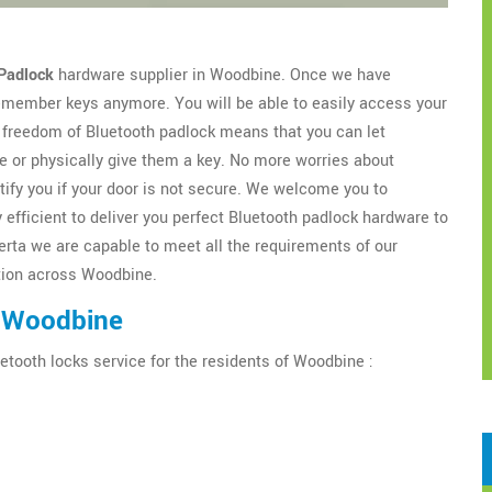
Padlock
hardware supplier in Woodbine. Once we have
 remember keys anymore. You will be able to easily access your
freedom of Bluetooth padlock means that you can let
 or physically give them a key. No more worries about
tify you if your door is not secure. We welcome you to
 efficient to deliver you perfect Bluetooth padlock hardware to
erta we are capable to meet all the requirements of our
ation across Woodbine.
n Woodbine
etooth locks service for the residents of Woodbine :