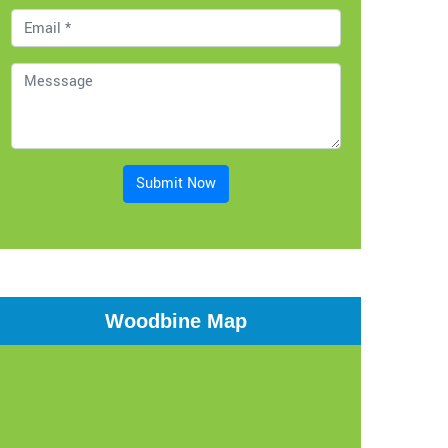
Submit Now
Woodbine Map