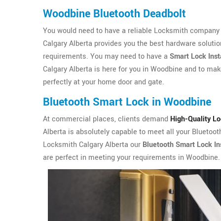
Woodbine Bluetooth Deadbolt
You would need to have a reliable Locksmith company i
Calgary Alberta provides you the best hardware solutio
requirements. You may need to have a
Smart Lock Inst
Calgary Alberta is here for you in Woodbine and to make
perfectly at your home door and gate.
Bluetooth Smart Lock in Woodbine
At commercial places, clients demand
High-Quality L
Alberta is absolutely capable to meet all your Bluetoo
Locksmith Calgary Alberta our
Bluetooth Smart Lock Ins
are perfect in meeting your requirements in Woodbine.