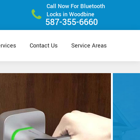
Call Now For Bluetooth
Locks in Woodbine
587-355-6660
rvices
Contact Us
Service Areas