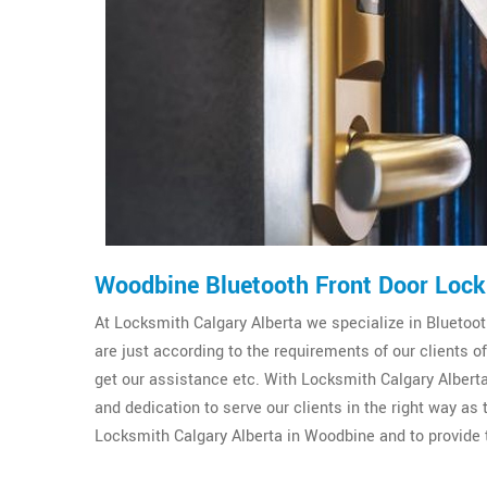
Woodbine Bluetooth Front Door Lock
At Locksmith Calgary Alberta we specialize in Bluetooth
are just according to the requirements of our clients
get our assistance etc. With Locksmith Calgary Alberta
and dedication to serve our clients in the right way as
Locksmith Calgary Alberta in Woodbine and to provide t