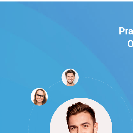
Pra
O