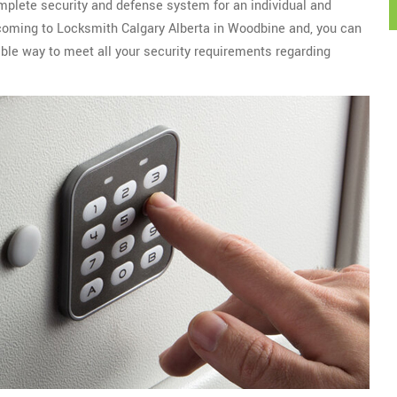
mplete security and defense system for an individual and
r coming to Locksmith Calgary Alberta in Woodbine and, you can
ble way to meet all your security requirements regarding