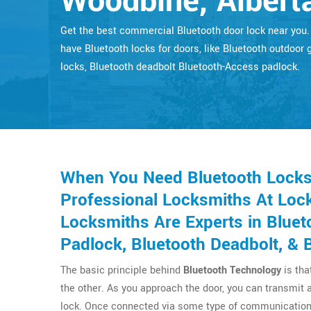
Woodbine, Albert
Get the best commercial Bluetooth door lock near you
have Bluetooth locks for doors, like Bluetooth outdoor 
locks, Bluetooth deadbolt Bluetooth-Access padlock.
When You Need Bluetooth Locks 
Professional Locksmiths At Lock
Locksmiths Are Experts in Bluet
Padlock, Bluetooth Deadbolt, & 
The basic principle behind
Bluetooth Technology
is tha
the other. As you approach the door, you can transmit 
lock. Once connected via some type of communication 