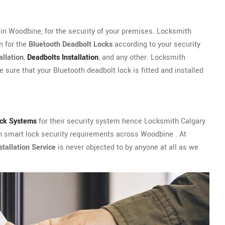
n Woodbine, for the security of your premises. Locksmith
n for the
Bluetooth Deadbolt Locks
according to your security
allation
,
Deadbolts Installation
, and any other. Locksmith
 sure that your Bluetooth deadbolt lock is fitted and installed
ock Systems
for their security system hence Locksmith Calgary
th smart lock security requirements across Woodbine . At
tallation Service
is never objected to by anyone at all as we