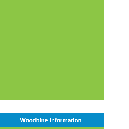
Woodbine Information