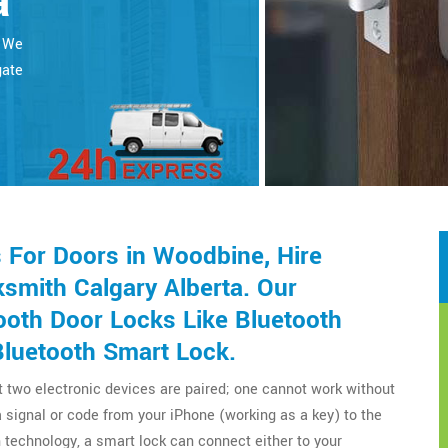
a
. We
gate
For Doors in Woodbine, Hire
smith Calgary Alberta. Our
ooth Door Locks Like Bluetooth
Bluetooth Smart Lock.
t two electronic devices are paired; one cannot work without
a signal or code from your iPhone (working as a key) to the
technology, a smart lock can connect either to your