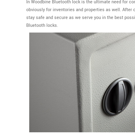
In Woodbine Bluetooth lock is the ultimate need for co
obviously for inventories and properties as well. Afte
stay safe and secure as we serve you in the best possi
Bluetooth locks.