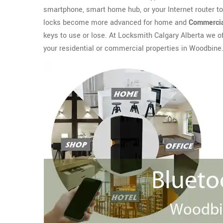
smartphone, smart home hub, or your Internet router t
locks become more advanced for home and
Commercia
keys to use or lose. At Locksmith Calgary Alberta we o
your residential or commercial properties in Woodbine