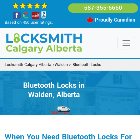
587-355-6660
Proudly Canadian
Based on 450 user ratings.
Locksmith Calgary Alberta
>
Walden
>
Bluetooth Locks
Bluetooth Locks in
Walden, Alberta
When You Need Bluetooth Locks For