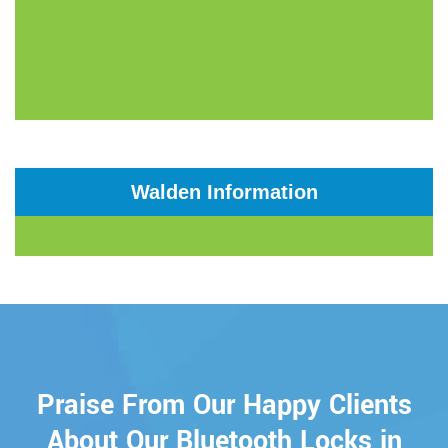
Walden Information
Praise From Our Happy Clients
About Our Bluetooth Locks in