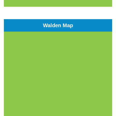
Walden Map