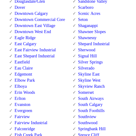
Douglasdale/Glen
Sandstone Valley
Dover
Scarboro
Downtown Calgary
Scenic Acres
Downtown Commercial Core
Seton
Downtown East Village
Shaganappi
Downtown West End
Shawnee Slopes
Eagle Ridge
Shawnessy
East Calgary
Shepard Industrial
East Fairview Industrial
Sherwood
East Shepard Industrial
Signal Hill
Eastfield
Silver Springs
Eau Claire
Silverado
Edgemont
Skyline East
Elbow Park
Skyline West
Elboya
Skyview Ranch
Erin Woods
Somerset
Erlton
South Airways
Evanston
South Calgary
Evergreen
South Foothills
Fairview
Southview
Fairview Industrial
Southwood
Falconridge
Springbank Hill
Fish Creek Park
Spruce Cliff