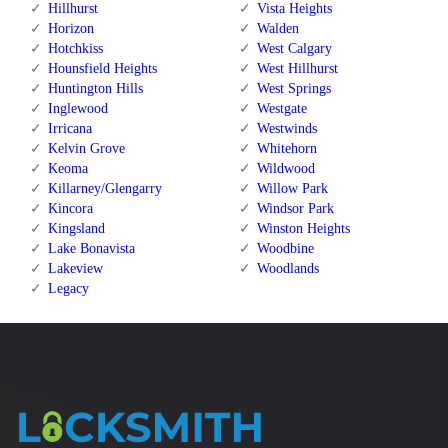
Hillhurst
Vista Heights
Horizon
Walden
Hotchkiss
West Calgary
Hounsfield Heights
West Hillhurst
Huntington Hills
West Springs
Inglewood
Westgate
Irricana
Westwinds
Kelvin Grove
Whitehorn
Keoma
Wildwood
Killarney/Glengarry
Willow Park
Kincora
Windsor Park
Kingsland
Winston Heights
Lake Bonavista
Woodbine
Lakeview
Woodlands
Legacy