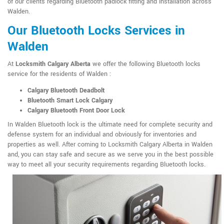
of our clients regarding Bluetooth padlock fitting and installation across
Walden.
Our Bluetooth Locks Services in
Walden
At
Locksmith Calgary Alberta
we offer the following Bluetooth locks
service for the residents of Walden :
Calgary Bluetooth Deadbolt
Bluetooth Smart Lock Calgary
Calgary Bluetooth Front Door Lock
In Walden Bluetooth lock is the ultimate need for complete security and
defense system for an individual and obviously for inventories and
properties as well. After coming to Locksmith Calgary Alberta in Walden
and, you can stay safe and secure as we serve you in the best possible
way to meet all your security requirements regarding Bluetooth locks.