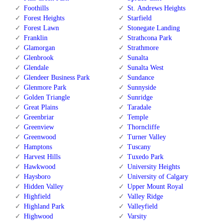
Foothills
St. Andrews Heights
Forest Heights
Starfield
Forest Lawn
Stonegate Landing
Franklin
Strathcona Park
Glamorgan
Strathmore
Glenbrook
Sunalta
Glendale
Sunalta West
Glendeer Business Park
Sundance
Glenmore Park
Sunnyside
Golden Triangle
Sunridge
Great Plains
Taradale
Greenbriar
Temple
Greenview
Thorncliffe
Greenwood
Turner Valley
Hamptons
Tuscany
Harvest Hills
Tuxedo Park
Hawkwood
University Heights
Haysboro
University of Calgary
Hidden Valley
Upper Mount Royal
Highfield
Valley Ridge
Highland Park
Valleyfield
Highwood
Varsity