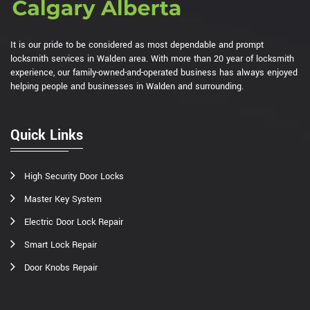
It is our pride to be considered as most dependable and prompt
locksmith services in Walden area. With more than 20 year of locksmith
experience, our family-owned-and-operated business has always enjoyed
helping people and businesses in Walden and surrounding.
Quick Links
High Security Door Locks
Master Key System
Electric Door Lock Repair
Smart Lock Repair
Door Knobs Repair