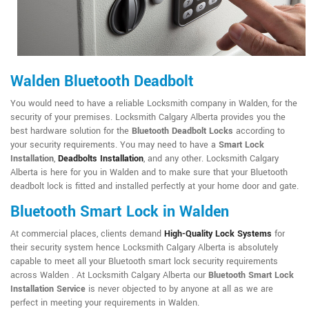
Walden Bluetooth Deadbolt
You would need to have a reliable Locksmith company in Walden, for the
security of your premises. Locksmith Calgary Alberta provides you the
best hardware solution for the
Bluetooth Deadbolt Locks
according to
your security requirements. You may need to have a
Smart Lock
Installation
,
Deadbolts Installation
, and any other. Locksmith Calgary
Alberta is here for you in Walden and to make sure that your Bluetooth
deadbolt lock is fitted and installed perfectly at your home door and gate.
Bluetooth Smart Lock in Walden
At commercial places, clients demand
High-Quality Lock Systems
for
their security system hence Locksmith Calgary Alberta is absolutely
capable to meet all your Bluetooth smart lock security requirements
across Walden . At Locksmith Calgary Alberta our
Bluetooth Smart Lock
Installation Service
is never objected to by anyone at all as we are
perfect in meeting your requirements in Walden.