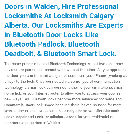
Doors in Walden, Hire Professional
Locksmiths At Locksmith Calgary
Alberta. Our Locksmiths Are Experts
in Bluetooth Door Locks Like
Bluetooth Padlock, Bluetooth
Deadbolt, & Bluetooth Smart Lock.
The basic principle behind
Bluetooth Technology
is that two electronic
devices are paired; one cannot work without the other. As you approach
the door, you can transmit a signal or code from your iPhone (working as
a key) to the lock. Once connected via some type of communication
technology, a smart lock can connect either to your smartphone, smart
home hub, or your Internet router to allow you to access your door in
new ways. As Bluetooth locks become more advanced for home and
Commercial Door Lock
usage because there leaves no need for more
keys to use or lose. At Locksmith Calgary Alberta we offer
Bluetooth
Locks Repair
and
Lock Installation Service
for your residential or
commercial properties in Walden.