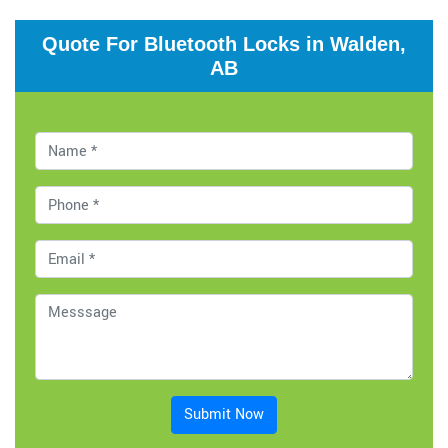
Quote For Bluetooth Locks in Walden,
AB
Submit Now