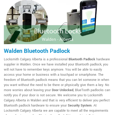
Walden Bluetooth Padlock
Locksmith Calgary Alberta is a professional
Bluetooth Padlock
hardware
supplier in Walden. Once we have installed your Bluetooth padlock, you
will not have to remember keys anymore. You will be able to easily
access your home or business with a touchpad or smartphone. The
freedom of Bluetooth padlock means that you can let someone in when
you want without the need to be there or physically give them a key. No
more worries about leaving your
Door Unlocked
, BlueTooth padlocks can
notify you if your door is not secure. We welcome you to Locksmith
Calgary Alberta in Walden and that is very efficient to deliver you perfect
Bluetooth padlock hardware to ensure your
Security System
. At
Locksmith Calgary Alberta we are capable to meet all the requirements