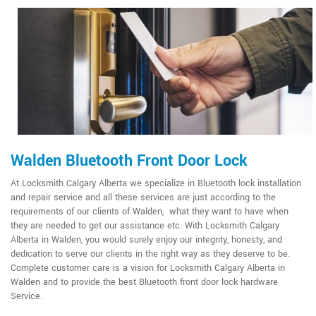
Walden Bluetooth Front Door Lock
At Locksmith Calgary Alberta we specialize in Bluetooth lock installation
and repair service and all these services are just according to the
requirements of our clients of Walden, what they want to have when
they are needed to get our assistance etc. With Locksmith Calgary
Alberta in Walden, you would surely enjoy our integrity, honesty, and
dedication to serve our clients in the right way as they deserve to be.
Complete customer care is a vision for Locksmith Calgary Alberta in
Walden and to provide the best Bluetooth front door lock hardware
Service.