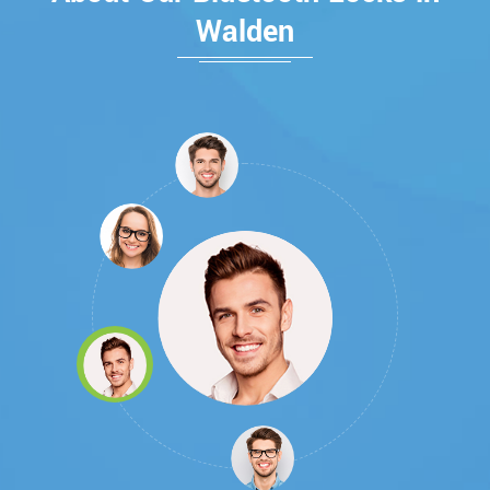
Walden