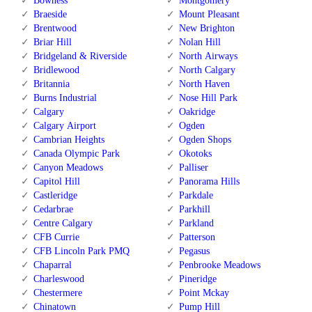
Bowness
Montgomery
Braeside
Mount Pleasant
Brentwood
New Brighton
Briar Hill
Nolan Hill
Bridgeland & Riverside
North Airways
Bridlewood
North Calgary
Britannia
North Haven
Burns Industrial
Nose Hill Park
Calgary
Oakridge
Calgary Airport
Ogden
Cambrian Heights
Ogden Shops
Canada Olympic Park
Okotoks
Canyon Meadows
Palliser
Capitol Hill
Panorama Hills
Castleridge
Parkdale
Cedarbrae
Parkhill
Centre Calgary
Parkland
CFB Currie
Patterson
CFB Lincoln Park PMQ
Pegasus
Chaparral
Penbrooke Meadows
Charleswood
Pineridge
Chestermere
Point Mckay
Chinatown
Pump Hill