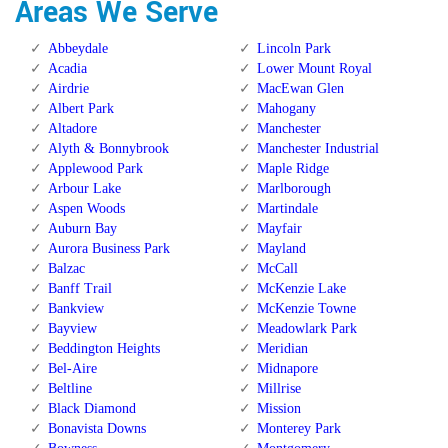
Areas We Serve
Abbeydale
Lincoln Park
Acadia
Lower Mount Royal
Airdrie
MacEwan Glen
Albert Park
Mahogany
Altadore
Manchester
Alyth & Bonnybrook
Manchester Industrial
Applewood Park
Maple Ridge
Arbour Lake
Marlborough
Aspen Woods
Martindale
Auburn Bay
Mayfair
Aurora Business Park
Mayland
Balzac
McCall
Banff Trail
McKenzie Lake
Bankview
McKenzie Towne
Bayview
Meadowlark Park
Beddington Heights
Meridian
Bel-Aire
Midnapore
Beltline
Millrise
Black Diamond
Mission
Bonavista Downs
Monterey Park