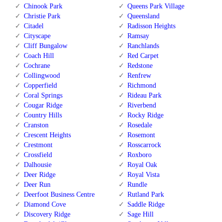
Chinook Park
Queens Park Village
Christie Park
Queensland
Citadel
Radisson Heights
Cityscape
Ramsay
Cliff Bungalow
Ranchlands
Coach Hill
Red Carpet
Cochrane
Redstone
Collingwood
Renfrew
Copperfield
Richmond
Coral Springs
Rideau Park
Cougar Ridge
Riverbend
Country Hills
Rocky Ridge
Cranston
Rosedale
Crescent Heights
Rosemont
Crestmont
Rosscarrock
Crossfield
Roxboro
Dalhousie
Royal Oak
Deer Ridge
Royal Vista
Deer Run
Rundle
Deerfoot Business Centre
Rutland Park
Diamond Cove
Saddle Ridge
Discovery Ridge
Sage Hill