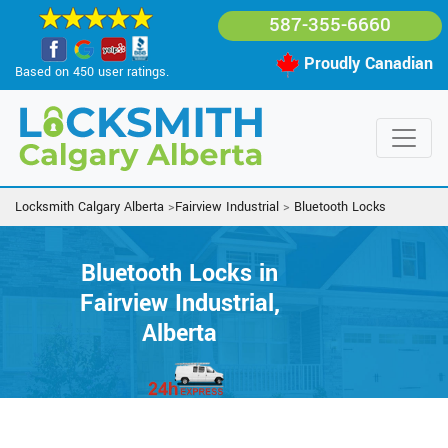
587-355-6660
Proudly Canadian
Based on 450 user ratings.
Locksmith Calgary Alberta
>
Fairview Industrial
>
Bluetooth Locks
Bluetooth Locks in
Fairview Industrial,
Alberta