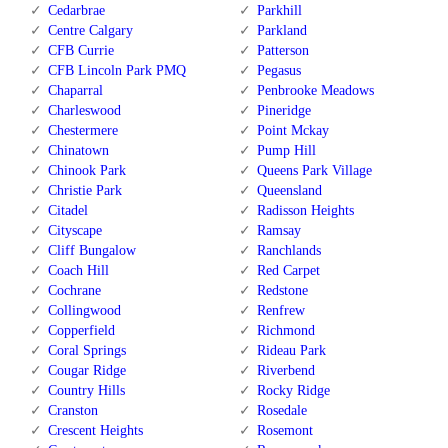
Cedarbrae
Parkhill
Centre Calgary
Parkland
CFB Currie
Patterson
CFB Lincoln Park PMQ
Pegasus
Chaparral
Penbrooke Meadows
Charleswood
Pineridge
Chestermere
Point Mckay
Chinatown
Pump Hill
Chinook Park
Queens Park Village
Christie Park
Queensland
Citadel
Radisson Heights
Cityscape
Ramsay
Cliff Bungalow
Ranchlands
Coach Hill
Red Carpet
Cochrane
Redstone
Collingwood
Renfrew
Copperfield
Richmond
Coral Springs
Rideau Park
Cougar Ridge
Riverbend
Country Hills
Rocky Ridge
Cranston
Rosedale
Crescent Heights
Rosemont