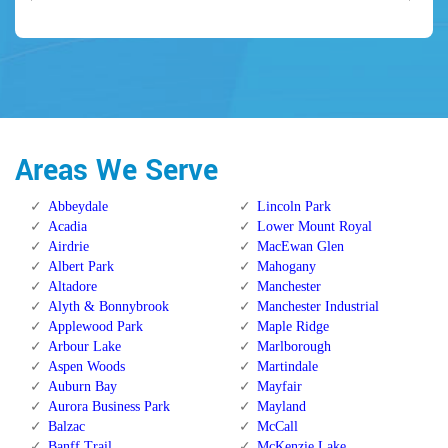
Areas We Serve
Abbeydale
Lincoln Park
Acadia
Lower Mount Royal
Airdrie
MacEwan Glen
Albert Park
Mahogany
Altadore
Manchester
Alyth & Bonnybrook
Manchester Industrial
Applewood Park
Maple Ridge
Arbour Lake
Marlborough
Aspen Woods
Martindale
Auburn Bay
Mayfair
Aurora Business Park
Mayland
Balzac
McCall
Banff Trail
McKenzie Lake