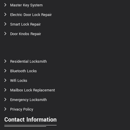
Master Key System
Electric Door Lock Repair
Smart Lock Repair
Door Knobs Repair
Residential Locksmith
Bluetooth Locks
Wifi Locks
Mailbox Lock Replacement
Emergency Locksmith
Privacy Policy
Contact Information