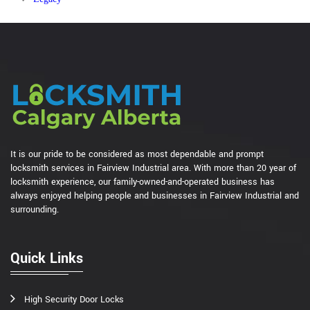
It is our pride to be considered as most dependable and prompt
locksmith services in Fairview Industrial area. With more than 20 year of
locksmith experience, our family-owned-and-operated business has
always enjoyed helping people and businesses in Fairview Industrial and
surrounding.
Quick Links
High Security Door Locks