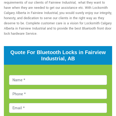
requirements of our clients of Fairview Industrial, what they want to
have when they are needed to get our assistance etc. With Locksmith
Calgary Alberta in Fairview Industrial, you would surely enjoy our integrity,
honesty, and dedication to serve our clients in the right way as they
deserve to be. Complete customer care is a vision for Locksmith Calgary
Alberta in Fairview Industrial and to provide the best Bluetooth front door
lock hardware Service.
Quote For Bluetooth Locks in Fairview
Industrial, AB