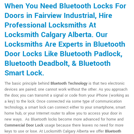
When You Need Bluetooth Locks For
Doors in Fairview Industrial, Hire
Professional Locksmiths At
Locksmith Calgary Alberta. Our
Locksmiths Are Experts in Bluetooth
Door Locks Like Bluetooth Padlock,
Bluetooth Deadbolt, & Bluetooth
Smart Lock.
The basic principle behind
Bluetooth Technology
is that two electronic
devices are paired; one cannot work without the other. As you approach
the door, you can transmit a signal or code from your iPhone (working as
a key) to the lock. Once connected via some type of communication
technology, a smart lock can connect either to your smartphone, smart
home hub, or your Internet router to allow you to access your door in
new ways. As Bluetooth locks become more advanced for home and
Commercial Door Lock
usage because there leaves no need for more
keys to use or lose. At Locksmith Calgary Alberta we offer
Bluetooth