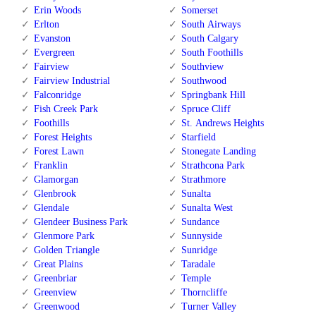
Erin Woods
Somerset
Erlton
South Airways
Evanston
South Calgary
Evergreen
South Foothills
Fairview
Southview
Fairview Industrial
Southwood
Falconridge
Springbank Hill
Fish Creek Park
Spruce Cliff
Foothills
St. Andrews Heights
Forest Heights
Starfield
Forest Lawn
Stonegate Landing
Franklin
Strathcona Park
Glamorgan
Strathmore
Glenbrook
Sunalta
Glendale
Sunalta West
Glendeer Business Park
Sundance
Glenmore Park
Sunnyside
Golden Triangle
Sunridge
Great Plains
Taradale
Greenbriar
Temple
Greenview
Thorncliffe
Greenwood
Turner Valley