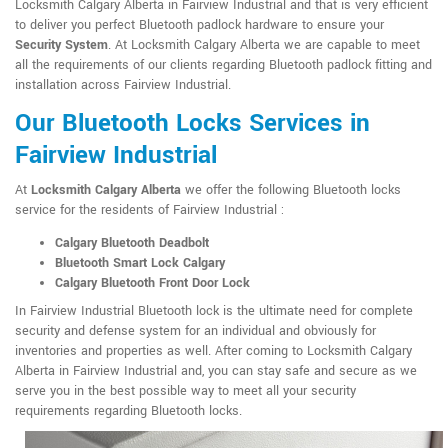
Locksmith Calgary Alberta in Fairview Industrial and that is very efficient
to deliver you perfect Bluetooth padlock hardware to ensure your
Security System
. At Locksmith Calgary Alberta we are capable to meet
all the requirements of our clients regarding Bluetooth padlock fitting and
installation across Fairview Industrial.
Our Bluetooth Locks Services in
Fairview Industrial
At
Locksmith Calgary Alberta
we offer the following Bluetooth locks
service for the residents of Fairview Industrial :
Calgary Bluetooth Deadbolt
Bluetooth Smart Lock Calgary
Calgary Bluetooth Front Door Lock
In Fairview Industrial Bluetooth lock is the ultimate need for complete
security and defense system for an individual and obviously for
inventories and properties as well. After coming to Locksmith Calgary
Alberta in Fairview Industrial and, you can stay safe and secure as we
serve you in the best possible way to meet all your security
requirements regarding Bluetooth locks.