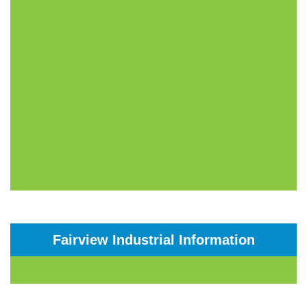
Fairview Industrial Information