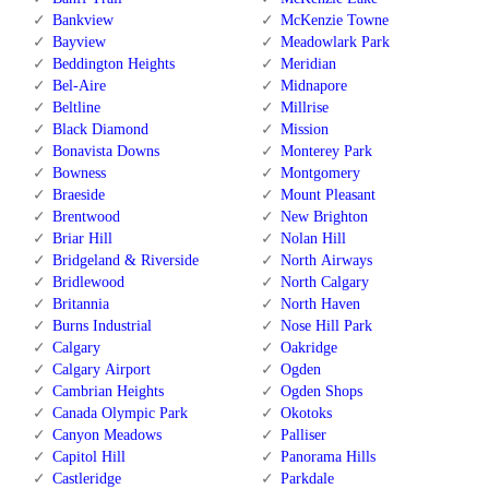
Bankview
McKenzie Towne
Bayview
Meadowlark Park
Beddington Heights
Meridian
Bel-Aire
Midnapore
Beltline
Millrise
Black Diamond
Mission
Bonavista Downs
Monterey Park
Bowness
Montgomery
Braeside
Mount Pleasant
Brentwood
New Brighton
Briar Hill
Nolan Hill
Bridgeland & Riverside
North Airways
Bridlewood
North Calgary
Britannia
North Haven
Burns Industrial
Nose Hill Park
Calgary
Oakridge
Calgary Airport
Ogden
Cambrian Heights
Ogden Shops
Canada Olympic Park
Okotoks
Canyon Meadows
Palliser
Capitol Hill
Panorama Hills
Castleridge
Parkdale