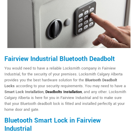
Fairview Industrial Bluetooth Deadbolt
You would need to have a reliable Locksmith company in Fairview
Industrial, for the security of your premises. Locksmith Calgary Alberta
provides you the best hardware solution for the
Bluetooth Deadbolt
Locks
according to your security requirements. You may need to have a
Smart Lock Installation
,
Deadbolts Installation
, and any other. Locksmith
Calgary Alberta is here for you in Fairview Industrial and to make sure
that your Bluetooth deadbolt lock is fitted and installed perfectly at your
home door and gate.
Bluetooth Smart Lock in Fairview
Industrial