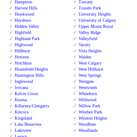
Hamptons
Tuscany
Harvest Hills
Tuxedo Park
Hawkwood
University Heights
Haysboro
University of Calgary
Hidden Valley
Upper Mount Royal
Highfield
Valley Ridge
Highland Park
Valleyfield
Highwood
Varsity
Hillhurst
Vista Heights
Horizon
Walden
Hotchkiss
West Calgary
Hounsfield Heights
West Hillhurst
Huntington Hills
West Springs
Inglewood
Westgate
Irricana
Westwinds
Kelvin Grove
Whitehorn
Keoma
Wildwood
Killarney/Glengarry
Willow Park
Kincora
Windsor Park
Kingsland
Winston Heights
Lake Bonavista
Woodbine
Lakeview
Woodlands
Legacy