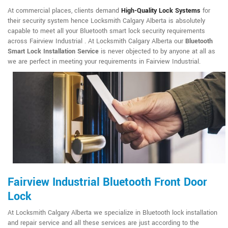
At commercial places, clients demand
High-Quality Lock Systems
for
their security system hence Locksmith Calgary Alberta is absolutely
capable to meet all your Bluetooth smart lock security requirements
across Fairview Industrial . At Locksmith Calgary Alberta our
Bluetooth
Smart Lock Installation Service
is never objected to by anyone at all as
we are perfect in meeting your requirements in Fairview Industrial.
Fairview Industrial Bluetooth Front Door
Lock
At Locksmith Calgary Alberta we specialize in Bluetooth lock installation
and repair service and all these services are just according to the