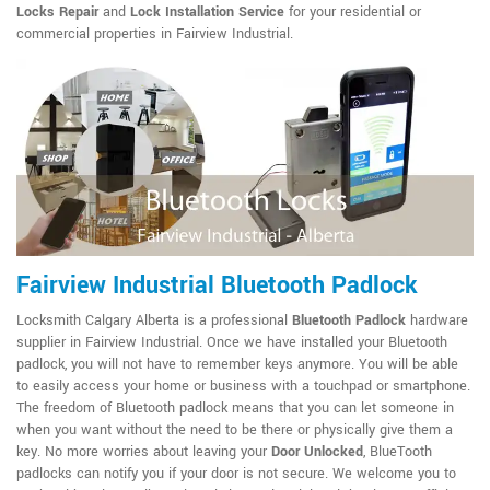
Locks Repair
and
Lock Installation Service
for your residential or
commercial properties in Fairview Industrial.
Fairview Industrial Bluetooth Padlock
Locksmith Calgary Alberta is a professional
Bluetooth Padlock
hardware
supplier in Fairview Industrial. Once we have installed your Bluetooth
padlock, you will not have to remember keys anymore. You will be able
to easily access your home or business with a touchpad or smartphone.
The freedom of Bluetooth padlock means that you can let someone in
when you want without the need to be there or physically give them a
key. No more worries about leaving your
Door Unlocked
, BlueTooth
padlocks can notify you if your door is not secure. We welcome you to