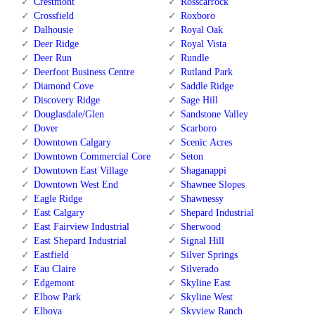
Crestmont
Rosscarrock
Crossfield
Roxboro
Dalhousie
Royal Oak
Deer Ridge
Royal Vista
Deer Run
Rundle
Deerfoot Business Centre
Rutland Park
Diamond Cove
Saddle Ridge
Discovery Ridge
Sage Hill
Douglasdale/Glen
Sandstone Valley
Dover
Scarboro
Downtown Calgary
Scenic Acres
Downtown Commercial Core
Seton
Downtown East Village
Shaganappi
Downtown West End
Shawnee Slopes
Eagle Ridge
Shawnessy
East Calgary
Shepard Industrial
East Fairview Industrial
Sherwood
East Shepard Industrial
Signal Hill
Eastfield
Silver Springs
Eau Claire
Silverado
Edgemont
Skyline East
Elbow Park
Skyline West
Elboya
Skyview Ranch