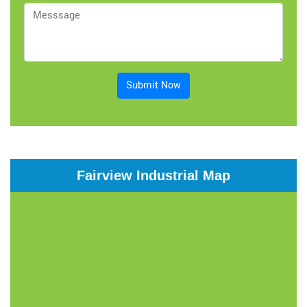
Submit Now
Fairview Industrial Map