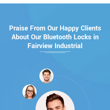
Praise From Our Happy Clients
About Our Bluetooth Locks in
Fairview Industrial