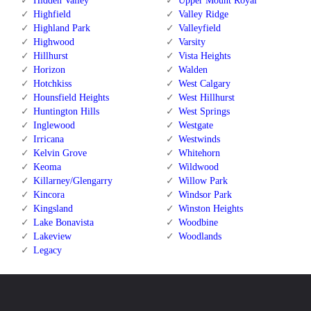
Hidden Valley
Upper Mount Royal
Highfield
Valley Ridge
Highland Park
Valleyfield
Highwood
Varsity
Hillhurst
Vista Heights
Horizon
Walden
Hotchkiss
West Calgary
Hounsfield Heights
West Hillhurst
Huntington Hills
West Springs
Inglewood
Westgate
Irricana
Westwinds
Kelvin Grove
Whitehorn
Keoma
Wildwood
Killarney/Glengarry
Willow Park
Kincora
Windsor Park
Kingsland
Winston Heights
Lake Bonavista
Woodbine
Lakeview
Woodlands
Legacy