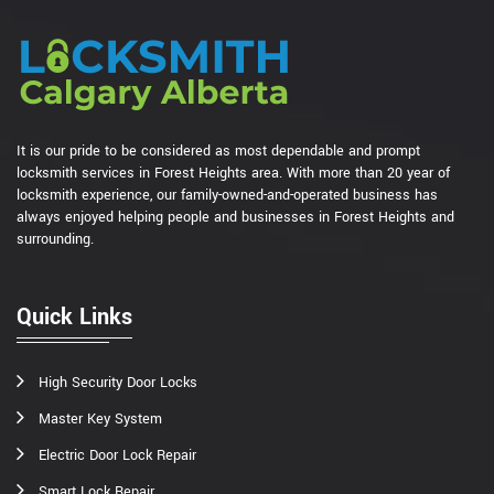
It is our pride to be considered as most dependable and prompt
locksmith services in Forest Heights area. With more than 20 year of
locksmith experience, our family-owned-and-operated business has
always enjoyed helping people and businesses in Forest Heights and
surrounding.
Quick Links
High Security Door Locks
Master Key System
Electric Door Lock Repair
Smart Lock Repair