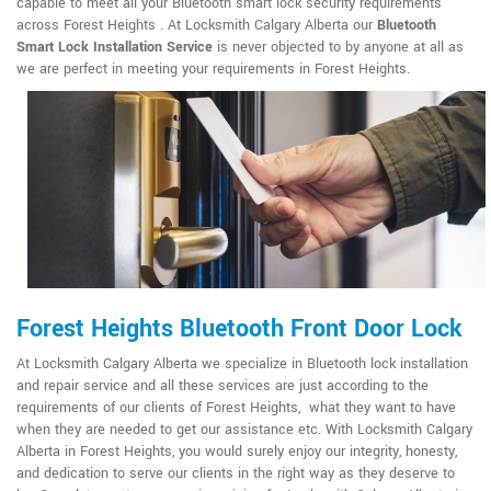
capable to meet all your Bluetooth smart lock security requirements
across Forest Heights . At Locksmith Calgary Alberta our
Bluetooth
Smart Lock Installation Service
is never objected to by anyone at all as
we are perfect in meeting your requirements in Forest Heights.
Forest Heights Bluetooth Front Door Lock
At Locksmith Calgary Alberta we specialize in Bluetooth lock installation
and repair service and all these services are just according to the
requirements of our clients of Forest Heights, what they want to have
when they are needed to get our assistance etc. With Locksmith Calgary
Alberta in Forest Heights, you would surely enjoy our integrity, honesty,
and dedication to serve our clients in the right way as they deserve to