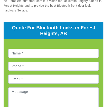
be. Complete customer care is a vision for Locksmith Calgary Alberta in
Forest Heights and to provide the best Bluetooth front door lock
hardware Service.
Quote For Bluetooth Locks in Forest
Heights, AB