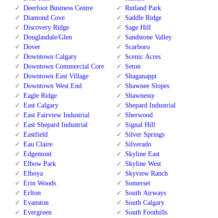
Deerfoot Business Centre
Rutland Park
Diamond Cove
Saddle Ridge
Discovery Ridge
Sage Hill
Douglasdale/Glen
Sandstone Valley
Dover
Scarboro
Downtown Calgary
Scenic Acres
Downtown Commercial Core
Seton
Downtown East Village
Shaganappi
Downtown West End
Shawnee Slopes
Eagle Ridge
Shawnessy
East Calgary
Shepard Industrial
East Fairview Industrial
Sherwood
East Shepard Industrial
Signal Hill
Eastfield
Silver Springs
Eau Claire
Silverado
Edgemont
Skyline East
Elbow Park
Skyline West
Elboya
Skyview Ranch
Erin Woods
Somerset
Erlton
South Airways
Evanston
South Calgary
Evergreen
South Foothills