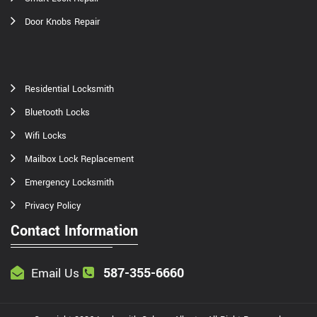
Door Knobs Repair
Residential Locksmith
Bluetooth Locks
Wifi Locks
Mailbox Lock Replacement
Emergency Locksmith
Privacy Policy
Contact Information
587-355-6660
Email Us