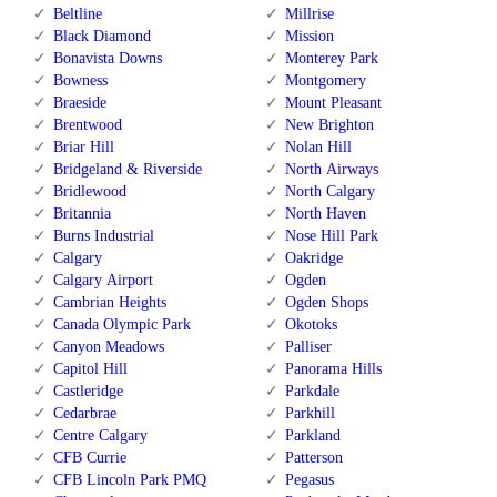
Beltline
Millrise
Black Diamond
Mission
Bonavista Downs
Monterey Park
Bowness
Montgomery
Braeside
Mount Pleasant
Brentwood
New Brighton
Briar Hill
Nolan Hill
Bridgeland & Riverside
North Airways
Bridlewood
North Calgary
Britannia
North Haven
Burns Industrial
Nose Hill Park
Calgary
Oakridge
Calgary Airport
Ogden
Cambrian Heights
Ogden Shops
Canada Olympic Park
Okotoks
Canyon Meadows
Palliser
Capitol Hill
Panorama Hills
Castleridge
Parkdale
Cedarbrae
Parkhill
Centre Calgary
Parkland
CFB Currie
Patterson
CFB Lincoln Park PMQ
Pegasus