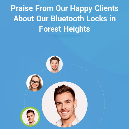
Praise From Our Happy Clients
About Our Bluetooth Locks in
Forest Heights