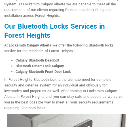
System
. At Locksmith Calgary Alberta we are capable to meet all the
requirements of our clients regarding Bluetooth padlock fitting and
installation across Forest Heights.
Our Bluetooth Locks Services in
Forest Heights
At
Locksmith Calgary Alberta
we offer the following Bluetooth locks
service for the residents of Forest Heights :
Calgary Bluetooth Deadbolt
Bluetooth Smart Lock Calgary
Calgary Bluetooth Front Door Lock
In Forest Heights Bluetooth lock is the ultimate need for complete
security and defense system for an individual and obviously for
inventories and properties as well. After coming to Locksmith Calgary
Alberta in Forest Heights and, you can stay safe and secure as we serve
you in the best possible way to meet all your security requirements
regarding Bluetooth locks.