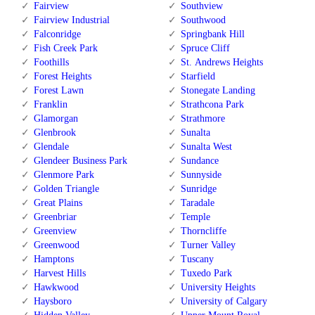
Fairview
Southview
Fairview Industrial
Southwood
Falconridge
Springbank Hill
Fish Creek Park
Spruce Cliff
Foothills
St. Andrews Heights
Forest Heights
Starfield
Forest Lawn
Stonegate Landing
Franklin
Strathcona Park
Glamorgan
Strathmore
Glenbrook
Sunalta
Glendale
Sunalta West
Glendeer Business Park
Sundance
Glenmore Park
Sunnyside
Golden Triangle
Sunridge
Great Plains
Taradale
Greenbriar
Temple
Greenview
Thorncliffe
Greenwood
Turner Valley
Hamptons
Tuscany
Harvest Hills
Tuxedo Park
Hawkwood
University Heights
Haysboro
University of Calgary