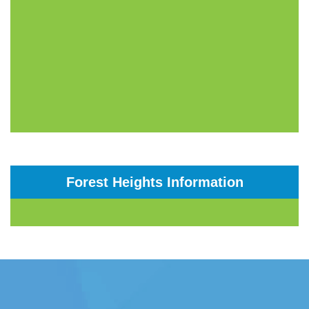
Forest Heights Information