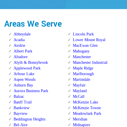
Areas We Serve
Abbeydale
Lincoln Park
Acadia
Lower Mount Royal
Airdrie
MacEwan Glen
Albert Park
Mahogany
Altadore
Manchester
Alyth & Bonnybrook
Manchester Industrial
Applewood Park
Maple Ridge
Arbour Lake
Marlborough
Aspen Woods
Martindale
Auburn Bay
Mayfair
Aurora Business Park
Mayland
Balzac
McCall
Banff Trail
McKenzie Lake
Bankview
McKenzie Towne
Bayview
Meadowlark Park
Beddington Heights
Meridian
Bel-Aire
Midnapore