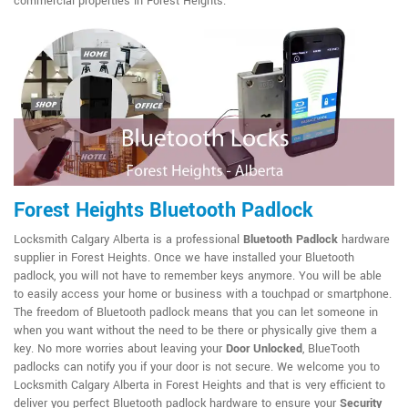
commercial properties in Forest Heights.
Forest Heights Bluetooth Padlock
Locksmith Calgary Alberta is a professional
Bluetooth Padlock
hardware
supplier in Forest Heights. Once we have installed your Bluetooth
padlock, you will not have to remember keys anymore. You will be able
to easily access your home or business with a touchpad or smartphone.
The freedom of Bluetooth padlock means that you can let someone in
when you want without the need to be there or physically give them a
key. No more worries about leaving your
Door Unlocked
, BlueTooth
padlocks can notify you if your door is not secure. We welcome you to
Locksmith Calgary Alberta in Forest Heights and that is very efficient to
deliver you perfect Bluetooth padlock hardware to ensure your
Security