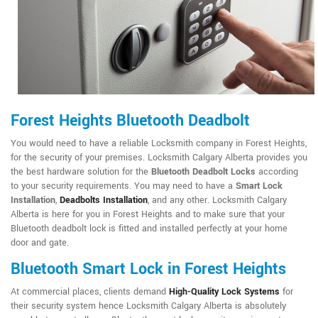
Forest Heights Bluetooth Deadbolt
You would need to have a reliable Locksmith company in Forest Heights,
for the security of your premises. Locksmith Calgary Alberta provides you
the best hardware solution for the
Bluetooth Deadbolt Locks
according
to your security requirements. You may need to have a
Smart Lock
Installation
,
Deadbolts Installation
, and any other. Locksmith Calgary
Alberta is here for you in Forest Heights and to make sure that your
Bluetooth deadbolt lock is fitted and installed perfectly at your home
door and gate.
Bluetooth Smart Lock in Forest Heights
At commercial places, clients demand
High-Quality Lock Systems
for
their security system hence Locksmith Calgary Alberta is absolutely