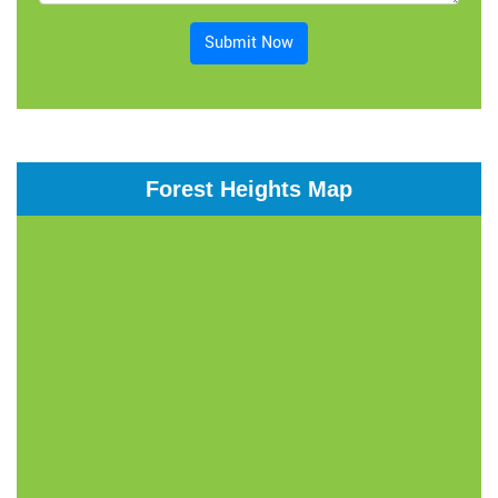
Submit Now
Forest Heights Map