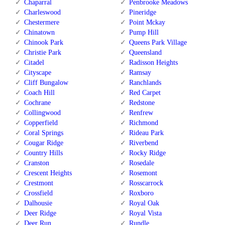
Chaparral
Penbrooke Meadows
Charleswood
Pineridge
Chestermere
Point Mckay
Chinatown
Pump Hill
Chinook Park
Queens Park Village
Christie Park
Queensland
Citadel
Radisson Heights
Cityscape
Ramsay
Cliff Bungalow
Ranchlands
Coach Hill
Red Carpet
Cochrane
Redstone
Collingwood
Renfrew
Copperfield
Richmond
Coral Springs
Rideau Park
Cougar Ridge
Riverbend
Country Hills
Rocky Ridge
Cranston
Rosedale
Crescent Heights
Rosemont
Crestmont
Rosscarrock
Crossfield
Roxboro
Dalhousie
Royal Oak
Deer Ridge
Royal Vista
Deer Run
Rundle