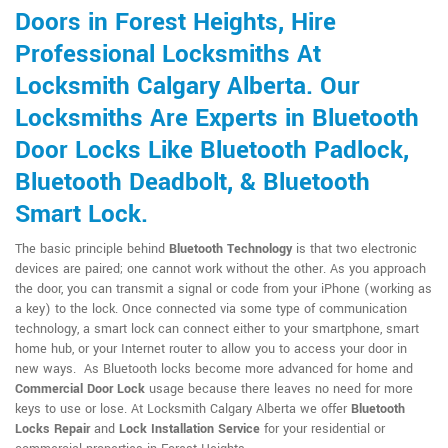
Doors in Forest Heights, Hire
Professional Locksmiths At
Locksmith Calgary Alberta. Our
Locksmiths Are Experts in Bluetooth
Door Locks Like Bluetooth Padlock,
Bluetooth Deadbolt, & Bluetooth
Smart Lock.
The basic principle behind
Bluetooth Technology
is that two electronic
devices are paired; one cannot work without the other. As you approach
the door, you can transmit a signal or code from your iPhone (working as
a key) to the lock. Once connected via some type of communication
technology, a smart lock can connect either to your smartphone, smart
home hub, or your Internet router to allow you to access your door in
new ways. As Bluetooth locks become more advanced for home and
Commercial Door Lock
usage because there leaves no need for more
keys to use or lose. At Locksmith Calgary Alberta we offer
Bluetooth
Locks Repair
and
Lock Installation Service
for your residential or