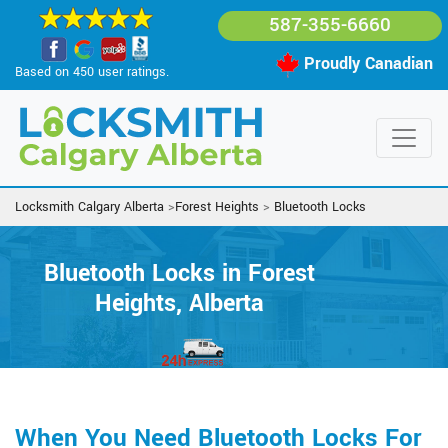
587-355-6660
Proudly Canadian
Based on 450 user ratings.
Locksmith Calgary Alberta
>
Forest Heights
>
Bluetooth Locks
Bluetooth Locks in Forest
Heights, Alberta
When You Need Bluetooth Locks For