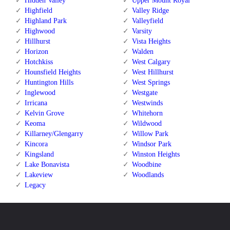
Hidden Valley
Upper Mount Royal
Highfield
Valley Ridge
Highland Park
Valleyfield
Highwood
Varsity
Hillhurst
Vista Heights
Horizon
Walden
Hotchkiss
West Calgary
Hounsfield Heights
West Hillhurst
Huntington Hills
West Springs
Inglewood
Westgate
Irricana
Westwinds
Kelvin Grove
Whitehorn
Keoma
Wildwood
Killarney/Glengarry
Willow Park
Kincora
Windsor Park
Kingsland
Winston Heights
Lake Bonavista
Woodbine
Lakeview
Woodlands
Legacy