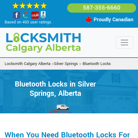
587-355-6660
Proudly Canadian
Based on 450 user ratings.
Locksmith Calgary Alberta
>
Silver Springs
>
Bluetooth Locks
Bluetooth Locks in Silver
Springs, Alberta
When You Need Bluetooth Locks For