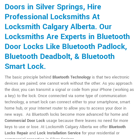
Doors in Silver Springs, Hire
Professional Locksmiths At
Locksmith Calgary Alberta. Our
Locksmiths Are Experts in Bluetooth
Door Locks Like Bluetooth Padlock,
Bluetooth Deadbolt, & Bluetooth
Smart Lock.
The basic principle behind
Bluetooth Technology
is that two electronic
devices are paired; one cannot work without the other. As you approach
the door, you can transmit a signal or code from your iPhone (working as
a key) to the lock. Once connected via some type of communication
technology, a smart lock can connect either to your smartphone, smart
home hub, or your Internet router to allow you to access your door in
new ways. As Bluetooth locks become more advanced for home and
Commercial Door Lock
usage because there leaves no need for more
keys to use or lose. At Locksmith Calgary Alberta we offer
Bluetooth
Locks Repair
and
Lock Installation Service
for your residential or