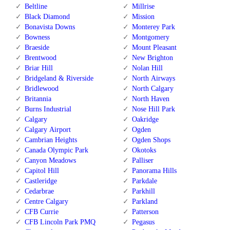
Beltline
Millrise
Black Diamond
Mission
Bonavista Downs
Monterey Park
Bowness
Montgomery
Braeside
Mount Pleasant
Brentwood
New Brighton
Briar Hill
Nolan Hill
Bridgeland & Riverside
North Airways
Bridlewood
North Calgary
Britannia
North Haven
Burns Industrial
Nose Hill Park
Calgary
Oakridge
Calgary Airport
Ogden
Cambrian Heights
Ogden Shops
Canada Olympic Park
Okotoks
Canyon Meadows
Palliser
Capitol Hill
Panorama Hills
Castleridge
Parkdale
Cedarbrae
Parkhill
Centre Calgary
Parkland
CFB Currie
Patterson
CFB Lincoln Park PMQ
Pegasus