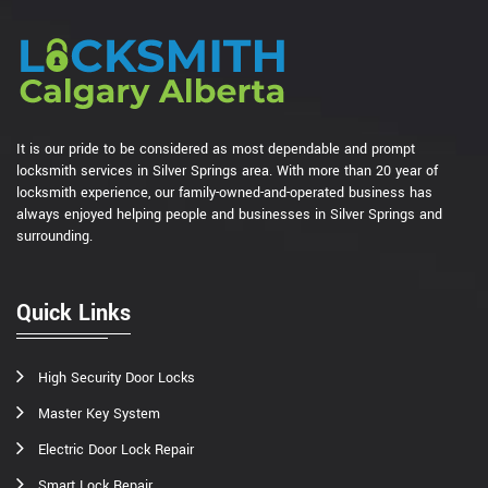
It is our pride to be considered as most dependable and prompt
locksmith services in Silver Springs area. With more than 20 year of
locksmith experience, our family-owned-and-operated business has
always enjoyed helping people and businesses in Silver Springs and
surrounding.
Quick Links
High Security Door Locks
Master Key System
Electric Door Lock Repair
Smart Lock Repair