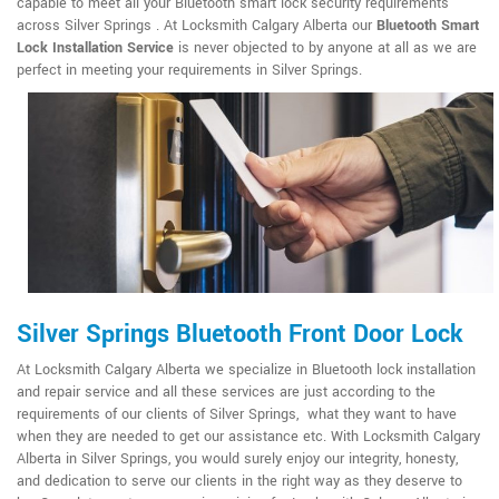
capable to meet all your Bluetooth smart lock security requirements
across Silver Springs . At Locksmith Calgary Alberta our
Bluetooth Smart
Lock Installation Service
is never objected to by anyone at all as we are
perfect in meeting your requirements in Silver Springs.
Silver Springs Bluetooth Front Door Lock
At Locksmith Calgary Alberta we specialize in Bluetooth lock installation
and repair service and all these services are just according to the
requirements of our clients of Silver Springs, what they want to have
when they are needed to get our assistance etc. With Locksmith Calgary
Alberta in Silver Springs, you would surely enjoy our integrity, honesty,
and dedication to serve our clients in the right way as they deserve to