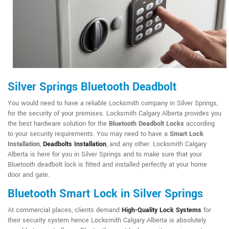
Silver Springs Bluetooth Deadbolt
You would need to have a reliable Locksmith company in Silver Springs,
for the security of your premises. Locksmith Calgary Alberta provides you
the best hardware solution for the
Bluetooth Deadbolt Locks
according
to your security requirements. You may need to have a
Smart Lock
Installation
,
Deadbolts Installation
, and any other. Locksmith Calgary
Alberta is here for you in Silver Springs and to make sure that your
Bluetooth deadbolt lock is fitted and installed perfectly at your home
door and gate.
Bluetooth Smart Lock in Silver Springs
At commercial places, clients demand
High-Quality Lock Systems
for
their security system hence Locksmith Calgary Alberta is absolutely