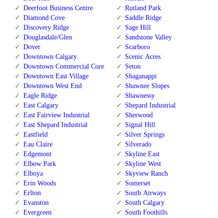
Deerfoot Business Centre
Rutland Park
Diamond Cove
Saddle Ridge
Discovery Ridge
Sage Hill
Douglasdale/Glen
Sandstone Valley
Dover
Scarboro
Downtown Calgary
Scenic Acres
Downtown Commercial Core
Seton
Downtown East Village
Shaganappi
Downtown West End
Shawnee Slopes
Eagle Ridge
Shawnessy
East Calgary
Shepard Industrial
East Fairview Industrial
Sherwood
East Shepard Industrial
Signal Hill
Eastfield
Silver Springs
Eau Claire
Silverado
Edgemont
Skyline East
Elbow Park
Skyline West
Elboya
Skyview Ranch
Erin Woods
Somerset
Erlton
South Airways
Evanston
South Calgary
Evergreen
South Foothills