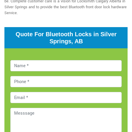
be. Complete customer care is a vision for Locksmith Calgary Alberta in
Silver Springs and to provide the best Bluetooth front door lock hardware
Service.
Quote For Bluetooth Locks in Silver
Springs, AB