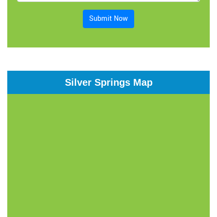
Submit Now
Silver Springs Map