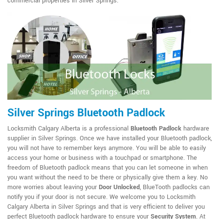
commercial properties in Silver Springs.
Silver Springs Bluetooth Padlock
Locksmith Calgary Alberta is a professional
Bluetooth Padlock
hardware
supplier in Silver Springs. Once we have installed your Bluetooth padlock,
you will not have to remember keys anymore. You will be able to easily
access your home or business with a touchpad or smartphone. The
freedom of Bluetooth padlock means that you can let someone in when
you want without the need to be there or physically give them a key. No
more worries about leaving your
Door Unlocked
, BlueTooth padlocks can
notify you if your door is not secure. We welcome you to Locksmith
Calgary Alberta in Silver Springs and that is very efficient to deliver you
perfect Bluetooth padlock hardware to ensure your
Security System
. At