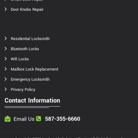
Door Knobs Repair
Residential Locksmith
Bluetooth Locks
Wifi Locks
Mailbox Lock Replacement
Emergency Locksmith
Privacy Policy
Contact Information
587-355-6660
Email Us