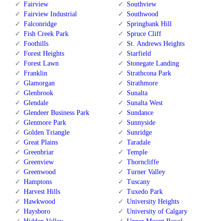
Fairview
Southview
Fairview Industrial
Southwood
Falconridge
Springbank Hill
Fish Creek Park
Spruce Cliff
Foothills
St. Andrews Heights
Forest Heights
Starfield
Forest Lawn
Stonegate Landing
Franklin
Strathcona Park
Glamorgan
Strathmore
Glenbrook
Sunalta
Glendale
Sunalta West
Glendeer Business Park
Sundance
Glenmore Park
Sunnyside
Golden Triangle
Sunridge
Great Plains
Taradale
Greenbriar
Temple
Greenview
Thorncliffe
Greenwood
Turner Valley
Hamptons
Tuscany
Harvest Hills
Tuxedo Park
Hawkwood
University Heights
Haysboro
University of Calgary