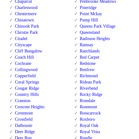
Chaparral
Penbrooke Meadows
Charleswood
Pineridge
Chestermere
Point Mckay
Chinatown
Pump Hill
Chinook Park
Queens Park Village
Christie Park
Queensland
Citadel
Radisson Heights
Cityscape
Ramsay
Cliff Bungalow
Ranchlands
Coach Hill
Red Carpet
Cochrane
Redstone
Collingwood
Renfrew
Copperfield
Richmond
Coral Springs
Rideau Park
Cougar Ridge
Riverbend
Country Hills
Rocky Ridge
Cranston
Rosedale
Crescent Heights
Rosemont
Crestmont
Rosscarrock
Crossfield
Roxboro
Dalhousie
Royal Oak
Deer Ridge
Royal Vista
Deer Run
Rundle