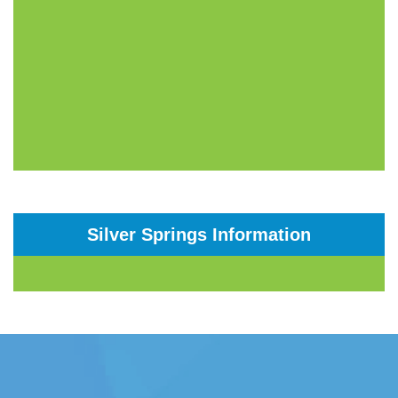
Silver Springs Information