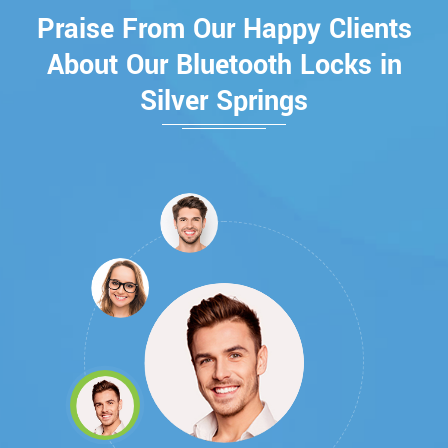
Praise From Our Happy Clients
About Our Bluetooth Locks in
Silver Springs