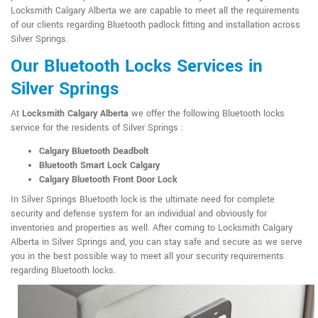
Locksmith Calgary Alberta we are capable to meet all the requirements
of our clients regarding Bluetooth padlock fitting and installation across
Silver Springs.
Our Bluetooth Locks Services in
Silver Springs
At
Locksmith Calgary Alberta
we offer the following Bluetooth locks
service for the residents of Silver Springs :
Calgary Bluetooth Deadbolt
Bluetooth Smart Lock Calgary
Calgary Bluetooth Front Door Lock
In Silver Springs Bluetooth lock is the ultimate need for complete
security and defense system for an individual and obviously for
inventories and properties as well. After coming to Locksmith Calgary
Alberta in Silver Springs and, you can stay safe and secure as we serve
you in the best possible way to meet all your security requirements
regarding Bluetooth locks.