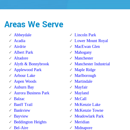
Areas We Serve
Abbeydale
Lincoln Park
Acadia
Lower Mount Royal
Airdrie
MacEwan Glen
Albert Park
Mahogany
Altadore
Manchester
Alyth & Bonnybrook
Manchester Industrial
Applewood Park
Maple Ridge
Arbour Lake
Marlborough
Aspen Woods
Martindale
Auburn Bay
Mayfair
Aurora Business Park
Mayland
Balzac
McCall
Banff Trail
McKenzie Lake
Bankview
McKenzie Towne
Bayview
Meadowlark Park
Beddington Heights
Meridian
Bel-Aire
Midnapore