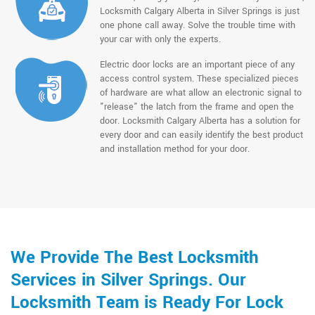
Locksmith Calgary Alberta in Silver Springs is just
one phone call away. Solve the trouble time with
your car with only the experts.
Electric door locks are an important piece of any
access control system. These specialized pieces
of hardware are what allow an electronic signal to
"release" the latch from the frame and open the
door. Locksmith Calgary Alberta has a solution for
every door and can easily identify the best product
and installation method for your door.
We Provide The Best Locksmith
Services in Silver Springs. Our
Locksmith Team is Ready For Lock