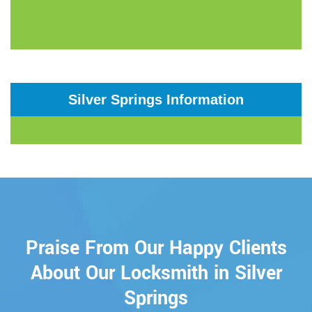
Silver Springs Information
Praise From Our Happy Clients
About Our Locksmith in Silver
Springs