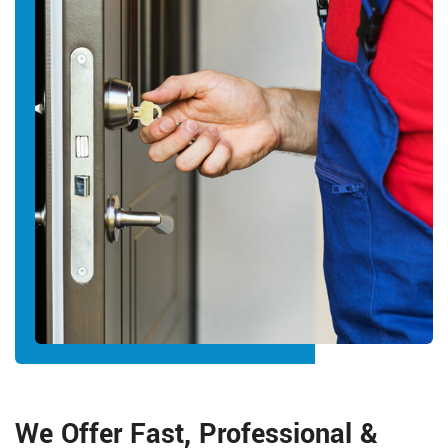
We Offer Fast, Professional &