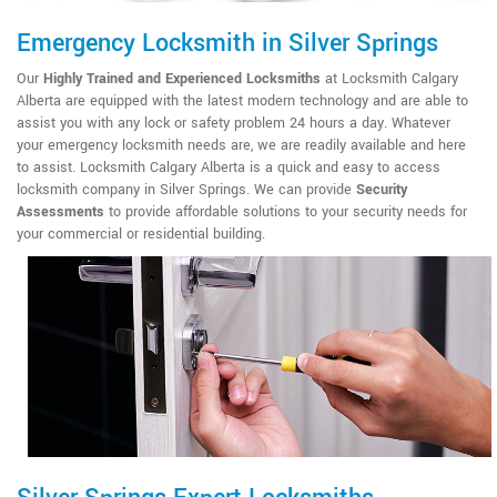
Emergency Locksmith in Silver Springs
Our
Highly Trained and Experienced Locksmiths
at Locksmith Calgary
Alberta are equipped with the latest modern technology and are able to
assist you with any lock or safety problem 24 hours a day. Whatever
your emergency locksmith needs are, we are readily available and here
to assist. Locksmith Calgary Alberta is a quick and easy to access
locksmith company in Silver Springs. We can provide
Security
Assessments
to provide affordable solutions to your security needs for
your commercial or residential building.