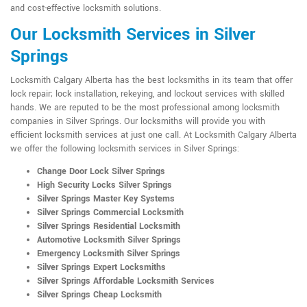
and cost-effective locksmith solutions.
Our Locksmith Services in Silver
Springs
Locksmith Calgary Alberta has the best locksmiths in its team that offer
lock repair; lock installation, rekeying, and lockout services with skilled
hands. We are reputed to be the most professional among locksmith
companies in Silver Springs. Our locksmiths will provide you with
efficient locksmith services at just one call. At Locksmith Calgary Alberta
we offer the following locksmith services in Silver Springs:
Change Door Lock Silver Springs
High Security Locks Silver Springs
Silver Springs Master Key Systems
Silver Springs Commercial Locksmith
Silver Springs Residential Locksmith
Automotive Locksmith Silver Springs
Emergency Locksmith Silver Springs
Silver Springs Expert Locksmiths
Silver Springs Affordable Locksmith Services
Silver Springs Cheap Locksmith