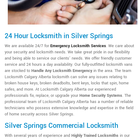
24 Hour Locksmith in Silver Springs
We are available 24/7 for
Emergency Locksmith Services
. We care about
your security and locksmith needs. We take great pride in our flexibility
and being able to service our clients' needs. We offer friendly customer
service and 24 hours a day availability. Our fully-outfitted locksmith vans
are stocked to
Handle Any Locksmith Emergency
in the area. The team
Locksmith Calgary Alberta locksmith can solve any issues relating to
broken house keys, broken deadbolts, bent keys, locks that spin, home
safes, and more. At Locksmith Calgary Alberta our experienced
professionals fix, replace, or upgrade your
Home Security Systems
. The
professional team of Locksmith Calgary Alberta has a number of reliable
technicians who possess extensive knowledge and expertise in the field
of home security across Silver Springs.
Silver Springs Commercial Locksmith
With several years of experience and
Highly Trained Locksmiths
in our