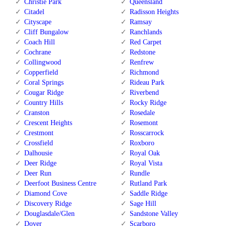
Christie Park
Queensland
Citadel
Radisson Heights
Cityscape
Ramsay
Cliff Bungalow
Ranchlands
Coach Hill
Red Carpet
Cochrane
Redstone
Collingwood
Renfrew
Copperfield
Richmond
Coral Springs
Rideau Park
Cougar Ridge
Riverbend
Country Hills
Rocky Ridge
Cranston
Rosedale
Crescent Heights
Rosemont
Crestmont
Rosscarrock
Crossfield
Roxboro
Dalhousie
Royal Oak
Deer Ridge
Royal Vista
Deer Run
Rundle
Deerfoot Business Centre
Rutland Park
Diamond Cove
Saddle Ridge
Discovery Ridge
Sage Hill
Douglasdale/Glen
Sandstone Valley
Dover
Scarboro