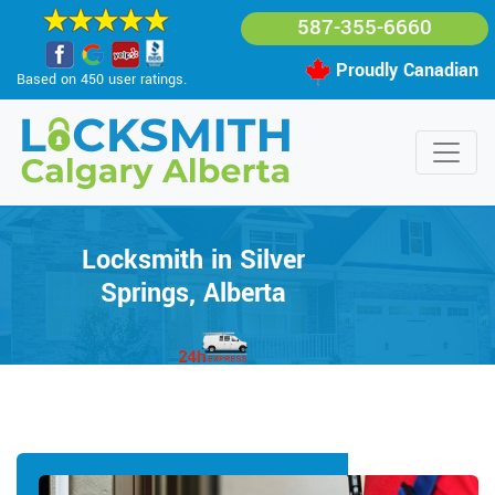
587-355-6660
Proudly Canadian
Based on 450 user ratings.
Locksmith in Silver
Springs, Alberta