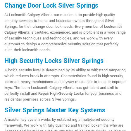
Change Door Lock Silver Springs
At Locksmith Calgary Alberta our mission is to provide high-quality
security services to home and business owners throughout Silver
Springs, for their change door lock needs. Every member of
Locksmith
Calgary Alberta
is certified, experienced, and is proficient in a wide range
of security techniques and technologies, and we work with every
customer to design a comprehensive security solution that perfectly
suits their locksmith needs.
High Security Locks Silver Springs
A lock's security level is determined by its ability to withstand tampering,
which reduces break-in attempts. Characteristics found in high-security
locks are heavy mechanisms and keyway resistance to tools or improper
keys. The team Locksmith Calgary Alberta has got talent and skill to
perfectly install and
Repair High-Security Locks
for your business and
residential premises across Silver Springs.
Silver Springs Master Key Systems
A master key system works by establishing a multi-tiered security
framework. We work with fully qualified and trained locksmiths who are