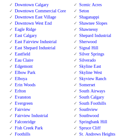
Downtown Calgary
Scenic Acres
Downtown Commercial Core
Seton
Downtown East Village
Shaganappi
Downtown West End
Shawnee Slopes
Eagle Ridge
Shawnessy
East Calgary
Shepard Industrial
East Fairview Industrial
Sherwood
East Shepard Industrial
Signal Hill
Eastfield
Silver Springs
Eau Claire
Silverado
Edgemont
Skyline East
Elbow Park
Skyline West
Elboya
Skyview Ranch
Erin Woods
Somerset
Erlton
South Airways
Evanston
South Calgary
Evergreen
South Foothills
Fairview
Southview
Fairview Industrial
Southwood
Falconridge
Springbank Hill
Fish Creek Park
Spruce Cliff
Foothills
St. Andrews Heights