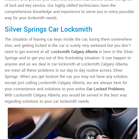
of lock and key service. Our highly skilled technicians have the
comprehensive knowledge and experience to serve you in every possible
way for your locksmith needs.
Silver Springs Car Locksmith
The situation of leaving car keys inside the car, losing them somewhere
else, and getting locked in the car is surely very awkward but you don't
need to get worried at all.
Locksmith Calgary Alberta
is here in the Silver
Springs and to get you out of this frustrating situation. It can happen to
anyone and as we deal in car locksmith at Locksmith Calgary Alberta,
we meet all these problems in our day to day routine across Silver
Springs. When you get lockout the car, you may not have any solution
except just calling Locksmith Calgary Alberta; we are always here for
your convenience and solutions to your entire
Car Locked Problems
.
With Locksmith Calgary Alberta, you would be served in the best way
regarding solutions to your car locksmith needs.