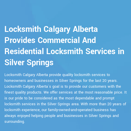
Locksmith Calgary Alberta
Provides Commercial And
Residential Locksmith Services in
Silver Springs
Locksmith Calgary Alberta provide quality locksmith services to
homeowners and businesses in Silver Springs for the last 20 years.
Locksmith Calgary Alberta`s goal is to provide our customers with the
finest quality products. We offer services at the most reasonable price. It
is our pride to be considered as the most dependable and prompt
locksmith services in the Silver Springs area. With more than 20 years of
locksmith experience, our family-owned-and-operated business has
always enjoyed helping people and businesses in Silver Springs and
surrounding.