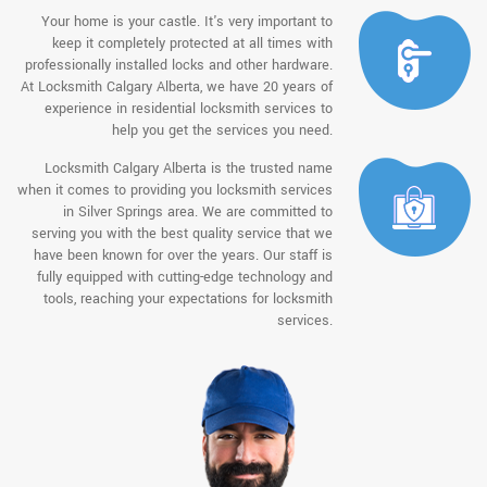
Your home is your castle. It's very important to
keep it completely protected at all times with
professionally installed locks and other hardware.
At Locksmith Calgary Alberta, we have 20 years of
experience in residential locksmith services to
help you get the services you need.
Locksmith Calgary Alberta is the trusted name
when it comes to providing you locksmith services
in Silver Springs area. We are committed to
serving you with the best quality service that we
have been known for over the years. Our staff is
fully equipped with cutting-edge technology and
tools, reaching your expectations for locksmith
services.