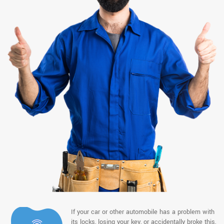
If your car or other automobile has a problem with
its locks, losing your key, or accidentally broke this,