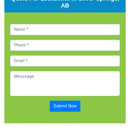
AB
Submit Now