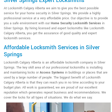
Silver Springs Expert Locksmiths
At Locksmith Calgary Alberta we aim to give you the best possible
service for your home security in Silver Springs. We provide a highly
professional service at a very affordable price. Our objective is to provide
you a safe environment with our
Home Security Locksmith Services
in
Silver Springs. By hiring licensed and expert locksmiths like Locksmith
Calgary Alberta, you get the assurance of good quality and expert
locksmith services.
Affordable Locksmith Services in Silver
Springs
Locksmith Calgary Alberta is an affordable locksmith company in Silver
Springs. The key skill area of our professional locksmiths is installing
and maintaining locks or
Access Systems
in buildings or places that are
used by a large number of people. The biggest benefit of Locksmith
Calgary Alberta is that they can reach you in no time according to your
budget plan. All work is guaranteed, we are proud of our excellent
reputation which generates repeat business and recommendations. We
cover the locks for all types of situations. We do what we say.