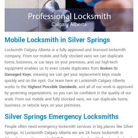
Mobile Locksmith in Silver Springs
Locksmith Calgary Alberta is a fully approved and licensed locksmith
company. From our mobile and fully stocked vans we can duplicate
home, business, or car keys on your premises, and our high-tech
equipment enables us to even create duplicates from
Broken Or
Damaged Keys
, meaning we can get your replacement keys made
quickly and on the spot. Our team here at Locksmith Calgary Alberta
works to the
Highest Possible Standards
, and all of our work is approved
by governing organizations, so you can be confident in the quality of our
work. From our mobile and fully stocked vans, we can duplicate home,
business, or vehicle keys on your premises.
Silver Springs Emergency Locksmiths
People often need emergency locksmith services in big places like Silver
Springs. At Locksmith Calgary Alberta we are 24 hours locksmith in