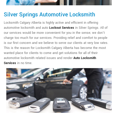
Silver Springs Automotive Locksmith
Locksmith Calgary Alberta is highly active and efficient in offering
automotive locksmith and auto
Lockout Services
in Silver Springs. All of
our services would be more convenient for you in the sense; we don't
charge too much for our services. Providing relief and comfort to people
is our first concern and we believe to serve our clients at very low rates.
This is the reason for Locksmith Calgary Alberta has become the most
wanted place for clients to come and get solutions for all of their
automotive locksmith related issues and render
Auto Locksmith
Services
in no time.