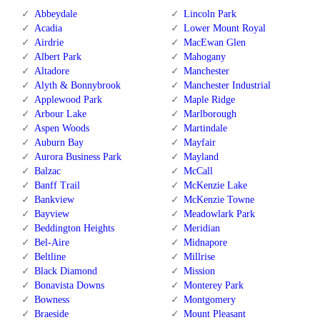
Abbeydale
Lincoln Park
Acadia
Lower Mount Royal
Airdrie
MacEwan Glen
Albert Park
Mahogany
Altadore
Manchester
Alyth & Bonnybrook
Manchester Industrial
Applewood Park
Maple Ridge
Arbour Lake
Marlborough
Aspen Woods
Martindale
Auburn Bay
Mayfair
Aurora Business Park
Mayland
Balzac
McCall
Banff Trail
McKenzie Lake
Bankview
McKenzie Towne
Bayview
Meadowlark Park
Beddington Heights
Meridian
Bel-Aire
Midnapore
Beltline
Millrise
Black Diamond
Mission
Bonavista Downs
Monterey Park
Bowness
Montgomery
Braeside
Mount Pleasant