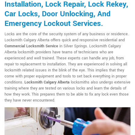
Installation, Lock Repair, Lock Rekey,
Car Locks, Door Unlocking, And
Emergency Lockout Services.
Locks are the core of the security system of any business or residence.
Locksmith Calgary Alberta offers quick and responsive residential and
Commercial Locksmith Service
in Silver Springs. Locksmith Calgary
Alberta locksmith providers have teams of technicians who are
experienced and well trained. These experts can handle any job, from
repair to replacement to installation. They are experienced in solving all
locksmith related issues in the blink of the eye. This implies that they
come with proper equipment and tools to set back everything in proper
conditions.
Locksmith Calgary Alberta
locksmiths also undergo extensive
training where they are tested on various locks and learn the details of
how they work. This prepares them to be able to fix any lock even those
they have never encountered.