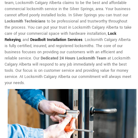
team, Locksmith Calgary Alberta claims to be the best and affordable
commercial locksmith service in the Silver Springs, area. Your business
cannot afford poorly installed locks. In Silver Springs you can trust our
Locksmith Technicians
to be professional and trustworthy throughout
the process. You can put your trust in Locksmith Calgary Alberta to take
care of your commercial space with hardware installation,
Lock
Rekeying
,
and
Deadbolt Installation Services
. Locksmith Calgary Alberta
is fully certified, insured, and registered locksmiths. The core of our
business focuses on providing our customers with an efficient and
reliable service. Our
Dedicated 24 Hours Locksmith Team
at Locksmith
Calgary Alberta will respond to any job immediately and with the best
tools. Our focus is on customer service and providing value for money
service. At Locksmith Calgary Alberta our commitment will always meet
your needs.