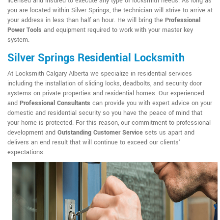
licensed and insured to execute any type of locksmith needs. As long as
you are located within Silver Springs, the technician will strive to arrive at
your address in less than half an hour. He will bring the
Professional
Power Tools
and equipment required to work with your master key
system.
Silver Springs Residential Locksmith
At Locksmith Calgary Alberta we specialize in residential services
including the installation of sliding locks, deadbolts, and security door
systems on private properties and residential homes. Our experienced
and
Professional Consultants
can provide you with expert advice on your
domestic and residential security so you have the peace of mind that
your home is protected. For this reason, our commitment to professional
development and
Outstanding Customer Service
sets us apart and
delivers an end result that will continue to exceed our clients'
expectations.