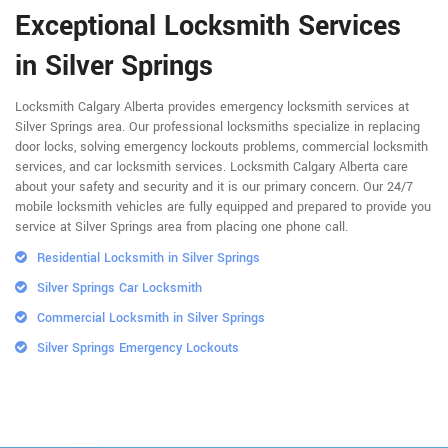
Exceptional Locksmith Services
in Silver Springs
Locksmith Calgary Alberta provides emergency locksmith services at
Silver Springs area. Our professional locksmiths specialize in replacing
door locks, solving emergency lockouts problems, commercial locksmith
services, and car locksmith services. Locksmith Calgary Alberta care
about your safety and security and it is our primary concern. Our 24/7
mobile locksmith vehicles are fully equipped and prepared to provide you
service at Silver Springs area from placing one phone call.
Residential Locksmith in Silver Springs
Silver Springs Car Locksmith
Commercial Locksmith in Silver Springs
Silver Springs Emergency Lockouts