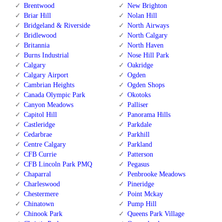
Brentwood
New Brighton
Briar Hill
Nolan Hill
Bridgeland & Riverside
North Airways
Bridlewood
North Calgary
Britannia
North Haven
Burns Industrial
Nose Hill Park
Calgary
Oakridge
Calgary Airport
Ogden
Cambrian Heights
Ogden Shops
Canada Olympic Park
Okotoks
Canyon Meadows
Palliser
Capitol Hill
Panorama Hills
Castleridge
Parkdale
Cedarbrae
Parkhill
Centre Calgary
Parkland
CFB Currie
Patterson
CFB Lincoln Park PMQ
Pegasus
Chaparral
Penbrooke Meadows
Charleswood
Pineridge
Chestermere
Point Mckay
Chinatown
Pump Hill
Chinook Park
Queens Park Village