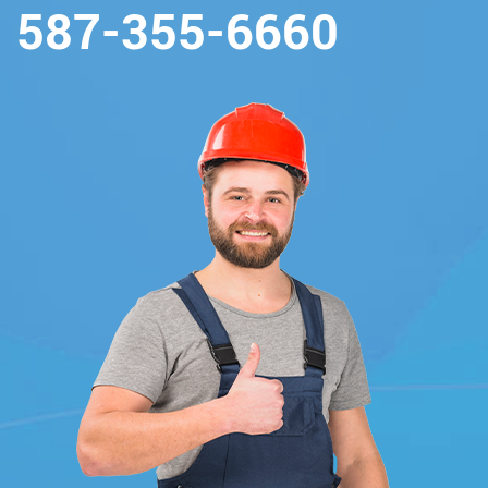
587-355-6660