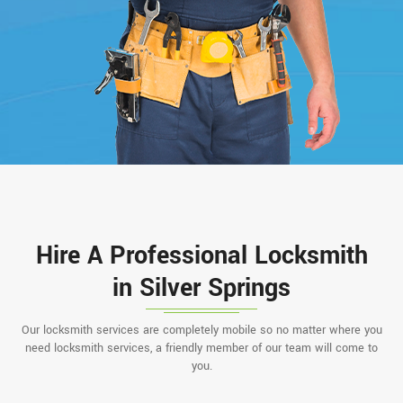
Hire A Professional Locksmith
in Silver Springs
Our locksmith services are completely mobile so no matter where you
need locksmith services, a friendly member of our team will come to
you.