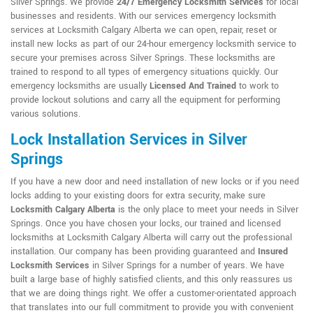
Silver Springs. We provide
24/7 Emergency Locksmith Services
for local
businesses and residents. With our services emergency locksmith
services at Locksmith Calgary Alberta we can open, repair, reset or
install new locks as part of our 24-hour emergency locksmith service to
secure your premises across Silver Springs. These locksmiths are
trained to respond to all types of emergency situations quickly. Our
emergency locksmiths are usually
Licensed And Trained
to work to
provide lockout solutions and carry all the equipment for performing
various solutions.
Lock Installation Services in Silver
Springs
If you have a new door and need installation of new locks or if you need
locks adding to your existing doors for extra security, make sure
Locksmith Calgary Alberta
is the only place to meet your needs in Silver
Springs. Once you have chosen your locks, our trained and licensed
locksmiths at Locksmith Calgary Alberta will carry out the professional
installation. Our company has been providing guaranteed and
Insured
Locksmith Services
in Silver Springs for a number of years. We have
built a large base of highly satisfied clients, and this only reassures us
that we are doing things right. We offer a customer-orientated approach
that translates into our full commitment to provide you with convenient