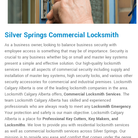
Silver Springs Commercial Locksmith
As a business owner, looking to balance business security with
employee access is something that may be of importance. Security is
crucial to any business whether big or small and master key systems
present a simple and effective solution. Our high-quality locksmith
services cover all aspects of commercial security including supply and
installation of master key systems, high security locks, and various other
security accessories for commercial and industrial premises. Locksmith
Calgary Alberta is one of the leading locksmith companies in the area.
Locksmith Calgary Alberta offers,
Commercial Locksmith Services
. The
team Locksmith Calgary Alberta has skilled and experienced
professionals who are always ready to meet any
Locksmith Emergency
.
Your protection and safety is our main objective. Locksmith Calgary
Alberta is a place for
Professional Key Cutters, Key Makers, and
Locksmiths
. We love to provide you with residential locksmith services
as well as commercial locksmith services across Silver Springs. Our
mission is to provide you ease and comfort that comes under the genre