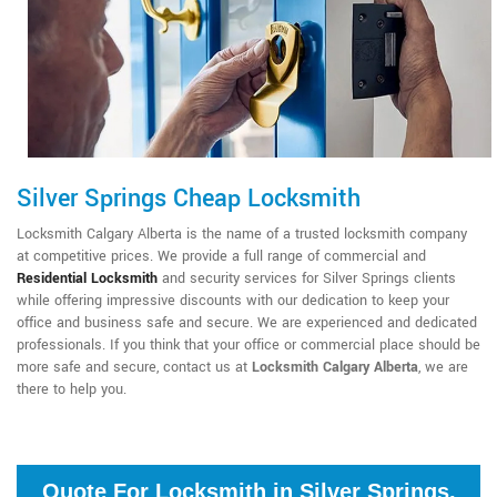
Silver Springs Cheap Locksmith
Locksmith Calgary Alberta is the name of a trusted locksmith company
at competitive prices. We provide a full range of commercial and
Residential Locksmith
and security services for Silver Springs clients
while offering impressive discounts with our dedication to keep your
office and business safe and secure. We are experienced and dedicated
professionals. If you think that your office or commercial place should be
more safe and secure, contact us at
Locksmith Calgary Alberta
, we are
there to help you.
Quote For Locksmith in Silver Springs,