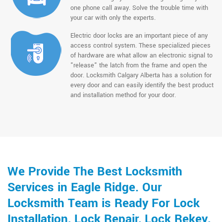
one phone call away. Solve the trouble time with
your car with only the experts.
Electric door locks are an important piece of any
access control system. These specialized pieces
of hardware are what allow an electronic signal to
"release" the latch from the frame and open the
door. Locksmith Calgary Alberta has a solution for
every door and can easily identify the best product
and installation method for your door.
We Provide The Best Locksmith
Services in Eagle Ridge. Our
Locksmith Team is Ready For Lock
Installation, Lock Repair, Lock Rekey,