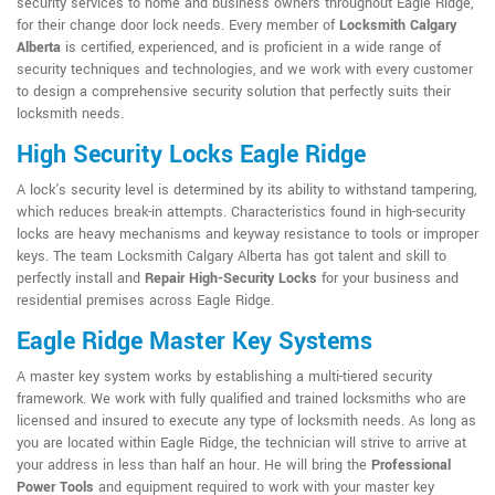
security services to home and business owners throughout Eagle Ridge,
for their change door lock needs. Every member of
Locksmith Calgary
Alberta
is certified, experienced, and is proficient in a wide range of
security techniques and technologies, and we work with every customer
to design a comprehensive security solution that perfectly suits their
locksmith needs.
High Security Locks Eagle Ridge
A lock's security level is determined by its ability to withstand tampering,
which reduces break-in attempts. Characteristics found in high-security
locks are heavy mechanisms and keyway resistance to tools or improper
keys. The team Locksmith Calgary Alberta has got talent and skill to
perfectly install and
Repair High-Security Locks
for your business and
residential premises across Eagle Ridge.
Eagle Ridge Master Key Systems
A master key system works by establishing a multi-tiered security
framework. We work with fully qualified and trained locksmiths who are
licensed and insured to execute any type of locksmith needs. As long as
you are located within Eagle Ridge, the technician will strive to arrive at
your address in less than half an hour. He will bring the
Professional
Power Tools
and equipment required to work with your master key