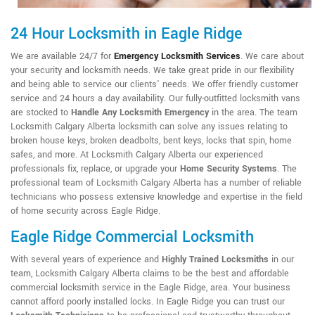
24 Hour Locksmith in Eagle Ridge
We are available 24/7 for
Emergency Locksmith Services
. We care about
your security and locksmith needs. We take great pride in our flexibility
and being able to service our clients' needs. We offer friendly customer
service and 24 hours a day availability. Our fully-outfitted locksmith vans
are stocked to
Handle Any Locksmith Emergency
in the area. The team
Locksmith Calgary Alberta locksmith can solve any issues relating to
broken house keys, broken deadbolts, bent keys, locks that spin, home
safes, and more. At Locksmith Calgary Alberta our experienced
professionals fix, replace, or upgrade your
Home Security Systems
. The
professional team of Locksmith Calgary Alberta has a number of reliable
technicians who possess extensive knowledge and expertise in the field
of home security across Eagle Ridge.
Eagle Ridge Commercial Locksmith
With several years of experience and
Highly Trained Locksmiths
in our
team, Locksmith Calgary Alberta claims to be the best and affordable
commercial locksmith service in the Eagle Ridge, area. Your business
cannot afford poorly installed locks. In Eagle Ridge you can trust our