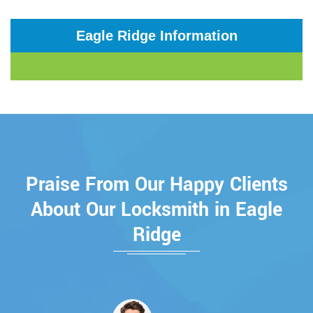
Eagle Ridge Information
Praise From Our Happy Clients
About Our Locksmith in Eagle
Ridge