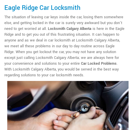
Eagle Ridge Car Locksmith
The situation of leaving car keys inside the car, losing them somewhere
else, and getting locked in the car is surely very awkward but you don't
need to get worried at all.
Locksmith Calgary Alberta
is here in the Eagle
Ridge and to get you out of this frustrating situation. It can happen to
anyone and as we deal in car locksmith at Locksmith Calgary Alberta,
we meet all these problems in our day to day routine across Eagle
Ridge. When you get lockout the car, you may not have any solution
except just calling Locksmith Calgary Alberta; we are always here for
your convenience and solutions to your entire
Car Locked Problems
.
With Locksmith Calgary Alberta, you would be served in the best way
regarding solutions to your car locksmith needs.