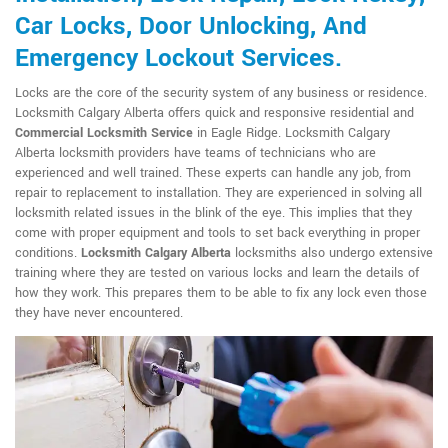
Car Locks, Door Unlocking, And
Emergency Lockout Services.
Locks are the core of the security system of any business or residence.
Locksmith Calgary Alberta offers quick and responsive residential and
Commercial Locksmith Service
in Eagle Ridge. Locksmith Calgary
Alberta locksmith providers have teams of technicians who are
experienced and well trained. These experts can handle any job, from
repair to replacement to installation. They are experienced in solving all
locksmith related issues in the blink of the eye. This implies that they
come with proper equipment and tools to set back everything in proper
conditions.
Locksmith Calgary Alberta
locksmiths also undergo extensive
training where they are tested on various locks and learn the details of
how they work. This prepares them to be able to fix any lock even those
they have never encountered.