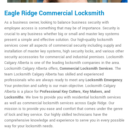
Eagle Ridge Commercial Locksmith
As a business owner, looking to balance business security with
employee access is something that may be of importance. Security is
crucial to any business whether big or small and master key systems
present a simple and effective solution. Our high-quality locksmith
services cover all aspects of commercial security including supply and
installation of master key systems, high security locks, and various other
security accessories for commercial and industrial premises. Locksmith
Calgary Alberta is one of the leading locksmith companies in the area.
Locksmith Calgary Alberta offers,
Commercial Locksmith Services
. The
team Locksmith Calgary Alberta has skilled and experienced
professionals who are always ready to meet any
Locksmith Emergency
.
Your protection and safety is our main objective. Locksmith Calgary
Alberta is a place for
Professional Key Cutters, Key Makers, and
Locksmiths
. We love to provide you with residential locksmith services
as well as commercial locksmith services across Eagle Ridge. Our
mission is to provide you ease and comfort that comes under the genre
of lock and key service. Our highly skilled technicians have the
comprehensive knowledge and experience to serve you in every possible
way for your locksmith needs.