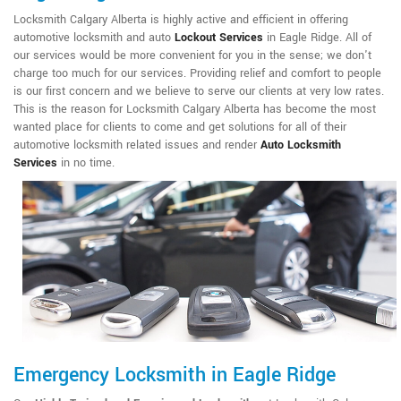
Locksmith Calgary Alberta is highly active and efficient in offering
automotive locksmith and auto
Lockout Services
in Eagle Ridge. All of
our services would be more convenient for you in the sense; we don't
charge too much for our services. Providing relief and comfort to people
is our first concern and we believe to serve our clients at very low rates.
This is the reason for Locksmith Calgary Alberta has become the most
wanted place for clients to come and get solutions for all of their
automotive locksmith related issues and render
Auto Locksmith
Services
in no time.
Emergency Locksmith in Eagle Ridge