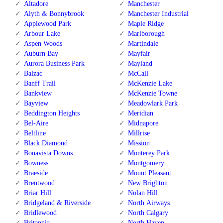
Altadore
Manchester
Alyth & Bonnybrook
Manchester Industrial
Applewood Park
Maple Ridge
Arbour Lake
Marlborough
Aspen Woods
Martindale
Auburn Bay
Mayfair
Aurora Business Park
Mayland
Balzac
McCall
Banff Trail
McKenzie Lake
Bankview
McKenzie Towne
Bayview
Meadowlark Park
Beddington Heights
Meridian
Bel-Aire
Midnapore
Beltline
Millrise
Black Diamond
Mission
Bonavista Downs
Monterey Park
Bowness
Montgomery
Braeside
Mount Pleasant
Brentwood
New Brighton
Briar Hill
Nolan Hill
Bridgeland & Riverside
North Airways
Bridlewood
North Calgary
Britannia
North Haven