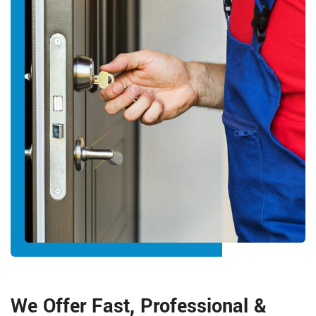
We Offer Fast, Professional &