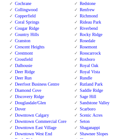
Cochrane
Redstone
Collingwood
Renfrew
Copperfield
Richmond
Coral Springs
Rideau Park
Cougar Ridge
Riverbend
Country Hills
Rocky Ridge
Cranston
Rosedale
Crescent Heights
Rosemont
Crestmont
Rosscarrock
Crossfield
Roxboro
Dalhousie
Royal Oak
Deer Ridge
Royal Vista
Deer Run
Rundle
Deerfoot Business Centre
Rutland Park
Diamond Cove
Saddle Ridge
Discovery Ridge
Sage Hill
Douglasdale/Glen
Sandstone Valley
Dover
Scarboro
Downtown Calgary
Scenic Acres
Downtown Commercial Core
Seton
Downtown East Village
Shaganappi
Downtown West End
Shawnee Slopes