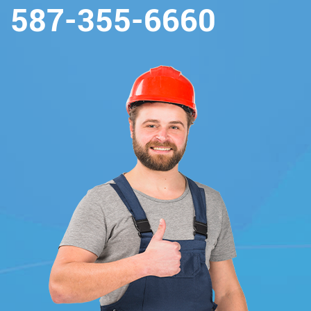
587-355-6660