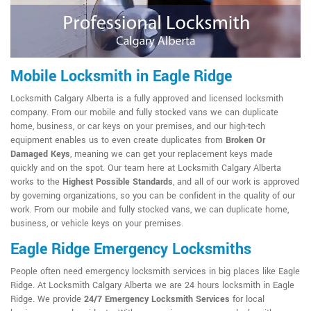
Mobile Locksmith in Eagle Ridge
Locksmith Calgary Alberta is a fully approved and licensed locksmith
company. From our mobile and fully stocked vans we can duplicate
home, business, or car keys on your premises, and our high-tech
equipment enables us to even create duplicates from
Broken Or
Damaged Keys
, meaning we can get your replacement keys made
quickly and on the spot. Our team here at Locksmith Calgary Alberta
works to the
Highest Possible Standards
, and all of our work is approved
by governing organizations, so you can be confident in the quality of our
work. From our mobile and fully stocked vans, we can duplicate home,
business, or vehicle keys on your premises.
Eagle Ridge Emergency Locksmiths
People often need emergency locksmith services in big places like Eagle
Ridge. At Locksmith Calgary Alberta we are 24 hours locksmith in Eagle
Ridge. We provide
24/7 Emergency Locksmith Services
for local