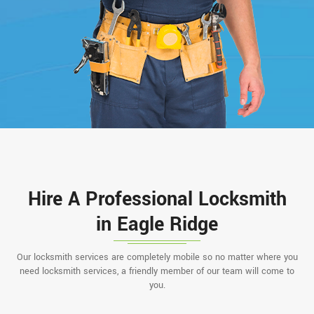
Hire A Professional Locksmith
in Eagle Ridge
Our locksmith services are completely mobile so no matter where you
need locksmith services, a friendly member of our team will come to
you.