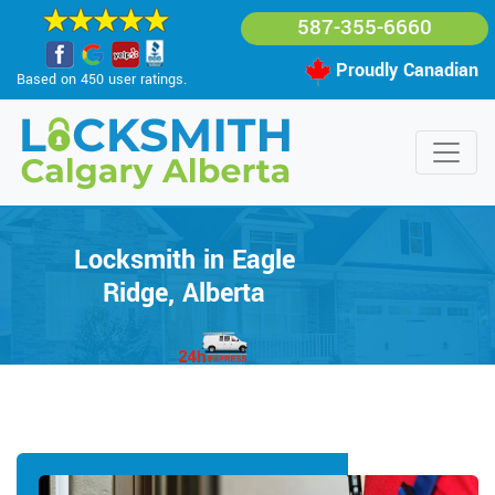
587-355-6660
Proudly Canadian
Based on 450 user ratings.
Locksmith in Eagle
Ridge, Alberta