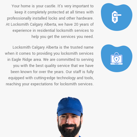
Your home is your castle. It's very important to
keep it completely protected at all times with
professionally installed locks and other hardware.
At Locksmith Calgary Alberta, we have 20 years of
experience in residential locksmith services to
help you get the services you need.
Locksmith Calgary Alberta is the trusted name
when it comes to providing you locksmith services
in Eagle Ridge area. We are committed to serving
you with the best quality service that we have
been known for over the years. Our staff is fully
equipped with cutting-edge technology and tools,
reaching your expectations for locksmith services.