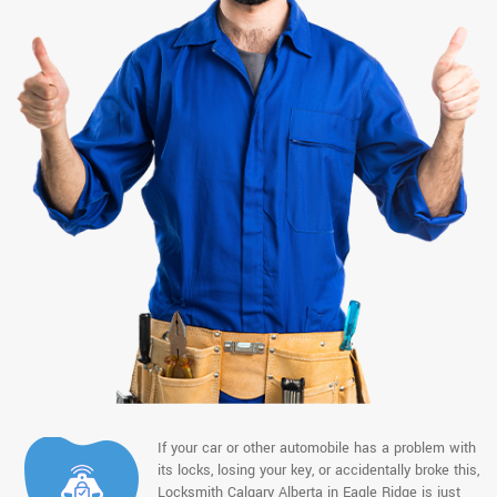
If your car or other automobile has a problem with
its locks, losing your key, or accidentally broke this,
Locksmith Calgary Alberta in Eagle Ridge is just