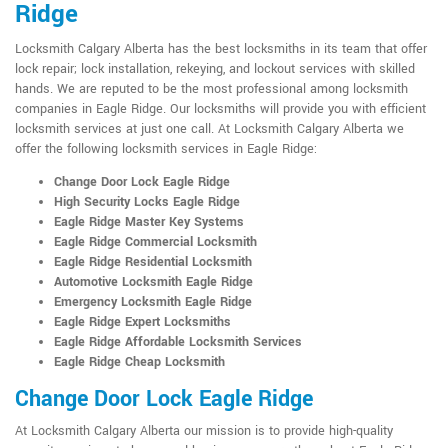
Ridge
Locksmith Calgary Alberta has the best locksmiths in its team that offer
lock repair; lock installation, rekeying, and lockout services with skilled
hands. We are reputed to be the most professional among locksmith
companies in Eagle Ridge. Our locksmiths will provide you with efficient
locksmith services at just one call. At Locksmith Calgary Alberta we
offer the following locksmith services in Eagle Ridge:
Change Door Lock Eagle Ridge
High Security Locks Eagle Ridge
Eagle Ridge Master Key Systems
Eagle Ridge Commercial Locksmith
Eagle Ridge Residential Locksmith
Automotive Locksmith Eagle Ridge
Emergency Locksmith Eagle Ridge
Eagle Ridge Expert Locksmiths
Eagle Ridge Affordable Locksmith Services
Eagle Ridge Cheap Locksmith
Change Door Lock Eagle Ridge
At Locksmith Calgary Alberta our mission is to provide high-quality