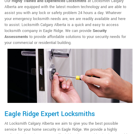
Our
Highly Trained and Experienced Locksmiths
at Locksmith Calgary
Alberta are equipped with the latest modern technology and are able to
assist you with any lock or safety problem 24 hours a day. Whatever
your emergency locksmith needs are, we are readily available and here
to assist. Locksmith Calgary Alberta is a quick and easy to access
locksmith company in Eagle Ridge. We can provide
Security
Assessments
to provide affordable solutions to your security needs for
your commercial or residential building.
Eagle Ridge Expert Locksmiths
At Locksmith Calgary Alberta we aim to give you the best possible
service for your home security in Eagle Ridge. We provide a highly