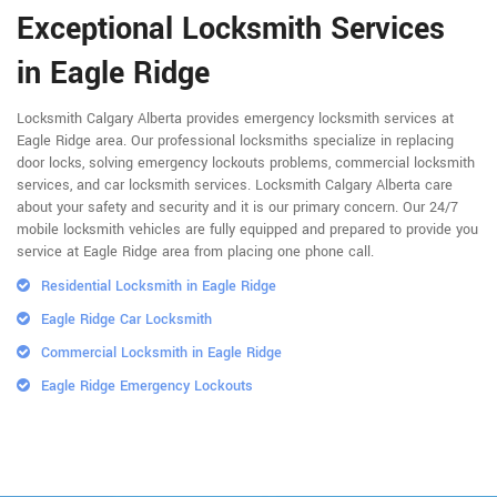
Exceptional Locksmith Services
in Eagle Ridge
Locksmith Calgary Alberta provides emergency locksmith services at
Eagle Ridge area. Our professional locksmiths specialize in replacing
door locks, solving emergency lockouts problems, commercial locksmith
services, and car locksmith services. Locksmith Calgary Alberta care
about your safety and security and it is our primary concern. Our 24/7
mobile locksmith vehicles are fully equipped and prepared to provide you
service at Eagle Ridge area from placing one phone call.
Residential Locksmith in Eagle Ridge
Eagle Ridge Car Locksmith
Commercial Locksmith in Eagle Ridge
Eagle Ridge Emergency Lockouts