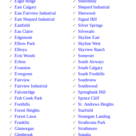
Eagle Ridge
Shawnessy
East Calgary
Shepard Industrial
East Fairview Industrial
Sherwood
East Shepard Industrial
Signal Hill
Eastfield
Silver Springs
Eau Claire
Silverado
Edgemont
Skyline East
Elbow Park
Skyline West
Elboya
Skyview Ranch
Erin Woods
Somerset
Erlton
South Airways
Evanston
South Calgary
Evergreen
South Foothills
Fairview
Southview
Fairview Industrial
Southwood
Falconridge
Springbank Hill
Fish Creek Park
Spruce Cliff
Foothills
St. Andrews Heights
Forest Heights
Starfield
Forest Lawn
Stonegate Landing
Franklin
Strathcona Park
Glamorgan
Strathmore
Glenbrook
Sunalta