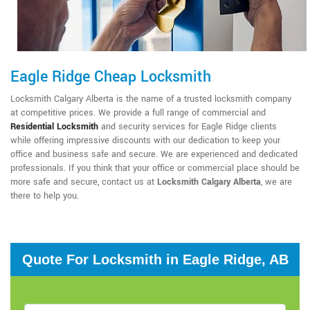
Eagle Ridge Cheap Locksmith
Locksmith Calgary Alberta is the name of a trusted locksmith company
at competitive prices. We provide a full range of commercial and
Residential Locksmith
and security services for Eagle Ridge clients
while offering impressive discounts with our dedication to keep your
office and business safe and secure. We are experienced and dedicated
professionals. If you think that your office or commercial place should be
more safe and secure, contact us at
Locksmith Calgary Alberta
, we are
there to help you.
Quote For Locksmith in Eagle Ridge, AB