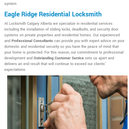
system.
Eagle Ridge Residential Locksmith
At Locksmith Calgary Alberta we specialize in residential services
including the installation of sliding locks, deadbolts, and security door
systems on private properties and residential homes. Our experienced
and
Professional Consultants
can provide you with expert advice on your
domestic and residential security so you have the peace of mind that
your home is protected. For this reason, our commitment to professional
development and
Outstanding Customer Service
sets us apart and
delivers an end result that will continue to exceed our clients'
expectations.