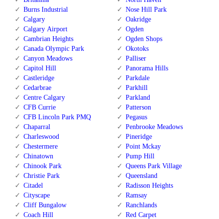
Burns Industrial
Nose Hill Park
Calgary
Oakridge
Calgary Airport
Ogden
Cambrian Heights
Ogden Shops
Canada Olympic Park
Okotoks
Canyon Meadows
Palliser
Capitol Hill
Panorama Hills
Castleridge
Parkdale
Cedarbrae
Parkhill
Centre Calgary
Parkland
CFB Currie
Patterson
CFB Lincoln Park PMQ
Pegasus
Chaparral
Penbrooke Meadows
Charleswood
Pineridge
Chestermere
Point Mckay
Chinatown
Pump Hill
Chinook Park
Queens Park Village
Christie Park
Queensland
Citadel
Radisson Heights
Cityscape
Ramsay
Cliff Bungalow
Ranchlands
Coach Hill
Red Carpet