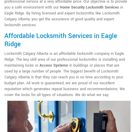
professional service at a very affordable price. Our objective is to provide
you a safe environment with our
Home Security Locksmith Services
in
Eagle Ridge. By hiring licensed and expert locksmiths like Locksmith
Calgary Alberta, you get the assurance of good quality and expert
locksmith services.
Affordable Locksmith Services in Eagle
Ridge
Locksmith Calgary Alberta is an affordable locksmith company in Eagle
Ridge. The key skill area of our professional locksmiths is installing and
maintaining locks or
Access Systems
in buildings or places that are
used by a large number of people. The biggest benefit of Locksmith
Calgary Alberta is that they can reach you in no time according to your
budget plan. All work is guaranteed, we are proud of our excellent
reputation which generates repeat business and recommendations. We
cover the locks for all types of situations. We do what we say.