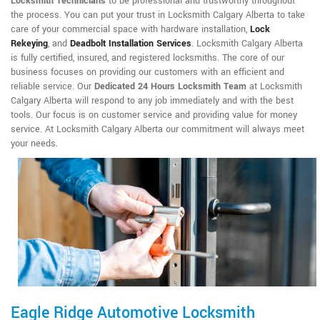
Locksmith Technicians
to be professional and trustworthy throughout
the process. You can put your trust in Locksmith Calgary Alberta to take
care of your commercial space with hardware installation,
Lock
Rekeying
,
and
Deadbolt Installation Services
. Locksmith Calgary Alberta
is fully certified, insured, and registered locksmiths. The core of our
business focuses on providing our customers with an efficient and
reliable service. Our
Dedicated 24 Hours Locksmith Team
at Locksmith
Calgary Alberta will respond to any job immediately and with the best
tools. Our focus is on customer service and providing value for money
service. At Locksmith Calgary Alberta our commitment will always meet
your needs.
Eagle Ridge Automotive Locksmith