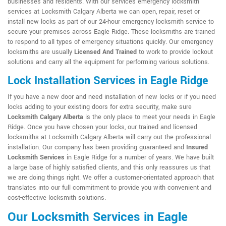
businesses and residents. With our services emergency locksmith
services at Locksmith Calgary Alberta we can open, repair, reset or
install new locks as part of our 24-hour emergency locksmith service to
secure your premises across Eagle Ridge. These locksmiths are trained
to respond to all types of emergency situations quickly. Our emergency
locksmiths are usually
Licensed And Trained
to work to provide lockout
solutions and carry all the equipment for performing various solutions.
Lock Installation Services in Eagle Ridge
If you have a new door and need installation of new locks or if you need
locks adding to your existing doors for extra security, make sure
Locksmith Calgary Alberta
is the only place to meet your needs in Eagle
Ridge. Once you have chosen your locks, our trained and licensed
locksmiths at Locksmith Calgary Alberta will carry out the professional
installation. Our company has been providing guaranteed and
Insured
Locksmith Services
in Eagle Ridge for a number of years. We have built
a large base of highly satisfied clients, and this only reassures us that
we are doing things right. We offer a customer-orientated approach that
translates into our full commitment to provide you with convenient and
cost-effective locksmith solutions.
Our Locksmith Services in Eagle