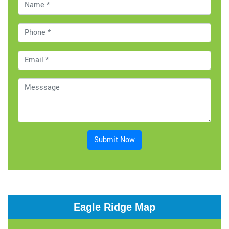
Submit Now
Eagle Ridge Map