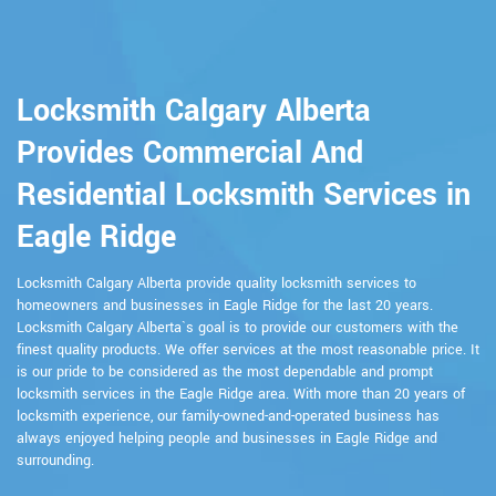
Locksmith Calgary Alberta
Provides Commercial And
Residential Locksmith Services in
Eagle Ridge
Locksmith Calgary Alberta provide quality locksmith services to
homeowners and businesses in Eagle Ridge for the last 20 years.
Locksmith Calgary Alberta`s goal is to provide our customers with the
finest quality products. We offer services at the most reasonable price. It
is our pride to be considered as the most dependable and prompt
locksmith services in the Eagle Ridge area. With more than 20 years of
locksmith experience, our family-owned-and-operated business has
always enjoyed helping people and businesses in Eagle Ridge and
surrounding.