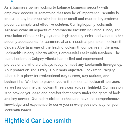
As a business owner, looking to balance business security with
employee access is something that may be of importance. Security is
crucial to any business whether big or small and master key systems
present a simple and effective solution. Our high-quality locksmith
services cover all aspects of commercial security including supply and
installation of master key systems, high security locks, and various other
security accessories for commercial and industrial premises. Locksmith
Calgary Alberta is one of the leading locksmith companies in the area.
Locksmith Calgary Alberta offers,
Commercial Locksmith Services
. The
team Locksmith Calgary Alberta has skilled and experienced
professionals who are always ready to meet any
Locksmith Emergency
.
Your protection and safety is our main objective. Locksmith Calgary
Alberta is a place for
Professional Key Cutters, Key Makers, and
Locksmiths
. We love to provide you with residential locksmith services
as well as commercial locksmith services across Highfield. Our mission
is to provide you ease and comfort that comes under the genre of lock
and key service. Our highly skilled technicians have the comprehensive
knowledge and experience to serve you in every possible way for your
locksmith needs.
Highfield Car Locksmith