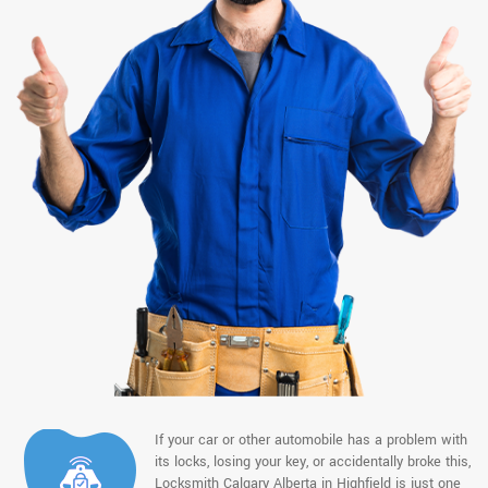
If your car or other automobile has a problem with
its locks, losing your key, or accidentally broke this,
Locksmith Calgary Alberta in Highfield is just one