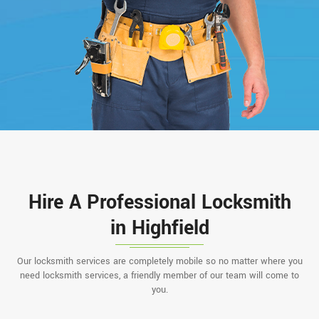
Hire A Professional Locksmith
in Highfield
Our locksmith services are completely mobile so no matter where you
need locksmith services, a friendly member of our team will come to
you.