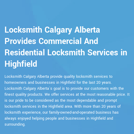
Locksmith Calgary Alberta
Provides Commercial And
Residential Locksmith Services in
Highfield
Locksmith Calgary Alberta provide quality locksmith services to
homeowners and businesses in Highfield for the last 20 years.
Locksmith Calgary Alberta`s goal is to provide our customers with the
finest quality products. We offer services at the most reasonable price. It
is our pride to be considered as the most dependable and prompt
locksmith services in the Highfield area. With more than 20 years of
locksmith experience, our family-owned-and-operated business has
always enjoyed helping people and businesses in Highfield and
surrounding.