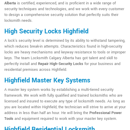
Alberta
is certified, experienced, and is proficient in a wide range of
security techniques and technologies, and we work with every customer
to design a comprehensive security solution that perfectly suits their
locksmith needs.
High Security Locks Highfield
A lock's security level is determined by its ability to withstand tampering,
which reduces break-in attempts. Characteristics found in high-security
locks are heavy mechanisms and keyway resistance to tools or improper
keys. The team Locksmith Calgary Alberta has got talent and skill to
perfectly install and
Repair High-Security Locks
for your business and
residential premises across Highfield.
Highfield Master Key Systems
A master key system works by establishing a multi-tiered security
framework. We work with fully qualified and trained locksmiths who are
licensed and insured to execute any type of locksmith needs. As long as
you are located within Highfield, the technician will strive to arrive at your
address in less than half an hour. He will bring the
Professional Power
Tools
and equipment required to work with your master key system.
Highfield Residential Locksmith