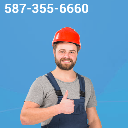
587-355-6660