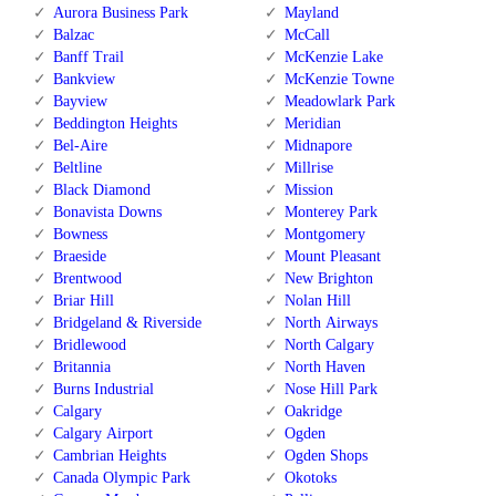
Aurora Business Park
Mayland
Balzac
McCall
Banff Trail
McKenzie Lake
Bankview
McKenzie Towne
Bayview
Meadowlark Park
Beddington Heights
Meridian
Bel-Aire
Midnapore
Beltline
Millrise
Black Diamond
Mission
Bonavista Downs
Monterey Park
Bowness
Montgomery
Braeside
Mount Pleasant
Brentwood
New Brighton
Briar Hill
Nolan Hill
Bridgeland & Riverside
North Airways
Bridlewood
North Calgary
Britannia
North Haven
Burns Industrial
Nose Hill Park
Calgary
Oakridge
Calgary Airport
Ogden
Cambrian Heights
Ogden Shops
Canada Olympic Park
Okotoks