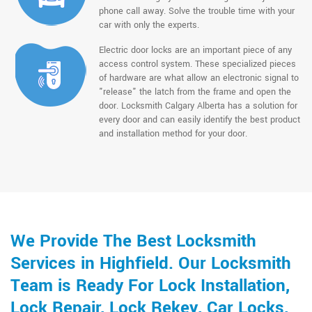
phone call away. Solve the trouble time with your
car with only the experts.
Electric door locks are an important piece of any
access control system. These specialized pieces
of hardware are what allow an electronic signal to
"release" the latch from the frame and open the
door. Locksmith Calgary Alberta has a solution for
every door and can easily identify the best product
and installation method for your door.
We Provide The Best Locksmith
Services in Highfield. Our Locksmith
Team is Ready For Lock Installation,
Lock Repair, Lock Rekey, Car Locks,