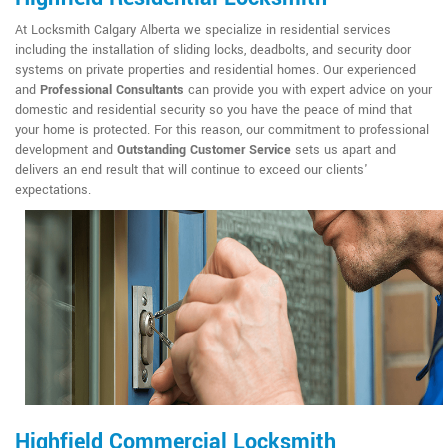
At Locksmith Calgary Alberta we specialize in residential services
including the installation of sliding locks, deadbolts, and security door
systems on private properties and residential homes. Our experienced
and
Professional Consultants
can provide you with expert advice on your
domestic and residential security so you have the peace of mind that
your home is protected. For this reason, our commitment to professional
development and
Outstanding Customer Service
sets us apart and
delivers an end result that will continue to exceed our clients'
expectations.
Highfield Commercial Locksmith