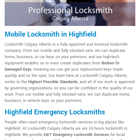
Mobile Locksmith in Highfield
Locksmith Calgary Alberta is a fully approved and licensed locksmith
company. From our mobile and fully stocked vans we can duplicate
home, business, or car keys on your premises, and our high-tech
equipment enables us to even create duplicates from
Broken Or
Damaged Keys
, meaning we can get your replacement keys made
quickly and on the spot. Our team here at Locksmith Calgary Alberta
works to the
Highest Possible Standards
, and all of our work is approved
by governing organizations, so you can be confident in the quality of our
work. From our mobile and fully stocked vans, we can duplicate home,
business, or vehicle keys on your premises.
Highfield Emergency Locksmiths
People often need emergency locksmith services in big places like
Highfield. At Locksmith Calgary Alberta we are 24 hours locksmith in
Highfield. We provide
24/7 Emergency Locksmith Services
for local