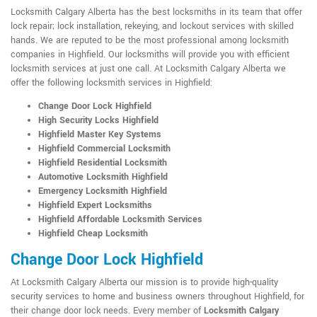
Locksmith Calgary Alberta has the best locksmiths in its team that offer
lock repair; lock installation, rekeying, and lockout services with skilled
hands. We are reputed to be the most professional among locksmith
companies in Highfield. Our locksmiths will provide you with efficient
locksmith services at just one call. At Locksmith Calgary Alberta we
offer the following locksmith services in Highfield:
Change Door Lock Highfield
High Security Locks Highfield
Highfield Master Key Systems
Highfield Commercial Locksmith
Highfield Residential Locksmith
Automotive Locksmith Highfield
Emergency Locksmith Highfield
Highfield Expert Locksmiths
Highfield Affordable Locksmith Services
Highfield Cheap Locksmith
Change Door Lock Highfield
At Locksmith Calgary Alberta our mission is to provide high-quality
security services to home and business owners throughout Highfield, for
their change door lock needs. Every member of
Locksmith Calgary