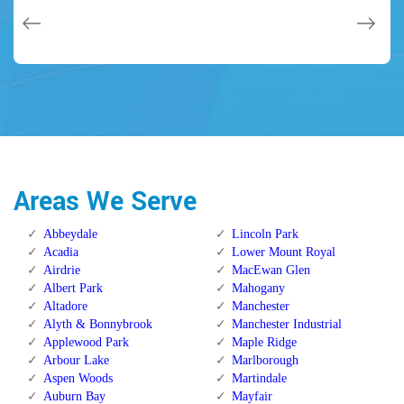
Areas We Serve
Abbeydale
Lincoln Park
Acadia
Lower Mount Royal
Airdrie
MacEwan Glen
Albert Park
Mahogany
Altadore
Manchester
Alyth & Bonnybrook
Manchester Industrial
Applewood Park
Maple Ridge
Arbour Lake
Marlborough
Aspen Woods
Martindale
Auburn Bay
Mayfair