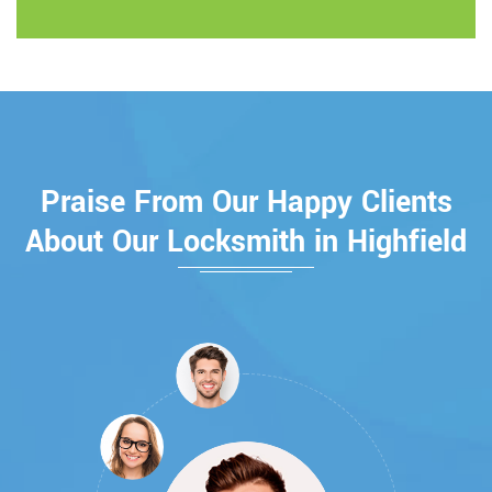
Praise From Our Happy Clients
About Our Locksmith in Highfield