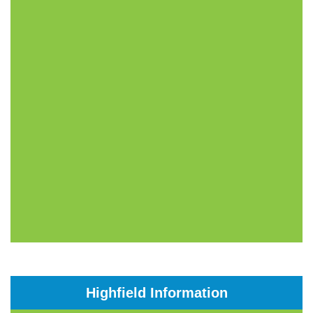
Highfield Information