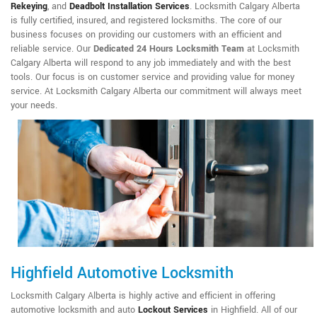
Rekeying
,
and
Deadbolt Installation Services
. Locksmith Calgary Alberta
is fully certified, insured, and registered locksmiths. The core of our
business focuses on providing our customers with an efficient and
reliable service. Our
Dedicated 24 Hours Locksmith Team
at Locksmith
Calgary Alberta will respond to any job immediately and with the best
tools. Our focus is on customer service and providing value for money
service. At Locksmith Calgary Alberta our commitment will always meet
your needs.
Highfield Automotive Locksmith
Locksmith Calgary Alberta is highly active and efficient in offering
automotive locksmith and auto
Lockout Services
in Highfield. All of our