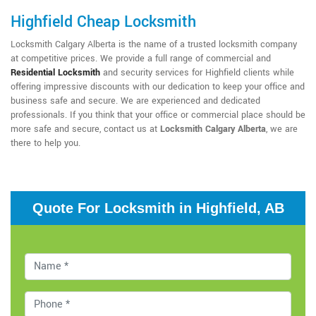
Highfield Cheap Locksmith
Locksmith Calgary Alberta is the name of a trusted locksmith company
at competitive prices. We provide a full range of commercial and
Residential Locksmith
and security services for Highfield clients while
offering impressive discounts with our dedication to keep your office and
business safe and secure. We are experienced and dedicated
professionals. If you think that your office or commercial place should be
more safe and secure, contact us at
Locksmith Calgary Alberta
, we are
there to help you.
Quote For Locksmith in Highfield, AB