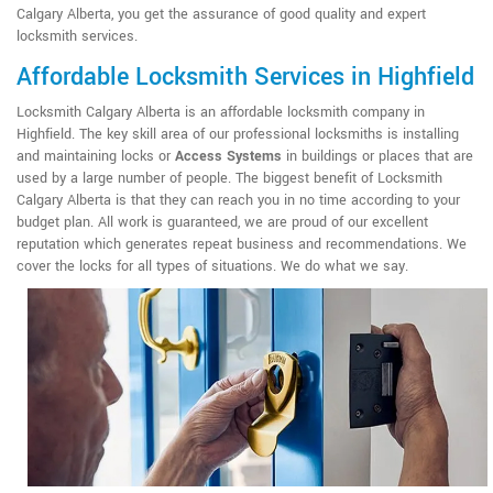
Calgary Alberta, you get the assurance of good quality and expert
locksmith services.
Affordable Locksmith Services in Highfield
Locksmith Calgary Alberta is an affordable locksmith company in
Highfield. The key skill area of our professional locksmiths is installing
and maintaining locks or
Access Systems
in buildings or places that are
used by a large number of people. The biggest benefit of Locksmith
Calgary Alberta is that they can reach you in no time according to your
budget plan. All work is guaranteed, we are proud of our excellent
reputation which generates repeat business and recommendations. We
cover the locks for all types of situations. We do what we say.