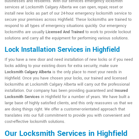
businesses and residents. With our services emergency locksmith
services at Locksmith Calgary Alberta we can open, repair, reset or
install new locks as part of our 24-hour emergency locksmith service to
secure your premises across Highfield. These locksmiths are trained to
respond to all types of emergency situations quickly. Our emergency
locksmiths are usually
Licensed And Trained
to work to provide lockout
solutions and carry all the equipment for performing various solutions.
Lock Installation Services in Highfield
If you have a new door and need installation of new locks or if you need
locks adding to your existing doors for extra security, make sure
Locksmith Calgary Alberta
is the only place to meet your needs in
Highfield. Once you have chosen your locks, our trained and licensed
locksmiths at Locksmith Calgary Alberta will carry out the professional
installation. Our company has been providing guaranteed and
Insured
Locksmith Services
in Highfield for a number of years. We have built a
large base of highly satisfied clients, and this only reassures us that we
are doing things right. We offer a customer-orientated approach that
translates into our full commitment to provide you with convenient and
cost-effective locksmith solutions.
Our Locksmith Services in Highfield