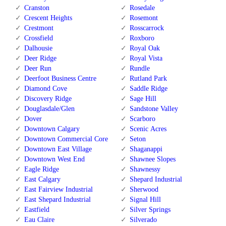
Cranston
Rosedale
Crescent Heights
Rosemont
Crestmont
Rosscarrock
Crossfield
Roxboro
Dalhousie
Royal Oak
Deer Ridge
Royal Vista
Deer Run
Rundle
Deerfoot Business Centre
Rutland Park
Diamond Cove
Saddle Ridge
Discovery Ridge
Sage Hill
Douglasdale/Glen
Sandstone Valley
Dover
Scarboro
Downtown Calgary
Scenic Acres
Downtown Commercial Core
Seton
Downtown East Village
Shaganappi
Downtown West End
Shawnee Slopes
Eagle Ridge
Shawnessy
East Calgary
Shepard Industrial
East Fairview Industrial
Sherwood
East Shepard Industrial
Signal Hill
Eastfield
Silver Springs
Eau Claire
Silverado