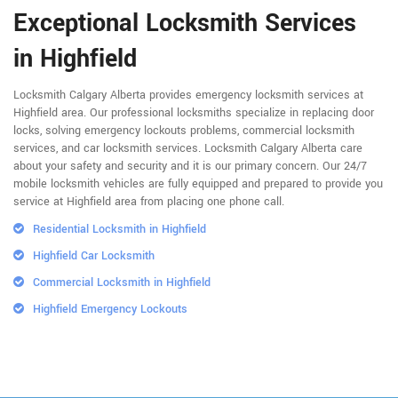
Exceptional Locksmith Services
in Highfield
Locksmith Calgary Alberta provides emergency locksmith services at
Highfield area. Our professional locksmiths specialize in replacing door
locks, solving emergency lockouts problems, commercial locksmith
services, and car locksmith services. Locksmith Calgary Alberta care
about your safety and security and it is our primary concern. Our 24/7
mobile locksmith vehicles are fully equipped and prepared to provide you
service at Highfield area from placing one phone call.
Residential Locksmith in Highfield
Highfield Car Locksmith
Commercial Locksmith in Highfield
Highfield Emergency Lockouts