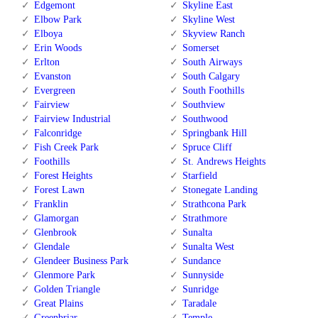
Edgemont
Skyline East
Elbow Park
Skyline West
Elboya
Skyview Ranch
Erin Woods
Somerset
Erlton
South Airways
Evanston
South Calgary
Evergreen
South Foothills
Fairview
Southview
Fairview Industrial
Southwood
Falconridge
Springbank Hill
Fish Creek Park
Spruce Cliff
Foothills
St. Andrews Heights
Forest Heights
Starfield
Forest Lawn
Stonegate Landing
Franklin
Strathcona Park
Glamorgan
Strathmore
Glenbrook
Sunalta
Glendale
Sunalta West
Glendeer Business Park
Sundance
Glenmore Park
Sunnyside
Golden Triangle
Sunridge
Great Plains
Taradale
Greenbriar
Temple