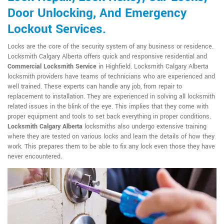
Door Unlocking, And Emergency
Lockout Services.
Locks are the core of the security system of any business or residence.
Locksmith Calgary Alberta offers quick and responsive residential and
Commercial Locksmith Service
in Highfield. Locksmith Calgary Alberta
locksmith providers have teams of technicians who are experienced and
well trained. These experts can handle any job, from repair to
replacement to installation. They are experienced in solving all locksmith
related issues in the blink of the eye. This implies that they come with
proper equipment and tools to set back everything in proper conditions.
Locksmith Calgary Alberta
locksmiths also undergo extensive training
where they are tested on various locks and learn the details of how they
work. This prepares them to be able to fix any lock even those they have
never encountered.