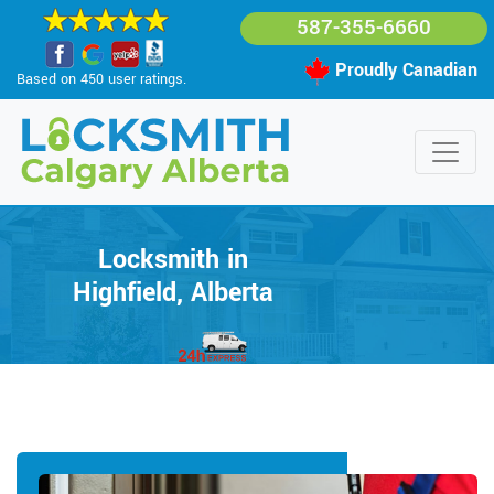
587-355-6660
Proudly Canadian
Based on 450 user ratings.
Locksmith in
Highfield, Alberta