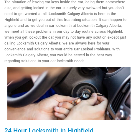
The situation of leaving car keys inside the car, losing them somewhere
else, and getting locked in the car is surely very awkward but you don't
need to get worried at all.
Locksmith Calgary Alberta
is here in the
Highfield and to get you out of this frustrating situation. It can happen to
anyone and as we deal in car locksmith at Locksmith Calgary Alberta,
we meet all these problems in our day to day routine across Highfield.
When you get lockout the car, you may not have any solution except just
calling Locksmith Calgary Alberta; we are always here for your
convenience and solutions to your entire
Car Locked Problems
. With
Locksmith Calgary Alberta, you would be served in the best way
regarding solutions to your car locksmith needs.
24 Hour Locksmith in Highfield