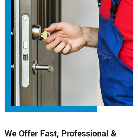
We Offer Fast, Professional &