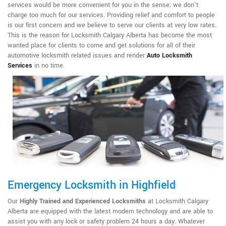
services would be more convenient for you in the sense; we don't
charge too much for our services. Providing relief and comfort to people
is our first concern and we believe to serve our clients at very low rates.
This is the reason for Locksmith Calgary Alberta has become the most
wanted place for clients to come and get solutions for all of their
automotive locksmith related issues and render
Auto Locksmith
Services
in no time.
Emergency Locksmith in Highfield
Our
Highly Trained and Experienced Locksmiths
at Locksmith Calgary
Alberta are equipped with the latest modern technology and are able to
assist you with any lock or safety problem 24 hours a day. Whatever