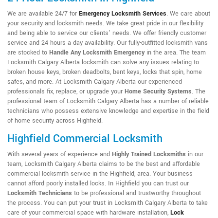
We are available 24/7 for
Emergency Locksmith Services
. We care about
your security and locksmith needs. We take great pride in our flexibility
and being able to service our clients' needs. We offer friendly customer
service and 24 hours a day availability. Our fully-outfitted locksmith vans
are stocked to
Handle Any Locksmith Emergency
in the area. The team
Locksmith Calgary Alberta locksmith can solve any issues relating to
broken house keys, broken deadbolts, bent keys, locks that spin, home
safes, and more. At Locksmith Calgary Alberta our experienced
professionals fix, replace, or upgrade your
Home Security Systems
. The
professional team of Locksmith Calgary Alberta has a number of reliable
technicians who possess extensive knowledge and expertise in the field
of home security across Highfield.
Highfield Commercial Locksmith
With several years of experience and
Highly Trained Locksmiths
in our
team, Locksmith Calgary Alberta claims to be the best and affordable
commercial locksmith service in the Highfield, area. Your business
cannot afford poorly installed locks. In Highfield you can trust our
Locksmith Technicians
to be professional and trustworthy throughout
the process. You can put your trust in Locksmith Calgary Alberta to take
care of your commercial space with hardware installation,
Lock