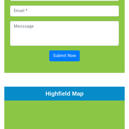
Submit Now
Highfield Map