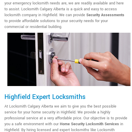
your emergency locksmith needs are, we are readily available and here
to assist. Locksmith Calgary Alberta is a quick and easy to access
locksmith company in Highfield. We can provide
Security Assessments
to provide affordable solutions to your security needs for your
commercial or residential building.
Highfield Expert Locksmiths
At Locksmith Calgary Alberta we aim to give you the best possible
service for your home security in Highfield. We provide a highly
professional service at a very affordable price. Our objective is to provide
you a safe environment with our
Home Security Locksmith Services
in
Highfield. By hiring licensed and expert locksmiths like Locksmith