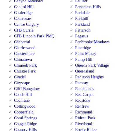
Canyon Meadows
Palliser
Capitol Hill
Panorama Hills
Castleridge
Parkdale
Cedarbrae
Parkhill
Centre Calgary
Parkland
CFB Currie
Patterson
CFB Lincoln Park PMQ
Pegasus
Chaparral
Penbrooke Meadows
Charleswood
Pineridge
Chestermere
Point Mckay
Chinatown
Pump Hill
Chinook Park
Queens Park Village
Christie Park
Queensland
Citadel
Radisson Heights
Cityscape
Ramsay
Cliff Bungalow
Ranchlands
Coach Hill
Red Carpet
Cochrane
Redstone
Collingwood
Renfrew
Copperfield
Richmond
Coral Springs
Rideau Park
Cougar Ridge
Riverbend
Country Hills
Rocky Ridge