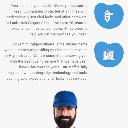
Your home is your castle. It's very important to
keep it completely protected at all times with
professionally installed locks and other hardware.
At Locksmith Calgary Alberta, we have 20 years of
experience in residential locksmith services to
help you get the services you need.
Locksmith Calgary Alberta is the trusted name
when it comes to providing you locksmith services
in Highfield area. We are committed to serving you
with the best quality service that we have been
known for over the years. Our staff is fully
equipped with cutting-edge technology and tools,
reaching your expectations for locksmith services.