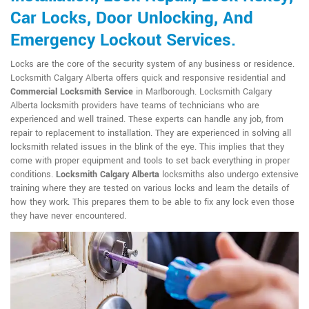
Car Locks, Door Unlocking, And
Emergency Lockout Services.
Locks are the core of the security system of any business or residence.
Locksmith Calgary Alberta offers quick and responsive residential and
Commercial Locksmith Service
in Marlborough. Locksmith Calgary
Alberta locksmith providers have teams of technicians who are
experienced and well trained. These experts can handle any job, from
repair to replacement to installation. They are experienced in solving all
locksmith related issues in the blink of the eye. This implies that they
come with proper equipment and tools to set back everything in proper
conditions.
Locksmith Calgary Alberta
locksmiths also undergo extensive
training where they are tested on various locks and learn the details of
how they work. This prepares them to be able to fix any lock even those
they have never encountered.