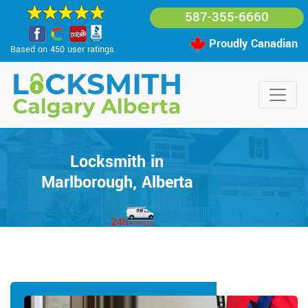
587-355-6660
Proudly Canadian
Based on 450 user ratings.
Locksmith in
Marlborough, Alberta