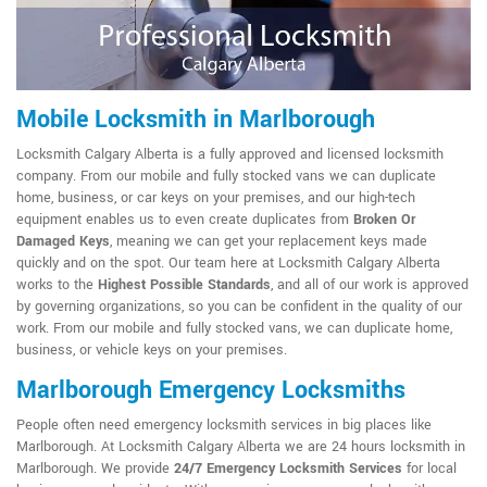
Mobile Locksmith in Marlborough
Locksmith Calgary Alberta is a fully approved and licensed locksmith
company. From our mobile and fully stocked vans we can duplicate
home, business, or car keys on your premises, and our high-tech
equipment enables us to even create duplicates from
Broken Or
Damaged Keys
, meaning we can get your replacement keys made
quickly and on the spot. Our team here at Locksmith Calgary Alberta
works to the
Highest Possible Standards
, and all of our work is approved
by governing organizations, so you can be confident in the quality of our
work. From our mobile and fully stocked vans, we can duplicate home,
business, or vehicle keys on your premises.
Marlborough Emergency Locksmiths
People often need emergency locksmith services in big places like
Marlborough. At Locksmith Calgary Alberta we are 24 hours locksmith in
Marlborough. We provide
24/7 Emergency Locksmith Services
for local