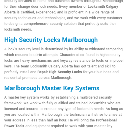
security services to home and business owners throughout Marlborough,
for their change door lock needs. Every member of
Locksmith Calgary
Alberta
is certified, experienced, and is proficient in a wide range of
security techniques and technologies, and we work with every customer
to design a comprehensive security solution that perfectly suits their
locksmith needs.
High Security Locks Marlborough
A lock's security level is determined by its ability to withstand tampering,
which reduces break-in attempts. Characteristics found in high-security
locks are heavy mechanisms and keyway resistance to tools or improper
keys. The team Locksmith Calgary Alberta has got talent and skill to
perfectly install and
Repair High-Security Locks
for your business and
residential premises across Marlborough.
Marlborough Master Key Systems
A master key system works by establishing a multi-tiered security
framework. We work with fully qualified and trained locksmiths who are
licensed and insured to execute any type of locksmith needs. As long as
you are located within Marlborough, the technician will strive to arrive at
your address in less than half an hour. He will bring the
Professional
Power Tools
and equipment required to work with your master key