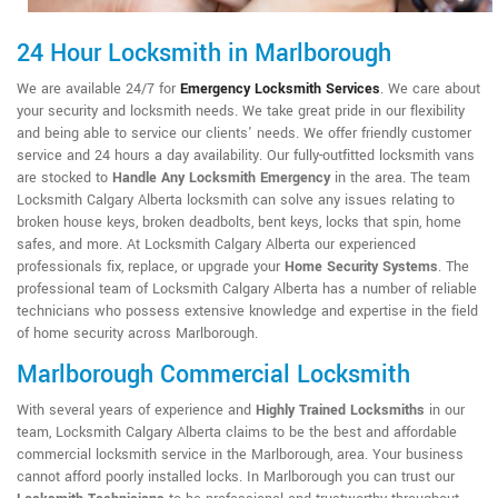
24 Hour Locksmith in Marlborough
We are available 24/7 for
Emergency Locksmith Services
. We care about
your security and locksmith needs. We take great pride in our flexibility
and being able to service our clients' needs. We offer friendly customer
service and 24 hours a day availability. Our fully-outfitted locksmith vans
are stocked to
Handle Any Locksmith Emergency
in the area. The team
Locksmith Calgary Alberta locksmith can solve any issues relating to
broken house keys, broken deadbolts, bent keys, locks that spin, home
safes, and more. At Locksmith Calgary Alberta our experienced
professionals fix, replace, or upgrade your
Home Security Systems
. The
professional team of Locksmith Calgary Alberta has a number of reliable
technicians who possess extensive knowledge and expertise in the field
of home security across Marlborough.
Marlborough Commercial Locksmith
With several years of experience and
Highly Trained Locksmiths
in our
team, Locksmith Calgary Alberta claims to be the best and affordable
commercial locksmith service in the Marlborough, area. Your business
cannot afford poorly installed locks. In Marlborough you can trust our