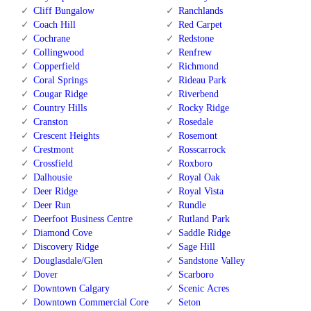
Cliff Bungalow
Ranchlands
Coach Hill
Red Carpet
Cochrane
Redstone
Collingwood
Renfrew
Copperfield
Richmond
Coral Springs
Rideau Park
Cougar Ridge
Riverbend
Country Hills
Rocky Ridge
Cranston
Rosedale
Crescent Heights
Rosemont
Crestmont
Rosscarrock
Crossfield
Roxboro
Dalhousie
Royal Oak
Deer Ridge
Royal Vista
Deer Run
Rundle
Deerfoot Business Centre
Rutland Park
Diamond Cove
Saddle Ridge
Discovery Ridge
Sage Hill
Douglasdale/Glen
Sandstone Valley
Dover
Scarboro
Downtown Calgary
Scenic Acres
Downtown Commercial Core
Seton