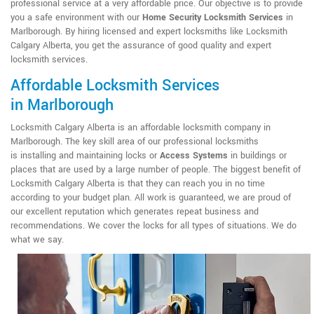
professional service at a very affordable price. Our objective is to provide
you a safe environment with our
Home Security Locksmith Services
in
Marlborough. By hiring licensed and expert locksmiths like Locksmith
Calgary Alberta, you get the assurance of good quality and expert
locksmith services.
Affordable Locksmith Services
in Marlborough
Locksmith Calgary Alberta is an affordable locksmith company in
Marlborough. The key skill area of our professional locksmiths
is installing and maintaining locks or
Access Systems
in buildings or
places that are used by a large number of people. The biggest benefit of
Locksmith Calgary Alberta is that they can reach you in no time
according to your budget plan. All work is guaranteed, we are proud of
our excellent reputation which generates repeat business and
recommendations. We cover the locks for all types of situations. We do
what we say.