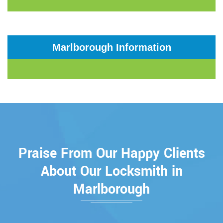
Marlborough Information
Praise From Our Happy Clients
About Our Locksmith in
Marlborough