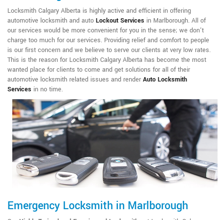
Locksmith Calgary Alberta is highly active and efficient in offering
automotive locksmith and auto
Lockout Services
in Marlborough. All of
our services would be more convenient for you in the sense; we don't
charge too much for our services. Providing relief and comfort to people
is our first concern and we believe to serve our clients at very low rates.
This is the reason for Locksmith Calgary Alberta has become the most
wanted place for clients to come and get solutions for all of their
automotive locksmith related issues and render
Auto Locksmith
Services
in no time.
Emergency Locksmith in Marlborough