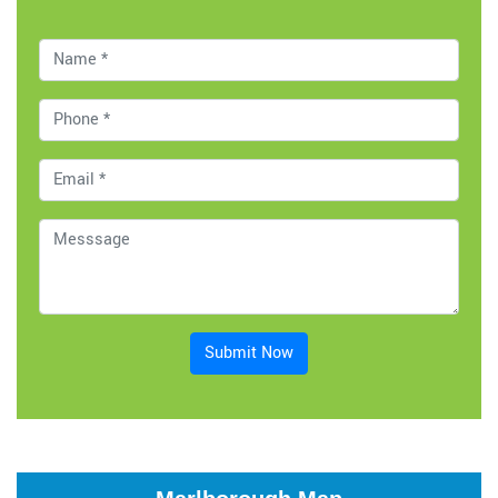
Submit Now