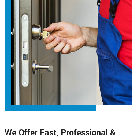
We Offer Fast, Professional &