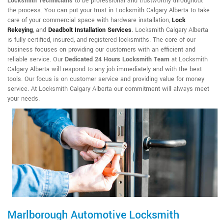
Locksmith Technicians
to be professional and trustworthy throughout
the process. You can put your trust in Locksmith Calgary Alberta to take
care of your commercial space with hardware installation,
Lock
Rekeying
,
and
Deadbolt Installation Services
. Locksmith Calgary Alberta
is fully certified, insured, and registered locksmiths. The core of our
business focuses on providing our customers with an efficient and
reliable service. Our
Dedicated 24 Hours Locksmith Team
at Locksmith
Calgary Alberta will respond to any job immediately and with the best
tools. Our focus is on customer service and providing value for money
service. At Locksmith Calgary Alberta our commitment will always meet
your needs.
Marlborough Automotive Locksmith