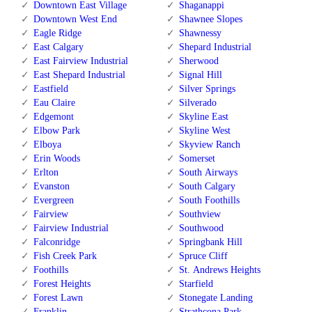
Downtown East Village
Shaganappi
Downtown West End
Shawnee Slopes
Eagle Ridge
Shawnessy
East Calgary
Shepard Industrial
East Fairview Industrial
Sherwood
East Shepard Industrial
Signal Hill
Eastfield
Silver Springs
Eau Claire
Silverado
Edgemont
Skyline East
Elbow Park
Skyline West
Elboya
Skyview Ranch
Erin Woods
Somerset
Erlton
South Airways
Evanston
South Calgary
Evergreen
South Foothills
Fairview
Southview
Fairview Industrial
Southwood
Falconridge
Springbank Hill
Fish Creek Park
Spruce Cliff
Foothills
St. Andrews Heights
Forest Heights
Starfield
Forest Lawn
Stonegate Landing
Franklin
Strathcona Park