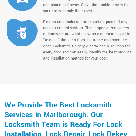
one phone call away. Solve the trouble time with
your car with only the experts.
Electric door locks are an important piece of any
access control system. These specialized pieces
of hardware are what allow an electronic signal to
"release" the latch from the frame and open the
door. Locksmith Calgary Alberta has a solution for
every door and can easily identify the best product
and installation method for your door.
We Provide The Best Locksmith
Services in Marlborough. Our
Locksmith Team is Ready For Lock
Installation, Lock Repair, Lock Rekey,