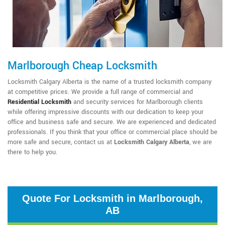
Marlborough Cheap Locksmith
Locksmith Calgary Alberta is the name of a trusted locksmith company
at competitive prices. We provide a full range of commercial and
Residential Locksmith
and security services for Marlborough clients
while offering impressive discounts with our dedication to keep your
office and business safe and secure. We are experienced and dedicated
professionals. If you think that your office or commercial place should be
more safe and secure, contact us at
Locksmith Calgary Alberta
, we are
there to help you.
Quote For Locksmith in Marlborough,
AB