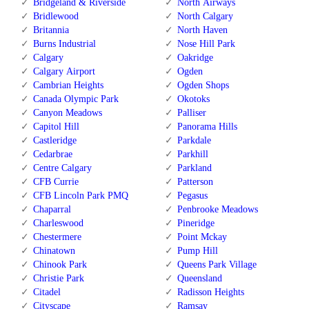
Bridgeland & Riverside
North Airways
Bridlewood
North Calgary
Britannia
North Haven
Burns Industrial
Nose Hill Park
Calgary
Oakridge
Calgary Airport
Ogden
Cambrian Heights
Ogden Shops
Canada Olympic Park
Okotoks
Canyon Meadows
Palliser
Capitol Hill
Panorama Hills
Castleridge
Parkdale
Cedarbrae
Parkhill
Centre Calgary
Parkland
CFB Currie
Patterson
CFB Lincoln Park PMQ
Pegasus
Chaparral
Penbrooke Meadows
Charleswood
Pineridge
Chestermere
Point Mckay
Chinatown
Pump Hill
Chinook Park
Queens Park Village
Christie Park
Queensland
Citadel
Radisson Heights
Cityscape
Ramsay