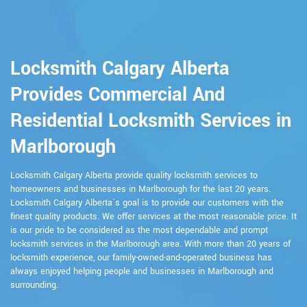
Locksmith Calgary Alberta
Provides Commercial And
Residential Locksmith Services in
Marlborough
Locksmith Calgary Alberta provide quality locksmith services to
homeowners and businesses in Marlborough for the last 20 years.
Locksmith Calgary Alberta`s goal is to provide our customers with the
finest quality products. We offer services at the most reasonable price. It
is our pride to be considered as the most dependable and prompt
locksmith services in the Marlborough area. With more than 20 years of
locksmith experience, our family-owned-and-operated business has
always enjoyed helping people and businesses in Marlborough and
surrounding.