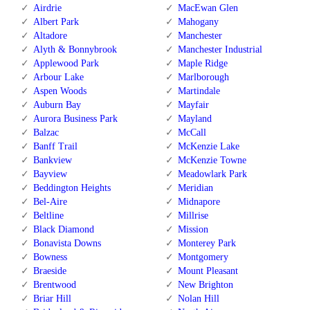
Airdrie
MacEwan Glen
Albert Park
Mahogany
Altadore
Manchester
Alyth & Bonnybrook
Manchester Industrial
Applewood Park
Maple Ridge
Arbour Lake
Marlborough
Aspen Woods
Martindale
Auburn Bay
Mayfair
Aurora Business Park
Mayland
Balzac
McCall
Banff Trail
McKenzie Lake
Bankview
McKenzie Towne
Bayview
Meadowlark Park
Beddington Heights
Meridian
Bel-Aire
Midnapore
Beltline
Millrise
Black Diamond
Mission
Bonavista Downs
Monterey Park
Bowness
Montgomery
Braeside
Mount Pleasant
Brentwood
New Brighton
Briar Hill
Nolan Hill