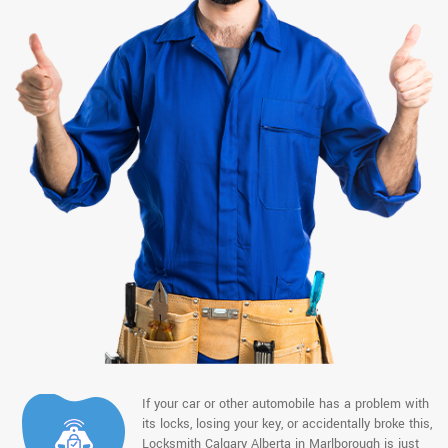
If your car or other automobile has a problem with
its locks, losing your key, or accidentally broke this,
Locksmith Calgary Alberta in Marlborough is just