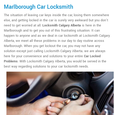
Marlborough Car Locksmith
The situation of leaving car keys inside the car, losing them somewhere
else, and getting locked in the car is surely very awkward but you don't
need to get worried at all.
Locksmith Calgary Alberta
is here in the
Marlborough and to get you out of this frustrating situation. It can
happen to anyone and as we deal in car locksmith at Locksmith Calgary
Alberta, we meet all these problems in our day to day routine across
Marlborough. When you get lockout the car, you may not have any
solution except just calling Locksmith Calgary Alberta; we are always
here for your convenience and solutions to your entire
Car Locked
Problems
. With Locksmith Calgary Alberta, you would be served in the
best way regarding solutions to your car locksmith needs.