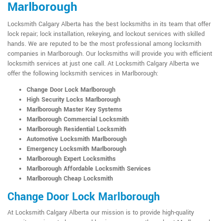
Marlborough
Locksmith Calgary Alberta has the best locksmiths in its team that offer
lock repair; lock installation, rekeying, and lockout services with skilled
hands. We are reputed to be the most professional among locksmith
companies in Marlborough. Our locksmiths will provide you with efficient
locksmith services at just one call. At Locksmith Calgary Alberta we
offer the following locksmith services in Marlborough:
Change Door Lock Marlborough
High Security Locks Marlborough
Marlborough Master Key Systems
Marlborough Commercial Locksmith
Marlborough Residential Locksmith
Automotive Locksmith Marlborough
Emergency Locksmith Marlborough
Marlborough Expert Locksmiths
Marlborough Affordable Locksmith Services
Marlborough Cheap Locksmith
Change Door Lock Marlborough
At Locksmith Calgary Alberta our mission is to provide high-quality