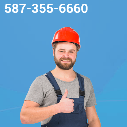
587-355-6660