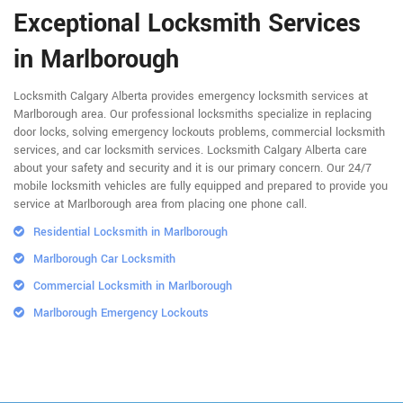
Exceptional Locksmith Services
in Marlborough
Locksmith Calgary Alberta provides emergency locksmith services at
Marlborough area. Our professional locksmiths specialize in replacing
door locks, solving emergency lockouts problems, commercial locksmith
services, and car locksmith services. Locksmith Calgary Alberta care
about your safety and security and it is our primary concern. Our 24/7
mobile locksmith vehicles are fully equipped and prepared to provide you
service at Marlborough area from placing one phone call.
Residential Locksmith in Marlborough
Marlborough Car Locksmith
Commercial Locksmith in Marlborough
Marlborough Emergency Lockouts