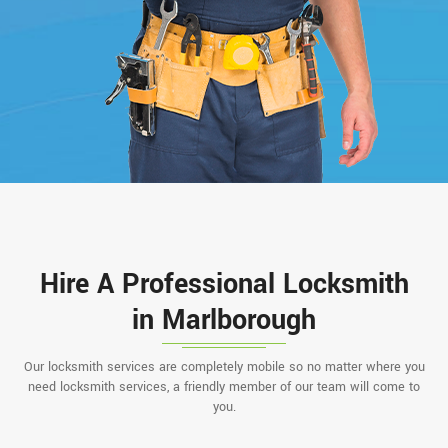
Hire A Professional Locksmith
in Marlborough
Our locksmith services are completely mobile so no matter where you
need locksmith services, a friendly member of our team will come to
you.