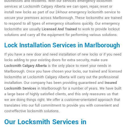
businesses and residents. With our services emergency locksmith
services at Locksmith Calgary Alberta we can open, repair, reset or
install new locks as part of our 24-hour emergency locksmith service to
secure your premises across Marlborough. These locksmiths are trained
to respond to all types of emergency situations quickly. Our emergency
locksmiths are usually
Licensed And Trained
to work to provide lockout
solutions and carry all the equipment for performing various solutions.
Lock Installation Services in Marlborough
If you have a new door and need installation of new locks or if you need
locks adding to your existing doors for extra security, make sure
Locksmith Calgary Alberta
is the only place to meet your needs in
Marlborough. Once you have chosen your locks, our trained and licensed
locksmiths at Locksmith Calgary Alberta will carry out the professional
installation. Our company has been providing guaranteed and
Insured
Locksmith Services
in Marlborough for a number of years. We have built
a large base of highly satisfied clients, and this only reassures us that
we are doing things right. We offer a customer-orientated approach that
translates into our full commitment to provide you with convenient and
cost-effective locksmith solutions.
Our Locksmith Services in