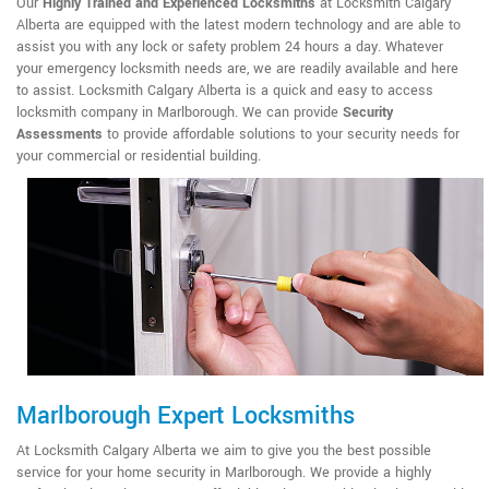
Our
Highly Trained and Experienced Locksmiths
at Locksmith Calgary
Alberta are equipped with the latest modern technology and are able to
assist you with any lock or safety problem 24 hours a day. Whatever
your emergency locksmith needs are, we are readily available and here
to assist. Locksmith Calgary Alberta is a quick and easy to access
locksmith company in Marlborough. We can provide
Security
Assessments
to provide affordable solutions to your security needs for
your commercial or residential building.
Marlborough Expert Locksmiths
At Locksmith Calgary Alberta we aim to give you the best possible
service for your home security in Marlborough. We provide a highly