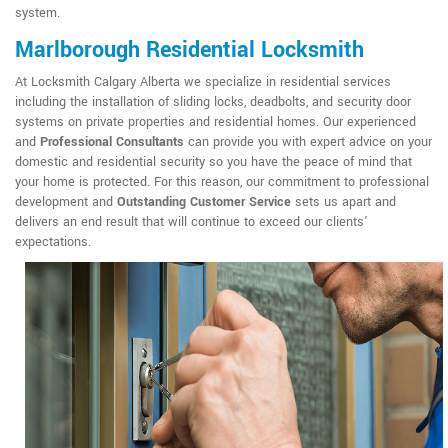
system.
Marlborough Residential Locksmith
At Locksmith Calgary Alberta we specialize in residential services
including the installation of sliding locks, deadbolts, and security door
systems on private properties and residential homes. Our experienced
and
Professional Consultants
can provide you with expert advice on your
domestic and residential security so you have the peace of mind that
your home is protected. For this reason, our commitment to professional
development and
Outstanding Customer Service
sets us apart and
delivers an end result that will continue to exceed our clients'
expectations.