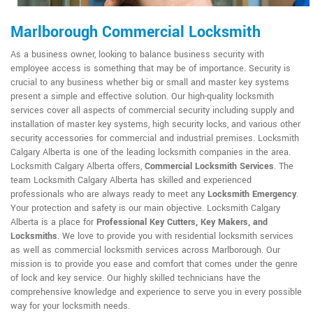
Marlborough Commercial Locksmith
As a business owner, looking to balance business security with
employee access is something that may be of importance. Security is
crucial to any business whether big or small and master key systems
present a simple and effective solution. Our high-quality locksmith
services cover all aspects of commercial security including supply and
installation of master key systems, high security locks, and various other
security accessories for commercial and industrial premises. Locksmith
Calgary Alberta is one of the leading locksmith companies in the area.
Locksmith Calgary Alberta offers,
Commercial Locksmith Services
. The
team Locksmith Calgary Alberta has skilled and experienced
professionals who are always ready to meet any
Locksmith Emergency
.
Your protection and safety is our main objective. Locksmith Calgary
Alberta is a place for
Professional Key Cutters, Key Makers, and
Locksmiths
. We love to provide you with residential locksmith services
as well as commercial locksmith services across Marlborough. Our
mission is to provide you ease and comfort that comes under the genre
of lock and key service. Our highly skilled technicians have the
comprehensive knowledge and experience to serve you in every possible
way for your locksmith needs.