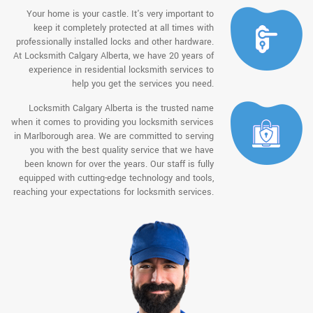
Your home is your castle. It's very important to
keep it completely protected at all times with
professionally installed locks and other hardware.
At Locksmith Calgary Alberta, we have 20 years of
experience in residential locksmith services to
help you get the services you need.
Locksmith Calgary Alberta is the trusted name
when it comes to providing you locksmith services
in Marlborough area. We are committed to serving
you with the best quality service that we have
been known for over the years. Our staff is fully
equipped with cutting-edge technology and tools,
reaching your expectations for locksmith services.