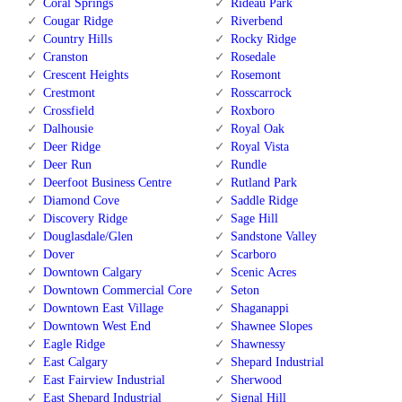
Coral Springs
Rideau Park
Cougar Ridge
Riverbend
Country Hills
Rocky Ridge
Cranston
Rosedale
Crescent Heights
Rosemont
Crestmont
Rosscarrock
Crossfield
Roxboro
Dalhousie
Royal Oak
Deer Ridge
Royal Vista
Deer Run
Rundle
Deerfoot Business Centre
Rutland Park
Diamond Cove
Saddle Ridge
Discovery Ridge
Sage Hill
Douglasdale/Glen
Sandstone Valley
Dover
Scarboro
Downtown Calgary
Scenic Acres
Downtown Commercial Core
Seton
Downtown East Village
Shaganappi
Downtown West End
Shawnee Slopes
Eagle Ridge
Shawnessy
East Calgary
Shepard Industrial
East Fairview Industrial
Sherwood
East Shepard Industrial
Signal Hill