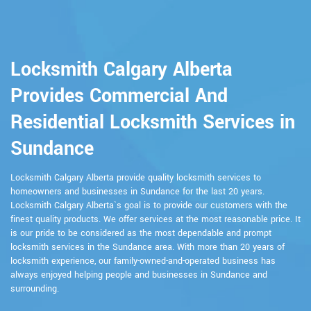
Locksmith Calgary Alberta
Provides Commercial And
Residential Locksmith Services in
Sundance
Locksmith Calgary Alberta provide quality locksmith services to
homeowners and businesses in Sundance for the last 20 years.
Locksmith Calgary Alberta`s goal is to provide our customers with the
finest quality products. We offer services at the most reasonable price. It
is our pride to be considered as the most dependable and prompt
locksmith services in the Sundance area. With more than 20 years of
locksmith experience, our family-owned-and-operated business has
always enjoyed helping people and businesses in Sundance and
surrounding.