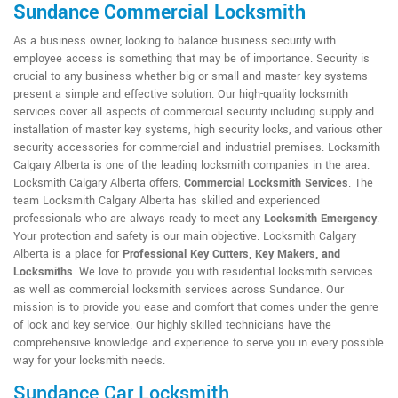
Sundance Commercial Locksmith
As a business owner, looking to balance business security with
employee access is something that may be of importance. Security is
crucial to any business whether big or small and master key systems
present a simple and effective solution. Our high-quality locksmith
services cover all aspects of commercial security including supply and
installation of master key systems, high security locks, and various other
security accessories for commercial and industrial premises. Locksmith
Calgary Alberta is one of the leading locksmith companies in the area.
Locksmith Calgary Alberta offers,
Commercial Locksmith Services
. The
team Locksmith Calgary Alberta has skilled and experienced
professionals who are always ready to meet any
Locksmith Emergency
.
Your protection and safety is our main objective. Locksmith Calgary
Alberta is a place for
Professional Key Cutters, Key Makers, and
Locksmiths
. We love to provide you with residential locksmith services
as well as commercial locksmith services across Sundance. Our
mission is to provide you ease and comfort that comes under the genre
of lock and key service. Our highly skilled technicians have the
comprehensive knowledge and experience to serve you in every possible
way for your locksmith needs.
Sundance Car Locksmith