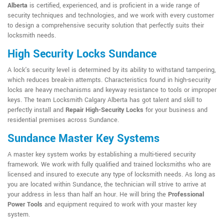
Alberta
is certified, experienced, and is proficient in a wide range of
security techniques and technologies, and we work with every customer
to design a comprehensive security solution that perfectly suits their
locksmith needs.
High Security Locks Sundance
A lock's security level is determined by its ability to withstand tampering,
which reduces break-in attempts. Characteristics found in high-security
locks are heavy mechanisms and keyway resistance to tools or improper
keys. The team Locksmith Calgary Alberta has got talent and skill to
perfectly install and
Repair High-Security Locks
for your business and
residential premises across Sundance.
Sundance Master Key Systems
A master key system works by establishing a multi-tiered security
framework. We work with fully qualified and trained locksmiths who are
licensed and insured to execute any type of locksmith needs. As long as
you are located within Sundance, the technician will strive to arrive at
your address in less than half an hour. He will bring the
Professional
Power Tools
and equipment required to work with your master key
system.