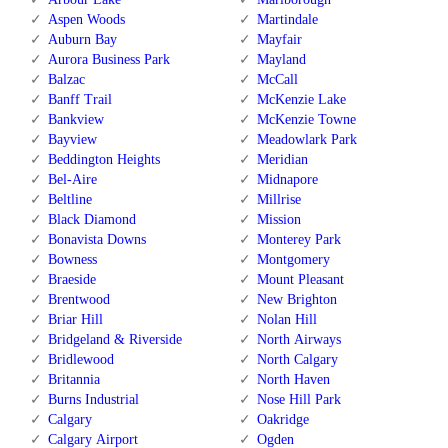
Aspen Woods
Martindale
Auburn Bay
Mayfair
Aurora Business Park
Mayland
Balzac
McCall
Banff Trail
McKenzie Lake
Bankview
McKenzie Towne
Bayview
Meadowlark Park
Beddington Heights
Meridian
Bel-Aire
Midnapore
Beltline
Millrise
Black Diamond
Mission
Bonavista Downs
Monterey Park
Bowness
Montgomery
Braeside
Mount Pleasant
Brentwood
New Brighton
Briar Hill
Nolan Hill
Bridgeland & Riverside
North Airways
Bridlewood
North Calgary
Britannia
North Haven
Burns Industrial
Nose Hill Park
Calgary
Oakridge
Calgary Airport
Ogden