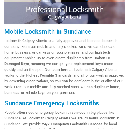
Mobile Locksmith in Sundance
Locksmith Calgary Alberta is a fully approved and licensed locksmith
company. From our mobile and fully stocked vans we can duplicate
home, business, or car keys on your premises, and our high-tech
equipment enables us to even create duplicates from
Broken Or
Damaged Keys
, meaning we can get your replacement keys made
quickly and on the spot. Our team here at Locksmith Calgary Alberta
works to the
Highest Possible Standards
, and all of our work is approved
by governing organizations, so you can be confident in the quality of our
work. From our mobile and fully stocked vans, we can duplicate home,
business, or vehicle keys on your premises.
Sundance Emergency Locksmiths
People often need emergency locksmith services in big places like
Sundance. At Locksmith Calgary Alberta we are 24 hours locksmith in
Sundance. We provide
24/7 Emergency Locksmith Services
for local