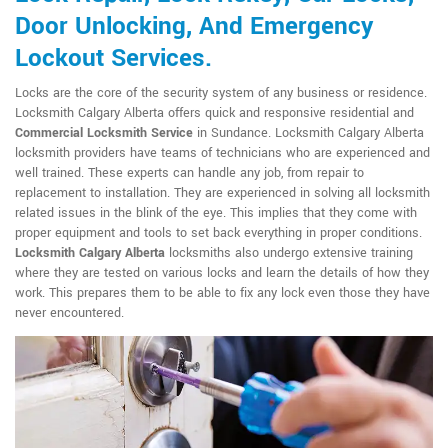
Door Unlocking, And Emergency
Lockout Services.
Locks are the core of the security system of any business or residence.
Locksmith Calgary Alberta offers quick and responsive residential and
Commercial Locksmith Service
in Sundance. Locksmith Calgary Alberta
locksmith providers have teams of technicians who are experienced and
well trained. These experts can handle any job, from repair to
replacement to installation. They are experienced in solving all locksmith
related issues in the blink of the eye. This implies that they come with
proper equipment and tools to set back everything in proper conditions.
Locksmith Calgary Alberta
locksmiths also undergo extensive training
where they are tested on various locks and learn the details of how they
work. This prepares them to be able to fix any lock even those they have
never encountered.