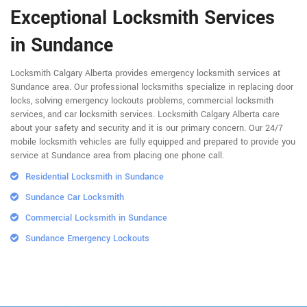
Exceptional Locksmith Services
in Sundance
Locksmith Calgary Alberta provides emergency locksmith services at
Sundance area. Our professional locksmiths specialize in replacing door
locks, solving emergency lockouts problems, commercial locksmith
services, and car locksmith services. Locksmith Calgary Alberta care
about your safety and security and it is our primary concern. Our 24/7
mobile locksmith vehicles are fully equipped and prepared to provide you
service at Sundance area from placing one phone call.
Residential Locksmith in Sundance
Sundance Car Locksmith
Commercial Locksmith in Sundance
Sundance Emergency Lockouts