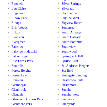
Eastfield
Silver Springs
Eau Claire
Silverado
Edgemont
Skyline East
Elbow Park
Skyline West
Elboya
Skyview Ranch
Erin Woods
Somerset
Erlton
South Airways
Evanston
South Calgary
Evergreen
South Foothills
Fairview
Southview
Fairview Industrial
Southwood
Falconridge
Springbank Hill
Fish Creek Park
Spruce Cliff
Foothills
St. Andrews Heights
Forest Heights
Starfield
Forest Lawn
Stonegate Landing
Franklin
Strathcona Park
Glamorgan
Strathmore
Glenbrook
Sunalta
Glendale
Sunalta West
Glendeer Business Park
Sundance
Glenmore Park
Sunnyside