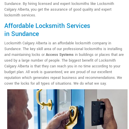
Sundance. By hiring licensed and expert locksmiths like Locksmith
Calgary Alberta, you get the assurance of good quality and expert
locksmith services.
Affordable Locksmith Services
in Sundance
Locksmith Calgary Alberta is an affordable locksmith company in
Sundance. The key skill area of our professional locksmiths is installing
and maintaining locks or
Access Systems
in buildings or places that are
used by a large number of people. The biggest benefit of Locksmith
Calgary Alberta is that they can reach you in no time according to your
budget plan. All work is guaranteed, we are proud of our excellent
reputation which generates repeat business and recommendations. We
cover the locks for all types of situations. We do what we say.