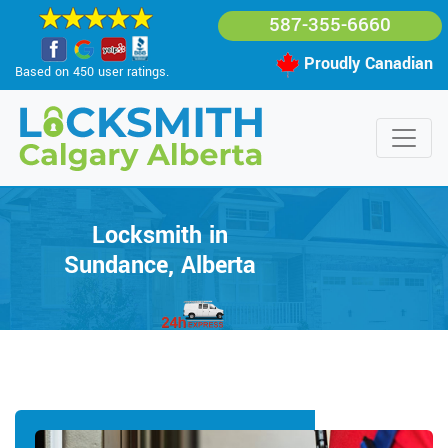
587-355-6660
Proudly Canadian
Based on 450 user ratings.
Locksmith in
Sundance, Alberta