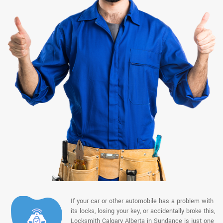
If your car or other automobile has a problem with
its locks, losing your key, or accidentally broke this,
Locksmith Calgary Alberta in Sundance is just one