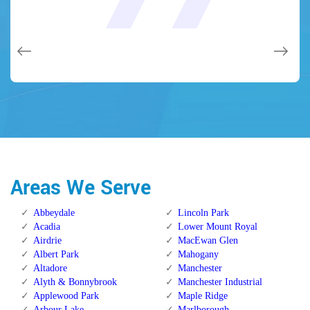
and while he was below, he assisted fix a couple of small
(after my secrets were taken). Thank you, Locksmith
(after my secrets were taken). Thank you, Locksmith
quality and client service!
quality and client service!
issues on a few other doors (no added charge!).
Calgary Alberta.
Calgary Alberta.
Areas We Serve
Abbeydale
Lincoln Park
Acadia
Lower Mount Royal
Airdrie
MacEwan Glen
Albert Park
Mahogany
Altadore
Manchester
Alyth & Bonnybrook
Manchester Industrial
Applewood Park
Maple Ridge
Arbour Lake
Marlborough