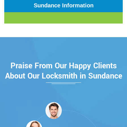
Sundance Information
Praise From Our Happy Clients
About Our Locksmith in Sundance