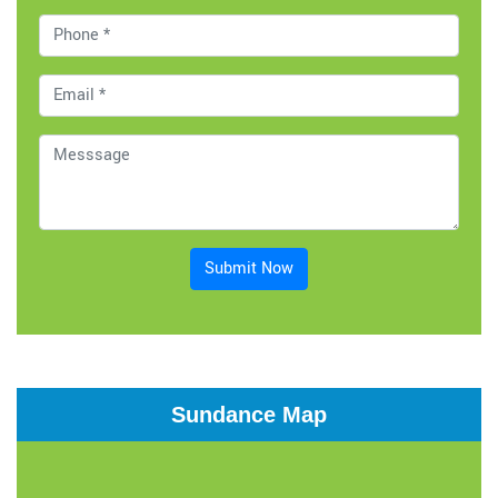
Submit Now
Sundance Map