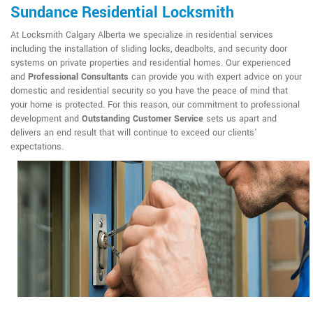
Sundance Residential Locksmith
At Locksmith Calgary Alberta we specialize in residential services
including the installation of sliding locks, deadbolts, and security door
systems on private properties and residential homes. Our experienced
and
Professional Consultants
can provide you with expert advice on your
domestic and residential security so you have the peace of mind that
your home is protected. For this reason, our commitment to professional
development and
Outstanding Customer Service
sets us apart and
delivers an end result that will continue to exceed our clients'
expectations.