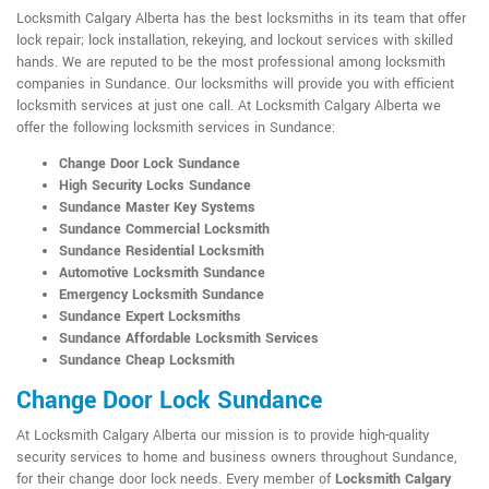
Locksmith Calgary Alberta has the best locksmiths in its team that offer
lock repair; lock installation, rekeying, and lockout services with skilled
hands. We are reputed to be the most professional among locksmith
companies in Sundance. Our locksmiths will provide you with efficient
locksmith services at just one call. At Locksmith Calgary Alberta we
offer the following locksmith services in Sundance:
Change Door Lock Sundance
High Security Locks Sundance
Sundance Master Key Systems
Sundance Commercial Locksmith
Sundance Residential Locksmith
Automotive Locksmith Sundance
Emergency Locksmith Sundance
Sundance Expert Locksmiths
Sundance Affordable Locksmith Services
Sundance Cheap Locksmith
Change Door Lock Sundance
At Locksmith Calgary Alberta our mission is to provide high-quality
security services to home and business owners throughout Sundance,
for their change door lock needs. Every member of
Locksmith Calgary