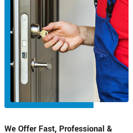
We Offer Fast, Professional &