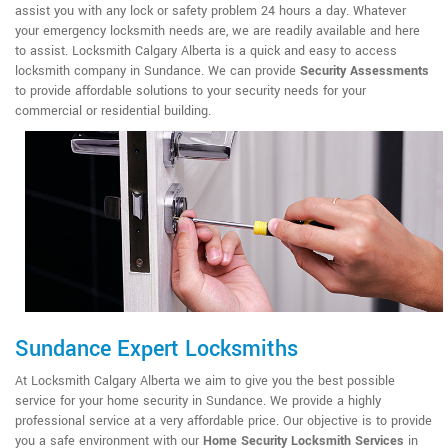
assist you with any lock or safety problem 24 hours a day. Whatever
your emergency locksmith needs are, we are readily available and here
to assist. Locksmith Calgary Alberta is a quick and easy to access
locksmith company in Sundance. We can provide
Security Assessments
to provide affordable solutions to your security needs for your
commercial or residential building.
Sundance Expert Locksmiths
At Locksmith Calgary Alberta we aim to give you the best possible
service for your home security in Sundance. We provide a highly
professional service at a very affordable price. Our objective is to provide
you a safe environment with our
Home Security Locksmith Services
in