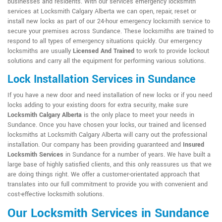
businesses and residents. With our services emergency locksmith
services at Locksmith Calgary Alberta we can open, repair, reset or
install new locks as part of our 24-hour emergency locksmith service to
secure your premises across Sundance. These locksmiths are trained to
respond to all types of emergency situations quickly. Our emergency
locksmiths are usually
Licensed And Trained
to work to provide lockout
solutions and carry all the equipment for performing various solutions.
Lock Installation Services in Sundance
If you have a new door and need installation of new locks or if you need
locks adding to your existing doors for extra security, make sure
Locksmith Calgary Alberta
is the only place to meet your needs in
Sundance. Once you have chosen your locks, our trained and licensed
locksmiths at Locksmith Calgary Alberta will carry out the professional
installation. Our company has been providing guaranteed and
Insured
Locksmith Services
in Sundance for a number of years. We have built a
large base of highly satisfied clients, and this only reassures us that we
are doing things right. We offer a customer-orientated approach that
translates into our full commitment to provide you with convenient and
cost-effective locksmith solutions.
Our Locksmith Services in Sundance