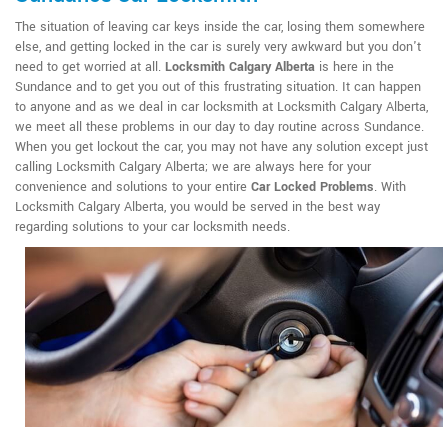
The situation of leaving car keys inside the car, losing them somewhere
else, and getting locked in the car is surely very awkward but you don't
need to get worried at all.
Locksmith Calgary Alberta
is here in the
Sundance and to get you out of this frustrating situation. It can happen
to anyone and as we deal in car locksmith at Locksmith Calgary Alberta,
we meet all these problems in our day to day routine across Sundance.
When you get lockout the car, you may not have any solution except just
calling Locksmith Calgary Alberta; we are always here for your
convenience and solutions to your entire
Car Locked Problems
. With
Locksmith Calgary Alberta, you would be served in the best way
regarding solutions to your car locksmith needs.