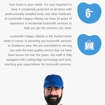
Your home is your castle. It's very important to
keep it completely protected at all times with
professionally installed locks and other hardware.
At Locksmith Calgary Alberta, we have 20 years of
experience in residential locksmith services to
help you get the services you need.
Locksmith Calgary Alberta is the trusted name
when it comes to providing you locksmith services
in Sundance area. We are committed to serving
you with the best quality service that we have
been known for over the years. Our staff is fully
equipped with cutting-edge technology and tools,
reaching your expectations for locksmith services.