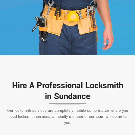
Hire A Professional Locksmith
in Sundance
Our locksmith services are completely mobile so no matter where you
need locksmith services, a friendly member of our team will come to
you.