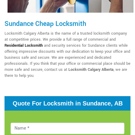
Sundance Cheap Locksmith
Locksmith Calgary Alberta is the name of a trusted locksmith company
at competitive prices. We provide a full range of commercial and
Residential Locksmith
and security services for Sundance clients while
offering impressive discounts with our dedication to keep your office and
business safe and secure. We are experienced and dedicated
professionals. If you think that your office or commercial place should be
more safe and secure, contact us at
Locksmith Calgary Alberta
, we are
there to help you.
Quote For Locksmith in Sundance, AB