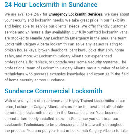
24 Hour Locksmith in Sundance
We are available 24/7 for
Emergency Locksmith Services
. We care about
your security and locksmith needs. We take great pride in our flexibility
and being able to service our clients' needs. We offer friendly customer
service and 24 hours a day availability. Our fully-outfitted locksmith vans
are stocked to
Handle Any Locksmith Emergency
in the area. The team
Locksmith Calgary Alberta locksmith can solve any issues relating to
broken house keys, broken deadbolts, bent keys, locks that spin, home
safes, and more. At Locksmith Calgary Alberta our experienced
professionals fix, replace, or upgrade your
Home Security Systems
. The
professional team of Locksmith Calgary Alberta has a number of reliable
technicians who possess extensive knowledge and expertise in the field
of home security across Sundance.
Sundance Commercial Locksmith
With several years of experience and
Highly Trained Locksmiths
in our
team, Locksmith Calgary Alberta claims to be the best and affordable
commercial locksmith service in the Sundance, area. Your business
cannot afford poorly installed locks. In Sundance you can trust our
Locksmith Technicians
to be professional and trustworthy throughout
the process. You can put your trust in Locksmith Calgary Alberta to take