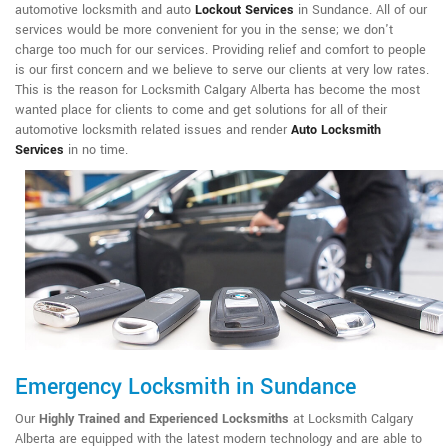
automotive locksmith and auto
Lockout Services
in Sundance. All of our
services would be more convenient for you in the sense; we don't
charge too much for our services. Providing relief and comfort to people
is our first concern and we believe to serve our clients at very low rates.
This is the reason for Locksmith Calgary Alberta has become the most
wanted place for clients to come and get solutions for all of their
automotive locksmith related issues and render
Auto Locksmith
Services
in no time.
Emergency Locksmith in Sundance
Our
Highly Trained and Experienced Locksmiths
at Locksmith Calgary
Alberta are equipped with the latest modern technology and are able to