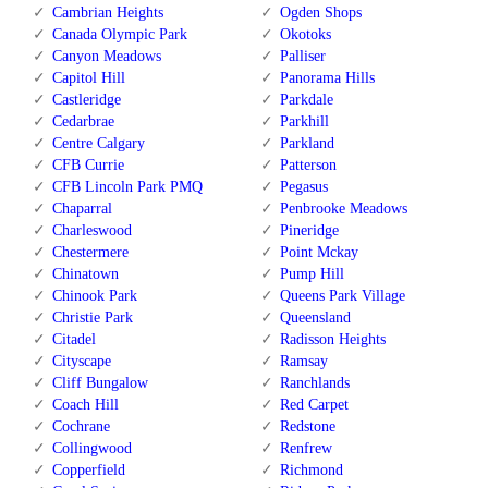
Cambrian Heights
Ogden Shops
Canada Olympic Park
Okotoks
Canyon Meadows
Palliser
Capitol Hill
Panorama Hills
Castleridge
Parkdale
Cedarbrae
Parkhill
Centre Calgary
Parkland
CFB Currie
Patterson
CFB Lincoln Park PMQ
Pegasus
Chaparral
Penbrooke Meadows
Charleswood
Pineridge
Chestermere
Point Mckay
Chinatown
Pump Hill
Chinook Park
Queens Park Village
Christie Park
Queensland
Citadel
Radisson Heights
Cityscape
Ramsay
Cliff Bungalow
Ranchlands
Coach Hill
Red Carpet
Cochrane
Redstone
Collingwood
Renfrew
Copperfield
Richmond