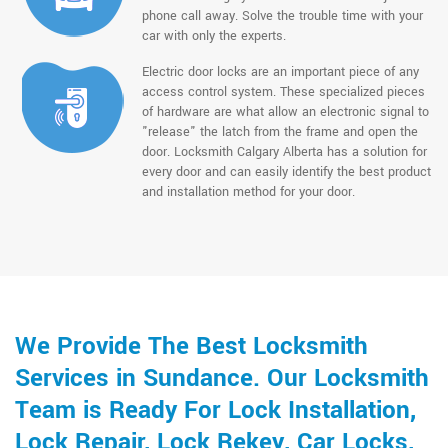
phone call away. Solve the trouble time with your
car with only the experts.
Electric door locks are an important piece of any
access control system. These specialized pieces
of hardware are what allow an electronic signal to
"release" the latch from the frame and open the
door. Locksmith Calgary Alberta has a solution for
every door and can easily identify the best product
and installation method for your door.
We Provide The Best Locksmith
Services in Sundance. Our Locksmith
Team is Ready For Lock Installation,
Lock Repair, Lock Rekey, Car Locks,