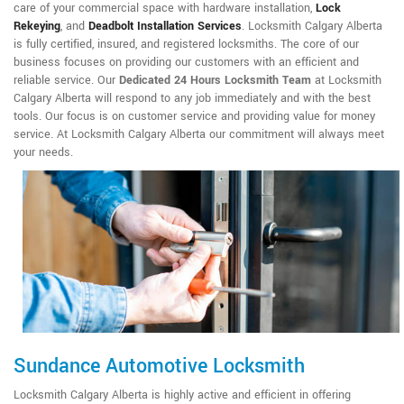
care of your commercial space with hardware installation,
Lock
Rekeying
,
and
Deadbolt Installation Services
. Locksmith Calgary Alberta
is fully certified, insured, and registered locksmiths. The core of our
business focuses on providing our customers with an efficient and
reliable service. Our
Dedicated 24 Hours Locksmith Team
at Locksmith
Calgary Alberta will respond to any job immediately and with the best
tools. Our focus is on customer service and providing value for money
service. At Locksmith Calgary Alberta our commitment will always meet
your needs.
Sundance Automotive Locksmith
Locksmith Calgary Alberta is highly active and efficient in offering