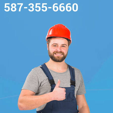
587-355-6660