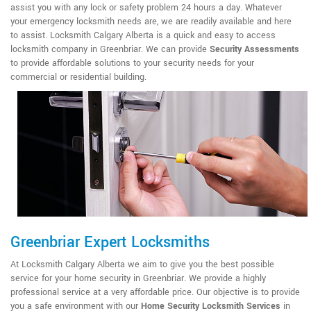
assist you with any lock or safety problem 24 hours a day. Whatever
your emergency locksmith needs are, we are readily available and here
to assist. Locksmith Calgary Alberta is a quick and easy to access
locksmith company in Greenbriar. We can provide
Security Assessments
to provide affordable solutions to your security needs for your
commercial or residential building.
Greenbriar Expert Locksmiths
At Locksmith Calgary Alberta we aim to give you the best possible
service for your home security in Greenbriar. We provide a highly
professional service at a very affordable price. Our objective is to provide
you a safe environment with our
Home Security Locksmith Services
in