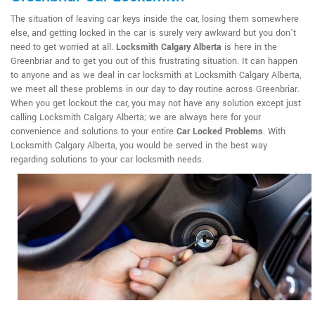
The situation of leaving car keys inside the car, losing them somewhere
else, and getting locked in the car is surely very awkward but you don't
need to get worried at all.
Locksmith Calgary Alberta
is here in the
Greenbriar and to get you out of this frustrating situation. It can happen
to anyone and as we deal in car locksmith at Locksmith Calgary Alberta,
we meet all these problems in our day to day routine across Greenbriar.
When you get lockout the car, you may not have any solution except just
calling Locksmith Calgary Alberta; we are always here for your
convenience and solutions to your entire
Car Locked Problems
. With
Locksmith Calgary Alberta, you would be served in the best way
regarding solutions to your car locksmith needs.