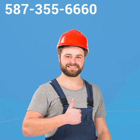
587-355-6660