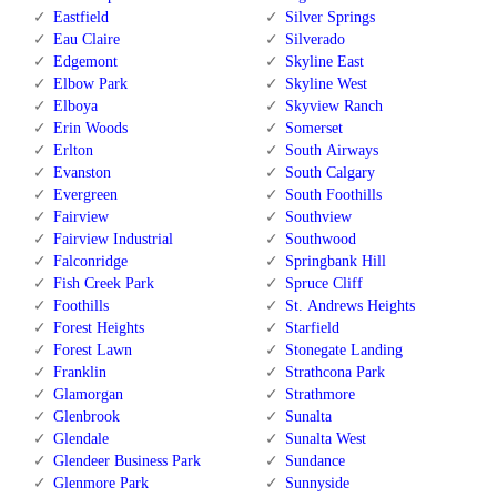
Eastfield
Silver Springs
Eau Claire
Silverado
Edgemont
Skyline East
Elbow Park
Skyline West
Elboya
Skyview Ranch
Erin Woods
Somerset
Erlton
South Airways
Evanston
South Calgary
Evergreen
South Foothills
Fairview
Southview
Fairview Industrial
Southwood
Falconridge
Springbank Hill
Fish Creek Park
Spruce Cliff
Foothills
St. Andrews Heights
Forest Heights
Starfield
Forest Lawn
Stonegate Landing
Franklin
Strathcona Park
Glamorgan
Strathmore
Glenbrook
Sunalta
Glendale
Sunalta West
Glendeer Business Park
Sundance
Glenmore Park
Sunnyside