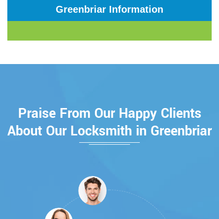
Greenbriar Information
Praise From Our Happy Clients
About Our Locksmith in Greenbriar