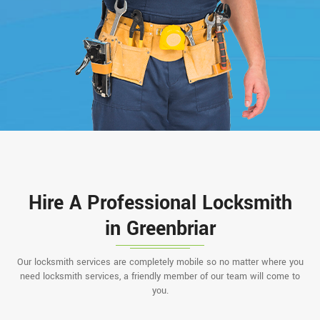
Hire A Professional Locksmith
in Greenbriar
Our locksmith services are completely mobile so no matter where you
need locksmith services, a friendly member of our team will come to
you.