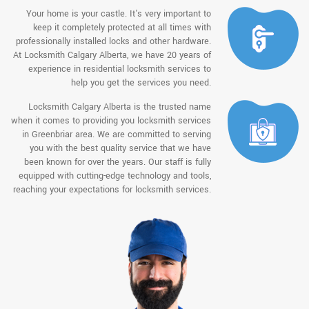
Your home is your castle. It's very important to
keep it completely protected at all times with
professionally installed locks and other hardware.
At Locksmith Calgary Alberta, we have 20 years of
experience in residential locksmith services to
help you get the services you need.
Locksmith Calgary Alberta is the trusted name
when it comes to providing you locksmith services
in Greenbriar area. We are committed to serving
you with the best quality service that we have
been known for over the years. Our staff is fully
equipped with cutting-edge technology and tools,
reaching your expectations for locksmith services.