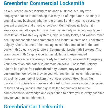
Greenbriar Commercial Locksmith
As a business owner, looking to balance business security with
employee access is something that may be of importance. Security is
crucial to any business whether big or small and master key systems
present a simple and effective solution. Our high-quality locksmith
services cover all aspects of commercial security including supply and
installation of master key systems, high security locks, and various other
security accessories for commercial and industrial premises. Locksmith
Calgary Alberta is one of the leading locksmith companies in the area.
Locksmith Calgary Alberta offers,
Commercial Locksmith Services
. The
team Locksmith Calgary Alberta has skilled and experienced
professionals who are always ready to meet any
Locksmith Emergency
.
Your protection and safety is our main objective. Locksmith Calgary
Alberta is a place for
Professional Key Cutters, Key Makers, and
Locksmiths
. We love to provide you with residential locksmith services
as well as commercial locksmith services across Greenbriar. Our
mission is to provide you ease and comfort that comes under the genre
of lock and key service. Our highly skilled technicians have the
comprehensive knowledge and experience to serve you in every possible
way for your locksmith needs.
Greenbriar Car Locksmith