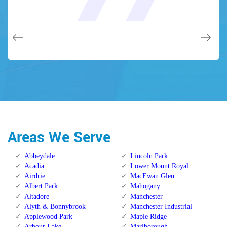
and while he was below, he assisted fix a couple of small
(after my secrets were taken). Thank you, Locksmith
(after my secrets were taken). Thank you, Locksmith
quality and client service!
quality and client service!
issues on a few other doors (no added charge!).
Calgary Alberta.
Calgary Alberta.
Areas We Serve
Abbeydale
Lincoln Park
Acadia
Lower Mount Royal
Airdrie
MacEwan Glen
Albert Park
Mahogany
Altadore
Manchester
Alyth & Bonnybrook
Manchester Industrial
Applewood Park
Maple Ridge
Arbour Lake
Marlborough