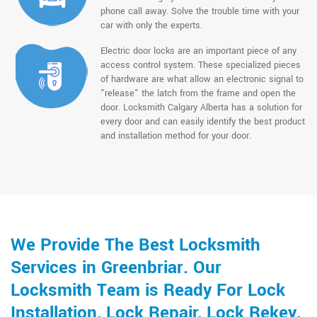
phone call away. Solve the trouble time with your
car with only the experts.
Electric door locks are an important piece of any
access control system. These specialized pieces
of hardware are what allow an electronic signal to
"release" the latch from the frame and open the
door. Locksmith Calgary Alberta has a solution for
every door and can easily identify the best product
and installation method for your door.
We Provide The Best Locksmith
Services in Greenbriar. Our
Locksmith Team is Ready For Lock
Installation, Lock Repair, Lock Rekey,