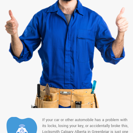
If your car or other automobile has a problem with
its locks, losing your key, or accidentally broke this,
Locksmith Calgary Alberta in Greenbriar is just one