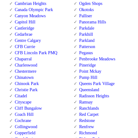
Cambrian Heights
Ogden Shops
Canada Olympic Park
Okotoks
Canyon Meadows
Palliser
Capitol Hill
Panorama Hills
Castleridge
Parkdale
Cedarbrae
Parkhill
Centre Calgary
Parkland
CFB Currie
Patterson
CFB Lincoln Park PMQ
Pegasus
Chaparral
Penbrooke Meadows
Charleswood
Pineridge
Chestermere
Point Mckay
Chinatown
Pump Hill
Chinook Park
Queens Park Village
Christie Park
Queensland
Citadel
Radisson Heights
Cityscape
Ramsay
Cliff Bungalow
Ranchlands
Coach Hill
Red Carpet
Cochrane
Redstone
Collingwood
Renfrew
Copperfield
Richmond