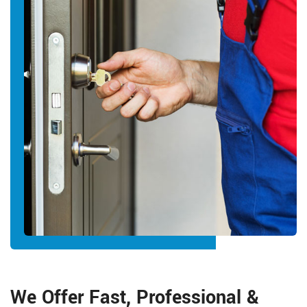
We Offer Fast, Professional &