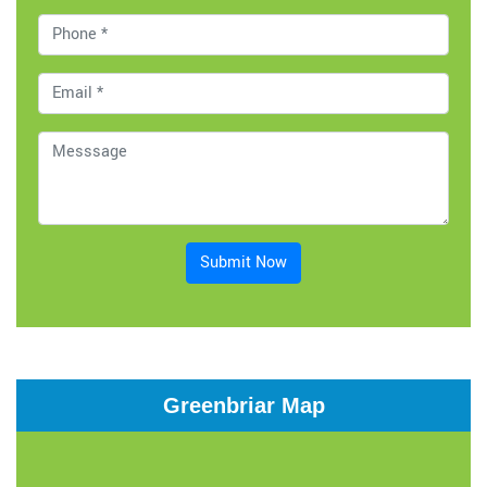
Submit Now
Greenbriar Map