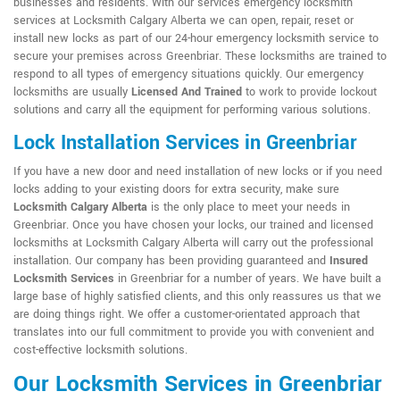
businesses and residents. With our services emergency locksmith
services at Locksmith Calgary Alberta we can open, repair, reset or
install new locks as part of our 24-hour emergency locksmith service to
secure your premises across Greenbriar. These locksmiths are trained to
respond to all types of emergency situations quickly. Our emergency
locksmiths are usually
Licensed And Trained
to work to provide lockout
solutions and carry all the equipment for performing various solutions.
Lock Installation Services in Greenbriar
If you have a new door and need installation of new locks or if you need
locks adding to your existing doors for extra security, make sure
Locksmith Calgary Alberta
is the only place to meet your needs in
Greenbriar. Once you have chosen your locks, our trained and licensed
locksmiths at Locksmith Calgary Alberta will carry out the professional
installation. Our company has been providing guaranteed and
Insured
Locksmith Services
in Greenbriar for a number of years. We have built a
large base of highly satisfied clients, and this only reassures us that we
are doing things right. We offer a customer-orientated approach that
translates into our full commitment to provide you with convenient and
cost-effective locksmith solutions.
Our Locksmith Services in Greenbriar