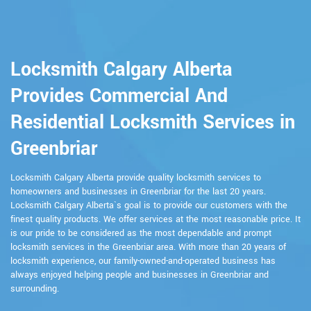
Locksmith Calgary Alberta
Provides Commercial And
Residential Locksmith Services in
Greenbriar
Locksmith Calgary Alberta provide quality locksmith services to
homeowners and businesses in Greenbriar for the last 20 years.
Locksmith Calgary Alberta`s goal is to provide our customers with the
finest quality products. We offer services at the most reasonable price. It
is our pride to be considered as the most dependable and prompt
locksmith services in the Greenbriar area. With more than 20 years of
locksmith experience, our family-owned-and-operated business has
always enjoyed helping people and businesses in Greenbriar and
surrounding.