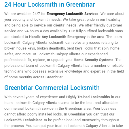
24 Hour Locksmith in Greenbriar
We are available 24/7 for
Emergency Locksmith Services
. We care about
your security and locksmith needs. We take great pride in our flexibility
and being able to service our clients' needs. We offer friendly customer
service and 24 hours a day availability. Our fully-outfitted locksmith vans
are stocked to
Handle Any Locksmith Emergency
in the area. The team
Locksmith Calgary Alberta locksmith can solve any issues relating to
broken house keys, broken deadbolts, bent keys, locks that spin, home
safes, and more. At Locksmith Calgary Alberta our experienced
professionals fix, replace, or upgrade your
Home Security Systems
. The
professional team of Locksmith Calgary Alberta has a number of reliable
technicians who possess extensive knowledge and expertise in the field
of home security across Greenbriar.
Greenbriar Commercial Locksmith
With several years of experience and
Highly Trained Locksmiths
in our
team, Locksmith Calgary Alberta claims to be the best and affordable
commercial locksmith service in the Greenbriar, area. Your business
cannot afford poorly installed locks. In Greenbriar you can trust our
Locksmith Technicians
to be professional and trustworthy throughout
the process. You can put your trust in Locksmith Calgary Alberta to take