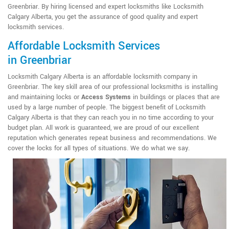
Greenbriar. By hiring licensed and expert locksmiths like Locksmith
Calgary Alberta, you get the assurance of good quality and expert
locksmith services.
Affordable Locksmith Services
in Greenbriar
Locksmith Calgary Alberta is an affordable locksmith company in
Greenbriar. The key skill area of our professional locksmiths is installing
and maintaining locks or
Access Systems
in buildings or places that are
used by a large number of people. The biggest benefit of Locksmith
Calgary Alberta is that they can reach you in no time according to your
budget plan. All work is guaranteed, we are proud of our excellent
reputation which generates repeat business and recommendations. We
cover the locks for all types of situations. We do what we say.