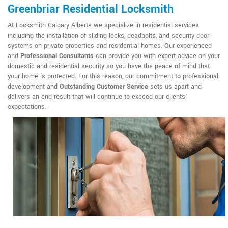
Greenbriar Residential Locksmith
At Locksmith Calgary Alberta we specialize in residential services
including the installation of sliding locks, deadbolts, and security door
systems on private properties and residential homes. Our experienced
and
Professional Consultants
can provide you with expert advice on your
domestic and residential security so you have the peace of mind that
your home is protected. For this reason, our commitment to professional
development and
Outstanding Customer Service
sets us apart and
delivers an end result that will continue to exceed our clients'
expectations.