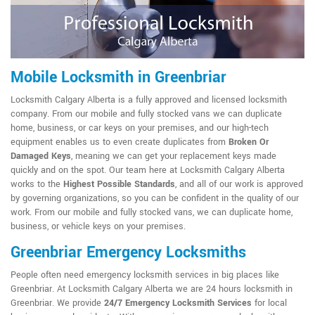
Mobile Locksmith in Greenbriar
Locksmith Calgary Alberta is a fully approved and licensed locksmith
company. From our mobile and fully stocked vans we can duplicate
home, business, or car keys on your premises, and our high-tech
equipment enables us to even create duplicates from
Broken Or
Damaged Keys
, meaning we can get your replacement keys made
quickly and on the spot. Our team here at Locksmith Calgary Alberta
works to the
Highest Possible Standards
, and all of our work is approved
by governing organizations, so you can be confident in the quality of our
work. From our mobile and fully stocked vans, we can duplicate home,
business, or vehicle keys on your premises.
Greenbriar Emergency Locksmiths
People often need emergency locksmith services in big places like
Greenbriar. At Locksmith Calgary Alberta we are 24 hours locksmith in
Greenbriar. We provide
24/7 Emergency Locksmith Services
for local