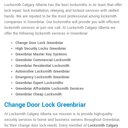
Locksmith Calgary Alberta has the best locksmiths in its team that offer
lock repair; lock installation, rekeying, and lockout services with skilled
hands. We are reputed to be the most professional among locksmith
companies in Greenbriar. Our locksmiths will provide you with efficient
locksmith services at just one call. At Locksmith Calgary Alberta we
offer the following locksmith services in Greenbriar:
Change Door Lock Greenbriar
High Security Locks Greenbriar
Greenbriar Master Key Systems
Greenbriar Commercial Locksmith
Greenbriar Residential Locksmith
Automotive Locksmith Greenbriar
Emergency Locksmith Greenbriar
Greenbriar Expert Locksmiths
Greenbriar Affordable Locksmith Services
Greenbriar Cheap Locksmith
Change Door Lock Greenbriar
At Locksmith Calgary Alberta our mission is to provide high-quality
security services to home and business owners throughout Greenbriar,
for their change door lock needs. Every member of
Locksmith Calgary