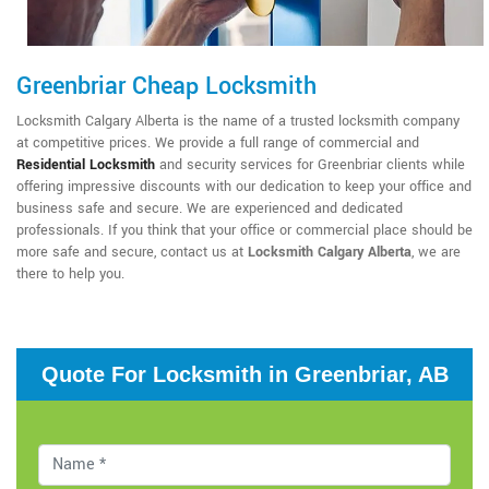
Greenbriar Cheap Locksmith
Locksmith Calgary Alberta is the name of a trusted locksmith company
at competitive prices. We provide a full range of commercial and
Residential Locksmith
and security services for Greenbriar clients while
offering impressive discounts with our dedication to keep your office and
business safe and secure. We are experienced and dedicated
professionals. If you think that your office or commercial place should be
more safe and secure, contact us at
Locksmith Calgary Alberta
, we are
there to help you.
Quote For Locksmith in Greenbriar, AB