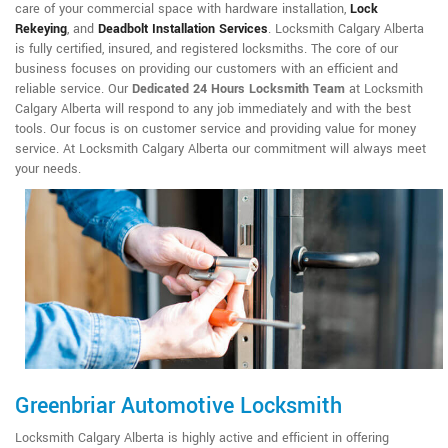
care of your commercial space with hardware installation,
Lock
Rekeying
,
and
Deadbolt Installation Services
. Locksmith Calgary Alberta
is fully certified, insured, and registered locksmiths. The core of our
business focuses on providing our customers with an efficient and
reliable service. Our
Dedicated 24 Hours Locksmith Team
at Locksmith
Calgary Alberta will respond to any job immediately and with the best
tools. Our focus is on customer service and providing value for money
service. At Locksmith Calgary Alberta our commitment will always meet
your needs.
Greenbriar Automotive Locksmith
Locksmith Calgary Alberta is highly active and efficient in offering