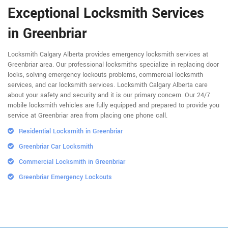
Exceptional Locksmith Services
in Greenbriar
Locksmith Calgary Alberta provides emergency locksmith services at
Greenbriar area. Our professional locksmiths specialize in replacing door
locks, solving emergency lockouts problems, commercial locksmith
services, and car locksmith services. Locksmith Calgary Alberta care
about your safety and security and it is our primary concern. Our 24/7
mobile locksmith vehicles are fully equipped and prepared to provide you
service at Greenbriar area from placing one phone call.
Residential Locksmith in Greenbriar
Greenbriar Car Locksmith
Commercial Locksmith in Greenbriar
Greenbriar Emergency Lockouts