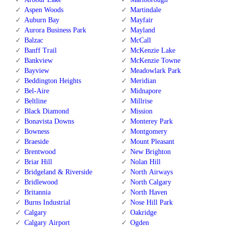
Aspen Woods
Martindale
Auburn Bay
Mayfair
Aurora Business Park
Mayland
Balzac
McCall
Banff Trail
McKenzie Lake
Bankview
McKenzie Towne
Bayview
Meadowlark Park
Beddington Heights
Meridian
Bel-Aire
Midnapore
Beltline
Millrise
Black Diamond
Mission
Bonavista Downs
Monterey Park
Bowness
Montgomery
Braeside
Mount Pleasant
Brentwood
New Brighton
Briar Hill
Nolan Hill
Bridgeland & Riverside
North Airways
Bridlewood
North Calgary
Britannia
North Haven
Burns Industrial
Nose Hill Park
Calgary
Oakridge
Calgary Airport
Ogden