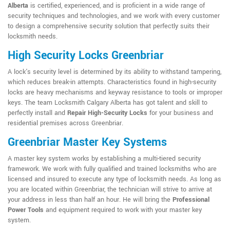
Alberta
is certified, experienced, and is proficient in a wide range of
security techniques and technologies, and we work with every customer
to design a comprehensive security solution that perfectly suits their
locksmith needs.
High Security Locks Greenbriar
A lock's security level is determined by its ability to withstand tampering,
which reduces break-in attempts. Characteristics found in high-security
locks are heavy mechanisms and keyway resistance to tools or improper
keys. The team Locksmith Calgary Alberta has got talent and skill to
perfectly install and
Repair High-Security Locks
for your business and
residential premises across Greenbriar.
Greenbriar Master Key Systems
A master key system works by establishing a multi-tiered security
framework. We work with fully qualified and trained locksmiths who are
licensed and insured to execute any type of locksmith needs. As long as
you are located within Greenbriar, the technician will strive to arrive at
your address in less than half an hour. He will bring the
Professional
Power Tools
and equipment required to work with your master key
system.