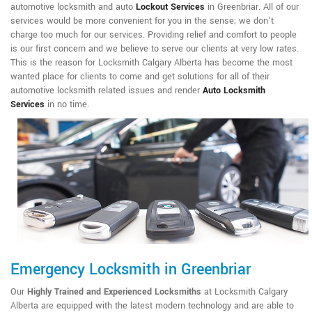
automotive locksmith and auto
Lockout Services
in Greenbriar. All of our
services would be more convenient for you in the sense; we don't
charge too much for our services. Providing relief and comfort to people
is our first concern and we believe to serve our clients at very low rates.
This is the reason for Locksmith Calgary Alberta has become the most
wanted place for clients to come and get solutions for all of their
automotive locksmith related issues and render
Auto Locksmith
Services
in no time.
Emergency Locksmith in Greenbriar
Our
Highly Trained and Experienced Locksmiths
at Locksmith Calgary
Alberta are equipped with the latest modern technology and are able to