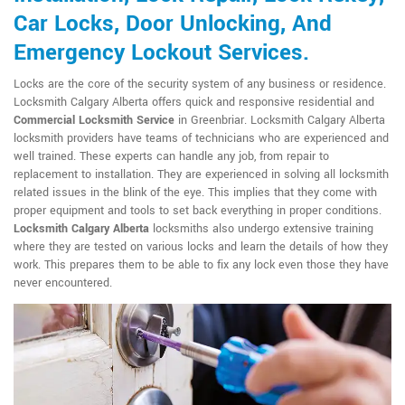
Car Locks, Door Unlocking, And
Emergency Lockout Services.
Locks are the core of the security system of any business or residence.
Locksmith Calgary Alberta offers quick and responsive residential and
Commercial Locksmith Service
in Greenbriar. Locksmith Calgary Alberta
locksmith providers have teams of technicians who are experienced and
well trained. These experts can handle any job, from repair to
replacement to installation. They are experienced in solving all locksmith
related issues in the blink of the eye. This implies that they come with
proper equipment and tools to set back everything in proper conditions.
Locksmith Calgary Alberta
locksmiths also undergo extensive training
where they are tested on various locks and learn the details of how they
work. This prepares them to be able to fix any lock even those they have
never encountered.