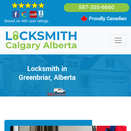
587-355-6660
Proudly Canadian
Based on 450 user ratings.
Locksmith in
Greenbriar, Alberta