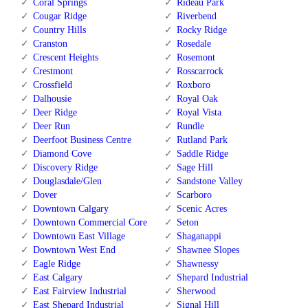
Coral Springs
Rideau Park
Cougar Ridge
Riverbend
Country Hills
Rocky Ridge
Cranston
Rosedale
Crescent Heights
Rosemont
Crestmont
Rosscarrock
Crossfield
Roxboro
Dalhousie
Royal Oak
Deer Ridge
Royal Vista
Deer Run
Rundle
Deerfoot Business Centre
Rutland Park
Diamond Cove
Saddle Ridge
Discovery Ridge
Sage Hill
Douglasdale/Glen
Sandstone Valley
Dover
Scarboro
Downtown Calgary
Scenic Acres
Downtown Commercial Core
Seton
Downtown East Village
Shaganappi
Downtown West End
Shawnee Slopes
Eagle Ridge
Shawnessy
East Calgary
Shepard Industrial
East Fairview Industrial
Sherwood
East Shepard Industrial
Signal Hill