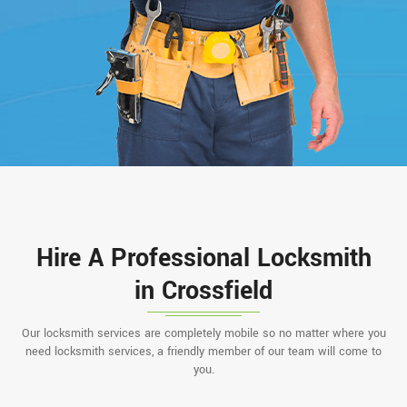
Hire A Professional Locksmith
in Crossfield
Our locksmith services are completely mobile so no matter where you
need locksmith services, a friendly member of our team will come to
you.