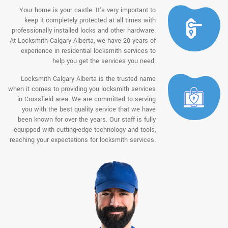
Your home is your castle. It's very important to
keep it completely protected at all times with
professionally installed locks and other hardware.
At Locksmith Calgary Alberta, we have 20 years of
experience in residential locksmith services to
help you get the services you need.
Locksmith Calgary Alberta is the trusted name
when it comes to providing you locksmith services
in Crossfield area. We are committed to serving
you with the best quality service that we have
been known for over the years. Our staff is fully
equipped with cutting-edge technology and tools,
reaching your expectations for locksmith services.