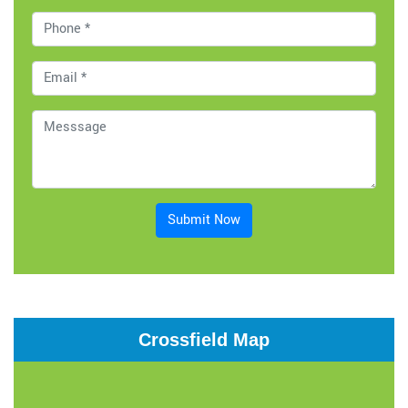
Submit Now
Crossfield Map