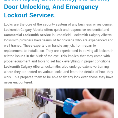
Door Unlocking, And Emergency
Lockout Services.
Locks are the core of the security system of any business or residence.
Locksmith Calgary Alberta offers quick and responsive residential and
Commercial Locksmith Service
in Crossfield. Locksmith Calgary Alberta
locksmith providers have teams of technicians who are experienced and
well trained. These experts can handle any job, from repair to
replacement to installation. They are experienced in solving all locksmith
related issues in the blink of the eye. This implies that they come with
proper equipment and tools to set back everything in proper conditions.
Locksmith Calgary Alberta
locksmiths also undergo extensive training
where they are tested on various locks and learn the details of how they
work. This prepares them to be able to fix any lock even those they have
never encountered.