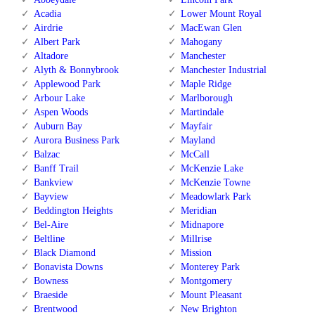
Acadia
Lower Mount Royal
Airdrie
MacEwan Glen
Albert Park
Mahogany
Altadore
Manchester
Alyth & Bonnybrook
Manchester Industrial
Applewood Park
Maple Ridge
Arbour Lake
Marlborough
Aspen Woods
Martindale
Auburn Bay
Mayfair
Aurora Business Park
Mayland
Balzac
McCall
Banff Trail
McKenzie Lake
Bankview
McKenzie Towne
Bayview
Meadowlark Park
Beddington Heights
Meridian
Bel-Aire
Midnapore
Beltline
Millrise
Black Diamond
Mission
Bonavista Downs
Monterey Park
Bowness
Montgomery
Braeside
Mount Pleasant
Brentwood
New Brighton