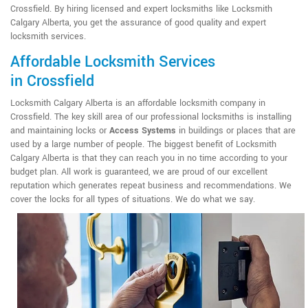
Crossfield. By hiring licensed and expert locksmiths like Locksmith
Calgary Alberta, you get the assurance of good quality and expert
locksmith services.
Affordable Locksmith Services
in Crossfield
Locksmith Calgary Alberta is an affordable locksmith company in
Crossfield. The key skill area of our professional locksmiths is installing
and maintaining locks or
Access Systems
in buildings or places that are
used by a large number of people. The biggest benefit of Locksmith
Calgary Alberta is that they can reach you in no time according to your
budget plan. All work is guaranteed, we are proud of our excellent
reputation which generates repeat business and recommendations. We
cover the locks for all types of situations. We do what we say.