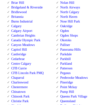
Briar Hill
Nolan Hill
Bridgeland & Riverside
North Airways
Bridlewood
North Calgary
Britannia
North Haven
Burns Industrial
Nose Hill Park
Calgary
Oakridge
Calgary Airport
Ogden
Cambrian Heights
Ogden Shops
Canada Olympic Park
Okotoks
Canyon Meadows
Palliser
Capitol Hill
Panorama Hills
Castleridge
Parkdale
Cedarbrae
Parkhill
Centre Calgary
Parkland
CFB Currie
Patterson
CFB Lincoln Park PMQ
Pegasus
Chaparral
Penbrooke Meadows
Charleswood
Pineridge
Chestermere
Point Mckay
Chinatown
Pump Hill
Chinook Park
Queens Park Village
Christie Park
Queensland