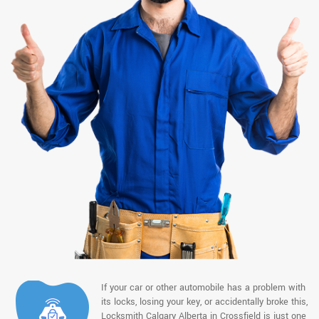
If your car or other automobile has a problem with
its locks, losing your key, or accidentally broke this,
Locksmith Calgary Alberta in Crossfield is just one