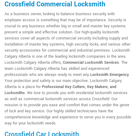
Crossfield Commercial Locksmith
As a business owner, looking to balance business security with
employee access is something that may be of importance. Security is
crucial to any business whether big or small and master key systems
present a simple and effective solution. Our high-quality locksmith
services cover all aspects of commercial security including supply and
installation of master key systems, high security locks, and various other
security accessories for commercial and industrial premises. Locksmith
Calgary Alberta is one of the leading locksmith companies in the area.
Locksmith Calgary Alberta offers,
Commercial Locksmith Services
. The
team Locksmith Calgary Alberta has skilled and experienced
professionals who are always ready to meet any
Locksmith Emergency
.
Your protection and safety is our main objective. Locksmith Calgary
Alberta is a place for
Professional Key Cutters, Key Makers, and
Locksmiths
. We love to provide you with residential locksmith services
as well as commercial locksmith services across Crossfield. Our
mission is to provide you ease and comfort that comes under the genre
of lock and key service. Our highly skilled technicians have the
comprehensive knowledge and experience to serve you in every possible
way for your locksmith needs.
Crossfield Car Locksmith