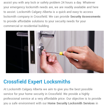
assist you with any lock or safety problem 24 hours a day. Whatever
your emergency locksmith needs are, we are readily available and here
to assist. Locksmith Calgary Alberta is a quick and easy to access
locksmith company in Crossfield. We can provide
Security Assessments
to provide affordable solutions to your security needs for your
commercial or residential building.
Crossfield Expert Locksmiths
At Locksmith Calgary Alberta we aim to give you the best possible
service for your home security in Crossfield. We provide a highly
professional service at a very affordable price. Our objective is to provide
you a safe environment with our
Home Security Locksmith Services
in