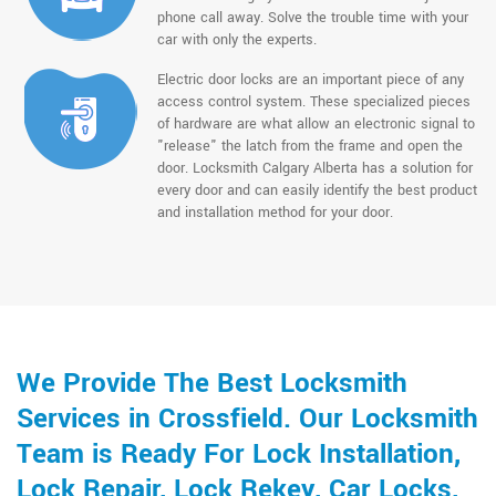
phone call away. Solve the trouble time with your
car with only the experts.
Electric door locks are an important piece of any
access control system. These specialized pieces
of hardware are what allow an electronic signal to
"release" the latch from the frame and open the
door. Locksmith Calgary Alberta has a solution for
every door and can easily identify the best product
and installation method for your door.
We Provide The Best Locksmith
Services in Crossfield. Our Locksmith
Team is Ready For Lock Installation,
Lock Repair, Lock Rekey, Car Locks,