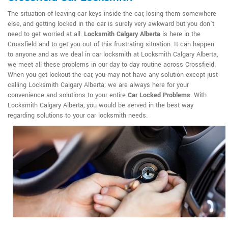
The situation of leaving car keys inside the car, losing them somewhere
else, and getting locked in the car is surely very awkward but you don't
need to get worried at all.
Locksmith Calgary Alberta
is here in the
Crossfield and to get you out of this frustrating situation. It can happen
to anyone and as we deal in car locksmith at Locksmith Calgary Alberta,
we meet all these problems in our day to day routine across Crossfield.
When you get lockout the car, you may not have any solution except just
calling Locksmith Calgary Alberta; we are always here for your
convenience and solutions to your entire
Car Locked Problems
. With
Locksmith Calgary Alberta, you would be served in the best way
regarding solutions to your car locksmith needs.