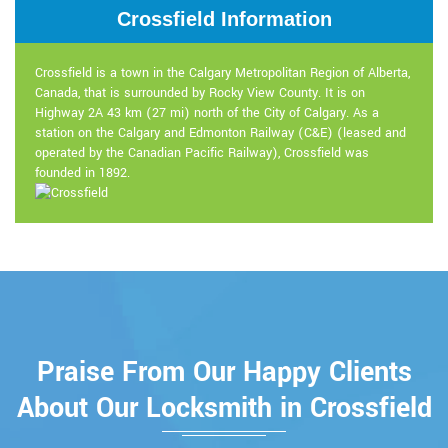
Crossfield Information
Crossfield is a town in the Calgary Metropolitan Region of Alberta,
Canada, that is surrounded by Rocky View County. It is on
Highway 2A 43 km (27 mi) north of the City of Calgary. As a
station on the Calgary and Edmonton Railway (C&E) (leased and
operated by the Canadian Pacific Railway), Crossfield was
founded in 1892.
Praise From Our Happy Clients
About Our Locksmith in Crossfield