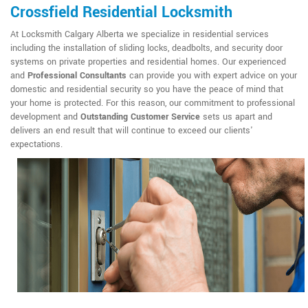
Crossfield Residential Locksmith
At Locksmith Calgary Alberta we specialize in residential services
including the installation of sliding locks, deadbolts, and security door
systems on private properties and residential homes. Our experienced
and
Professional Consultants
can provide you with expert advice on your
domestic and residential security so you have the peace of mind that
your home is protected. For this reason, our commitment to professional
development and
Outstanding Customer Service
sets us apart and
delivers an end result that will continue to exceed our clients'
expectations.