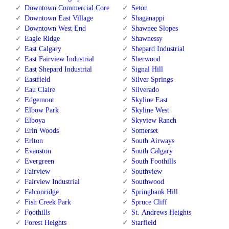
Downtown Commercial Core
Seton
Downtown East Village
Shaganappi
Downtown West End
Shawnee Slopes
Eagle Ridge
Shawnessy
East Calgary
Shepard Industrial
East Fairview Industrial
Sherwood
East Shepard Industrial
Signal Hill
Eastfield
Silver Springs
Eau Claire
Silverado
Edgemont
Skyline East
Elbow Park
Skyline West
Elboya
Skyview Ranch
Erin Woods
Somerset
Erlton
South Airways
Evanston
South Calgary
Evergreen
South Foothills
Fairview
Southview
Fairview Industrial
Southwood
Falconridge
Springbank Hill
Fish Creek Park
Spruce Cliff
Foothills
St. Andrews Heights
Forest Heights
Starfield