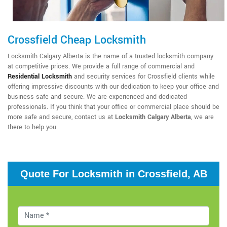
Crossfield Cheap Locksmith
Locksmith Calgary Alberta is the name of a trusted locksmith company
at competitive prices. We provide a full range of commercial and
Residential Locksmith
and security services for Crossfield clients while
offering impressive discounts with our dedication to keep your office and
business safe and secure. We are experienced and dedicated
professionals. If you think that your office or commercial place should be
more safe and secure, contact us at
Locksmith Calgary Alberta
, we are
there to help you.
Quote For Locksmith in Crossfield, AB