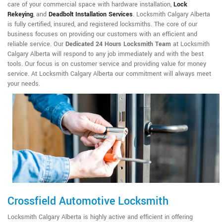
care of your commercial space with hardware installation,
Lock
Rekeying
,
and
Deadbolt Installation Services
. Locksmith Calgary Alberta
is fully certified, insured, and registered locksmiths. The core of our
business focuses on providing our customers with an efficient and
reliable service. Our
Dedicated 24 Hours Locksmith Team
at Locksmith
Calgary Alberta will respond to any job immediately and with the best
tools. Our focus is on customer service and providing value for money
service. At Locksmith Calgary Alberta our commitment will always meet
your needs.
Crossfield Automotive Locksmith
Locksmith Calgary Alberta is highly active and efficient in offering