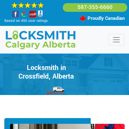
587-355-6660
Proudly Canadian
Based on 450 user ratings.
Locksmith in
Crossfield, Alberta