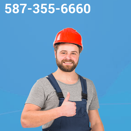
587-355-6660