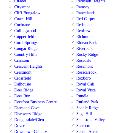
Citadel
Radisson Heights
Cityscape
Ramsay
Cliff Bungalow
Ranchlands
Coach Hill
Red Carpet
Cochrane
Redstone
Collingwood
Renfrew
Copperfield
Richmond
Coral Springs
Rideau Park
Cougar Ridge
Riverbend
Country Hills
Rocky Ridge
Cranston
Rosedale
Crescent Heights
Rosemont
Crestmont
Rosscarrock
Crossfield
Roxboro
Dalhousie
Royal Oak
Deer Ridge
Royal Vista
Deer Run
Rundle
Deerfoot Business Centre
Rutland Park
Diamond Cove
Saddle Ridge
Discovery Ridge
Sage Hill
Douglasdale/Glen
Sandstone Valley
Dover
Scarboro
Downtown Calgary
Scenic Acres