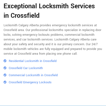
Exceptional Locksmith Services
in Crossfield
Locksmith Calgary Alberta provides emergency locksmith services at
Crossfield area. Our professional locksmiths specialize in replacing door
locks, solving emergency lockouts problems, commercial locksmith
services, and car locksmith services. Locksmith Calgary Alberta care
about your safety and security and it is our primary concern. Our 24/7
mobile locksmith vehicles are fully equipped and prepared to provide you
service at Crossfield area from placing one phone call.
Residential Locksmith in Crossfield
Crossfield Car Locksmith
Commercial Locksmith in Crossfield
Crossfield Emergency Lockouts