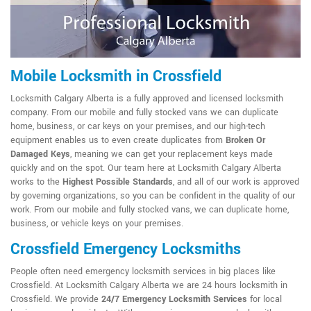
Mobile Locksmith in Crossfield
Locksmith Calgary Alberta is a fully approved and licensed locksmith
company. From our mobile and fully stocked vans we can duplicate
home, business, or car keys on your premises, and our high-tech
equipment enables us to even create duplicates from
Broken Or
Damaged Keys
, meaning we can get your replacement keys made
quickly and on the spot. Our team here at Locksmith Calgary Alberta
works to the
Highest Possible Standards
, and all of our work is approved
by governing organizations, so you can be confident in the quality of our
work. From our mobile and fully stocked vans, we can duplicate home,
business, or vehicle keys on your premises.
Crossfield Emergency Locksmiths
People often need emergency locksmith services in big places like
Crossfield. At Locksmith Calgary Alberta we are 24 hours locksmith in
Crossfield. We provide
24/7 Emergency Locksmith Services
for local