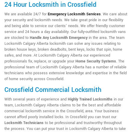
24 Hour Locksmith in Crossfield
We are available 24/7 for
Emergency Locksmith Services
. We care about
your security and locksmith needs. We take great pride in our flexibility
and being able to service our clients' needs. We offer friendly customer
service and 24 hours a day availability. Our fully-outfitted locksmith vans
are stocked to
Handle Any Locksmith Emergency
in the area. The team
Locksmith Calgary Alberta locksmith can solve any issues relating to
broken house keys, broken deadbolts, bent keys, locks that spin, home
safes, and more. At Locksmith Calgary Alberta our experienced
professionals fix, replace, or upgrade your
Home Security Systems
. The
professional team of Locksmith Calgary Alberta has a number of reliable
technicians who possess extensive knowledge and expertise in the field
of home security across Crossfield.
Crossfield Commercial Locksmith
With several years of experience and
Highly Trained Locksmiths
in our
team, Locksmith Calgary Alberta claims to be the best and affordable
commercial locksmith service in the Crossfield, area. Your business
cannot afford poorly installed locks. In Crossfield you can trust our
Locksmith Technicians
to be professional and trustworthy throughout
the process. You can put your trust in Locksmith Calgary Alberta to take