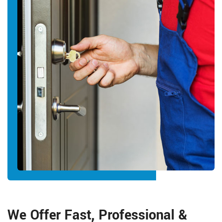
We Offer Fast, Professional &