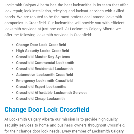
Locksmith Calgary Alberta has the best locksmiths in its team that offer
lock repair; lock installation, rekeying, and lockout services with skilled
hands. We are reputed to be the most professional among locksmith
companies in Crossfield. Our locksmiths will provide you with efficient
locksmith services at just one call. At Locksmith Calgary Alberta we
offer the following locksmith services in Crossfield:
Change Door Lock Crossfield
High Security Locks Crossfield
Crossfield Master Key Systems
Crossfield Commercial Locksmith
Crossfield Residential Locksmith
Automotive Locksmith Crossfield
Emergency Locksmith Crossfield
Crossfield Expert Locksmiths
Crossfield Affordable Locksmith Services
Crossfield Cheap Locksmith
Change Door Lock Crossfield
At Locksmith Calgary Alberta our mission is to provide high-quality
security services to home and business owners throughout Crossfield,
for their change door lock needs. Every member of
Locksmith Calgary