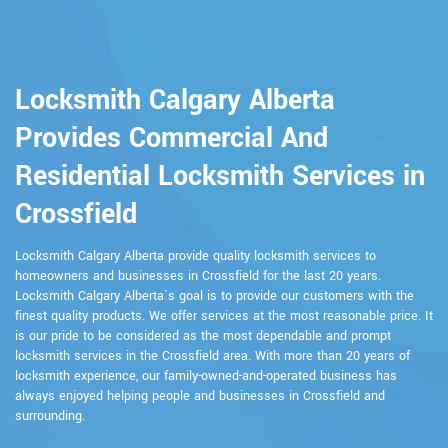
Locksmith Calgary Alberta
Provides Commercial And
Residential Locksmith Services in
Crossfield
Locksmith Calgary Alberta provide quality locksmith services to
homeowners and businesses in Crossfield for the last 20 years.
Locksmith Calgary Alberta`s goal is to provide our customers with the
finest quality products. We offer services at the most reasonable price. It
is our pride to be considered as the most dependable and prompt
locksmith services in the Crossfield area. With more than 20 years of
locksmith experience, our family-owned-and-operated business has
always enjoyed helping people and businesses in Crossfield and
surrounding.