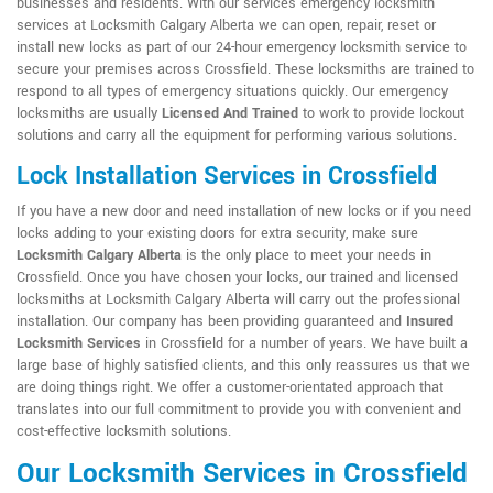
businesses and residents. With our services emergency locksmith
services at Locksmith Calgary Alberta we can open, repair, reset or
install new locks as part of our 24-hour emergency locksmith service to
secure your premises across Crossfield. These locksmiths are trained to
respond to all types of emergency situations quickly. Our emergency
locksmiths are usually
Licensed And Trained
to work to provide lockout
solutions and carry all the equipment for performing various solutions.
Lock Installation Services in Crossfield
If you have a new door and need installation of new locks or if you need
locks adding to your existing doors for extra security, make sure
Locksmith Calgary Alberta
is the only place to meet your needs in
Crossfield. Once you have chosen your locks, our trained and licensed
locksmiths at Locksmith Calgary Alberta will carry out the professional
installation. Our company has been providing guaranteed and
Insured
Locksmith Services
in Crossfield for a number of years. We have built a
large base of highly satisfied clients, and this only reassures us that we
are doing things right. We offer a customer-orientated approach that
translates into our full commitment to provide you with convenient and
cost-effective locksmith solutions.
Our Locksmith Services in Crossfield