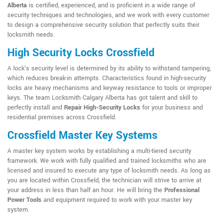
Alberta
is certified, experienced, and is proficient in a wide range of
security techniques and technologies, and we work with every customer
to design a comprehensive security solution that perfectly suits their
locksmith needs.
High Security Locks Crossfield
A lock's security level is determined by its ability to withstand tampering,
which reduces break-in attempts. Characteristics found in high-security
locks are heavy mechanisms and keyway resistance to tools or improper
keys. The team Locksmith Calgary Alberta has got talent and skill to
perfectly install and
Repair High-Security Locks
for your business and
residential premises across Crossfield.
Crossfield Master Key Systems
A master key system works by establishing a multi-tiered security
framework. We work with fully qualified and trained locksmiths who are
licensed and insured to execute any type of locksmith needs. As long as
you are located within Crossfield, the technician will strive to arrive at
your address in less than half an hour. He will bring the
Professional
Power Tools
and equipment required to work with your master key
system.