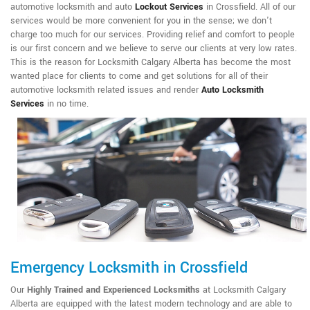
automotive locksmith and auto
Lockout Services
in Crossfield. All of our
services would be more convenient for you in the sense; we don't
charge too much for our services. Providing relief and comfort to people
is our first concern and we believe to serve our clients at very low rates.
This is the reason for Locksmith Calgary Alberta has become the most
wanted place for clients to come and get solutions for all of their
automotive locksmith related issues and render
Auto Locksmith
Services
in no time.
Emergency Locksmith in Crossfield
Our
Highly Trained and Experienced Locksmiths
at Locksmith Calgary
Alberta are equipped with the latest modern technology and are able to