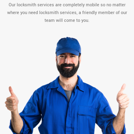
Our locksmith services are completely mobile so no matter
where you need locksmith services, a friendly member of our
team will come to you.