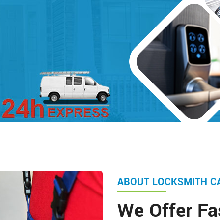
d
ABOUT LOCKSMITH C
We Offer Fa