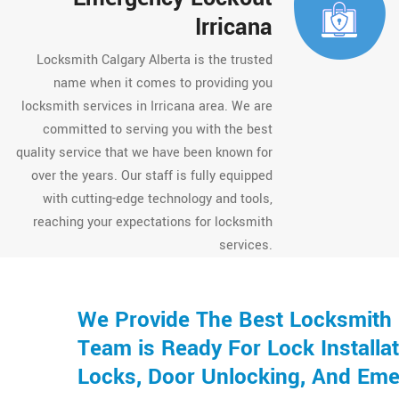
Irricana
Locksmith Calgary Alberta is the trusted
name when it comes to providing you
locksmith services in Irricana area. We are
committed to serving you with the best
quality service that we have been known for
over the years. Our staff is fully equipped
with cutting-edge technology and tools,
reaching your expectations for locksmith
services.
We Provide The Best Locksmith S
Team is Ready For Lock Installat
Locks, Door Unlocking, And Eme