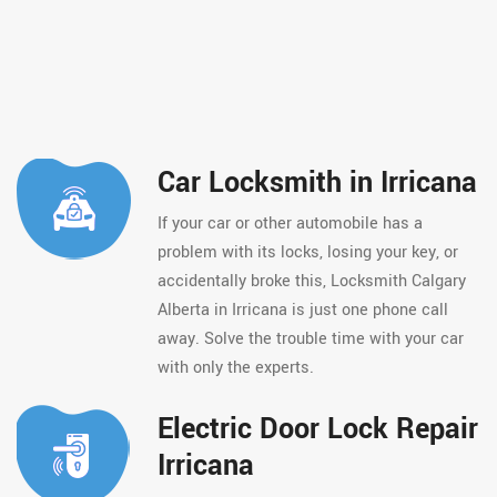
Car Locksmith in Irricana
If your car or other automobile has a
problem with its locks, losing your key, or
accidentally broke this, Locksmith Calgary
Alberta in Irricana is just one phone call
away. Solve the trouble time with your car
with only the experts.
Electric Door Lock Repair
Irricana