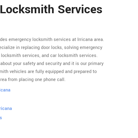
 Locksmith Services
ides emergency locksmith services at Irricana area.
cialize in replacing door locks, solving emergency
locksmith services, and car locksmith services.
about your safety and security and it is our primary
ith vehicles are fully equipped and prepared to
area from placing one phone call.
ricana
ricana
s