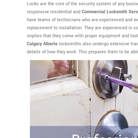
Locks are the core of the security system of any busin
responsive residential and
Commercial Locksmith Serv
have teams of technicians who are experienced and wel
replacement to installation. They are experienced in sol
implies that they come with proper equipment and tools
Calgary Alberta
locksmiths also undergo extensive train
details of how they work. This prepares them to be abl