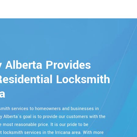
 Alberta Provides
esidential Locksmith
na
cksmith services to homeowners and businesses in
ry Alberta`s goal is to provide our customers with the
e most reasonable price. It is our pride to be
locksmith services in the Irricana area. With more