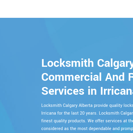
Locksmith Calgary
Commercial And R
Services in Irrica
Locksmith Calgary Alberta provide quality lo
Irricana for the last 20 years. Locksmith Calga
finest quality products. We offer services at th
considered as the most dependable and prompt 