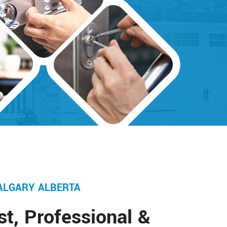
ALGARY ALBERTA
st, Professional &