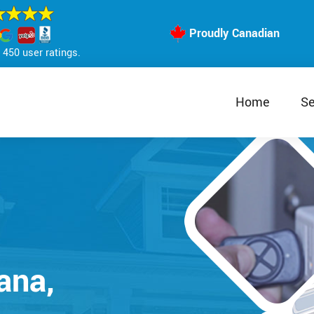
Proudly Canadian
450 user ratings.
Home
Se
ana,