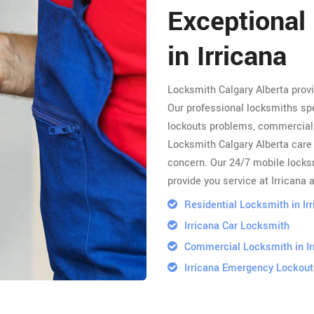
Exceptional
in Irricana
Locksmith Calgary Alberta prov
Our professional locksmiths spe
lockouts problems, commercial 
Locksmith Calgary Alberta care 
concern. Our 24/7 mobile locksm
provide you service at Irricana 
Residential Locksmith in Ir
Irricana Car Locksmith
Commercial Locksmith in Ir
Irricana Emergency Lockout