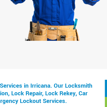
ervices in Irricana. Our Locksmith
ion, Lock Repair, Lock Rekey, Car
rgency Lockout Services.