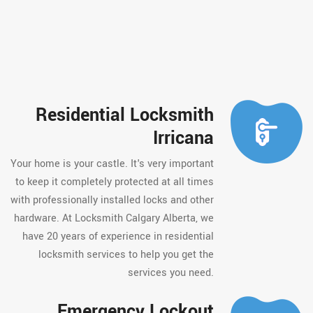
Residential Locksmith
Irricana
Your home is your castle. It's very important
to keep it completely protected at all times
with professionally installed locks and other
hardware. At Locksmith Calgary Alberta, we
have 20 years of experience in residential
locksmith services to help you get the
services you need.
Emergency Lockout