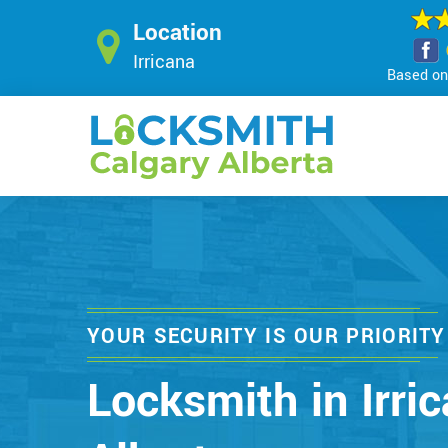
Location
Irricana
Based on 
YOUR SECURITY IS OUR PRIORITY
Locksmith in Irric