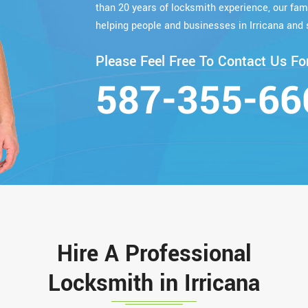
than 20 years of locksmith experience, our fa
helping people and businesses in Irricana and 
Please Feel Free To Contact Us For
587-355-66
Hire A Professional
Locksmith in Irricana