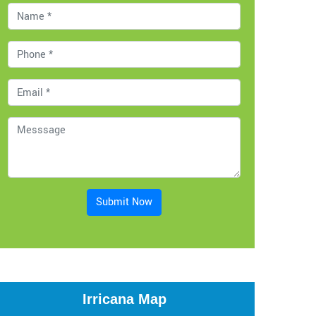
Submit Now
Irricana Map