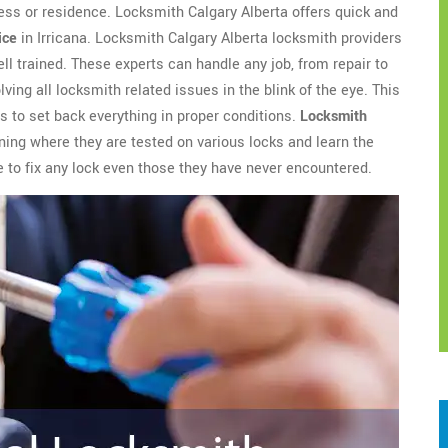
ess or residence. Locksmith Calgary Alberta offers quick and
ice
in Irricana. Locksmith Calgary Alberta locksmith providers
l trained. These experts can handle any job, from repair to
ving all locksmith related issues in the blink of the eye. This
 to set back everything in proper conditions.
Locksmith
ing where they are tested on various locks and learn the
e to fix any lock even those they have never encountered.