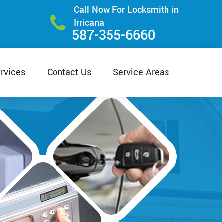
Call Now For Locksmith in
Irricana
587-355-6660
rvices
Contact Us
Service Areas