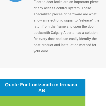
Electric door locks are an important piece
of any access control system. These
specialized pieces of hardware are what
allow an electronic signal to "release" the
latch from the frame and open the door.
Locksmith Calgary Alberta has a solution
for every door and can easily identify the
best product and installation method for
your door.
Quote For Locksmith in Irricana,
AB