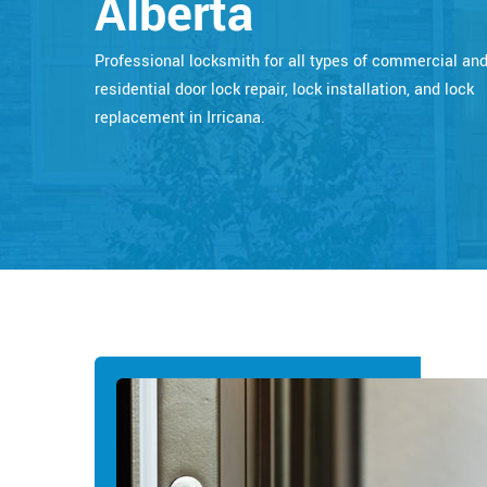
Alberta
Professional locksmith for all types of commercial an
residential door lock repair, lock installation, and lock
replacement in Irricana.