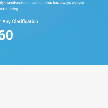
mily-owned-and-operated business has always enjoyed
surrounding.
 Any Clarification
60