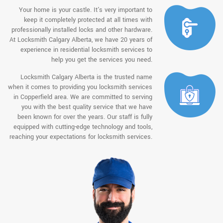
Your home is your castle. It's very important to
keep it completely protected at all times with
professionally installed locks and other hardware.
At Locksmith Calgary Alberta, we have 20 years of
experience in residential locksmith services to
help you get the services you need.
Locksmith Calgary Alberta is the trusted name
when it comes to providing you locksmith services
in Copperfield area. We are committed to serving
you with the best quality service that we have
been known for over the years. Our staff is fully
equipped with cutting-edge technology and tools,
reaching your expectations for locksmith services.