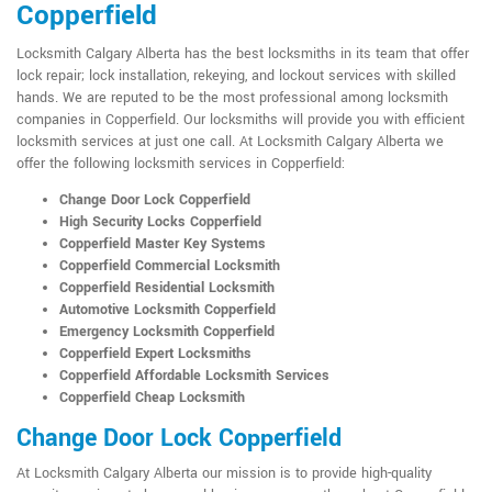
Copperfield
Locksmith Calgary Alberta has the best locksmiths in its team that offer
lock repair; lock installation, rekeying, and lockout services with skilled
hands. We are reputed to be the most professional among locksmith
companies in Copperfield. Our locksmiths will provide you with efficient
locksmith services at just one call. At Locksmith Calgary Alberta we
offer the following locksmith services in Copperfield:
Change Door Lock Copperfield
High Security Locks Copperfield
Copperfield Master Key Systems
Copperfield Commercial Locksmith
Copperfield Residential Locksmith
Automotive Locksmith Copperfield
Emergency Locksmith Copperfield
Copperfield Expert Locksmiths
Copperfield Affordable Locksmith Services
Copperfield Cheap Locksmith
Change Door Lock Copperfield
At Locksmith Calgary Alberta our mission is to provide high-quality