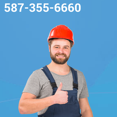
587-355-6660