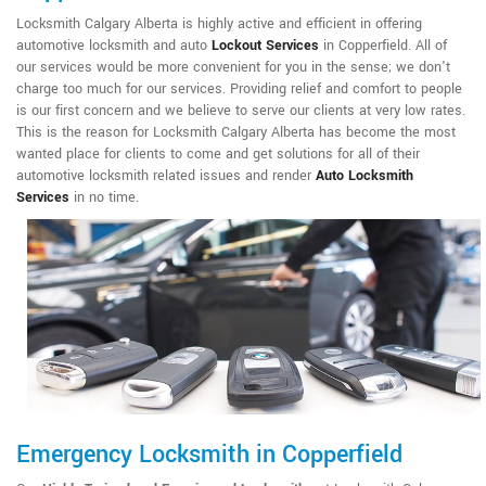
Locksmith Calgary Alberta is highly active and efficient in offering
automotive locksmith and auto
Lockout Services
in Copperfield. All of
our services would be more convenient for you in the sense; we don't
charge too much for our services. Providing relief and comfort to people
is our first concern and we believe to serve our clients at very low rates.
This is the reason for Locksmith Calgary Alberta has become the most
wanted place for clients to come and get solutions for all of their
automotive locksmith related issues and render
Auto Locksmith
Services
in no time.
Emergency Locksmith in Copperfield