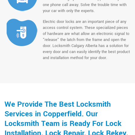
one phone call away. Solve the trouble time with
your car with only the experts.
Electric door locks are an important piece of any
access control system. These specialized pieces
of hardware are what allow an electronic signal to
"release" the latch from the frame and open the
door. Locksmith Calgary Alberta has a solution for
every door and can easily identify the best product
and installation method for your door.
We Provide The Best Locksmith
Services in Copperfield. Our
Locksmith Team is Ready For Lock
Installation, Lock Repair, Lock Rekey,