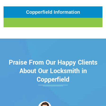
Copperfield Information
Praise From Our Happy Clients
About Our Locksmith in
Copperfield