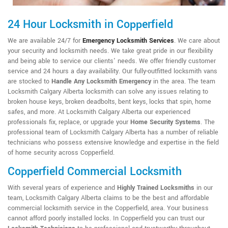
24 Hour Locksmith in Copperfield
We are available 24/7 for
Emergency Locksmith Services
. We care about
your security and locksmith needs. We take great pride in our flexibility
and being able to service our clients' needs. We offer friendly customer
service and 24 hours a day availability. Our fully-outfitted locksmith vans
are stocked to
Handle Any Locksmith Emergency
in the area. The team
Locksmith Calgary Alberta locksmith can solve any issues relating to
broken house keys, broken deadbolts, bent keys, locks that spin, home
safes, and more. At Locksmith Calgary Alberta our experienced
professionals fix, replace, or upgrade your
Home Security Systems
. The
professional team of Locksmith Calgary Alberta has a number of reliable
technicians who possess extensive knowledge and expertise in the field
of home security across Copperfield.
Copperfield Commercial Locksmith
With several years of experience and
Highly Trained Locksmiths
in our
team, Locksmith Calgary Alberta claims to be the best and affordable
commercial locksmith service in the Copperfield, area. Your business
cannot afford poorly installed locks. In Copperfield you can trust our