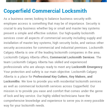
Copperfield Commercial Locksmith
As a business owner, looking to balance business security with
employee access is something that may be of importance. Security is
crucial to any business whether big or small and master key systems
present a simple and effective solution. Our high-quality locksmith
services cover all aspects of commercial security including supply and
installation of master key systems, high security locks, and various other
security accessories for commercial and industrial premises. Locksmith
Calgary Alberta is one of the leading locksmith companies in the area.
Locksmith Calgary Alberta offers,
Commercial Locksmith Services
. The
team Locksmith Calgary Alberta has skilled and experienced
professionals who are always ready to meet any
Locksmith Emergency
.
Your protection and safety is our main objective. Locksmith Calgary
Alberta is a place for
Professional Key Cutters, Key Makers, and
Locksmiths
. We love to provide you with residential locksmith services
as well as commercial locksmith services across Copperfield. Our
mission is to provide you ease and comfort that comes under the genre
of lock and key service. Our highly skilled technicians have the
comprehensive knowledge and experience to serve you in every possible
way for your locksmith needs.