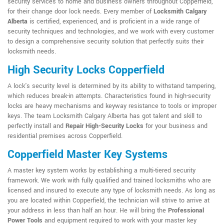
security services to home and business owners throughout Copperfield,
for their change door lock needs. Every member of
Locksmith Calgary
Alberta
is certified, experienced, and is proficient in a wide range of
security techniques and technologies, and we work with every customer
to design a comprehensive security solution that perfectly suits their
locksmith needs.
High Security Locks Copperfield
A lock's security level is determined by its ability to withstand tampering,
which reduces break-in attempts. Characteristics found in high-security
locks are heavy mechanisms and keyway resistance to tools or improper
keys. The team Locksmith Calgary Alberta has got talent and skill to
perfectly install and
Repair High-Security Locks
for your business and
residential premises across Copperfield.
Copperfield Master Key Systems
A master key system works by establishing a multi-tiered security
framework. We work with fully qualified and trained locksmiths who are
licensed and insured to execute any type of locksmith needs. As long as
you are located within Copperfield, the technician will strive to arrive at
your address in less than half an hour. He will bring the
Professional
Power Tools
and equipment required to work with your master key