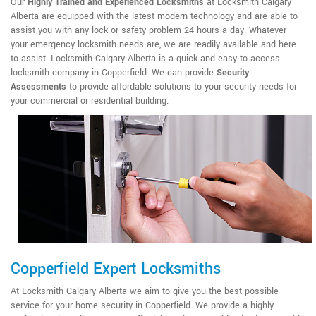
Our
Highly Trained and Experienced Locksmiths
at Locksmith Calgary
Alberta are equipped with the latest modern technology and are able to
assist you with any lock or safety problem 24 hours a day. Whatever
your emergency locksmith needs are, we are readily available and here
to assist. Locksmith Calgary Alberta is a quick and easy to access
locksmith company in Copperfield. We can provide
Security
Assessments
to provide affordable solutions to your security needs for
your commercial or residential building.
Copperfield Expert Locksmiths
At Locksmith Calgary Alberta we aim to give you the best possible
service for your home security in Copperfield. We provide a highly