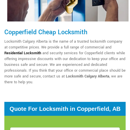
Copperfield Cheap Locksmith
Locksmith Calgary Alberta is the name of a trusted locksmith company
at competitive prices. We provide a full range of commercial and
Residential Locksmith
and security services for Copperfield clients while
offering impressive discounts with our dedication to keep your office and
business safe and secure. We are experienced and dedicated
professionals. If you think that your office or commercial place should be
more safe and secure, contact us at
Locksmith Calgary Alberta
, we are
there to help you.
Quote For Locksmith in Copperfield, AB