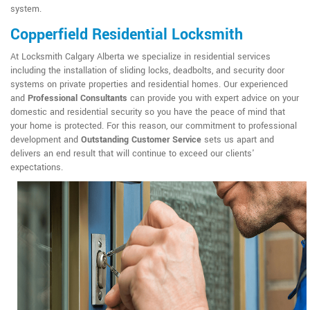
system.
Copperfield Residential Locksmith
At Locksmith Calgary Alberta we specialize in residential services
including the installation of sliding locks, deadbolts, and security door
systems on private properties and residential homes. Our experienced
and
Professional Consultants
can provide you with expert advice on your
domestic and residential security so you have the peace of mind that
your home is protected. For this reason, our commitment to professional
development and
Outstanding Customer Service
sets us apart and
delivers an end result that will continue to exceed our clients'
expectations.