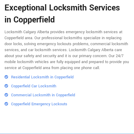
Exceptional Locksmith Services
in Copperfield
Locksmith Calgary Alberta provides emergency locksmith services at
Copperfield area. Our professional locksmiths specialize in replacing
door locks, solving emergency lockouts problems, commercial locksmith
services, and car locksmith services. Locksmith Calgary Alberta care
about your safety and security and it is our primary concern. Our 24/7
mobile locksmith vehicles are fully equipped and prepared to provide you
service at Copperfield area from placing one phone call.
Residential Locksmith in Copperfield
Copperfield Car Locksmith
Commercial Locksmith in Copperfield
Copperfield Emergency Lockouts