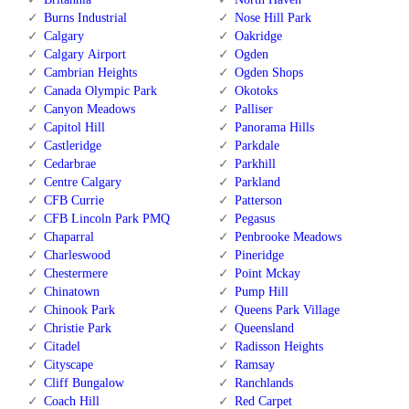
Burns Industrial
Nose Hill Park
Calgary
Oakridge
Calgary Airport
Ogden
Cambrian Heights
Ogden Shops
Canada Olympic Park
Okotoks
Canyon Meadows
Palliser
Capitol Hill
Panorama Hills
Castleridge
Parkdale
Cedarbrae
Parkhill
Centre Calgary
Parkland
CFB Currie
Patterson
CFB Lincoln Park PMQ
Pegasus
Chaparral
Penbrooke Meadows
Charleswood
Pineridge
Chestermere
Point Mckay
Chinatown
Pump Hill
Chinook Park
Queens Park Village
Christie Park
Queensland
Citadel
Radisson Heights
Cityscape
Ramsay
Cliff Bungalow
Ranchlands
Coach Hill
Red Carpet