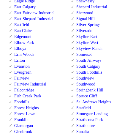
Eagle Ridge
Shawnessy
East Calgary
Shepard Industrial
East Fairview Industrial
Sherwood
East Shepard Industrial
Signal Hill
Eastfield
Silver Springs
Eau Claire
Silverado
Edgemont
Skyline East
Elbow Park
Skyline West
Elboya
Skyview Ranch
Erin Woods
Somerset
Erlton
South Airways
Evanston
South Calgary
Evergreen
South Foothills
Fairview
Southview
Fairview Industrial
Southwood
Falconridge
Springbank Hill
Fish Creek Park
Spruce Cliff
Foothills
St. Andrews Heights
Forest Heights
Starfield
Forest Lawn
Stonegate Landing
Franklin
Strathcona Park
Glamorgan
Strathmore
Glenbrook
Sunalta