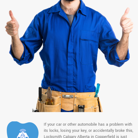
If your car or other automobile has a problem with
its locks, losing your key, or accidentally broke this,
Locksmith Calgary Alberta in Copperfield is just