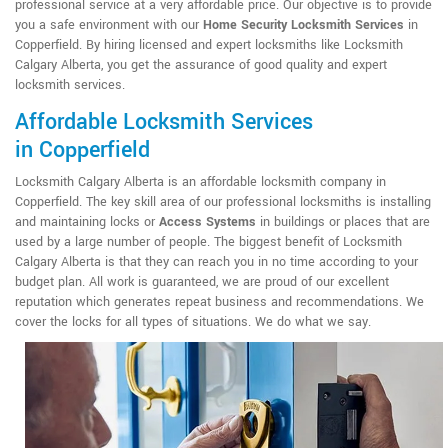
professional service at a very affordable price. Our objective is to provide
you a safe environment with our
Home Security Locksmith Services
in
Copperfield. By hiring licensed and expert locksmiths like Locksmith
Calgary Alberta, you get the assurance of good quality and expert
locksmith services.
Affordable Locksmith Services
in Copperfield
Locksmith Calgary Alberta is an affordable locksmith company in
Copperfield. The key skill area of our professional locksmiths is installing
and maintaining locks or
Access Systems
in buildings or places that are
used by a large number of people. The biggest benefit of Locksmith
Calgary Alberta is that they can reach you in no time according to your
budget plan. All work is guaranteed, we are proud of our excellent
reputation which generates repeat business and recommendations. We
cover the locks for all types of situations. We do what we say.