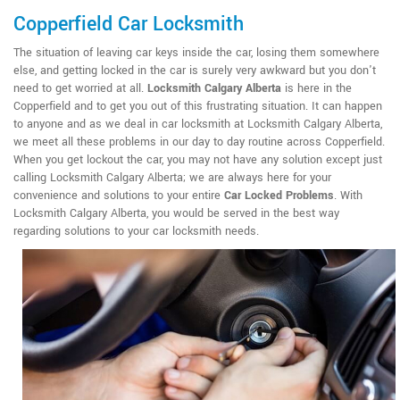
Copperfield Car Locksmith
The situation of leaving car keys inside the car, losing them somewhere
else, and getting locked in the car is surely very awkward but you don't
need to get worried at all.
Locksmith Calgary Alberta
is here in the
Copperfield and to get you out of this frustrating situation. It can happen
to anyone and as we deal in car locksmith at Locksmith Calgary Alberta,
we meet all these problems in our day to day routine across Copperfield.
When you get lockout the car, you may not have any solution except just
calling Locksmith Calgary Alberta; we are always here for your
convenience and solutions to your entire
Car Locked Problems
. With
Locksmith Calgary Alberta, you would be served in the best way
regarding solutions to your car locksmith needs.