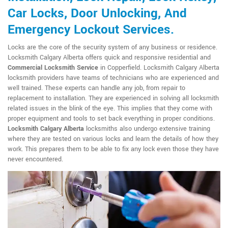
Car Locks, Door Unlocking, And
Emergency Lockout Services.
Locks are the core of the security system of any business or residence.
Locksmith Calgary Alberta offers quick and responsive residential and
Commercial Locksmith Service
in Copperfield. Locksmith Calgary Alberta
locksmith providers have teams of technicians who are experienced and
well trained. These experts can handle any job, from repair to
replacement to installation. They are experienced in solving all locksmith
related issues in the blink of the eye. This implies that they come with
proper equipment and tools to set back everything in proper conditions.
Locksmith Calgary Alberta
locksmiths also undergo extensive training
where they are tested on various locks and learn the details of how they
work. This prepares them to be able to fix any lock even those they have
never encountered.