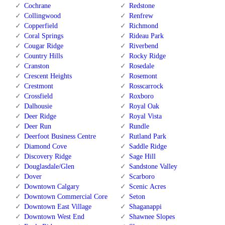
Cochrane
Redstone
Collingwood
Renfrew
Copperfield
Richmond
Coral Springs
Rideau Park
Cougar Ridge
Riverbend
Country Hills
Rocky Ridge
Cranston
Rosedale
Crescent Heights
Rosemont
Crestmont
Rosscarrock
Crossfield
Roxboro
Dalhousie
Royal Oak
Deer Ridge
Royal Vista
Deer Run
Rundle
Deerfoot Business Centre
Rutland Park
Diamond Cove
Saddle Ridge
Discovery Ridge
Sage Hill
Douglasdale/Glen
Sandstone Valley
Dover
Scarboro
Downtown Calgary
Scenic Acres
Downtown Commercial Core
Seton
Downtown East Village
Shaganappi
Downtown West End
Shawnee Slopes