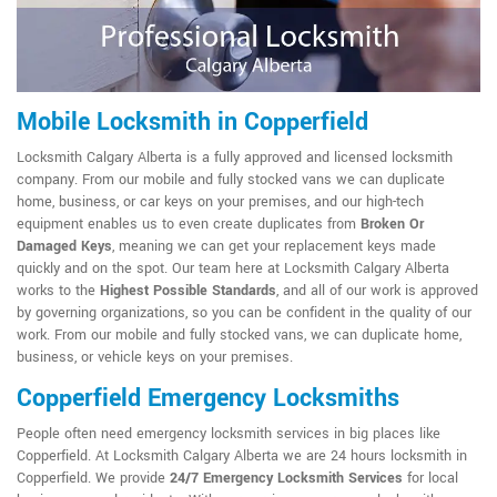
Mobile Locksmith in Copperfield
Locksmith Calgary Alberta is a fully approved and licensed locksmith
company. From our mobile and fully stocked vans we can duplicate
home, business, or car keys on your premises, and our high-tech
equipment enables us to even create duplicates from
Broken Or
Damaged Keys
, meaning we can get your replacement keys made
quickly and on the spot. Our team here at Locksmith Calgary Alberta
works to the
Highest Possible Standards
, and all of our work is approved
by governing organizations, so you can be confident in the quality of our
work. From our mobile and fully stocked vans, we can duplicate home,
business, or vehicle keys on your premises.
Copperfield Emergency Locksmiths
People often need emergency locksmith services in big places like
Copperfield. At Locksmith Calgary Alberta we are 24 hours locksmith in
Copperfield. We provide
24/7 Emergency Locksmith Services
for local