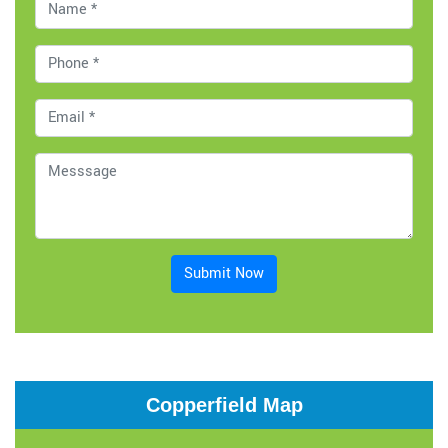
Submit Now
Copperfield Map