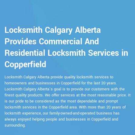
Locksmith Calgary Alberta
Provides Commercial And
Residential Locksmith Services in
Copperfield
Locksmith Calgary Alberta provide quality locksmith services to
homeowners and businesses in Copperfield for the last 20 years.
Locksmith Calgary Alberta`s goal is to provide our customers with the
finest quality products. We offer services at the most reasonable price. It
is our pride to be considered as the most dependable and prompt
locksmith services in the Copperfield area. With more than 20 years of
locksmith experience, our family-owned-and-operated business has
always enjoyed helping people and businesses in Copperfield and
surrounding.