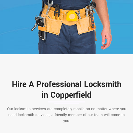
Hire A Professional Locksmith
in Copperfield
Our locksmith services are completely mobile so no matter where you
need locksmith services, a friendly member of our team will come to
you.