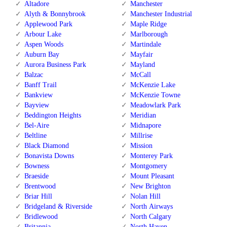
Altadore
Manchester
Alyth & Bonnybrook
Manchester Industrial
Applewood Park
Maple Ridge
Arbour Lake
Marlborough
Aspen Woods
Martindale
Auburn Bay
Mayfair
Aurora Business Park
Mayland
Balzac
McCall
Banff Trail
McKenzie Lake
Bankview
McKenzie Towne
Bayview
Meadowlark Park
Beddington Heights
Meridian
Bel-Aire
Midnapore
Beltline
Millrise
Black Diamond
Mission
Bonavista Downs
Monterey Park
Bowness
Montgomery
Braeside
Mount Pleasant
Brentwood
New Brighton
Briar Hill
Nolan Hill
Bridgeland & Riverside
North Airways
Bridlewood
North Calgary
Britannia
North Haven