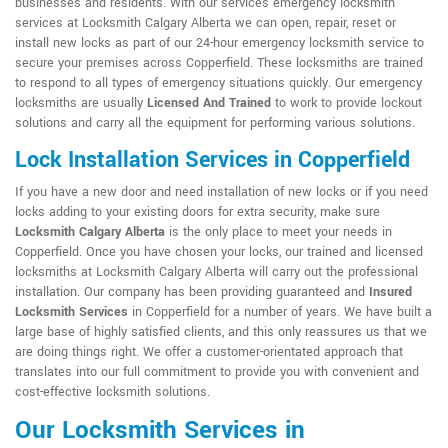
businesses and residents. With our services emergency locksmith
services at Locksmith Calgary Alberta we can open, repair, reset or
install new locks as part of our 24-hour emergency locksmith service to
secure your premises across Copperfield. These locksmiths are trained
to respond to all types of emergency situations quickly. Our emergency
locksmiths are usually
Licensed And Trained
to work to provide lockout
solutions and carry all the equipment for performing various solutions.
Lock Installation Services in Copperfield
If you have a new door and need installation of new locks or if you need
locks adding to your existing doors for extra security, make sure
Locksmith Calgary Alberta
is the only place to meet your needs in
Copperfield. Once you have chosen your locks, our trained and licensed
locksmiths at Locksmith Calgary Alberta will carry out the professional
installation. Our company has been providing guaranteed and
Insured
Locksmith Services
in Copperfield for a number of years. We have built a
large base of highly satisfied clients, and this only reassures us that we
are doing things right. We offer a customer-orientated approach that
translates into our full commitment to provide you with convenient and
cost-effective locksmith solutions.
Our Locksmith Services in