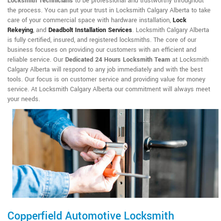
Locksmith Technicians
to be professional and trustworthy throughout
the process. You can put your trust in Locksmith Calgary Alberta to take
care of your commercial space with hardware installation,
Lock
Rekeying
,
and
Deadbolt Installation Services
. Locksmith Calgary Alberta
is fully certified, insured, and registered locksmiths. The core of our
business focuses on providing our customers with an efficient and
reliable service. Our
Dedicated 24 Hours Locksmith Team
at Locksmith
Calgary Alberta will respond to any job immediately and with the best
tools. Our focus is on customer service and providing value for money
service. At Locksmith Calgary Alberta our commitment will always meet
your needs.
Copperfield Automotive Locksmith