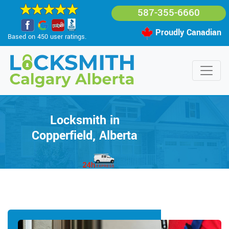
587-355-6660
Proudly Canadian
Based on 450 user ratings.
Locksmith in
Copperfield, Alberta