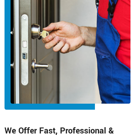
We Offer Fast, Professional &