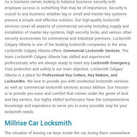
As a business owner, looking to balance business security with
employee access is something that may be of importance. Security is
crucial to any business whether big or small and master key systems
present a simple and effective solution. Our high-quality locksmith
services cover all aspects of commercial security including supply and
installation of master key systems, high security locks, and various other
security accessories for commercial and industrial premises. Locksmith
Calgary Alberta is one of the leading locksmith companies in the area.
Locksmith Calgary Alberta offers,
Commercial Locksmith Services
. The
team Locksmith Calgary Alberta has skilled and experienced
professionals who are always ready to meet any
Locksmith Emergency
.
Your protection and safety is our main objective. Locksmith Calgary
Alberta is a place for
Professional Key Cutters, Key Makers, and
Locksmiths
. We love to provide you with residential locksmith services
as well as commercial locksmith services across Millrise. Our mission
is to provide you ease and comfort that comes under the genre of lock
and key service. Our highly skilled technicians have the comprehensive
knowledge and experience to serve you in every possible way for your
locksmith needs.
Millrise Car Locksmith
The situation of leaving car keys inside the car, losing them somewhere