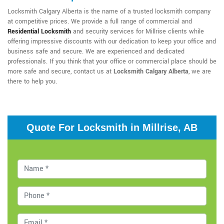
Locksmith Calgary Alberta is the name of a trusted locksmith company
at competitive prices. We provide a full range of commercial and
Residential Locksmith
and security services for Millrise clients while
offering impressive discounts with our dedication to keep your office and
business safe and secure. We are experienced and dedicated
professionals. If you think that your office or commercial place should be
more safe and secure, contact us at
Locksmith Calgary Alberta
, we are
there to help you.
Quote For Locksmith in Millrise, AB