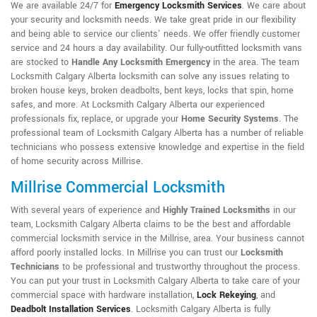
We are available 24/7 for
Emergency Locksmith Services
. We care about
your security and locksmith needs. We take great pride in our flexibility
and being able to service our clients' needs. We offer friendly customer
service and 24 hours a day availability. Our fully-outfitted locksmith vans
are stocked to
Handle Any Locksmith Emergency
in the area. The team
Locksmith Calgary Alberta locksmith can solve any issues relating to
broken house keys, broken deadbolts, bent keys, locks that spin, home
safes, and more. At Locksmith Calgary Alberta our experienced
professionals fix, replace, or upgrade your
Home Security Systems
. The
professional team of Locksmith Calgary Alberta has a number of reliable
technicians who possess extensive knowledge and expertise in the field
of home security across Millrise.
Millrise Commercial Locksmith
With several years of experience and
Highly Trained Locksmiths
in our
team, Locksmith Calgary Alberta claims to be the best and affordable
commercial locksmith service in the Millrise, area. Your business cannot
afford poorly installed locks. In Millrise you can trust our
Locksmith
Technicians
to be professional and trustworthy throughout the process.
You can put your trust in Locksmith Calgary Alberta to take care of your
commercial space with hardware installation,
Lock Rekeying
,
and
Deadbolt Installation Services
. Locksmith Calgary Alberta is fully