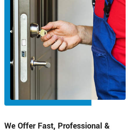
We Offer Fast, Professional &