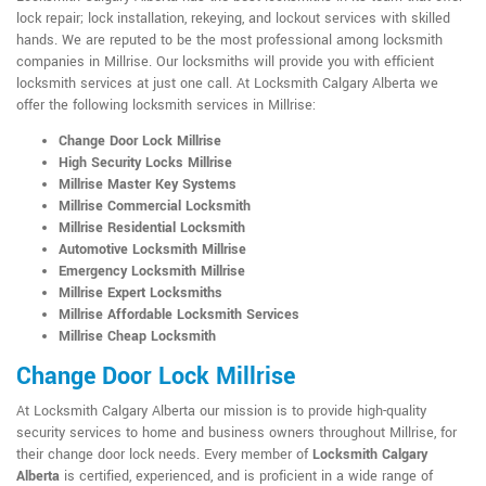
lock repair; lock installation, rekeying, and lockout services with skilled
hands. We are reputed to be the most professional among locksmith
companies in Millrise. Our locksmiths will provide you with efficient
locksmith services at just one call. At Locksmith Calgary Alberta we
offer the following locksmith services in Millrise:
Change Door Lock Millrise
High Security Locks Millrise
Millrise Master Key Systems
Millrise Commercial Locksmith
Millrise Residential Locksmith
Automotive Locksmith Millrise
Emergency Locksmith Millrise
Millrise Expert Locksmiths
Millrise Affordable Locksmith Services
Millrise Cheap Locksmith
Change Door Lock Millrise
At Locksmith Calgary Alberta our mission is to provide high-quality
security services to home and business owners throughout Millrise, for
their change door lock needs. Every member of
Locksmith Calgary
Alberta
is certified, experienced, and is proficient in a wide range of