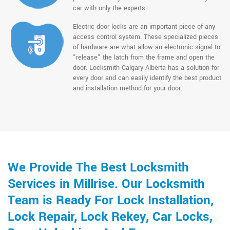
car with only the experts.
Electric door locks are an important piece of any
access control system. These specialized pieces
of hardware are what allow an electronic signal to
"release" the latch from the frame and open the
door. Locksmith Calgary Alberta has a solution for
every door and can easily identify the best product
and installation method for your door.
We Provide The Best Locksmith
Services in Millrise. Our Locksmith
Team is Ready For Lock Installation,
Lock Repair, Lock Rekey, Car Locks,