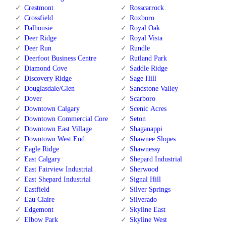
Crestmont
Rosscarrock
Crossfield
Roxboro
Dalhousie
Royal Oak
Deer Ridge
Royal Vista
Deer Run
Rundle
Deerfoot Business Centre
Rutland Park
Diamond Cove
Saddle Ridge
Discovery Ridge
Sage Hill
Douglasdale/Glen
Sandstone Valley
Dover
Scarboro
Downtown Calgary
Scenic Acres
Downtown Commercial Core
Seton
Downtown East Village
Shaganappi
Downtown West End
Shawnee Slopes
Eagle Ridge
Shawnessy
East Calgary
Shepard Industrial
East Fairview Industrial
Sherwood
East Shepard Industrial
Signal Hill
Eastfield
Silver Springs
Eau Claire
Silverado
Edgemont
Skyline East
Elbow Park
Skyline West