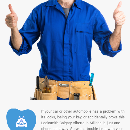
If your car or other automobile has a problem with
its locks, losing your key, or accidentally broke this,
Locksmith Calgary Alberta in Millrise is just one
phone call away. Solve the trouble time with your