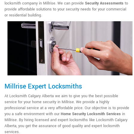
locksmith company in Millrise. We can provide
Security Assessments
to
provide affordable solutions to your security needs for your commercial
or residential building.
Millrise Expert Locksmiths
At Locksmith Calgary Alberta we aim to give you the best possible
service for your home security in Millrise. We provide a highly
professional service at a very affordable price. Our objective is to provide
you a safe environment with our
Home Security Locksmith Services
in
Millrise. By hiring licensed and expert locksmiths like Locksmith Calgary
Alberta, you get the assurance of good quality and expert locksmith
services.