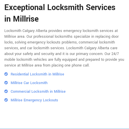
Exceptional Locksmith Services
in Millrise
Locksmith Calgary Alberta provides emergency locksmith services at
Millrise area. Our professional locksmiths specialize in replacing door
locks, solving emergency lockouts problems, commercial locksmith
services, and car locksmith services. Locksmith Calgary Alberta care
about your safety and security and it is our primary concern. Our 24/7
mobile locksmith vehicles are fully equipped and prepared to provide you
service at Millrise area from placing one phone call.
Residential Locksmith in Millrise
Millrise Car Locksmith
Commercial Locksmith in Millrise
Millrise Emergency Lockouts