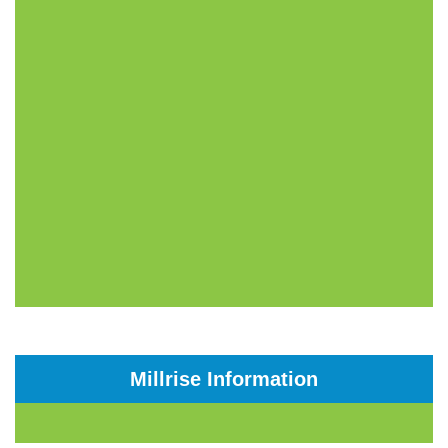
Millrise Information