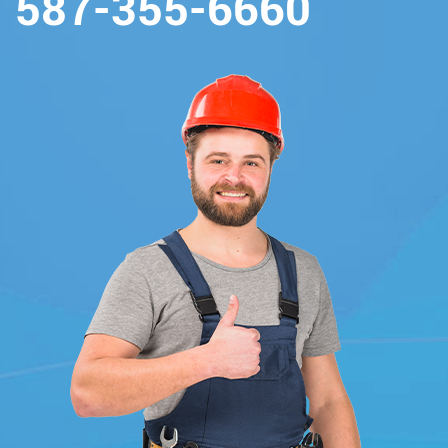
587-355-6660