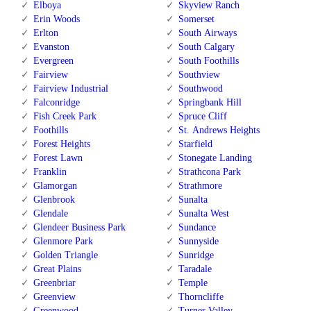
Elboya
Skyview Ranch
Erin Woods
Somerset
Erlton
South Airways
Evanston
South Calgary
Evergreen
South Foothills
Fairview
Southview
Fairview Industrial
Southwood
Falconridge
Springbank Hill
Fish Creek Park
Spruce Cliff
Foothills
St. Andrews Heights
Forest Heights
Starfield
Forest Lawn
Stonegate Landing
Franklin
Strathcona Park
Glamorgan
Strathmore
Glenbrook
Sunalta
Glendale
Sunalta West
Glendeer Business Park
Sundance
Glenmore Park
Sunnyside
Golden Triangle
Sunridge
Great Plains
Taradale
Greenbriar
Temple
Greenview
Thorncliffe
Greenwood
Turner Valley