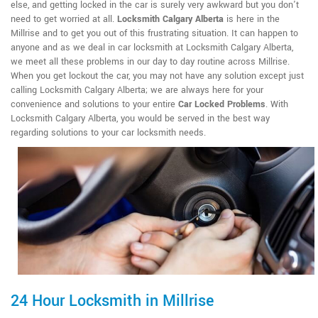
else, and getting locked in the car is surely very awkward but you don't
need to get worried at all.
Locksmith Calgary Alberta
is here in the
Millrise and to get you out of this frustrating situation. It can happen to
anyone and as we deal in car locksmith at Locksmith Calgary Alberta,
we meet all these problems in our day to day routine across Millrise.
When you get lockout the car, you may not have any solution except just
calling Locksmith Calgary Alberta; we are always here for your
convenience and solutions to your entire
Car Locked Problems
. With
Locksmith Calgary Alberta, you would be served in the best way
regarding solutions to your car locksmith needs.
24 Hour Locksmith in Millrise