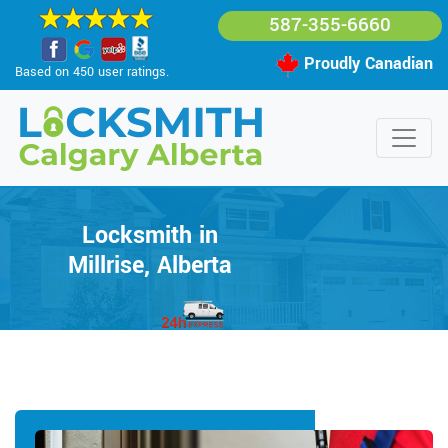
587-355-6660
Proudly Canadian
Based on 450 user ratings.
Locksmith in
Millrise, Alberta