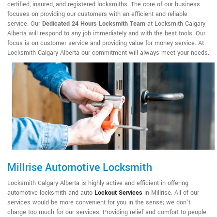
certified, insured, and registered locksmiths. The core of our business
focuses on providing our customers with an efficient and reliable
service. Our
Dedicated 24 Hours Locksmith Team
at Locksmith Calgary
Alberta will respond to any job immediately and with the best tools. Our
focus is on customer service and providing value for money service. At
Locksmith Calgary Alberta our commitment will always meet your needs.
Millrise Automotive Locksmith
Locksmith Calgary Alberta is highly active and efficient in offering
automotive locksmith and auto
Lockout Services
in Millrise. All of our
services would be more convenient for you in the sense; we don't
charge too much for our services. Providing relief and comfort to people