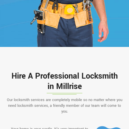
Hire A Professional Locksmith
in Millrise
Our locksmith services are completely mobile so no matter where you
need locksmith services, a friendly member of our team will come to
you.
Your home is your castle. It's very important to