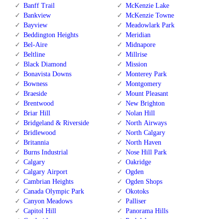
Banff Trail
McKenzie Lake
Bankview
McKenzie Towne
Bayview
Meadowlark Park
Beddington Heights
Meridian
Bel-Aire
Midnapore
Beltline
Millrise
Black Diamond
Mission
Bonavista Downs
Monterey Park
Bowness
Montgomery
Braeside
Mount Pleasant
Brentwood
New Brighton
Briar Hill
Nolan Hill
Bridgeland & Riverside
North Airways
Bridlewood
North Calgary
Britannia
North Haven
Burns Industrial
Nose Hill Park
Calgary
Oakridge
Calgary Airport
Ogden
Cambrian Heights
Ogden Shops
Canada Olympic Park
Okotoks
Canyon Meadows
Palliser
Capitol Hill
Panorama Hills