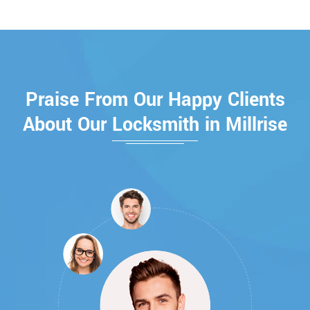
Praise From Our Happy Clients
About Our Locksmith in Millrise