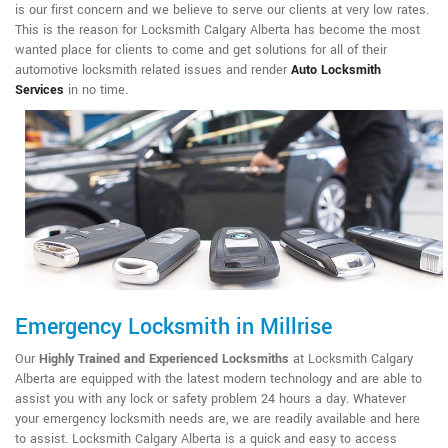
is our first concern and we believe to serve our clients at very low rates.
This is the reason for Locksmith Calgary Alberta has become the most
wanted place for clients to come and get solutions for all of their
automotive locksmith related issues and render
Auto Locksmith
Services
in no time.
Emergency Locksmith in Millrise
Our
Highly Trained and Experienced Locksmiths
at Locksmith Calgary
Alberta are equipped with the latest modern technology and are able to
assist you with any lock or safety problem 24 hours a day. Whatever
your emergency locksmith needs are, we are readily available and here
to assist. Locksmith Calgary Alberta is a quick and easy to access