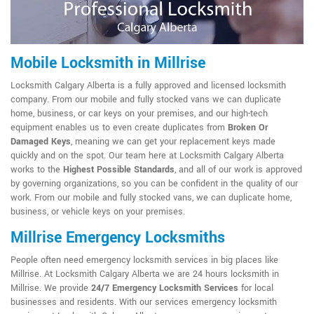
Mobile Locksmith in Millrise
Locksmith Calgary Alberta is a fully approved and licensed locksmith
company. From our mobile and fully stocked vans we can duplicate
home, business, or car keys on your premises, and our high-tech
equipment enables us to even create duplicates from
Broken Or
Damaged Keys
, meaning we can get your replacement keys made
quickly and on the spot. Our team here at Locksmith Calgary Alberta
works to the
Highest Possible Standards
, and all of our work is approved
by governing organizations, so you can be confident in the quality of our
work. From our mobile and fully stocked vans, we can duplicate home,
business, or vehicle keys on your premises.
Millrise Emergency Locksmiths
People often need emergency locksmith services in big places like
Millrise. At Locksmith Calgary Alberta we are 24 hours locksmith in
Millrise. We provide
24/7 Emergency Locksmith Services
for local
businesses and residents. With our services emergency locksmith