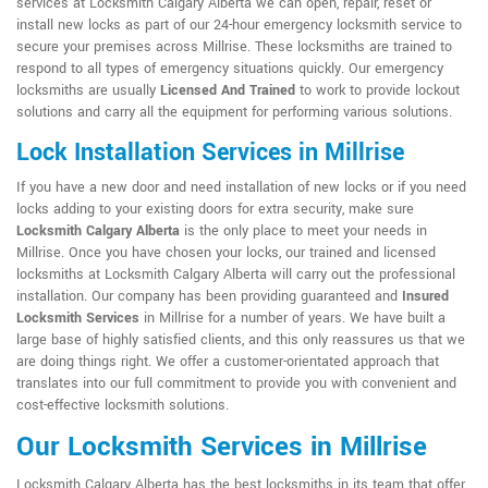
services at Locksmith Calgary Alberta we can open, repair, reset or
install new locks as part of our 24-hour emergency locksmith service to
secure your premises across Millrise. These locksmiths are trained to
respond to all types of emergency situations quickly. Our emergency
locksmiths are usually
Licensed And Trained
to work to provide lockout
solutions and carry all the equipment for performing various solutions.
Lock Installation Services in Millrise
If you have a new door and need installation of new locks or if you need
locks adding to your existing doors for extra security, make sure
Locksmith Calgary Alberta
is the only place to meet your needs in
Millrise. Once you have chosen your locks, our trained and licensed
locksmiths at Locksmith Calgary Alberta will carry out the professional
installation. Our company has been providing guaranteed and
Insured
Locksmith Services
in Millrise for a number of years. We have built a
large base of highly satisfied clients, and this only reassures us that we
are doing things right. We offer a customer-orientated approach that
translates into our full commitment to provide you with convenient and
cost-effective locksmith solutions.
Our Locksmith Services in Millrise
Locksmith Calgary Alberta has the best locksmiths in its team that offer