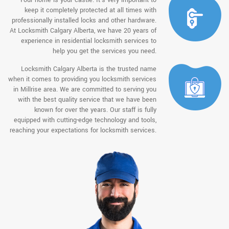
keep it completely protected at all times with
professionally installed locks and other hardware.
At Locksmith Calgary Alberta, we have 20 years of
experience in residential locksmith services to
help you get the services you need.
Locksmith Calgary Alberta is the trusted name
when it comes to providing you locksmith services
in Millrise area. We are committed to serving you
with the best quality service that we have been
known for over the years. Our staff is fully
equipped with cutting-edge technology and tools,
reaching your expectations for locksmith services.