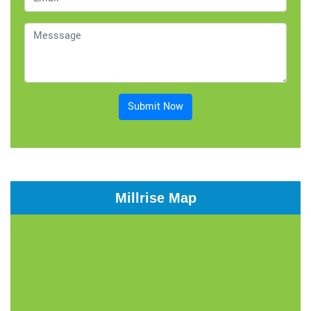
Submit Now
Millrise Map