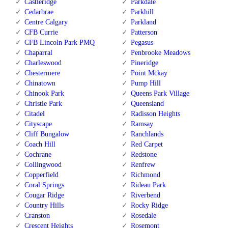
Castleridge
Parkdale
Cedarbrae
Parkhill
Centre Calgary
Parkland
CFB Currie
Patterson
CFB Lincoln Park PMQ
Pegasus
Chaparral
Penbrooke Meadows
Charleswood
Pineridge
Chestermere
Point Mckay
Chinatown
Pump Hill
Chinook Park
Queens Park Village
Christie Park
Queensland
Citadel
Radisson Heights
Cityscape
Ramsay
Cliff Bungalow
Ranchlands
Coach Hill
Red Carpet
Cochrane
Redstone
Collingwood
Renfrew
Copperfield
Richmond
Coral Springs
Rideau Park
Cougar Ridge
Riverbend
Country Hills
Rocky Ridge
Cranston
Rosedale
Crescent Heights
Rosemont