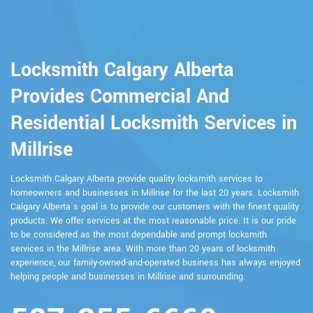
Locksmith Calgary Alberta
Provides Commercial And
Residential Locksmith Services in
Millrise
Locksmith Calgary Alberta provide quality locksmith services to
homeowners and businesses in Millrise for the last 20 years. Locksmith
Calgary Alberta`s goal is to provide our customers with the finest quality
products. We offer services at the most reasonable price. It is our pride
to be considered as the most dependable and prompt locksmith
services in the Millrise area. With more than 20 years of locksmith
experience, our family-owned-and-operated business has always enjoyed
helping people and businesses in Millrise and surrounding.