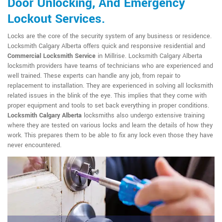
Door Unlocking, And Emergency
Lockout Services.
Locks are the core of the security system of any business or residence.
Locksmith Calgary Alberta offers quick and responsive residential and
Commercial Locksmith Service
in Millrise. Locksmith Calgary Alberta
locksmith providers have teams of technicians who are experienced and
well trained. These experts can handle any job, from repair to
replacement to installation. They are experienced in solving all locksmith
related issues in the blink of the eye. This implies that they come with
proper equipment and tools to set back everything in proper conditions.
Locksmith Calgary Alberta
locksmiths also undergo extensive training
where they are tested on various locks and learn the details of how they
work. This prepares them to be able to fix any lock even those they have
never encountered.