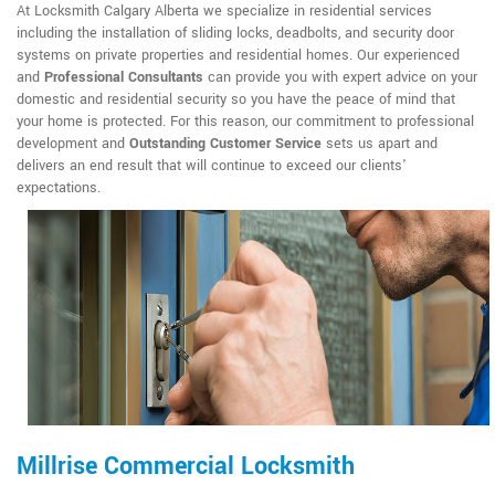
At Locksmith Calgary Alberta we specialize in residential services
including the installation of sliding locks, deadbolts, and security door
systems on private properties and residential homes. Our experienced
and
Professional Consultants
can provide you with expert advice on your
domestic and residential security so you have the peace of mind that
your home is protected. For this reason, our commitment to professional
development and
Outstanding Customer Service
sets us apart and
delivers an end result that will continue to exceed our clients'
expectations.
Millrise Commercial Locksmith