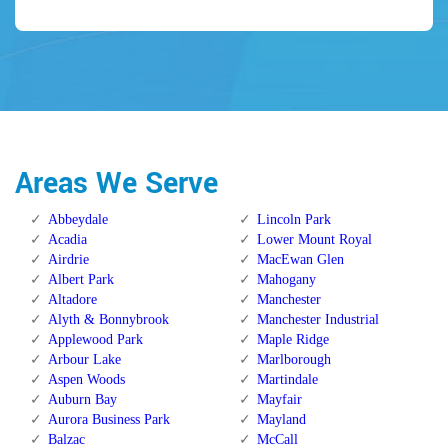
Areas We Serve
Abbeydale
Lincoln Park
Acadia
Lower Mount Royal
Airdrie
MacEwan Glen
Albert Park
Mahogany
Altadore
Manchester
Alyth & Bonnybrook
Manchester Industrial
Applewood Park
Maple Ridge
Arbour Lake
Marlborough
Aspen Woods
Martindale
Auburn Bay
Mayfair
Aurora Business Park
Mayland
Balzac
McCall