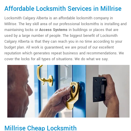
Affordable Locksmith Services in Millrise
Locksmith Calgary Alberta is an affordable locksmith company in
Millrise. The key skill area of our professional locksmiths is installing and
maintaining locks or
Access Systems
in buildings or places that are
used by a large number of people. The biggest benefit of Locksmith
Calgary Alberta is that they can reach you in no time according to your
budget plan. All work is guaranteed, we are proud of our excellent
reputation which generates repeat business and recommendations. We
cover the locks for all types of situations. We do what we say.
Millrise Cheap Locksmith