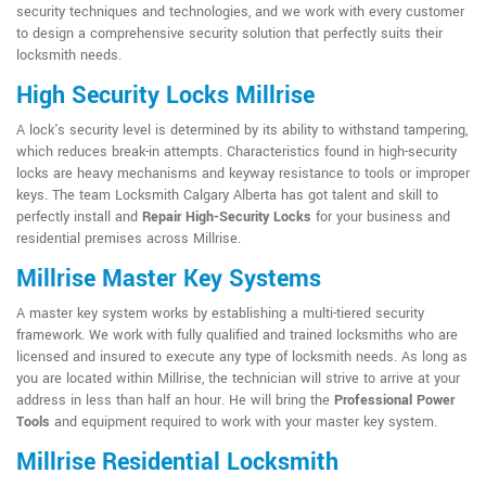
security techniques and technologies, and we work with every customer
to design a comprehensive security solution that perfectly suits their
locksmith needs.
High Security Locks Millrise
A lock's security level is determined by its ability to withstand tampering,
which reduces break-in attempts. Characteristics found in high-security
locks are heavy mechanisms and keyway resistance to tools or improper
keys. The team Locksmith Calgary Alberta has got talent and skill to
perfectly install and
Repair High-Security Locks
for your business and
residential premises across Millrise.
Millrise Master Key Systems
A master key system works by establishing a multi-tiered security
framework. We work with fully qualified and trained locksmiths who are
licensed and insured to execute any type of locksmith needs. As long as
you are located within Millrise, the technician will strive to arrive at your
address in less than half an hour. He will bring the
Professional Power
Tools
and equipment required to work with your master key system.
Millrise Residential Locksmith