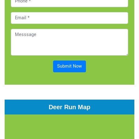
Submit Now
Deer Run Map