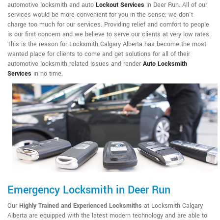
automotive locksmith and auto
Lockout Services
in Deer Run. All of our
services would be more convenient for you in the sense; we don't
charge too much for our services. Providing relief and comfort to people
is our first concern and we believe to serve our clients at very low rates.
This is the reason for Locksmith Calgary Alberta has become the most
wanted place for clients to come and get solutions for all of their
automotive locksmith related issues and render
Auto Locksmith
Services
in no time.
Emergency Locksmith in Deer Run
Our
Highly Trained and Experienced Locksmiths
at Locksmith Calgary
Alberta are equipped with the latest modern technology and are able to