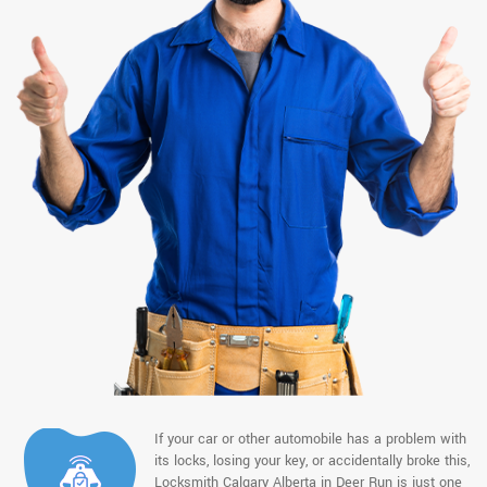
If your car or other automobile has a problem with
its locks, losing your key, or accidentally broke this,
Locksmith Calgary Alberta in Deer Run is just one