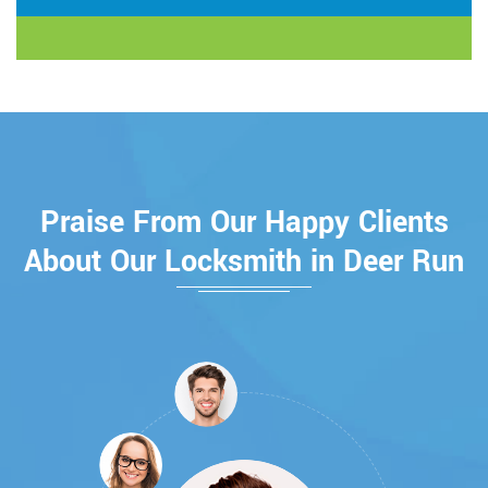
Praise From Our Happy Clients
About Our Locksmith in Deer Run