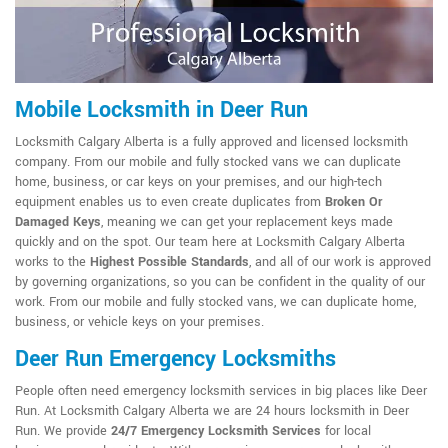
Mobile Locksmith in Deer Run
Locksmith Calgary Alberta is a fully approved and licensed locksmith
company. From our mobile and fully stocked vans we can duplicate
home, business, or car keys on your premises, and our high-tech
equipment enables us to even create duplicates from
Broken Or
Damaged Keys
, meaning we can get your replacement keys made
quickly and on the spot. Our team here at Locksmith Calgary Alberta
works to the
Highest Possible Standards
, and all of our work is approved
by governing organizations, so you can be confident in the quality of our
work. From our mobile and fully stocked vans, we can duplicate home,
business, or vehicle keys on your premises.
Deer Run Emergency Locksmiths
People often need emergency locksmith services in big places like Deer
Run. At Locksmith Calgary Alberta we are 24 hours locksmith in Deer
Run. We provide
24/7 Emergency Locksmith Services
for local