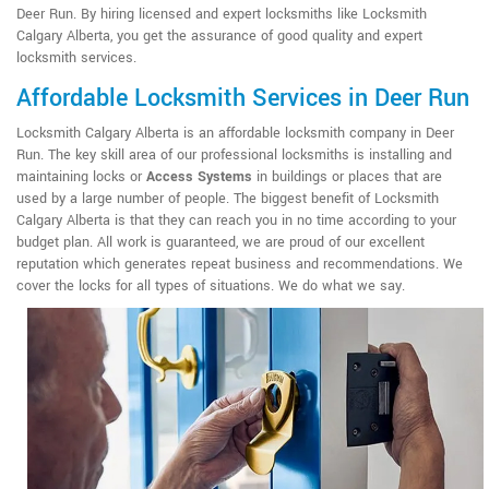
Deer Run. By hiring licensed and expert locksmiths like Locksmith
Calgary Alberta, you get the assurance of good quality and expert
locksmith services.
Affordable Locksmith Services in Deer Run
Locksmith Calgary Alberta is an affordable locksmith company in Deer
Run. The key skill area of our professional locksmiths is installing and
maintaining locks or
Access Systems
in buildings or places that are
used by a large number of people. The biggest benefit of Locksmith
Calgary Alberta is that they can reach you in no time according to your
budget plan. All work is guaranteed, we are proud of our excellent
reputation which generates repeat business and recommendations. We
cover the locks for all types of situations. We do what we say.