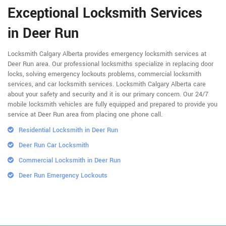
Exceptional Locksmith Services
in Deer Run
Locksmith Calgary Alberta provides emergency locksmith services at
Deer Run area. Our professional locksmiths specialize in replacing door
locks, solving emergency lockouts problems, commercial locksmith
services, and car locksmith services. Locksmith Calgary Alberta care
about your safety and security and it is our primary concern. Our 24/7
mobile locksmith vehicles are fully equipped and prepared to provide you
service at Deer Run area from placing one phone call.
Residential Locksmith in Deer Run
Deer Run Car Locksmith
Commercial Locksmith in Deer Run
Deer Run Emergency Lockouts