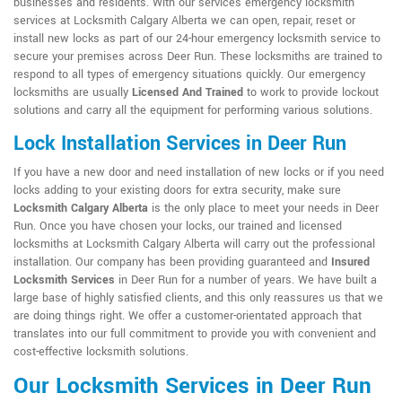
businesses and residents. With our services emergency locksmith
services at Locksmith Calgary Alberta we can open, repair, reset or
install new locks as part of our 24-hour emergency locksmith service to
secure your premises across Deer Run. These locksmiths are trained to
respond to all types of emergency situations quickly. Our emergency
locksmiths are usually
Licensed And Trained
to work to provide lockout
solutions and carry all the equipment for performing various solutions.
Lock Installation Services in Deer Run
If you have a new door and need installation of new locks or if you need
locks adding to your existing doors for extra security, make sure
Locksmith Calgary Alberta
is the only place to meet your needs in Deer
Run. Once you have chosen your locks, our trained and licensed
locksmiths at Locksmith Calgary Alberta will carry out the professional
installation. Our company has been providing guaranteed and
Insured
Locksmith Services
in Deer Run for a number of years. We have built a
large base of highly satisfied clients, and this only reassures us that we
are doing things right. We offer a customer-orientated approach that
translates into our full commitment to provide you with convenient and
cost-effective locksmith solutions.
Our Locksmith Services in Deer Run