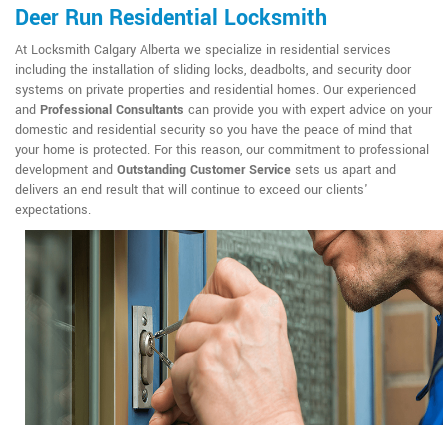
Deer Run Residential Locksmith
At Locksmith Calgary Alberta we specialize in residential services
including the installation of sliding locks, deadbolts, and security door
systems on private properties and residential homes. Our experienced
and
Professional Consultants
can provide you with expert advice on your
domestic and residential security so you have the peace of mind that
your home is protected. For this reason, our commitment to professional
development and
Outstanding Customer Service
sets us apart and
delivers an end result that will continue to exceed our clients'
expectations.