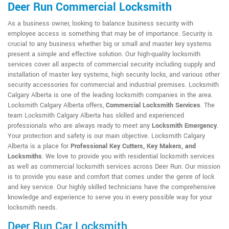
Deer Run Commercial Locksmith
As a business owner, looking to balance business security with
employee access is something that may be of importance. Security is
crucial to any business whether big or small and master key systems
present a simple and effective solution. Our high-quality locksmith
services cover all aspects of commercial security including supply and
installation of master key systems, high security locks, and various other
security accessories for commercial and industrial premises. Locksmith
Calgary Alberta is one of the leading locksmith companies in the area.
Locksmith Calgary Alberta offers,
Commercial Locksmith Services
. The
team Locksmith Calgary Alberta has skilled and experienced
professionals who are always ready to meet any
Locksmith Emergency
.
Your protection and safety is our main objective. Locksmith Calgary
Alberta is a place for
Professional Key Cutters, Key Makers, and
Locksmiths
. We love to provide you with residential locksmith services
as well as commercial locksmith services across Deer Run. Our mission
is to provide you ease and comfort that comes under the genre of lock
and key service. Our highly skilled technicians have the comprehensive
knowledge and experience to serve you in every possible way for your
locksmith needs.
Deer Run Car Locksmith