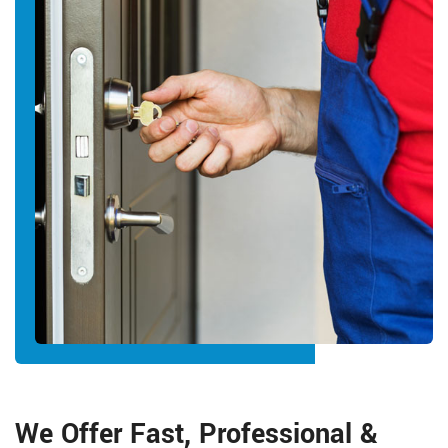
We Offer Fast, Professional &