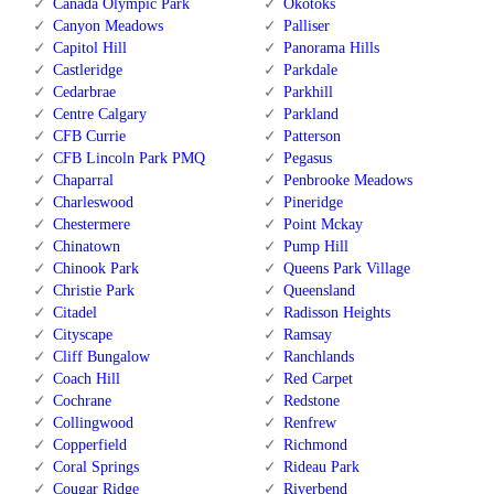
Canada Olympic Park
Okotoks
Canyon Meadows
Palliser
Capitol Hill
Panorama Hills
Castleridge
Parkdale
Cedarbrae
Parkhill
Centre Calgary
Parkland
CFB Currie
Patterson
CFB Lincoln Park PMQ
Pegasus
Chaparral
Penbrooke Meadows
Charleswood
Pineridge
Chestermere
Point Mckay
Chinatown
Pump Hill
Chinook Park
Queens Park Village
Christie Park
Queensland
Citadel
Radisson Heights
Cityscape
Ramsay
Cliff Bungalow
Ranchlands
Coach Hill
Red Carpet
Cochrane
Redstone
Collingwood
Renfrew
Copperfield
Richmond
Coral Springs
Rideau Park
Cougar Ridge
Riverbend