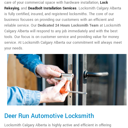
care of your commercial space with hardware installation,
Lock
Rekeying
,
and
Deadbolt Installation Services
. Locksmith Calgary Alberta
is fully certified, insured, and registered locksmiths. The core of our
business focuses on providing our customers with an efficient and
reliable service. Our
Dedicated 24 Hours Locksmith Team
at Locksmith
Calgary Alberta will respond to any job immediately and with the best
tools. Our focus is on customer service and providing value for money
service. At Locksmith Calgary Alberta our commitment will always meet
your needs.
Deer Run Automotive Locksmith
Locksmith Calgary Alberta is highly active and efficient in offering