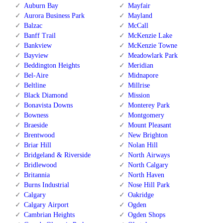
Auburn Bay
Mayfair
Aurora Business Park
Mayland
Balzac
McCall
Banff Trail
McKenzie Lake
Bankview
McKenzie Towne
Bayview
Meadowlark Park
Beddington Heights
Meridian
Bel-Aire
Midnapore
Beltline
Millrise
Black Diamond
Mission
Bonavista Downs
Monterey Park
Bowness
Montgomery
Braeside
Mount Pleasant
Brentwood
New Brighton
Briar Hill
Nolan Hill
Bridgeland & Riverside
North Airways
Bridlewood
North Calgary
Britannia
North Haven
Burns Industrial
Nose Hill Park
Calgary
Oakridge
Calgary Airport
Ogden
Cambrian Heights
Ogden Shops