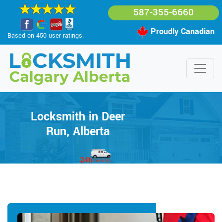
587-355-6660
Proudly Canadian
Based on 450 user ratings.
Locksmith in Deer
Run, Alberta