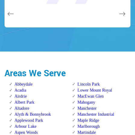
issues on a few other doors (no added charge!).
Calgary Alberta.
Calgary Alberta.
Areas We Serve
Abbeydale
Lincoln Park
Acadia
Lower Mount Royal
Airdrie
MacEwan Glen
Albert Park
Mahogany
Altadore
Manchester
Alyth & Bonnybrook
Manchester Industrial
Applewood Park
Maple Ridge
Arbour Lake
Marlborough
Aspen Woods
Martindale