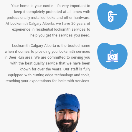
Your home is your castle. It's very important to
keep it completely protected at all times with
professionally installed locks and other hardware.
At Locksmith Calgary Alberta, we have 20 years of
experience in residential locksmith services to
help you get the services you need.
Locksmith Calgary Alberta is the trusted name
when it comes to providing you locksmith services
in Deer Run area. We are committed to serving you
with the best quality service that we have been
known for over the years. Our staff is fully
equipped with cutting-edge technology and tools,
reaching your expectations for locksmith services.