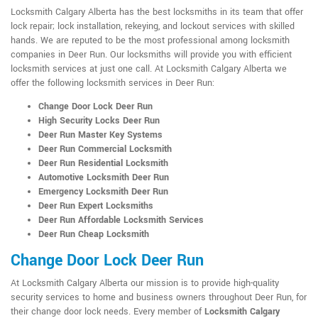
Locksmith Calgary Alberta has the best locksmiths in its team that offer
lock repair; lock installation, rekeying, and lockout services with skilled
hands. We are reputed to be the most professional among locksmith
companies in Deer Run. Our locksmiths will provide you with efficient
locksmith services at just one call. At Locksmith Calgary Alberta we
offer the following locksmith services in Deer Run:
Change Door Lock Deer Run
High Security Locks Deer Run
Deer Run Master Key Systems
Deer Run Commercial Locksmith
Deer Run Residential Locksmith
Automotive Locksmith Deer Run
Emergency Locksmith Deer Run
Deer Run Expert Locksmiths
Deer Run Affordable Locksmith Services
Deer Run Cheap Locksmith
Change Door Lock Deer Run
At Locksmith Calgary Alberta our mission is to provide high-quality
security services to home and business owners throughout Deer Run, for
their change door lock needs. Every member of
Locksmith Calgary