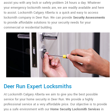
assist you with any lock or safety problem 24 hours a day. Whatever
your emergency locksmith needs are, we are readily available and here
to assist. Locksmith Calgary Alberta is a quick and easy to access
locksmith company in Deer Run. We can provide
Security Assessments
to provide affordable solutions to your security needs for your
commercial or residential building.
Deer Run Expert Locksmiths
At Locksmith Calgary Alberta we aim to give you the best possible
service for your home security in Deer Run. We provide a highly
professional service at a very affordable price. Our objective is to provide
you a safe environment with our
Home Security Locksmith Services
in