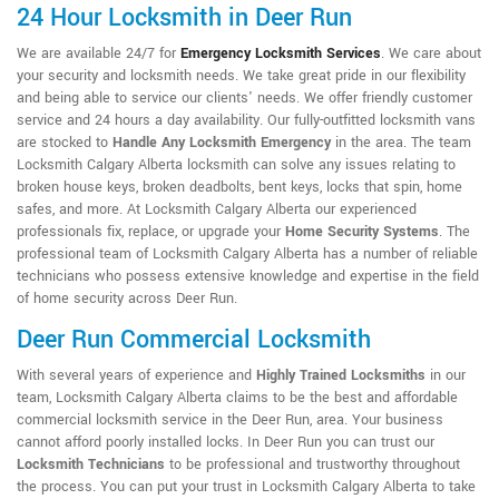
24 Hour Locksmith in Deer Run
We are available 24/7 for
Emergency Locksmith Services
. We care about
your security and locksmith needs. We take great pride in our flexibility
and being able to service our clients' needs. We offer friendly customer
service and 24 hours a day availability. Our fully-outfitted locksmith vans
are stocked to
Handle Any Locksmith Emergency
in the area. The team
Locksmith Calgary Alberta locksmith can solve any issues relating to
broken house keys, broken deadbolts, bent keys, locks that spin, home
safes, and more. At Locksmith Calgary Alberta our experienced
professionals fix, replace, or upgrade your
Home Security Systems
. The
professional team of Locksmith Calgary Alberta has a number of reliable
technicians who possess extensive knowledge and expertise in the field
of home security across Deer Run.
Deer Run Commercial Locksmith
With several years of experience and
Highly Trained Locksmiths
in our
team, Locksmith Calgary Alberta claims to be the best and affordable
commercial locksmith service in the Deer Run, area. Your business
cannot afford poorly installed locks. In Deer Run you can trust our
Locksmith Technicians
to be professional and trustworthy throughout
the process. You can put your trust in Locksmith Calgary Alberta to take