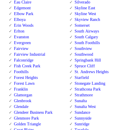
Eau Claire
Silverado
Edgemont
Skyline East
Elbow Park
Skyline West
Elboya
Skyview Ranch
Erin Woods
Somerset
Erlton
South Airways
Evanston
South Calgary
Evergreen
South Foothills
Fairview
Southview
Fairview Industrial
Southwood
Falconridge
Springbank Hill
Fish Creek Park
Spruce Cliff
Foothills
St. Andrews Heights
Forest Heights
Starfield
Forest Lawn
Stonegate Landing
Franklin
Strathcona Park
Glamorgan
Strathmore
Glenbrook
Sunalta
Glendale
Sunalta West
Glendeer Business Park
Sundance
Glenmore Park
Sunnyside
Golden Triangle
Sunridge
Great Plains
Taradale