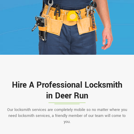
Hire A Professional Locksmith
in Deer Run
Our locksmith services are completely mobile so no matter where you
need locksmith services, a friendly member of our team will come to
you.