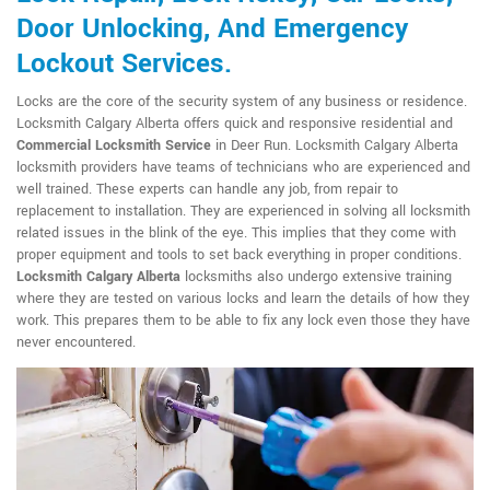
Door Unlocking, And Emergency
Lockout Services.
Locks are the core of the security system of any business or residence.
Locksmith Calgary Alberta offers quick and responsive residential and
Commercial Locksmith Service
in Deer Run. Locksmith Calgary Alberta
locksmith providers have teams of technicians who are experienced and
well trained. These experts can handle any job, from repair to
replacement to installation. They are experienced in solving all locksmith
related issues in the blink of the eye. This implies that they come with
proper equipment and tools to set back everything in proper conditions.
Locksmith Calgary Alberta
locksmiths also undergo extensive training
where they are tested on various locks and learn the details of how they
work. This prepares them to be able to fix any lock even those they have
never encountered.