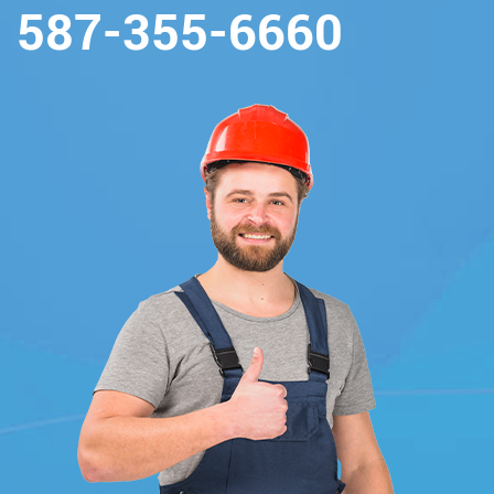
587-355-6660