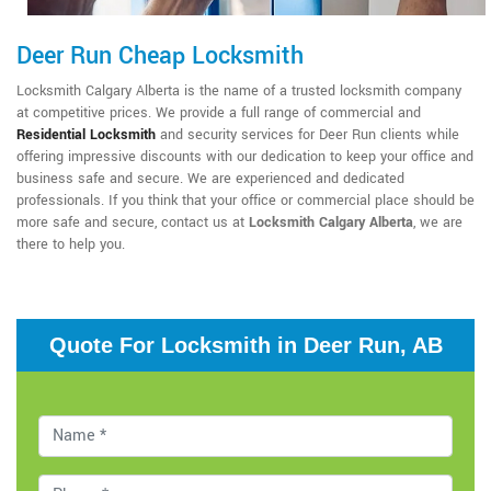
Deer Run Cheap Locksmith
Locksmith Calgary Alberta is the name of a trusted locksmith company
at competitive prices. We provide a full range of commercial and
Residential Locksmith
and security services for Deer Run clients while
offering impressive discounts with our dedication to keep your office and
business safe and secure. We are experienced and dedicated
professionals. If you think that your office or commercial place should be
more safe and secure, contact us at
Locksmith Calgary Alberta
, we are
there to help you.
Quote For Locksmith in Deer Run, AB