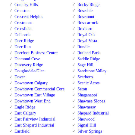
Country Hills
Rocky Ridge
Cranston
Rosedale
Crescent Heights
Rosemont
Crestmont
Rosscarrock
Crossfield
Roxboro
Dalhousie
Royal Oak
Deer Ridge
Royal Vista
Deer Run
Rundle
Deerfoot Business Centre
Rutland Park
Diamond Cove
Saddle Ridge
Discovery Ridge
Sage Hill
Douglasdale/Glen
Sandstone Valley
Dover
Scarboro
Downtown Calgary
Scenic Acres
Downtown Commercial Core
Seton
Downtown East Village
Shaganappi
Downtown West End
Shawnee Slopes
Eagle Ridge
Shawnessy
East Calgary
Shepard Industrial
East Fairview Industrial
Sherwood
East Shepard Industrial
Signal Hill
Eastfield
Silver Springs