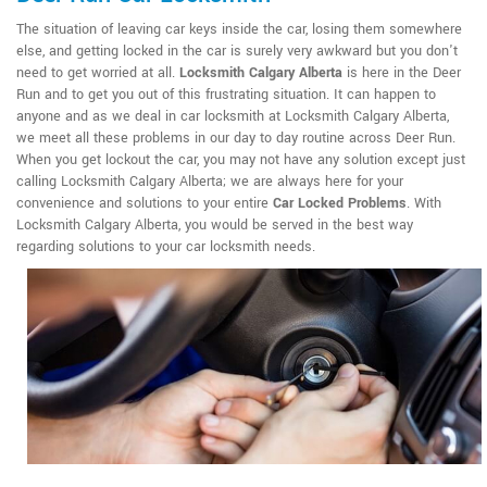
The situation of leaving car keys inside the car, losing them somewhere
else, and getting locked in the car is surely very awkward but you don't
need to get worried at all.
Locksmith Calgary Alberta
is here in the Deer
Run and to get you out of this frustrating situation. It can happen to
anyone and as we deal in car locksmith at Locksmith Calgary Alberta,
we meet all these problems in our day to day routine across Deer Run.
When you get lockout the car, you may not have any solution except just
calling Locksmith Calgary Alberta; we are always here for your
convenience and solutions to your entire
Car Locked Problems
. With
Locksmith Calgary Alberta, you would be served in the best way
regarding solutions to your car locksmith needs.