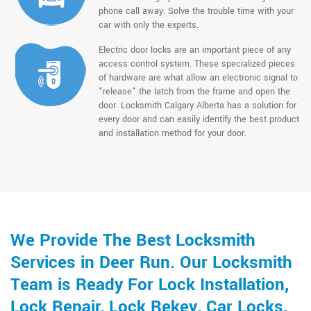
phone call away. Solve the trouble time with your
car with only the experts.
Electric door locks are an important piece of any
access control system. These specialized pieces
of hardware are what allow an electronic signal to
"release" the latch from the frame and open the
door. Locksmith Calgary Alberta has a solution for
every door and can easily identify the best product
and installation method for your door.
We Provide The Best Locksmith
Services in Deer Run. Our Locksmith
Team is Ready For Lock Installation,
Lock Repair, Lock Rekey, Car Locks,