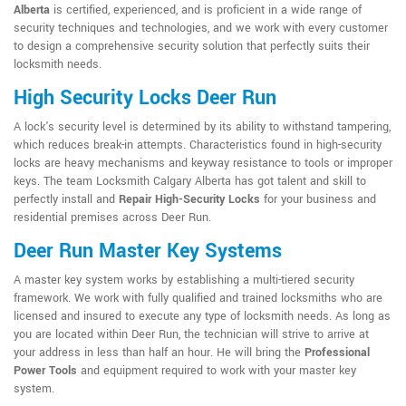
Alberta
is certified, experienced, and is proficient in a wide range of
security techniques and technologies, and we work with every customer
to design a comprehensive security solution that perfectly suits their
locksmith needs.
High Security Locks Deer Run
A lock's security level is determined by its ability to withstand tampering,
which reduces break-in attempts. Characteristics found in high-security
locks are heavy mechanisms and keyway resistance to tools or improper
keys. The team Locksmith Calgary Alberta has got talent and skill to
perfectly install and
Repair High-Security Locks
for your business and
residential premises across Deer Run.
Deer Run Master Key Systems
A master key system works by establishing a multi-tiered security
framework. We work with fully qualified and trained locksmiths who are
licensed and insured to execute any type of locksmith needs. As long as
you are located within Deer Run, the technician will strive to arrive at
your address in less than half an hour. He will bring the
Professional
Power Tools
and equipment required to work with your master key
system.