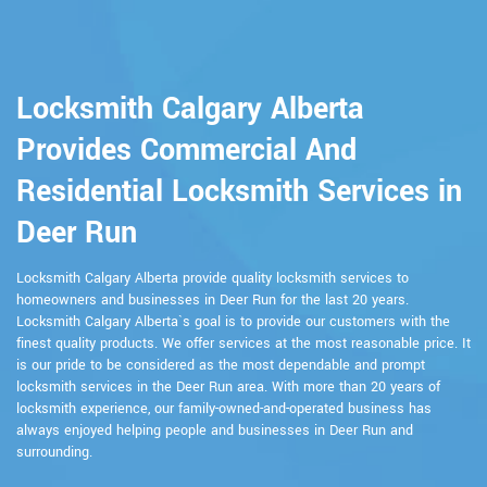
Locksmith Calgary Alberta
Provides Commercial And
Residential Locksmith Services in
Deer Run
Locksmith Calgary Alberta provide quality locksmith services to
homeowners and businesses in Deer Run for the last 20 years.
Locksmith Calgary Alberta`s goal is to provide our customers with the
finest quality products. We offer services at the most reasonable price. It
is our pride to be considered as the most dependable and prompt
locksmith services in the Deer Run area. With more than 20 years of
locksmith experience, our family-owned-and-operated business has
always enjoyed helping people and businesses in Deer Run and
surrounding.