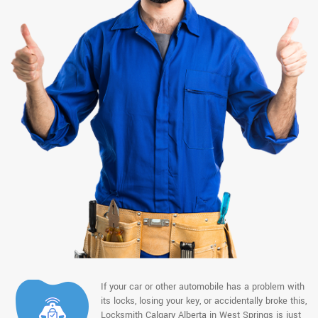
If your car or other automobile has a problem with
its locks, losing your key, or accidentally broke this,
Locksmith Calgary Alberta in West Springs is just