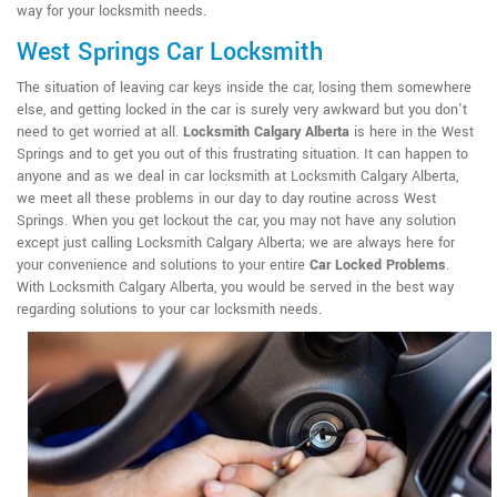
way for your locksmith needs.
West Springs Car Locksmith
The situation of leaving car keys inside the car, losing them somewhere
else, and getting locked in the car is surely very awkward but you don't
need to get worried at all.
Locksmith Calgary Alberta
is here in the West
Springs and to get you out of this frustrating situation. It can happen to
anyone and as we deal in car locksmith at Locksmith Calgary Alberta,
we meet all these problems in our day to day routine across West
Springs. When you get lockout the car, you may not have any solution
except just calling Locksmith Calgary Alberta; we are always here for
your convenience and solutions to your entire
Car Locked Problems
.
With Locksmith Calgary Alberta, you would be served in the best way
regarding solutions to your car locksmith needs.