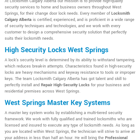
At Locksmith Calgary Alberta our mission is to provide high-quality
security services to home and business owners throughout West
Springs, for their change door lock needs. Every member of
Locksmith
Calgary Alberta
is certified, experienced, and is proficient in a wide range
of security techniques and technologies, and we work with every
customer to design a comprehensive security solution that perfectly
suits their locksmith needs.
High Security Locks West Springs
A lock's security level is determined by its ability to withstand tampering,
which reduces break-in attempts. Characteristics found in high-security
locks are heavy mechanisms and keyway resistance to tools or improper
keys. The team Locksmith Calgary Alberta has got talent and skill to
perfectly install and
Repair High-Security Locks
for your business and
residential premises across West Springs.
West Springs Master Key Systems
A master key system works by establishing a multi-tiered security
framework. We work with fully qualified and trained locksmiths who are
licensed and insured to execute any type of locksmith needs. As long as
you are located within West Springs, the technician will strive to arrive at
your address in less than half an hour. He will bring the
Professional