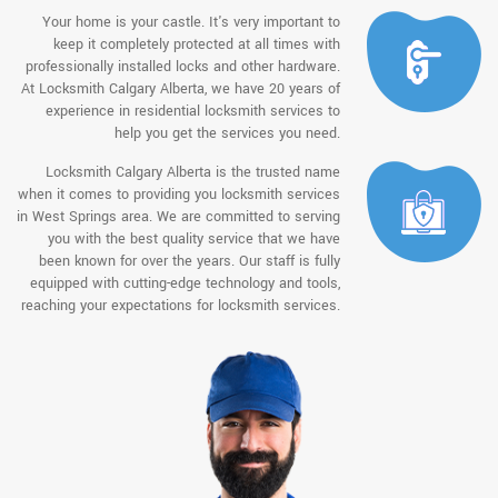
Your home is your castle. It's very important to
keep it completely protected at all times with
professionally installed locks and other hardware.
At Locksmith Calgary Alberta, we have 20 years of
experience in residential locksmith services to
help you get the services you need.
Locksmith Calgary Alberta is the trusted name
when it comes to providing you locksmith services
in West Springs area. We are committed to serving
you with the best quality service that we have
been known for over the years. Our staff is fully
equipped with cutting-edge technology and tools,
reaching your expectations for locksmith services.