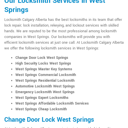
Our Locksmith Services in West
Springs
Locksmith Calgary Alberta has the best locksmiths in its team that offer
lock repair; lock installation, rekeying, and lockout services with skilled
hands. We are reputed to be the most professional among locksmith
companies in West Springs. Our locksmiths will provide you with
efficient locksmith services at just one call. At Locksmith Calgary Alberta
we offer the following locksmith services in West Springs:
Change Door Lock West Springs
High Security Locks West Springs
West Springs Master Key Systems
West Springs Commercial Locksmith
West Springs Residential Locksmith
Automotive Locksmith West Springs
Emergency Locksmith West Springs
West Springs Expert Locksmiths
West Springs Affordable Locksmith Services
West Springs Cheap Locksmith
Change Door Lock West Springs