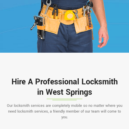
Hire A Professional Locksmith
in West Springs
Our locksmith services are completely mobile so no matter where you
need locksmith services, a friendly member of our team will come to
you.