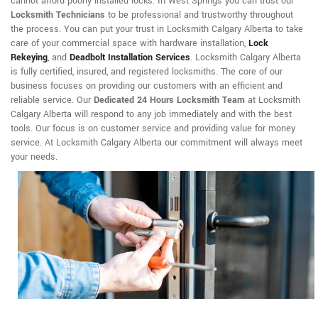
cannot afford poorly installed locks. In West Springs you can trust our
Locksmith Technicians
to be professional and trustworthy throughout
the process. You can put your trust in Locksmith Calgary Alberta to take
care of your commercial space with hardware installation,
Lock
Rekeying
,
and
Deadbolt Installation Services
. Locksmith Calgary Alberta
is fully certified, insured, and registered locksmiths. The core of our
business focuses on providing our customers with an efficient and
reliable service. Our
Dedicated 24 Hours Locksmith Team
at Locksmith
Calgary Alberta will respond to any job immediately and with the best
tools. Our focus is on customer service and providing value for money
service. At Locksmith Calgary Alberta our commitment will always meet
your needs.