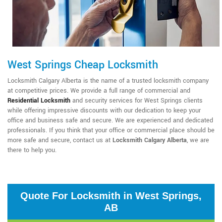
West Springs Cheap Locksmith
Locksmith Calgary Alberta is the name of a trusted locksmith company
at competitive prices. We provide a full range of commercial and
Residential Locksmith
and security services for West Springs clients
while offering impressive discounts with our dedication to keep your
office and business safe and secure. We are experienced and dedicated
professionals. If you think that your office or commercial place should be
more safe and secure, contact us at
Locksmith Calgary Alberta
, we are
there to help you.
Quote For Locksmith in West Springs,
AB