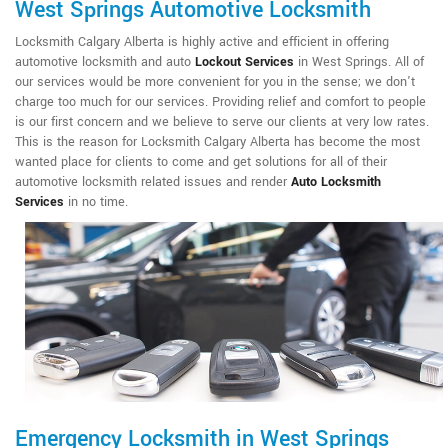
West Springs Automotive Locksmith
Locksmith Calgary Alberta is highly active and efficient in offering
automotive locksmith and auto
Lockout Services
in West Springs. All of
our services would be more convenient for you in the sense; we don't
charge too much for our services. Providing relief and comfort to people
is our first concern and we believe to serve our clients at very low rates.
This is the reason for Locksmith Calgary Alberta has become the most
wanted place for clients to come and get solutions for all of their
automotive locksmith related issues and render
Auto Locksmith
Services
in no time.
Emergency Locksmith in West Springs