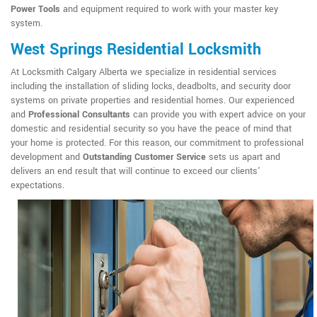
Power Tools
and equipment required to work with your master key
system.
West Springs Residential Locksmith
At Locksmith Calgary Alberta we specialize in residential services
including the installation of sliding locks, deadbolts, and security door
systems on private properties and residential homes. Our experienced
and
Professional Consultants
can provide you with expert advice on your
domestic and residential security so you have the peace of mind that
your home is protected. For this reason, our commitment to professional
development and
Outstanding Customer Service
sets us apart and
delivers an end result that will continue to exceed our clients'
expectations.