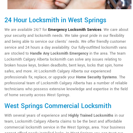
24 Hour Locksmith in West Springs
We are available 24/7 for
Emergency Locksmith Services
. We care about
your security and locksmith needs. We take great pride in our flexibility
and being able to service our clients' needs. We offer friendly customer
service and 24 hours a day availability. Our fully-outfitted locksmith vans
are stocked to
Handle Any Locksmith Emergency
in the area. The team
Locksmith Calgary Alberta locksmith can solve any issues relating to
broken house keys, broken deadbolts, bent keys, locks that spin, home
safes, and more. At Locksmith Calgary Alberta our experienced
professionals fix, replace, or upgrade your
Home Security Systems
. The
professional team of Locksmith Calgary Alberta has a number of reliable
technicians who possess extensive knowledge and expertise in the field
of home security across West Springs.
West Springs Commercial Locksmith
With several years of experience and
Highly Trained Locksmiths
in our
team, Locksmith Calgary Alberta claims to be the best and affordable
commercial locksmith service in the West Springs, area. Your business