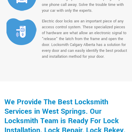
one phone call away. Solve the trouble time with
your car with only the experts.
Electric door locks are an important piece of any
access control system. These specialized pieces
of hardware are what allow an electronic signal to
"release" the latch from the frame and open the
door. Locksmith Calgary Alberta has a solution for
every door and can easily identify the best product
and installation method for your door.
We Provide The Best Locksmith
Services in West Springs. Our
Locksmith Team is Ready For Lock
Installation, Lock Repair, Lock Rekey,