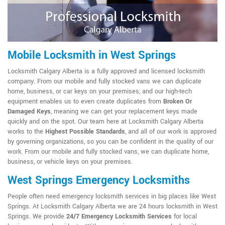
Mobile Locksmith in West Springs
Locksmith Calgary Alberta is a fully approved and licensed locksmith
company. From our mobile and fully stocked vans we can duplicate
home, business, or car keys on your premises, and our high-tech
equipment enables us to even create duplicates from
Broken Or
Damaged Keys
, meaning we can get your replacement keys made
quickly and on the spot. Our team here at Locksmith Calgary Alberta
works to the
Highest Possible Standards
, and all of our work is approved
by governing organizations, so you can be confident in the quality of our
work. From our mobile and fully stocked vans, we can duplicate home,
business, or vehicle keys on your premises.
West Springs Emergency Locksmiths
People often need emergency locksmith services in big places like West
Springs. At Locksmith Calgary Alberta we are 24 hours locksmith in West
Springs. We provide
24/7 Emergency Locksmith Services
for local