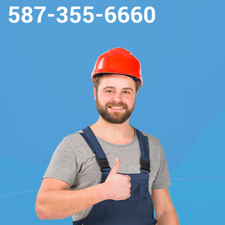
587-355-6660