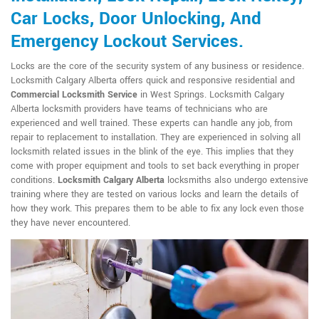
Car Locks, Door Unlocking, And
Emergency Lockout Services.
Locks are the core of the security system of any business or residence.
Locksmith Calgary Alberta offers quick and responsive residential and
Commercial Locksmith Service
in West Springs. Locksmith Calgary
Alberta locksmith providers have teams of technicians who are
experienced and well trained. These experts can handle any job, from
repair to replacement to installation. They are experienced in solving all
locksmith related issues in the blink of the eye. This implies that they
come with proper equipment and tools to set back everything in proper
conditions.
Locksmith Calgary Alberta
locksmiths also undergo extensive
training where they are tested on various locks and learn the details of
how they work. This prepares them to be able to fix any lock even those
they have never encountered.