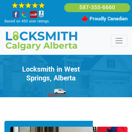
587-355-6660
Proudly Canadian
Based on 450 user ratings.
Locksmith in West
Springs, Alberta