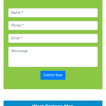
Submit Now