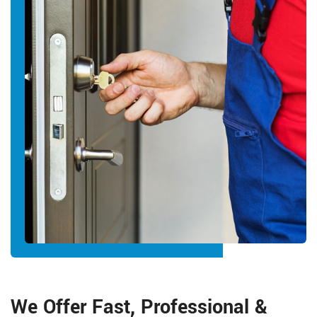
We Offer Fast, Professional &