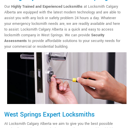
Our
Highly Trained and Experienced Locksmiths
at Locksmith Calgary
Alberta are equipped with the latest modern technology and are able to
assist you with any lock or safety problem 24 hours a day. Whatever
your emergency locksmith needs are, we are readily available and here
to assist. Locksmith Calgary Alberta is a quick and easy to access
locksmith company in West Springs. We can provide
Security
Assessments
to provide affordable solutions to your security needs for
your commercial or residential building.
West Springs Expert Locksmiths
At Locksmith Calgary Alberta we aim to give you the best possible