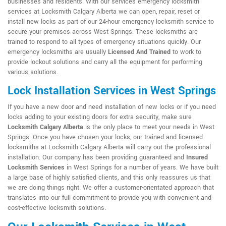
businesses and residents. With our services emergency locksmith
services at Locksmith Calgary Alberta we can open, repair, reset or
install new locks as part of our 24-hour emergency locksmith service to
secure your premises across West Springs. These locksmiths are
trained to respond to all types of emergency situations quickly. Our
emergency locksmiths are usually
Licensed And Trained
to work to
provide lockout solutions and carry all the equipment for performing
various solutions.
Lock Installation Services in West Springs
If you have a new door and need installation of new locks or if you need
locks adding to your existing doors for extra security, make sure
Locksmith Calgary Alberta
is the only place to meet your needs in West
Springs. Once you have chosen your locks, our trained and licensed
locksmiths at Locksmith Calgary Alberta will carry out the professional
installation. Our company has been providing guaranteed and
Insured
Locksmith Services
in West Springs for a number of years. We have built
a large base of highly satisfied clients, and this only reassures us that
we are doing things right. We offer a customer-orientated approach that
translates into our full commitment to provide you with convenient and
cost-effective locksmith solutions.