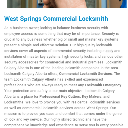
West Springs Commercial Locksmith
As a business owner, looking to balance business security with
employee access is something that may be of importance. Security is
crucial to any business whether big or small and master key systems
present a simple and effective solution. Our high-quality locksmith
services cover all aspects of commercial security including supply and
installation of master key systems, high security locks, and various other
security accessories for commercial and industrial premises. Locksmith
Calgary Alberta is one of the leading locksmith companies in the area.
Locksmith Calgary Alberta offers,
Commercial Locksmith Services
. The
team Locksmith Calgary Alberta has skilled and experienced
professionals who are always ready to meet any
Locksmith Emergency
.
Your protection and safety is our main objective. Locksmith Calgary
Alberta is a place for
Professional Key Cutters, Key Makers, and
Locksmiths
. We love to provide you with residential locksmith services
as well as commercial locksmith services across West Springs. Our
mission is to provide you ease and comfort that comes under the genre
of lock and key service. Our highly skilled technicians have the
comprehensive knowledge and experience to serve you in every possible