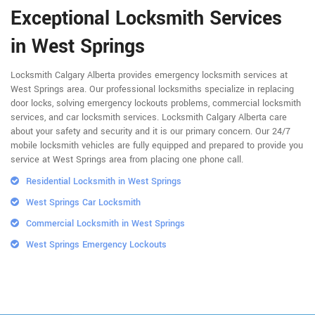
Exceptional Locksmith Services
in West Springs
Locksmith Calgary Alberta provides emergency locksmith services at
West Springs area. Our professional locksmiths specialize in replacing
door locks, solving emergency lockouts problems, commercial locksmith
services, and car locksmith services. Locksmith Calgary Alberta care
about your safety and security and it is our primary concern. Our 24/7
mobile locksmith vehicles are fully equipped and prepared to provide you
service at West Springs area from placing one phone call.
Residential Locksmith in West Springs
West Springs Car Locksmith
Commercial Locksmith in West Springs
West Springs Emergency Lockouts