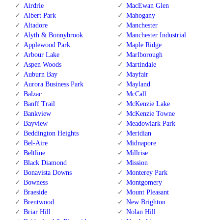
Airdrie
MacEwan Glen
Albert Park
Mahogany
Altadore
Manchester
Alyth & Bonnybrook
Manchester Industrial
Applewood Park
Maple Ridge
Arbour Lake
Marlborough
Aspen Woods
Martindale
Auburn Bay
Mayfair
Aurora Business Park
Mayland
Balzac
McCall
Banff Trail
McKenzie Lake
Bankview
McKenzie Towne
Bayview
Meadowlark Park
Beddington Heights
Meridian
Bel-Aire
Midnapore
Beltline
Millrise
Black Diamond
Mission
Bonavista Downs
Monterey Park
Bowness
Montgomery
Braeside
Mount Pleasant
Brentwood
New Brighton
Briar Hill
Nolan Hill