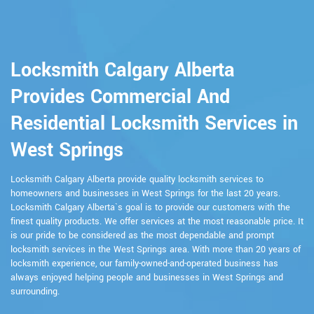
Locksmith Calgary Alberta
Provides Commercial And
Residential Locksmith Services in
West Springs
Locksmith Calgary Alberta provide quality locksmith services to
homeowners and businesses in West Springs for the last 20 years.
Locksmith Calgary Alberta`s goal is to provide our customers with the
finest quality products. We offer services at the most reasonable price. It
is our pride to be considered as the most dependable and prompt
locksmith services in the West Springs area. With more than 20 years of
locksmith experience, our family-owned-and-operated business has
always enjoyed helping people and businesses in West Springs and
surrounding.