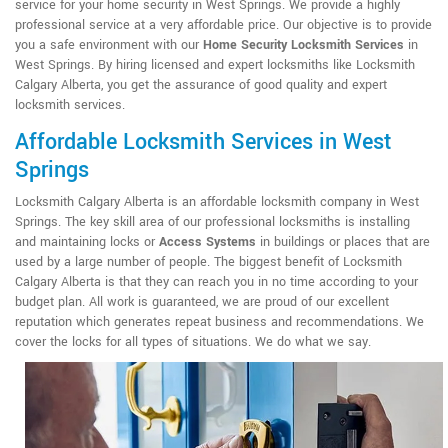
service for your home security in West Springs. We provide a highly
professional service at a very affordable price. Our objective is to provide
you a safe environment with our
Home Security Locksmith Services
in
West Springs. By hiring licensed and expert locksmiths like Locksmith
Calgary Alberta, you get the assurance of good quality and expert
locksmith services.
Affordable Locksmith Services in West
Springs
Locksmith Calgary Alberta is an affordable locksmith company in West
Springs. The key skill area of our professional locksmiths is installing
and maintaining locks or
Access Systems
in buildings or places that are
used by a large number of people. The biggest benefit of Locksmith
Calgary Alberta is that they can reach you in no time according to your
budget plan. All work is guaranteed, we are proud of our excellent
reputation which generates repeat business and recommendations. We
cover the locks for all types of situations. We do what we say.