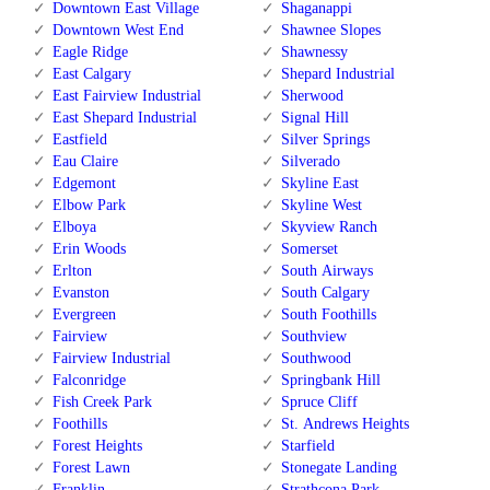
Downtown East Village
Shaganappi
Downtown West End
Shawnee Slopes
Eagle Ridge
Shawnessy
East Calgary
Shepard Industrial
East Fairview Industrial
Sherwood
East Shepard Industrial
Signal Hill
Eastfield
Silver Springs
Eau Claire
Silverado
Edgemont
Skyline East
Elbow Park
Skyline West
Elboya
Skyview Ranch
Erin Woods
Somerset
Erlton
South Airways
Evanston
South Calgary
Evergreen
South Foothills
Fairview
Southview
Fairview Industrial
Southwood
Falconridge
Springbank Hill
Fish Creek Park
Spruce Cliff
Foothills
St. Andrews Heights
Forest Heights
Starfield
Forest Lawn
Stonegate Landing
Franklin
Strathcona Park