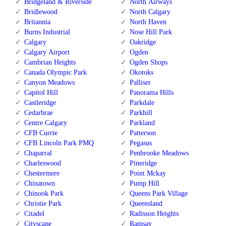
Bridgeland & Riverside
North Airways
Bridlewood
North Calgary
Britannia
North Haven
Burns Industrial
Nose Hill Park
Calgary
Oakridge
Calgary Airport
Ogden
Cambrian Heights
Ogden Shops
Canada Olympic Park
Okotoks
Canyon Meadows
Palliser
Capitol Hill
Panorama Hills
Castleridge
Parkdale
Cedarbrae
Parkhill
Centre Calgary
Parkland
CFB Currie
Patterson
CFB Lincoln Park PMQ
Pegasus
Chaparral
Penbrooke Meadows
Charleswood
Pineridge
Chestermere
Point Mckay
Chinatown
Pump Hill
Chinook Park
Queens Park Village
Christie Park
Queensland
Citadel
Radisson Heights
Cityscape
Ramsay