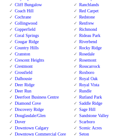
Cliff Bungalow
Ranchlands
Coach Hill
Red Carpet
Cochrane
Redstone
Collingwood
Renfrew
Copperfield
Richmond
Coral Springs
Rideau Park
Cougar Ridge
Riverbend
Country Hills
Rocky Ridge
Cranston
Rosedale
Crescent Heights
Rosemont
Crestmont
Rosscarrock
Crossfield
Roxboro
Dalhousie
Royal Oak
Deer Ridge
Royal Vista
Deer Run
Rundle
Deerfoot Business Centre
Rutland Park
Diamond Cove
Saddle Ridge
Discovery Ridge
Sage Hill
Douglasdale/Glen
Sandstone Valley
Dover
Scarboro
Downtown Calgary
Scenic Acres
Downtown Commercial Core
Seton