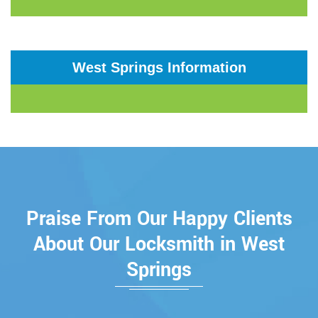
West Springs Information
Praise From Our Happy Clients
About Our Locksmith in West
Springs