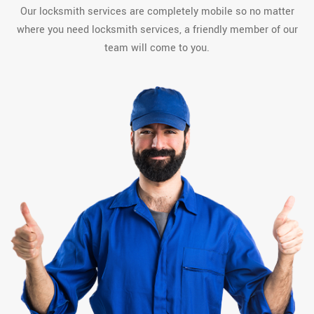
Our locksmith services are completely mobile so no matter
where you need locksmith services, a friendly member of our
team will come to you.