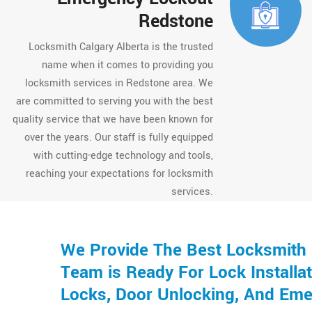
Redstone
Locksmith Calgary Alberta is the trusted
name when it comes to providing you
locksmith services in Redstone area. We
are committed to serving you with the best
quality service that we have been known for
over the years. Our staff is fully equipped
with cutting-edge technology and tools,
reaching your expectations for locksmith
services.
We Provide The Best Locksmith 
Team is Ready For Lock Installat
Locks, Door Unlocking, And Eme