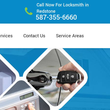
Call Now For Locksmith in
Redstone
587-355-6660
rvices
Contact Us
Service Areas