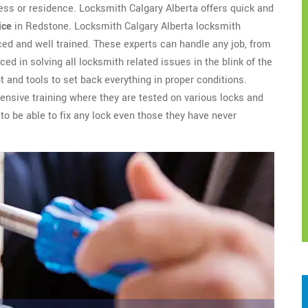
ess or residence. Locksmith Calgary Alberta offers quick and
ice
in Redstone. Locksmith Calgary Alberta locksmith
ed and well trained. These experts can handle any job, from
ced in solving all locksmith related issues in the blink of the
 and tools to set back everything in proper conditions.
nsive training where they are tested on various locks and
to be able to fix any lock even those they have never