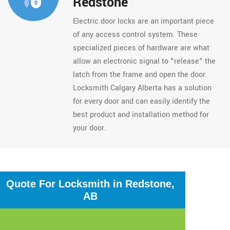
Redstone
Electric door locks are an important piece
of any access control system. These
specialized pieces of hardware are what
allow an electronic signal to "release" the
latch from the frame and open the door.
Locksmith Calgary Alberta has a solution
for every door and can easily identify the
best product and installation method for
your door.
Quote For Locksmith in Redstone,
AB