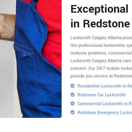
Exceptional
in Redstone
Locksmith Calgary Alberta prov
Our professional locksmiths spe
lockouts problems, commercial 
Locksmith Calgary Alberta care 
concern. Our 24/7 mobile locksm
provide you service at Redstone
Residential Locksmith in R
Redstone Car Locksmith
Commercial Locksmith in 
Redstone Emergency Locko