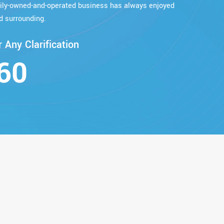
mily-owned-and-operated business has always enjoyed
d surrounding.
 Any Clarification
60