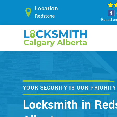
Location
Redstone
Based on 
YOUR SECURITY IS OUR PRIORITY
Locksmith in Red