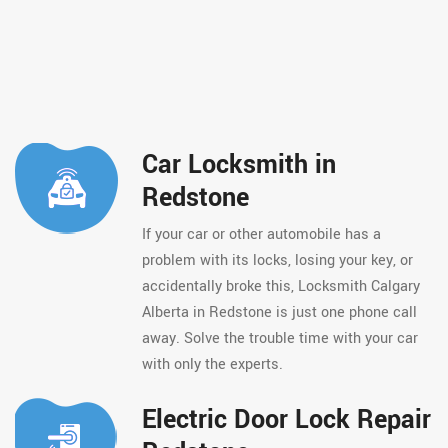
Car Locksmith in
Redstone
If your car or other automobile has a
problem with its locks, losing your key, or
accidentally broke this, Locksmith Calgary
Alberta in Redstone is just one phone call
away. Solve the trouble time with your car
with only the experts.
Electric Door Lock Repair