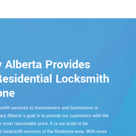
 Alberta Provides
esidential Locksmith
one
cksmith services to homeowners and businesses in
ary Alberta`s goal is to provide our customers with the
e most reasonable price. It is our pride to be
 locksmith services in the Redstone area. With more