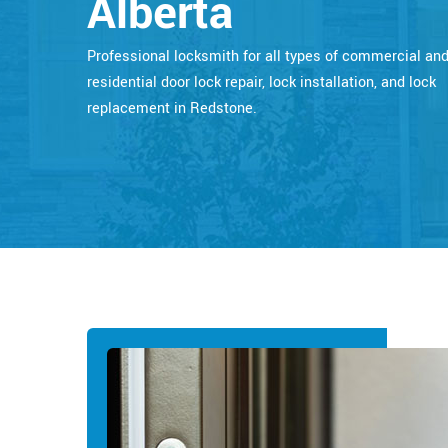
Alberta
Professional locksmith for all types of commercial an
residential door lock repair, lock installation, and lock
replacement in Redstone.