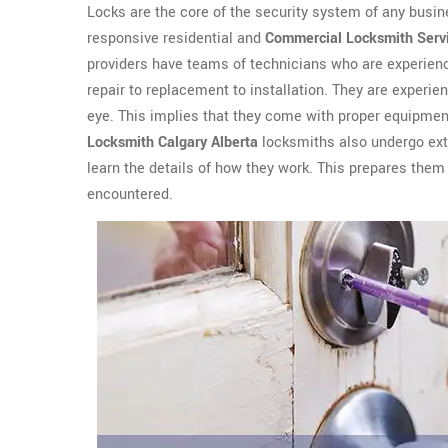
Locks are the core of the security system of any busin
responsive residential and
Commercial Locksmith Serv
providers have teams of technicians who are experienc
repair to replacement to installation. They are experien
eye. This implies that they come with proper equipment
Locksmith Calgary Alberta
locksmiths also undergo exte
learn the details of how they work. This prepares them 
encountered.