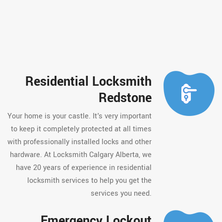
Residential Locksmith
Redstone
Your home is your castle. It's very important
to keep it completely protected at all times
with professionally installed locks and other
hardware. At Locksmith Calgary Alberta, we
have 20 years of experience in residential
locksmith services to help you get the
services you need.
Emergency Lockout