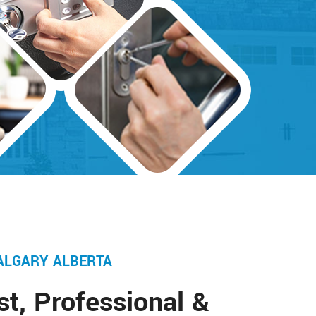
ALGARY ALBERTA
st, Professional &