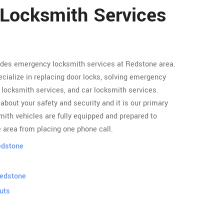
 Locksmith Services
ides emergency locksmith services at Redstone area.
cialize in replacing door locks, solving emergency
locksmith services, and car locksmith services.
about your safety and security and it is our primary
ith vehicles are fully equipped and prepared to
 area from placing one phone call.
edstone
Redstone
uts