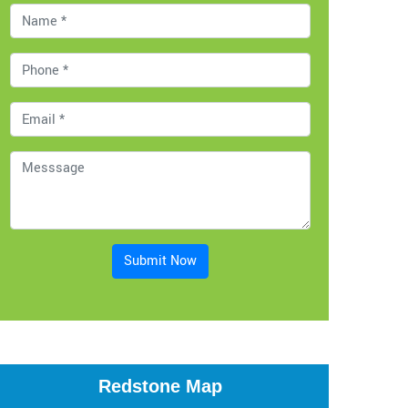
Submit Now
Redstone Map