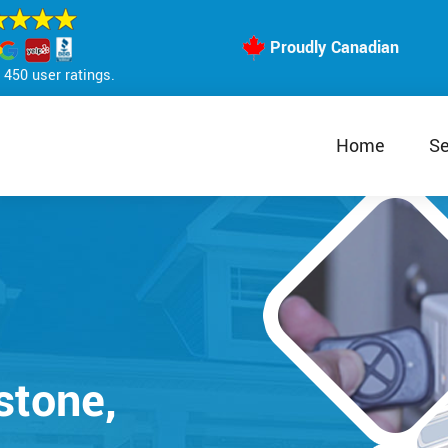
Proudly Canadian
450 user ratings.
Home
Se
stone,