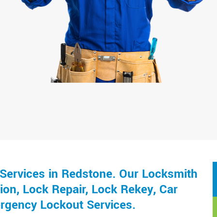
Services in Redstone. Our Locksmith
ion, Lock Repair, Lock Rekey, Car
rgency Lockout Services.