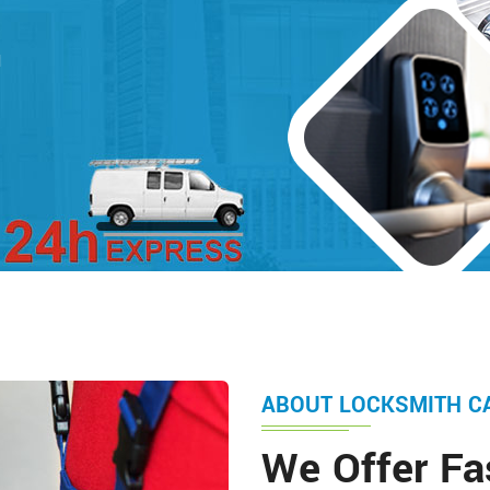
d
ABOUT LOCKSMITH C
We Offer Fa