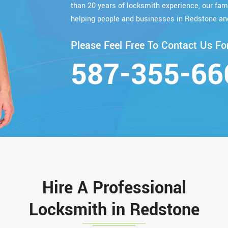
than 20 years of locksmith experience, our fa
helping people and businesses in Redstone an
Please Feel Free To Contact Us For
587-355-66
Hire A Professional
Locksmith in Redstone