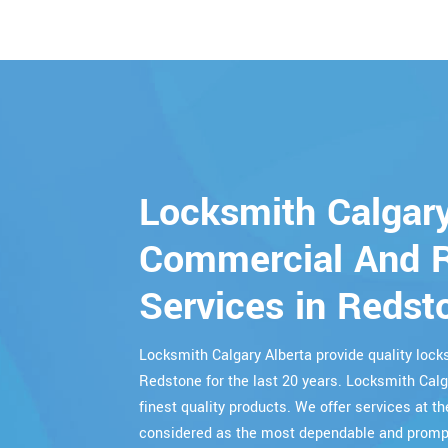
Locksmith Calgary
Commercial And R
Services in Redst
Locksmith Calgary Alberta provide quality lo
Redstone for the last 20 years. Locksmith Calg
finest quality products. We offer services at th
considered as the most dependable and prompt