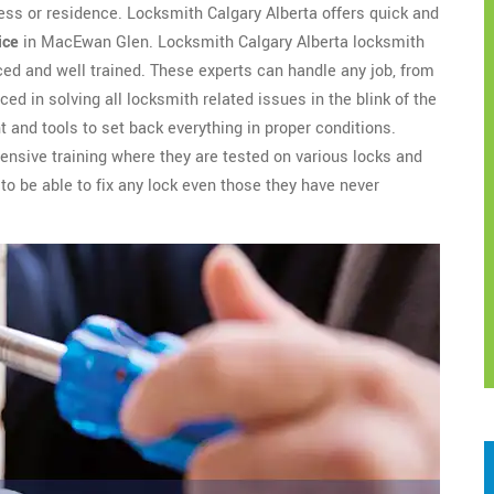
ess or residence. Locksmith Calgary Alberta offers quick and
ice
in MacEwan Glen. Locksmith Calgary Alberta locksmith
ed and well trained. These experts can handle any job, from
ced in solving all locksmith related issues in the blink of the
 and tools to set back everything in proper conditions.
nsive training where they are tested on various locks and
to be able to fix any lock even those they have never