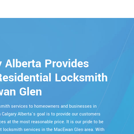
 Alberta Provides
esidential Locksmith
wan Glen
cksmith services to homeowners and businesses in
 Calgary Alberta`s goal is to provide our customers
ces at the most reasonable price. It is our pride to be
 locksmith services in the MacEwan Glen area. With