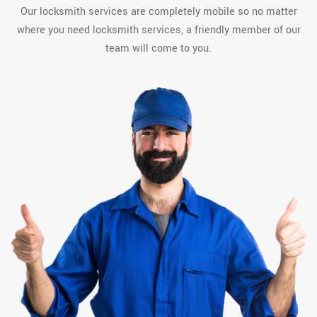
Our locksmith services are completely mobile so no matter
where you need locksmith services, a friendly member of our
team will come to you.