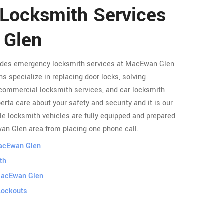
 Locksmith Services
 Glen
vides emergency locksmith services at MacEwan Glen
s specialize in replacing door locks, solving
commercial locksmith services, and car locksmith
rta care about your safety and security and it is our
le locksmith vehicles are fully equipped and prepared
wan Glen area from placing one phone call.
MacEwan Glen
th
MacEwan Glen
Lockouts