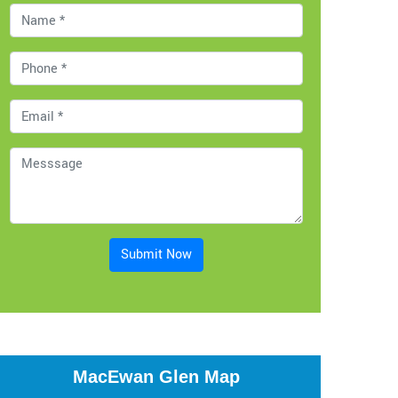
Submit Now
MacEwan Glen Map