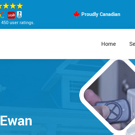
Proudly Canadian
450 user ratings.
Home
Se
cEwan