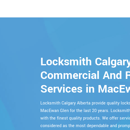
Locksmith Calgary
Commercial And R
Services in MacE
Locksmith Calgary Alberta provide quality lo
MacEwan Glen for the last 20 years. Locksmith
with the finest quality products. We offer servi
considered as the most dependable and prompt