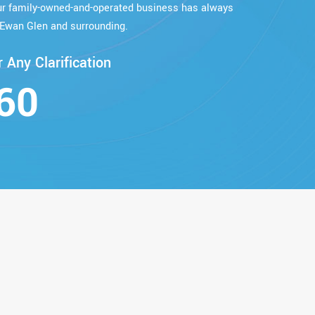
our family-owned-and-operated business has always
Ewan Glen and surrounding.
 Any Clarification
60