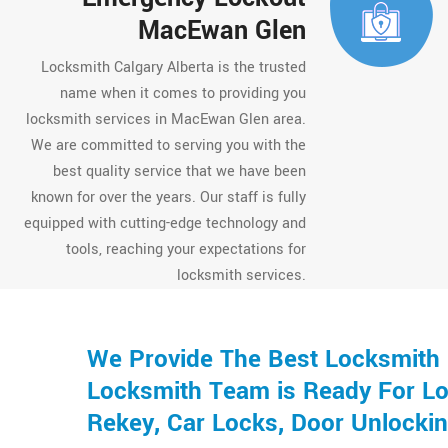
MacEwan Glen
Locksmith Calgary Alberta is the trusted
name when it comes to providing you
locksmith services in MacEwan Glen area.
We are committed to serving you with the
best quality service that we have been
known for over the years. Our staff is fully
equipped with cutting-edge technology and
tools, reaching your expectations for
locksmith services.
We Provide The Best Locksmith 
Locksmith Team is Ready For Loc
Rekey, Car Locks, Door Unlocki