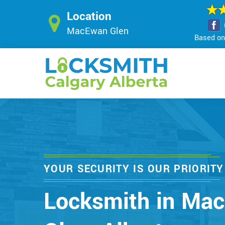
Location
MacEwan Glen
Based on 
YOUR SECURITY IS OUR PRIORITY
Locksmith in Ma