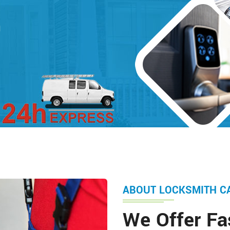
d
ABOUT LOCKSMITH C
We Offer Fa