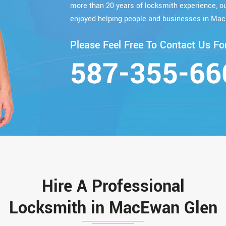
more than 20 years of locksmith experience, 
enjoyed helping people and businesses in Mac
Please Feel Free To Contact Us For
587-355-66
Hire A Professional
Locksmith in MacEwan Glen