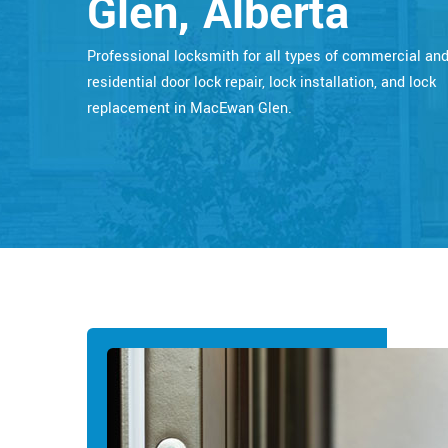
Glen, Alberta
Professional locksmith for all types of commercial an
residential door lock repair, lock installation, and lock
replacement in MacEwan Glen.