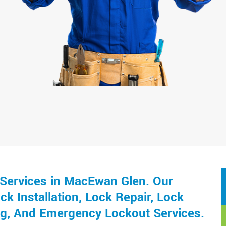
Services in MacEwan Glen. Our
k Installation, Lock Repair, Lock
ng, And Emergency Lockout Services.