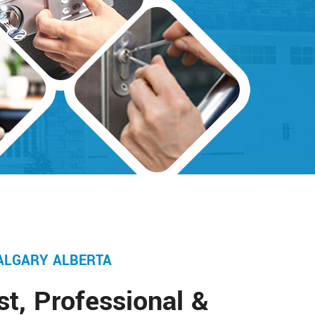
ALGARY ALBERTA
st, Professional &