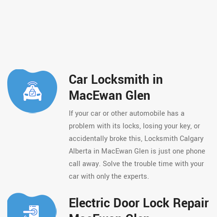
Car Locksmith in
MacEwan Glen
If your car or other automobile has a
problem with its locks, losing your key, or
accidentally broke this, Locksmith Calgary
Alberta in MacEwan Glen is just one phone
call away. Solve the trouble time with your
car with only the experts.
Electric Door Lock Repair