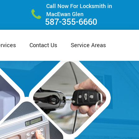
Call Now For Locksmith in
MacEwan Glen
587-355-6660
rvices
Contact Us
Service Areas