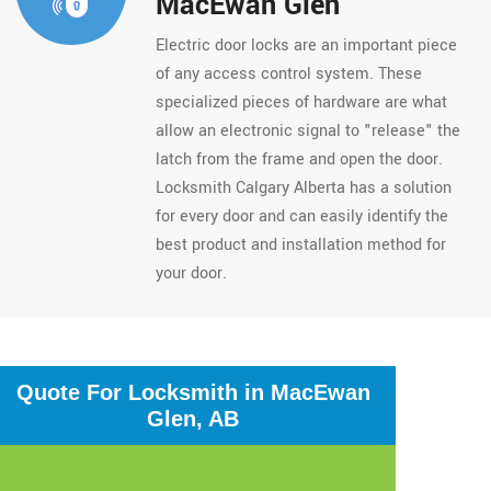
MacEwan Glen
Electric door locks are an important piece
of any access control system. These
specialized pieces of hardware are what
allow an electronic signal to "release" the
latch from the frame and open the door.
Locksmith Calgary Alberta has a solution
for every door and can easily identify the
best product and installation method for
your door.
Quote For Locksmith in MacEwan
Glen, AB