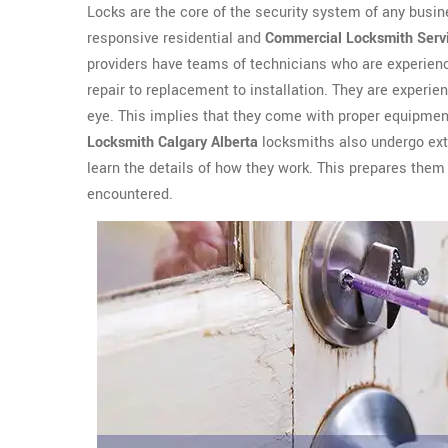
Locks are the core of the security system of any busin
responsive residential and
Commercial Locksmith Serv
providers have teams of technicians who are experienc
repair to replacement to installation. They are experien
eye. This implies that they come with proper equipment
Locksmith Calgary Alberta
locksmiths also undergo exte
learn the details of how they work. This prepares them 
encountered.