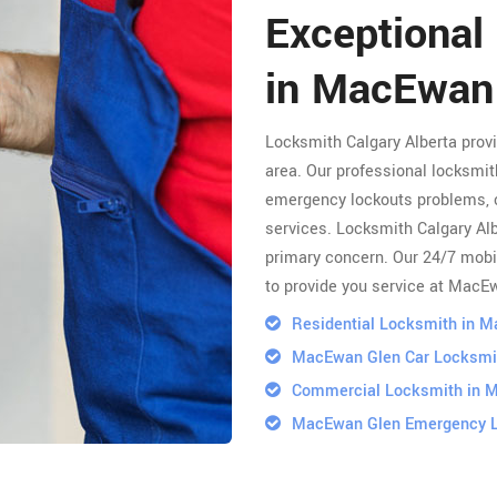
Exceptional
in MacEwan
Locksmith Calgary Alberta pro
area. Our professional locksmith
emergency lockouts problems, 
services. Locksmith Calgary Albe
primary concern. Our 24/7 mobi
to provide you service at MacE
Residential Locksmith in 
MacEwan Glen Car Locksmi
Commercial Locksmith in 
MacEwan Glen Emergency 