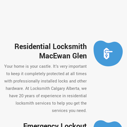
Residential Locksmith
MacEwan Glen
Your home is your castle. It's very important
to keep it completely protected at all times
with professionally installed locks and other
hardware. At Locksmith Calgary Alberta, we
have 20 years of experience in residential
locksmith services to help you get the
services you need.
Emergency Lockout