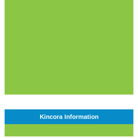
Kincora Information