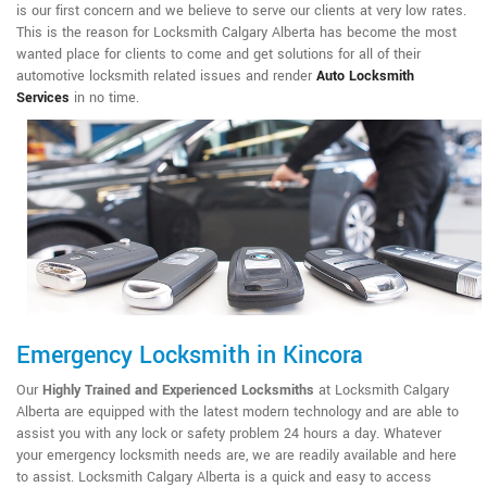
is our first concern and we believe to serve our clients at very low rates.
This is the reason for Locksmith Calgary Alberta has become the most
wanted place for clients to come and get solutions for all of their
automotive locksmith related issues and render
Auto Locksmith
Services
in no time.
Emergency Locksmith in Kincora
Our
Highly Trained and Experienced Locksmiths
at Locksmith Calgary
Alberta are equipped with the latest modern technology and are able to
assist you with any lock or safety problem 24 hours a day. Whatever
your emergency locksmith needs are, we are readily available and here
to assist. Locksmith Calgary Alberta is a quick and easy to access