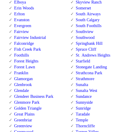
Elboya
Skyview Ranch
Erin Woods
Somerset
Erlton
South Airways
Evanston
South Calgary
Evergreen
South Foothills
Fairview
Southview
Fairview Industrial
Southwood
Falconridge
Springbank Hill
Fish Creek Park
Spruce Cliff
Foothills
St. Andrews Heights
Forest Heights
Starfield
Forest Lawn
Stonegate Landing
Franklin
Strathcona Park
Glamorgan
Strathmore
Glenbrook
Sunalta
Glendale
Sunalta West
Glendeer Business Park
Sundance
Glenmore Park
Sunnyside
Golden Triangle
Sunridge
Great Plains
Taradale
Greenbriar
Temple
Greenview
Thorncliffe
Greenwood
Turner Valley