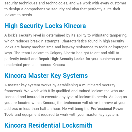
security techniques and technologies, and we work with every customer
to design a comprehensive security solution that perfectly suits their
locksmith needs.
High Security Locks Kincora
A lock's security level is determined by its ability to withstand tampering,
which reduces break-in attempts. Characteristics found in high-security
locks are heavy mechanisms and keyway resistance to tools or improper
keys. The team Locksmith Calgary Alberta has got talent and skill to
perfectly install and
Repair High-Security Locks
for your business and
residential premises across Kincora.
Kincora Master Key Systems
A master key system works by establishing a multi-tiered security
framework. We work with fully qualified and trained locksmiths who are
licensed and insured to execute any type of locksmith needs. As long as
you are located within Kincora, the technician will strive to arrive at your
address in less than half an hour. He will bring the
Professional Power
Tools
and equipment required to work with your master key system.
Kincora Residential Locksmith