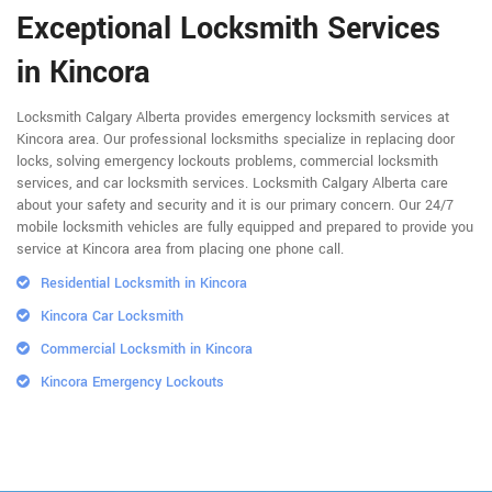
Exceptional Locksmith Services
in Kincora
Locksmith Calgary Alberta provides emergency locksmith services at
Kincora area. Our professional locksmiths specialize in replacing door
locks, solving emergency lockouts problems, commercial locksmith
services, and car locksmith services. Locksmith Calgary Alberta care
about your safety and security and it is our primary concern. Our 24/7
mobile locksmith vehicles are fully equipped and prepared to provide you
service at Kincora area from placing one phone call.
Residential Locksmith in Kincora
Kincora Car Locksmith
Commercial Locksmith in Kincora
Kincora Emergency Lockouts