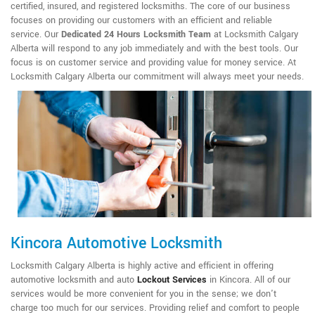
certified, insured, and registered locksmiths. The core of our business
focuses on providing our customers with an efficient and reliable
service. Our
Dedicated 24 Hours Locksmith Team
at Locksmith Calgary
Alberta will respond to any job immediately and with the best tools. Our
focus is on customer service and providing value for money service. At
Locksmith Calgary Alberta our commitment will always meet your needs.
Kincora Automotive Locksmith
Locksmith Calgary Alberta is highly active and efficient in offering
automotive locksmith and auto
Lockout Services
in Kincora. All of our
services would be more convenient for you in the sense; we don't
charge too much for our services. Providing relief and comfort to people