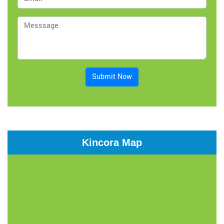
Submit Now
Kincora Map