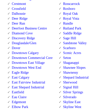
Crestmont
Rosscarrock
Crossfield
Roxboro
Dalhousie
Royal Oak
Deer Ridge
Royal Vista
Deer Run
Rundle
Deerfoot Business Centre
Rutland Park
Diamond Cove
Saddle Ridge
Discovery Ridge
Sage Hill
Douglasdale/Glen
Sandstone Valley
Dover
Scarboro
Downtown Calgary
Scenic Acres
Downtown Commercial Core
Seton
Downtown East Village
Shaganappi
Downtown West End
Shawnee Slopes
Eagle Ridge
Shawnessy
East Calgary
Shepard Industrial
East Fairview Industrial
Sherwood
East Shepard Industrial
Signal Hill
Eastfield
Silver Springs
Eau Claire
Silverado
Edgemont
Skyline East
Elbow Park
Skyline West