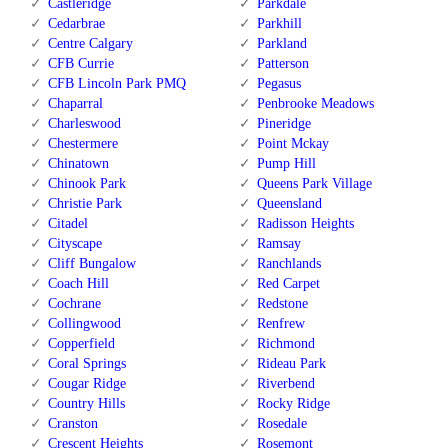
Castleridge
Parkdale
Cedarbrae
Parkhill
Centre Calgary
Parkland
CFB Currie
Patterson
CFB Lincoln Park PMQ
Pegasus
Chaparral
Penbrooke Meadows
Charleswood
Pineridge
Chestermere
Point Mckay
Chinatown
Pump Hill
Chinook Park
Queens Park Village
Christie Park
Queensland
Citadel
Radisson Heights
Cityscape
Ramsay
Cliff Bungalow
Ranchlands
Coach Hill
Red Carpet
Cochrane
Redstone
Collingwood
Renfrew
Copperfield
Richmond
Coral Springs
Rideau Park
Cougar Ridge
Riverbend
Country Hills
Rocky Ridge
Cranston
Rosedale
Crescent Heights
Rosemont