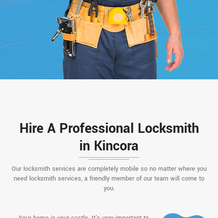
Hire A Professional Locksmith
in Kincora
Our locksmith services are completely mobile so no matter where you
need locksmith services, a friendly member of our team will come to
you.
Your home is your castle. It's very important to