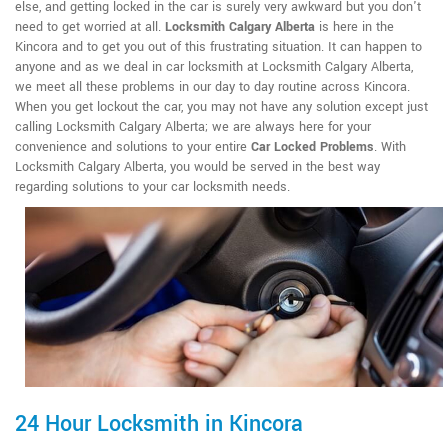
else, and getting locked in the car is surely very awkward but you don't
need to get worried at all.
Locksmith Calgary Alberta
is here in the
Kincora and to get you out of this frustrating situation. It can happen to
anyone and as we deal in car locksmith at Locksmith Calgary Alberta,
we meet all these problems in our day to day routine across Kincora.
When you get lockout the car, you may not have any solution except just
calling Locksmith Calgary Alberta; we are always here for your
convenience and solutions to your entire
Car Locked Problems
. With
Locksmith Calgary Alberta, you would be served in the best way
regarding solutions to your car locksmith needs.
24 Hour Locksmith in Kincora