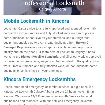
Mobile Locksmith in Kincora
Locksmith Calgary Alberta is a fully approved and licensed locksmith
company. From our mobile and fully stocked vans we can duplicate
home, business, or car keys on your premises, and our high-tech
equipment enables us to even create duplicates from
Broken Or
Damaged Keys
, meaning we can get your replacement keys made
quickly and on the spot. Our team here at Locksmith Calgary Alberta
works to the
Highest Possible Standards
, and all of our work is approved
by governing organizations, so you can be confident in the quality of our
work. From our mobile and fully stocked vans, we can duplicate home,
business, or vehicle keys on your premises.
Kincora Emergency Locksmiths
People often need emergency locksmith services in big places like
Kincora. At Locksmith Calgary Alberta we are 24 hours locksmith in
Kincora. We provide
24/7 Emergency Locksmith Services
for local
businesses and residents. With our services emergency locksmith