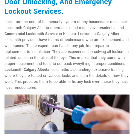
Door Unlocking, And Emergency
Lockout Services.
Locks are the core of the security system of any business or residence.
Locksmith Calgary Alberta offers quick and responsive residential and
Commercial Locksmith Service
in Kincora. Locksmith Calgary Alberta
locksmith providers have teams of technicians who are experienced and
well trained. These experts can handle any job, from repair to
replacement to installation. They are experienced in solving all locksmith
related issues in the blink of the eye. This implies that they come with
proper equipment and tools to set back everything in proper conditions.
Locksmith Calgary Alberta
locksmiths also undergo extensive training
where they are tested on various locks and learn the details of how they
work. This prepares them to be able to fix any lock even those they have
never encountered.