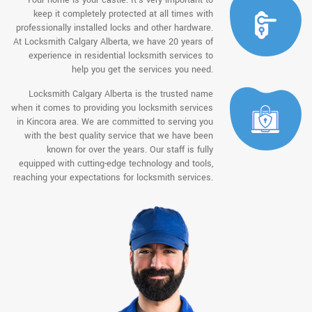
keep it completely protected at all times with
professionally installed locks and other hardware.
At Locksmith Calgary Alberta, we have 20 years of
experience in residential locksmith services to
help you get the services you need.
Locksmith Calgary Alberta is the trusted name
when it comes to providing you locksmith services
in Kincora area. We are committed to serving you
with the best quality service that we have been
known for over the years. Our staff is fully
equipped with cutting-edge technology and tools,
reaching your expectations for locksmith services.