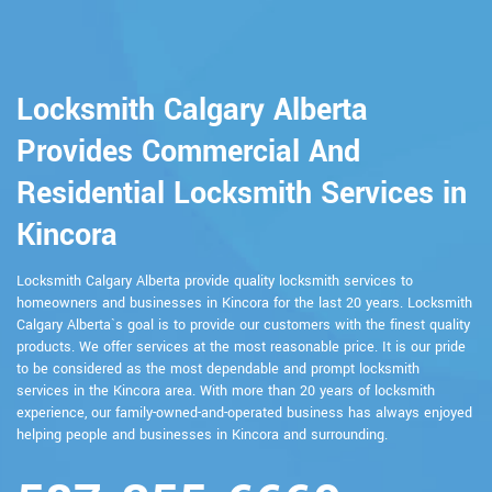
Locksmith Calgary Alberta
Provides Commercial And
Residential Locksmith Services in
Kincora
Locksmith Calgary Alberta provide quality locksmith services to
homeowners and businesses in Kincora for the last 20 years. Locksmith
Calgary Alberta`s goal is to provide our customers with the finest quality
products. We offer services at the most reasonable price. It is our pride
to be considered as the most dependable and prompt locksmith
services in the Kincora area. With more than 20 years of locksmith
experience, our family-owned-and-operated business has always enjoyed
helping people and businesses in Kincora and surrounding.