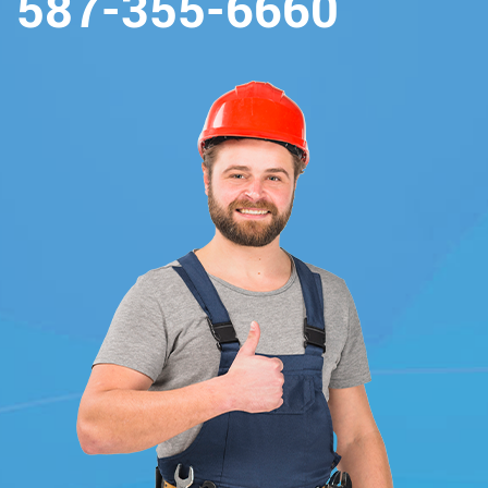
587-355-6660