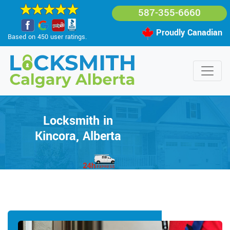
587-355-6660
Proudly Canadian
Based on 450 user ratings.
Locksmith in
Kincora, Alberta