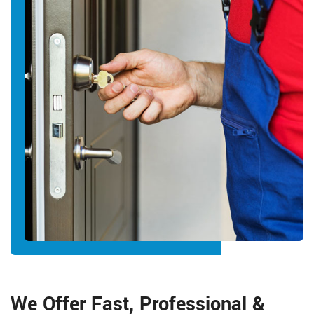
We Offer Fast, Professional &