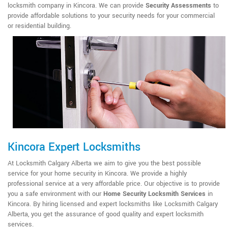
locksmith company in Kincora. We can provide
Security Assessments
to
provide affordable solutions to your security needs for your commercial
or residential building.
Kincora Expert Locksmiths
At Locksmith Calgary Alberta we aim to give you the best possible
service for your home security in Kincora. We provide a highly
professional service at a very affordable price. Our objective is to provide
you a safe environment with our
Home Security Locksmith Services
in
Kincora. By hiring licensed and expert locksmiths like Locksmith Calgary
Alberta, you get the assurance of good quality and expert locksmith
services.