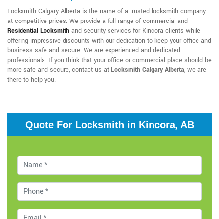
Locksmith Calgary Alberta is the name of a trusted locksmith company
at competitive prices. We provide a full range of commercial and
Residential Locksmith
and security services for Kincora clients while
offering impressive discounts with our dedication to keep your office and
business safe and secure. We are experienced and dedicated
professionals. If you think that your office or commercial place should be
more safe and secure, contact us at
Locksmith Calgary Alberta
, we are
there to help you.
Quote For Locksmith in Kincora, AB