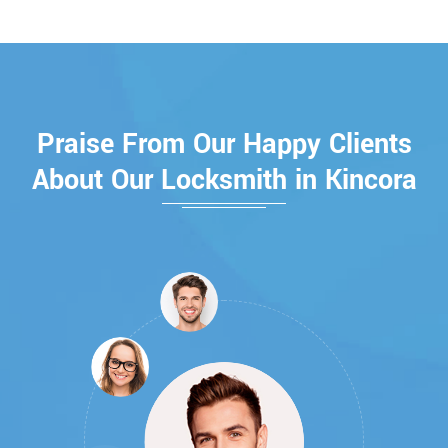
Praise From Our Happy Clients
About Our Locksmith in Kincora