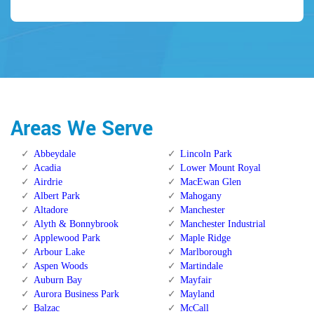
Areas We Serve
Abbeydale
Lincoln Park
Acadia
Lower Mount Royal
Airdrie
MacEwan Glen
Albert Park
Mahogany
Altadore
Manchester
Alyth & Bonnybrook
Manchester Industrial
Applewood Park
Maple Ridge
Arbour Lake
Marlborough
Aspen Woods
Martindale
Auburn Bay
Mayfair
Aurora Business Park
Mayland
Balzac
McCall