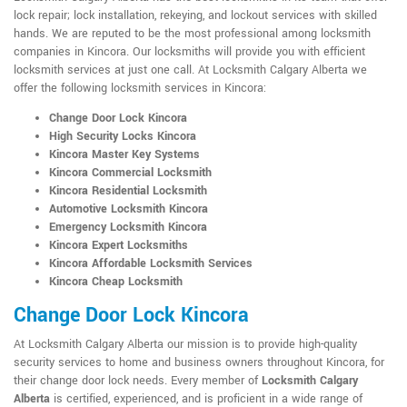
lock repair; lock installation, rekeying, and lockout services with skilled
hands. We are reputed to be the most professional among locksmith
companies in Kincora. Our locksmiths will provide you with efficient
locksmith services at just one call. At Locksmith Calgary Alberta we
offer the following locksmith services in Kincora:
Change Door Lock Kincora
High Security Locks Kincora
Kincora Master Key Systems
Kincora Commercial Locksmith
Kincora Residential Locksmith
Automotive Locksmith Kincora
Emergency Locksmith Kincora
Kincora Expert Locksmiths
Kincora Affordable Locksmith Services
Kincora Cheap Locksmith
Change Door Lock Kincora
At Locksmith Calgary Alberta our mission is to provide high-quality
security services to home and business owners throughout Kincora, for
their change door lock needs. Every member of
Locksmith Calgary
Alberta
is certified, experienced, and is proficient in a wide range of