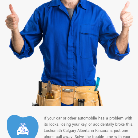
If your car or other automobile has a problem with
its locks, losing your key, or accidentally broke this,
Locksmith Calgary Alberta in Kincora is just one
phone call away. Solve the trouble time with your