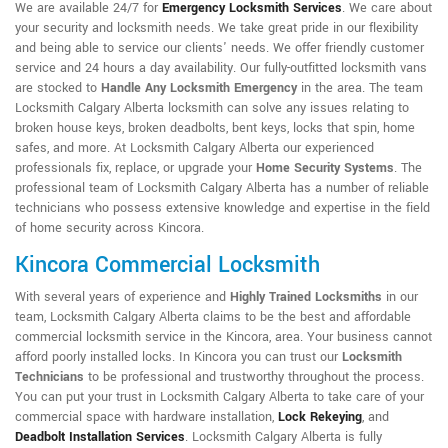
We are available 24/7 for
Emergency Locksmith Services
. We care about
your security and locksmith needs. We take great pride in our flexibility
and being able to service our clients' needs. We offer friendly customer
service and 24 hours a day availability. Our fully-outfitted locksmith vans
are stocked to
Handle Any Locksmith Emergency
in the area. The team
Locksmith Calgary Alberta locksmith can solve any issues relating to
broken house keys, broken deadbolts, bent keys, locks that spin, home
safes, and more. At Locksmith Calgary Alberta our experienced
professionals fix, replace, or upgrade your
Home Security Systems
. The
professional team of Locksmith Calgary Alberta has a number of reliable
technicians who possess extensive knowledge and expertise in the field
of home security across Kincora.
Kincora Commercial Locksmith
With several years of experience and
Highly Trained Locksmiths
in our
team, Locksmith Calgary Alberta claims to be the best and affordable
commercial locksmith service in the Kincora, area. Your business cannot
afford poorly installed locks. In Kincora you can trust our
Locksmith
Technicians
to be professional and trustworthy throughout the process.
You can put your trust in Locksmith Calgary Alberta to take care of your
commercial space with hardware installation,
Lock Rekeying
,
and
Deadbolt Installation Services
. Locksmith Calgary Alberta is fully