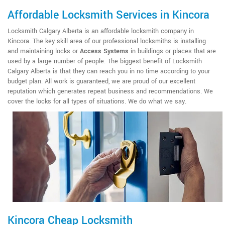
Affordable Locksmith Services in Kincora
Locksmith Calgary Alberta is an affordable locksmith company in
Kincora. The key skill area of our professional locksmiths is installing
and maintaining locks or
Access Systems
in buildings or places that are
used by a large number of people. The biggest benefit of Locksmith
Calgary Alberta is that they can reach you in no time according to your
budget plan. All work is guaranteed, we are proud of our excellent
reputation which generates repeat business and recommendations. We
cover the locks for all types of situations. We do what we say.
Kincora Cheap Locksmith