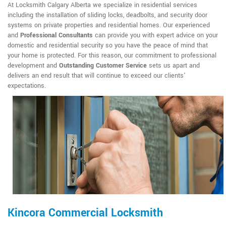
At Locksmith Calgary Alberta we specialize in residential services
including the installation of sliding locks, deadbolts, and security door
systems on private properties and residential homes. Our experienced
and
Professional Consultants
can provide you with expert advice on your
domestic and residential security so you have the peace of mind that
your home is protected. For this reason, our commitment to professional
development and
Outstanding Customer Service
sets us apart and
delivers an end result that will continue to exceed our clients'
expectations.
Kincora Commercial Locksmith