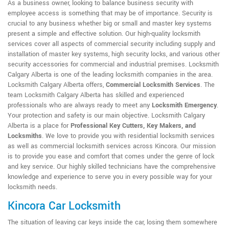
As a business owner, looking to balance business security with
employee access is something that may be of importance. Security is
crucial to any business whether big or small and master key systems
present a simple and effective solution. Our high-quality locksmith
services cover all aspects of commercial security including supply and
installation of master key systems, high security locks, and various other
security accessories for commercial and industrial premises. Locksmith
Calgary Alberta is one of the leading locksmith companies in the area.
Locksmith Calgary Alberta offers,
Commercial Locksmith Services
. The
team Locksmith Calgary Alberta has skilled and experienced
professionals who are always ready to meet any
Locksmith Emergency
.
Your protection and safety is our main objective. Locksmith Calgary
Alberta is a place for
Professional Key Cutters, Key Makers, and
Locksmiths
. We love to provide you with residential locksmith services
as well as commercial locksmith services across Kincora. Our mission
is to provide you ease and comfort that comes under the genre of lock
and key service. Our highly skilled technicians have the comprehensive
knowledge and experience to serve you in every possible way for your
locksmith needs.
Kincora Car Locksmith
The situation of leaving car keys inside the car, losing them somewhere