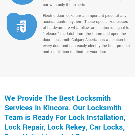
car with only the experts.
Electric door locks are an important piece of any
access control system. These specialized pieces
of hardware are what allow an electronic signal to
"release" the latch from the frame and open the
door. Locksmith Calgary Alberta has a solution for
every door and can easily identify the best product
and installation method for your door.
We Provide The Best Locksmith
Services in Kincora. Our Locksmith
Team is Ready For Lock Installation,
Lock Repair, Lock Rekey, Car Locks,