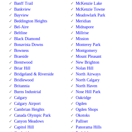
Banff Trail
McKenzie Lake
Bankview
McKenzie Towne
Bayview
Meadowlark Park
Beddington Heights
Meridian
Bel-Aire
Midnapore
Beltline
Millrise
Black Diamond
Mission
Bonavista Downs
Monterey Park
Bowness
Montgomery
Braeside
Mount Pleasant
Brentwood
New Brighton
Briar Hill
Nolan Hill
Bridgeland & Riverside
North Airways
Bridlewood
North Calgary
Britannia
North Haven
Burns Industrial
Nose Hill Park
Calgary
Oakridge
Calgary Airport
Ogden
Cambrian Heights
Ogden Shops
Canada Olympic Park
Okotoks
Canyon Meadows
Palliser
Capitol Hill
Panorama Hills