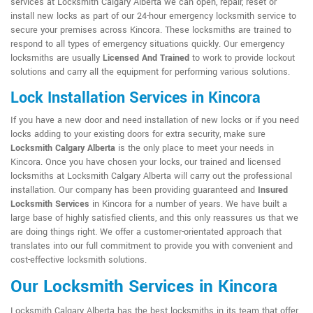
services at Locksmith Calgary Alberta we can open, repair, reset or
install new locks as part of our 24-hour emergency locksmith service to
secure your premises across Kincora. These locksmiths are trained to
respond to all types of emergency situations quickly. Our emergency
locksmiths are usually
Licensed And Trained
to work to provide lockout
solutions and carry all the equipment for performing various solutions.
Lock Installation Services in Kincora
If you have a new door and need installation of new locks or if you need
locks adding to your existing doors for extra security, make sure
Locksmith Calgary Alberta
is the only place to meet your needs in
Kincora. Once you have chosen your locks, our trained and licensed
locksmiths at Locksmith Calgary Alberta will carry out the professional
installation. Our company has been providing guaranteed and
Insured
Locksmith Services
in Kincora for a number of years. We have built a
large base of highly satisfied clients, and this only reassures us that we
are doing things right. We offer a customer-orientated approach that
translates into our full commitment to provide you with convenient and
cost-effective locksmith solutions.
Our Locksmith Services in Kincora
Locksmith Calgary Alberta has the best locksmiths in its team that offer