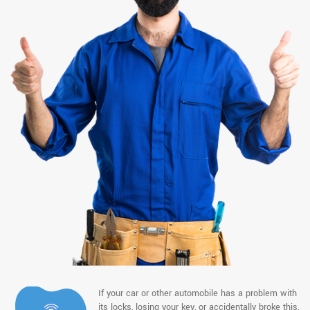
If your car or other automobile has a problem with
its locks, losing your key, or accidentally broke this,