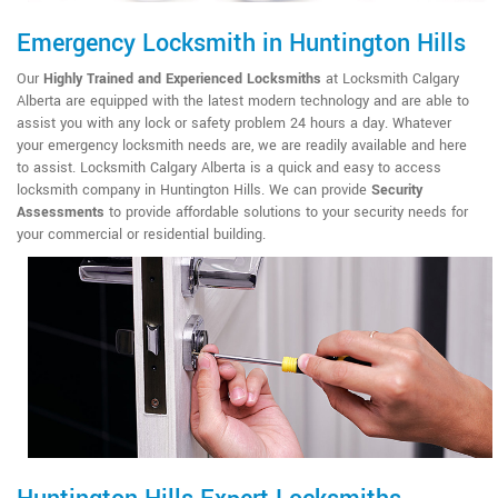
Emergency Locksmith in Huntington Hills
Our
Highly Trained and Experienced Locksmiths
at Locksmith Calgary
Alberta are equipped with the latest modern technology and are able to
assist you with any lock or safety problem 24 hours a day. Whatever
your emergency locksmith needs are, we are readily available and here
to assist. Locksmith Calgary Alberta is a quick and easy to access
locksmith company in Huntington Hills. We can provide
Security
Assessments
to provide affordable solutions to your security needs for
your commercial or residential building.