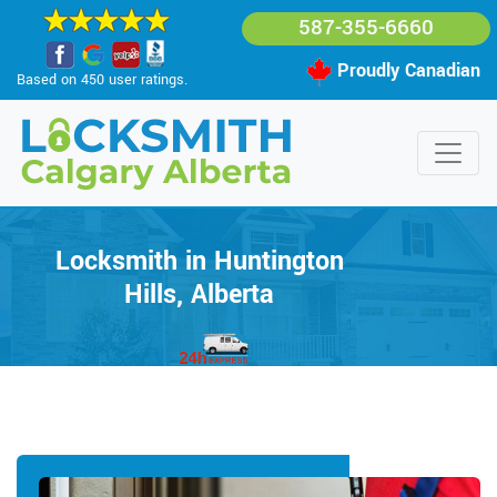
587-355-6660
Proudly Canadian
Based on 450 user ratings.
Locksmith in Huntington
Hills, Alberta