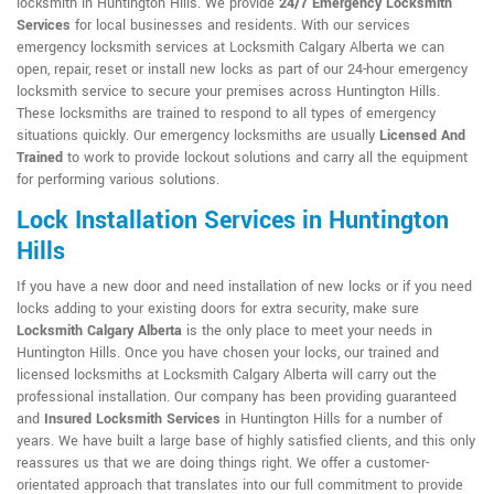
locksmith in Huntington Hills. We provide
24/7 Emergency Locksmith
Services
for local businesses and residents. With our services
emergency locksmith services at Locksmith Calgary Alberta we can
open, repair, reset or install new locks as part of our 24-hour emergency
locksmith service to secure your premises across Huntington Hills.
These locksmiths are trained to respond to all types of emergency
situations quickly. Our emergency locksmiths are usually
Licensed And
Trained
to work to provide lockout solutions and carry all the equipment
for performing various solutions.
Lock Installation Services in Huntington
Hills
If you have a new door and need installation of new locks or if you need
locks adding to your existing doors for extra security, make sure
Locksmith Calgary Alberta
is the only place to meet your needs in
Huntington Hills. Once you have chosen your locks, our trained and
licensed locksmiths at Locksmith Calgary Alberta will carry out the
professional installation. Our company has been providing guaranteed
and
Insured Locksmith Services
in Huntington Hills for a number of
years. We have built a large base of highly satisfied clients, and this only
reassures us that we are doing things right. We offer a customer-
orientated approach that translates into our full commitment to provide