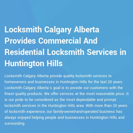
Locksmith Calgary Alberta
Provides Commercial And
Residential Locksmith Services in
Huntington Hills
Locksmith Calgary Alberta provide quality locksmith services to
homeowners and businesses in Huntington Hills for the last 20 years.
Locksmith Calgary Alberta`s goal is to provide our customers with the
finest quality products. We offer services at the most reasonable price. It
is our pride to be considered as the most dependable and prompt
locksmith services in the Huntington Hills area. With more than 20 years
of locksmith experience, our family-owned-and-operated business has
always enjoyed helping people and businesses in Huntington Hills and
surrounding.