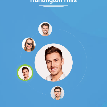
Huntington Hills