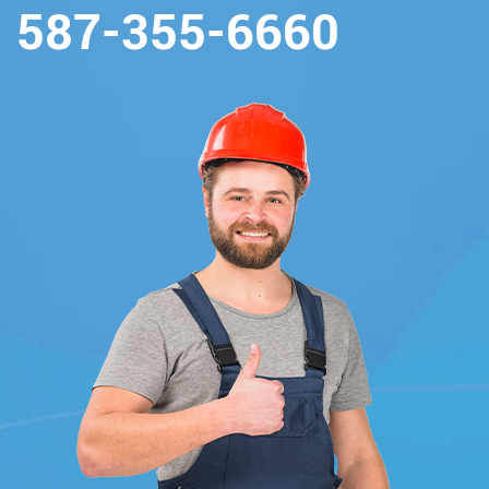
587-355-6660