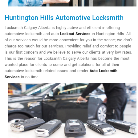
Huntington Hills Automotive Locksmith
Locksmith Calgary Alberta is highly active and efficient in offering
automotive locksmith and auto
Lockout Services
in Huntington Hills. All
of our services would be more convenient for you in the sense; we don't
charge too much for our services. Providing relief and comfort to people
is our first concern and we believe to serve our clients at very low rates.
This is the reason for Locksmith Calgary Alberta has become the most
wanted place for clients to come and get solutions for all of their
automotive locksmith related issues and render
Auto Locksmith
Services
in no time.