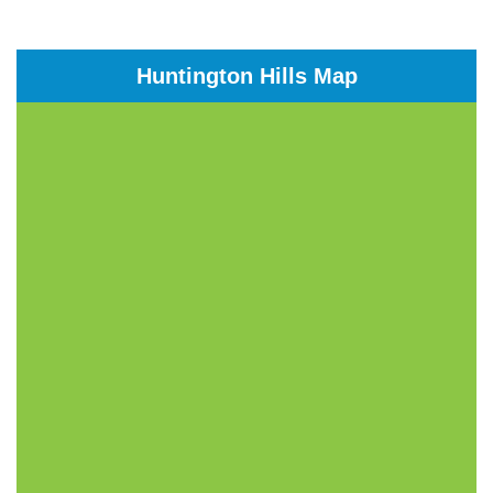
Huntington Hills Map