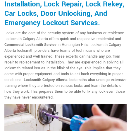
Installation, Lock Repair, Lock Rekey,
Car Locks, Door Unlocking, And
Emergency Lockout Services.
Locks are the core of the security system of any business or residence.
Locksmith Calgary Alberta offers quick and responsive residential and
Commercial Locksmith Service
in Huntington Hills. Locksmith Calgary
Alberta locksmith providers have teams of technicians who are
experienced and well trained. These experts can handle any job, from
repair to replacement to installation. They are experienced in solving all
locksmith related issues in the blink of the eye. This implies that they
come with proper equipment and tools to set back everything in proper
conditions.
Locksmith Calgary Alberta
locksmiths also undergo extensive
training where they are tested on various locks and learn the details of
how they work. This prepares them to be able to fix any lock even those
they have never encountered.