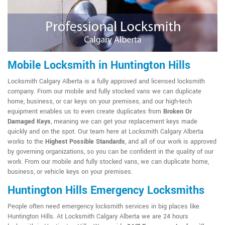
Mobile Locksmith in Huntington Hills
Locksmith Calgary Alberta is a fully approved and licensed locksmith
company. From our mobile and fully stocked vans we can duplicate
home, business, or car keys on your premises, and our high-tech
equipment enables us to even create duplicates from
Broken Or
Damaged Keys
, meaning we can get your replacement keys made
quickly and on the spot. Our team here at Locksmith Calgary Alberta
works to the
Highest Possible Standards
, and all of our work is approved
by governing organizations, so you can be confident in the quality of our
work. From our mobile and fully stocked vans, we can duplicate home,
business, or vehicle keys on your premises.
Huntington Hills Emergency Locksmiths
People often need emergency locksmith services in big places like
Huntington Hills. At Locksmith Calgary Alberta we are 24 hours