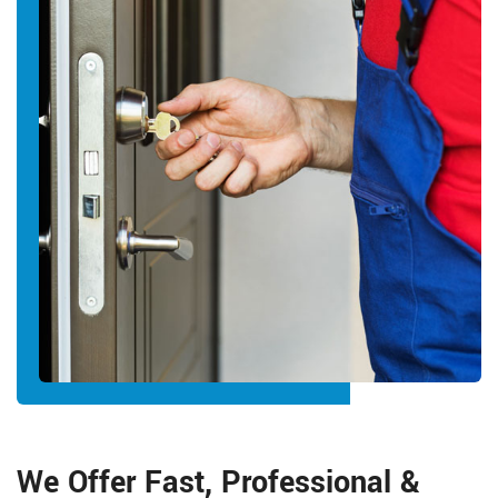
We Offer Fast, Professional &