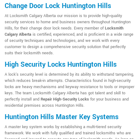
Change Door Lock Huntington Hills
At Locksmith Calgary Alberta our mission is to provide high-quality
security services to home and business owners throughout Huntington
Hills, for their change door lock needs. Every member of
Locksmith
Calgary Alberta
is certified, experienced, and is proficient in a wide range
of security techniques and technologies, and we work with every
customer to design a comprehensive security solution that perfectly
suits their locksmith needs.
High Security Locks Huntington Hills
A lock's security level is determined by its ability to withstand tampering,
which reduces break-in attempts. Characteristics found in high-security
locks are heavy mechanisms and keyway resistance to tools or improper
keys. The team Locksmith Calgary Alberta has got talent and skill to
perfectly install and
Repair High-Security Locks
for your business and
residential premises across Huntington Hills.
Huntington Hills Master Key Systems
A master key system works by establishing a multi-tiered security
framework. We work with fully qualified and trained locksmiths who are