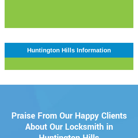
Huntington Hills Information
Praise From Our Happy Clients
About Our Locksmith in