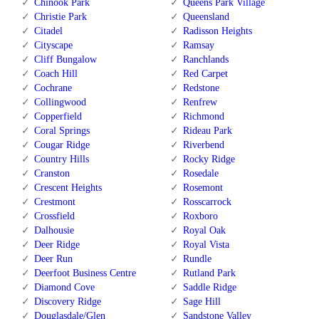
Chinook Park
Queens Park Village
Christie Park
Queensland
Citadel
Radisson Heights
Cityscape
Ramsay
Cliff Bungalow
Ranchlands
Coach Hill
Red Carpet
Cochrane
Redstone
Collingwood
Renfrew
Copperfield
Richmond
Coral Springs
Rideau Park
Cougar Ridge
Riverbend
Country Hills
Rocky Ridge
Cranston
Rosedale
Crescent Heights
Rosemont
Crestmont
Rosscarrock
Crossfield
Roxboro
Dalhousie
Royal Oak
Deer Ridge
Royal Vista
Deer Run
Rundle
Deerfoot Business Centre
Rutland Park
Diamond Cove
Saddle Ridge
Discovery Ridge
Sage Hill
Douglasdale/Glen
Sandstone Valley