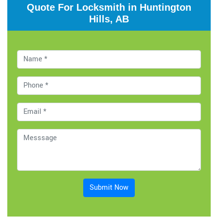
Quote For Locksmith in Huntington
Hills, AB
Submit Now