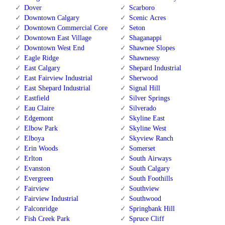
Dover
Scarboro
Downtown Calgary
Scenic Acres
Downtown Commercial Core
Seton
Downtown East Village
Shaganappi
Downtown West End
Shawnee Slopes
Eagle Ridge
Shawnessy
East Calgary
Shepard Industrial
East Fairview Industrial
Sherwood
East Shepard Industrial
Signal Hill
Eastfield
Silver Springs
Eau Claire
Silverado
Edgemont
Skyline East
Elbow Park
Skyline West
Elboya
Skyview Ranch
Erin Woods
Somerset
Erlton
South Airways
Evanston
South Calgary
Evergreen
South Foothills
Fairview
Southview
Fairview Industrial
Southwood
Falconridge
Springbank Hill
Fish Creek Park
Spruce Cliff