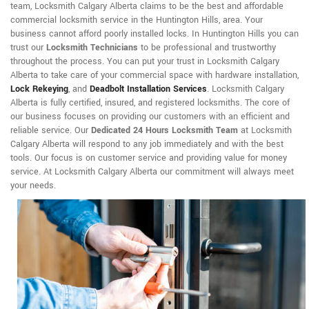
team, Locksmith Calgary Alberta claims to be the best and affordable
commercial locksmith service in the Huntington Hills, area. Your
business cannot afford poorly installed locks. In Huntington Hills you can
trust our
Locksmith Technicians
to be professional and trustworthy
throughout the process. You can put your trust in Locksmith Calgary
Alberta to take care of your commercial space with hardware installation,
Lock Rekeying
,
and
Deadbolt Installation Services
. Locksmith Calgary
Alberta is fully certified, insured, and registered locksmiths. The core of
our business focuses on providing our customers with an efficient and
reliable service. Our
Dedicated 24 Hours Locksmith Team
at Locksmith
Calgary Alberta will respond to any job immediately and with the best
tools. Our focus is on customer service and providing value for money
service. At Locksmith Calgary Alberta our commitment will always meet
your needs.