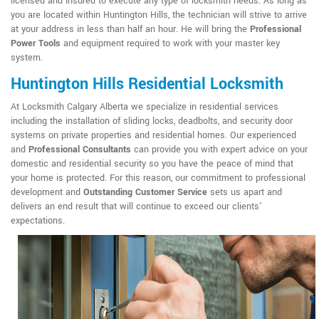
licensed and insured to execute any type of locksmith needs. As long as
you are located within Huntington Hills, the technician will strive to arrive
at your address in less than half an hour. He will bring the
Professional
Power Tools
and equipment required to work with your master key
system.
Huntington Hills Residential Locksmith
At Locksmith Calgary Alberta we specialize in residential services
including the installation of sliding locks, deadbolts, and security door
systems on private properties and residential homes. Our experienced
and
Professional Consultants
can provide you with expert advice on your
domestic and residential security so you have the peace of mind that
your home is protected. For this reason, our commitment to professional
development and
Outstanding Customer Service
sets us apart and
delivers an end result that will continue to exceed our clients'
expectations.