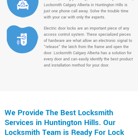
Locksmith Calgary Alberta in Huntington Hills is
just one phone call away. Solve the trouble time
with your car with only the experts.
Electric door locks are an important piece of any
access control system. These specialized pieces
of hardware are what allow an electronic signal to
"release" the latch from the frame and open the
door. Locksmith Calgary Alberta has a solution for
every door and can easily identify the best product
and installation method for your door.
We Provide The Best Locksmith
Services in Huntington Hills. Our
Locksmith Team is Ready For Lock