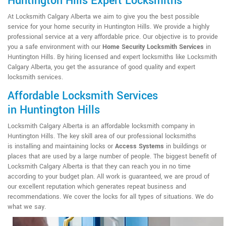
Huntington Hills Expert Locksmiths
At Locksmith Calgary Alberta we aim to give you the best possible
service for your home security in Huntington Hills. We provide a highly
professional service at a very affordable price. Our objective is to provide
you a safe environment with our
Home Security Locksmith Services
in
Huntington Hills. By hiring licensed and expert locksmiths like Locksmith
Calgary Alberta, you get the assurance of good quality and expert
locksmith services.
Affordable Locksmith Services
in Huntington Hills
Locksmith Calgary Alberta is an affordable locksmith company in
Huntington Hills. The key skill area of our professional locksmiths
is installing and maintaining locks or
Access Systems
in buildings or
places that are used by a large number of people. The biggest benefit of
Locksmith Calgary Alberta is that they can reach you in no time
according to your budget plan. All work is guaranteed, we are proud of
our excellent reputation which generates repeat business and
recommendations. We cover the locks for all types of situations. We do
what we say.