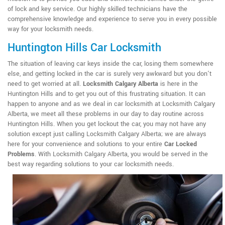
of lock and key service. Our highly skilled technicians have the
comprehensive knowledge and experience to serve you in every possible
way for your locksmith needs.
Huntington Hills Car Locksmith
The situation of leaving car keys inside the car, losing them somewhere
else, and getting locked in the car is surely very awkward but you don't
need to get worried at all.
Locksmith Calgary Alberta
is here in the
Huntington Hills and to get you out of this frustrating situation. It can
happen to anyone and as we deal in car locksmith at Locksmith Calgary
Alberta, we meet all these problems in our day to day routine across
Huntington Hills. When you get lockout the car, you may not have any
solution except just calling Locksmith Calgary Alberta; we are always
here for your convenience and solutions to your entire
Car Locked
Problems
. With Locksmith Calgary Alberta, you would be served in the
best way regarding solutions to your car locksmith needs.