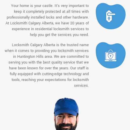
Your home is your castle. It's very important to
keep it completely protected at all times with
professionally installed locks and other hardware.
At Locksmith Calgary Alberta, we have 20 years of
experience in residential locksmith services to
help you get the services you need.
Locksmith Calgary Alberta is the trusted name
when it comes to providing you locksmith services
in Huntington Hills area. We are committed to
serving you with the best quality service that we
have been known for over the years. Our staff is
fully equipped with cutting-edge technology and
tools, reaching your expectations for locksmith
services.