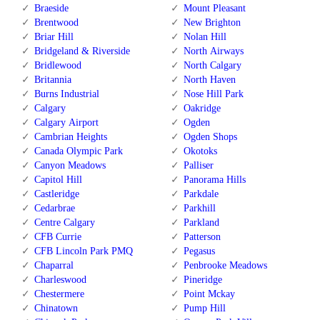
Braeside
Mount Pleasant
Brentwood
New Brighton
Briar Hill
Nolan Hill
Bridgeland & Riverside
North Airways
Bridlewood
North Calgary
Britannia
North Haven
Burns Industrial
Nose Hill Park
Calgary
Oakridge
Calgary Airport
Ogden
Cambrian Heights
Ogden Shops
Canada Olympic Park
Okotoks
Canyon Meadows
Palliser
Capitol Hill
Panorama Hills
Castleridge
Parkdale
Cedarbrae
Parkhill
Centre Calgary
Parkland
CFB Currie
Patterson
CFB Lincoln Park PMQ
Pegasus
Chaparral
Penbrooke Meadows
Charleswood
Pineridge
Chestermere
Point Mckay
Chinatown
Pump Hill