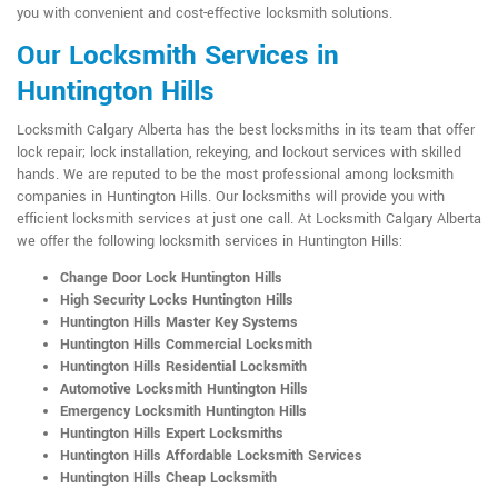
you with convenient and cost-effective locksmith solutions.
Our Locksmith Services in
Huntington Hills
Locksmith Calgary Alberta has the best locksmiths in its team that offer
lock repair; lock installation, rekeying, and lockout services with skilled
hands. We are reputed to be the most professional among locksmith
companies in Huntington Hills. Our locksmiths will provide you with
efficient locksmith services at just one call. At Locksmith Calgary Alberta
we offer the following locksmith services in Huntington Hills:
Change Door Lock Huntington Hills
High Security Locks Huntington Hills
Huntington Hills Master Key Systems
Huntington Hills Commercial Locksmith
Huntington Hills Residential Locksmith
Automotive Locksmith Huntington Hills
Emergency Locksmith Huntington Hills
Huntington Hills Expert Locksmiths
Huntington Hills Affordable Locksmith Services
Huntington Hills Cheap Locksmith