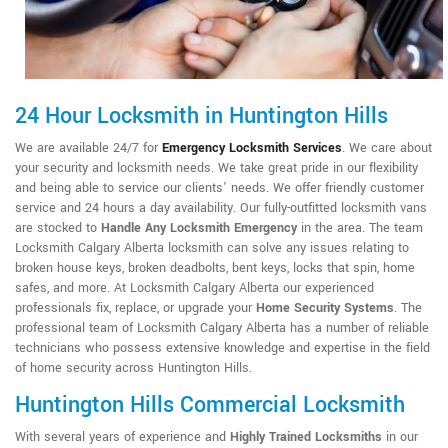
24 Hour Locksmith in Huntington Hills
We are available 24/7 for
Emergency Locksmith Services
. We care about
your security and locksmith needs. We take great pride in our flexibility
and being able to service our clients' needs. We offer friendly customer
service and 24 hours a day availability. Our fully-outfitted locksmith vans
are stocked to
Handle Any Locksmith Emergency
in the area. The team
Locksmith Calgary Alberta locksmith can solve any issues relating to
broken house keys, broken deadbolts, bent keys, locks that spin, home
safes, and more. At Locksmith Calgary Alberta our experienced
professionals fix, replace, or upgrade your
Home Security Systems
. The
professional team of Locksmith Calgary Alberta has a number of reliable
technicians who possess extensive knowledge and expertise in the field
of home security across Huntington Hills.
Huntington Hills Commercial Locksmith
With several years of experience and
Highly Trained Locksmiths
in our