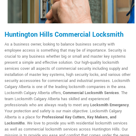
Huntington Hills Commercial Locksmith
As a business owner, looking to balance business security with
employee access is something that may be of importance. Security is
crucial to any business whether big or small and master key systems
present a simple and effective solution. Our high-quality locksmith
services cover all aspects of commercial security including supply and
installation of master key systems, high security locks, and various other
security accessories for commercial and industrial premises. Locksmith
Calgary Alberta is one of the leading locksmith companies in the area.
Locksmith Calgary Alberta offers,
Commercial Locksmith Services
. The
team Locksmith Calgary Alberta has skilled and experienced
professionals who are always ready to meet any
Locksmith Emergency
.
Your protection and safety is our main objective. Locksmith Calgary
Alberta is a place for
Professional Key Cutters, Key Makers, and
Locksmiths
. We love to provide you with residential locksmith services
as well as commercial locksmith services across Huntington Hills. Our
mission is to provide you ease and comfort that comes under the genre