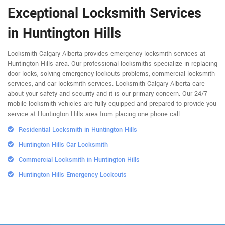
Exceptional Locksmith Services
in Huntington Hills
Locksmith Calgary Alberta provides emergency locksmith services at
Huntington Hills area. Our professional locksmiths specialize in replacing
door locks, solving emergency lockouts problems, commercial locksmith
services, and car locksmith services. Locksmith Calgary Alberta care
about your safety and security and it is our primary concern. Our 24/7
mobile locksmith vehicles are fully equipped and prepared to provide you
service at Huntington Hills area from placing one phone call.
Residential Locksmith in Huntington Hills
Huntington Hills Car Locksmith
Commercial Locksmith in Huntington Hills
Huntington Hills Emergency Lockouts