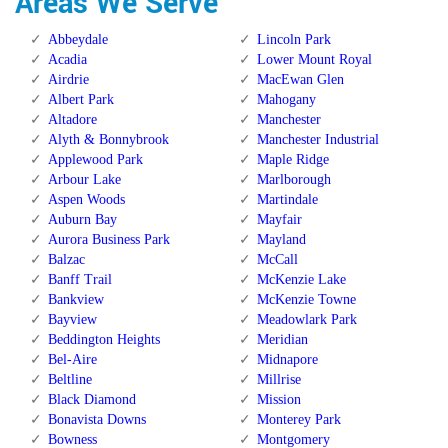
Areas We Serve
Abbeydale
Lincoln Park
Acadia
Lower Mount Royal
Airdrie
MacEwan Glen
Albert Park
Mahogany
Altadore
Manchester
Alyth & Bonnybrook
Manchester Industrial
Applewood Park
Maple Ridge
Arbour Lake
Marlborough
Aspen Woods
Martindale
Auburn Bay
Mayfair
Aurora Business Park
Mayland
Balzac
McCall
Banff Trail
McKenzie Lake
Bankview
McKenzie Towne
Bayview
Meadowlark Park
Beddington Heights
Meridian
Bel-Aire
Midnapore
Beltline
Millrise
Black Diamond
Mission
Bonavista Downs
Monterey Park
Bowness
Montgomery