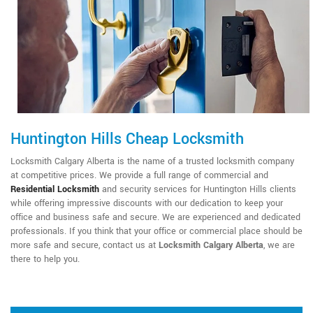
Huntington Hills Cheap Locksmith
Locksmith Calgary Alberta is the name of a trusted locksmith company
at competitive prices. We provide a full range of commercial and
Residential Locksmith
and security services for Huntington Hills clients
while offering impressive discounts with our dedication to keep your
office and business safe and secure. We are experienced and dedicated
professionals. If you think that your office or commercial place should be
more safe and secure, contact us at
Locksmith Calgary Alberta
, we are
there to help you.