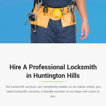
Hire A Professional Locksmith
in Huntington Hills
Our locksmith services are completely mobile so no matter where you
need locksmith services, a friendly member of our team will come to
you.