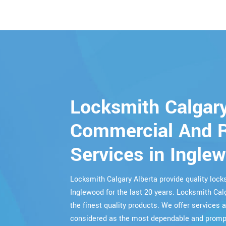
Locksmith Calgary
Commercial And R
Services in Ingle
Locksmith Calgary Alberta provide quality lo
Inglewood for the last 20 years. Locksmith Cal
the finest quality products. We offer services a
considered as the most dependable and prompt