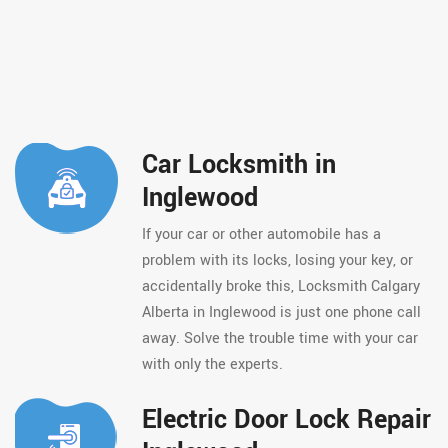
Car Locksmith in
Inglewood
If your car or other automobile has a
problem with its locks, losing your key, or
accidentally broke this, Locksmith Calgary
Alberta in Inglewood is just one phone call
away. Solve the trouble time with your car
with only the experts.
Electric Door Lock Repair