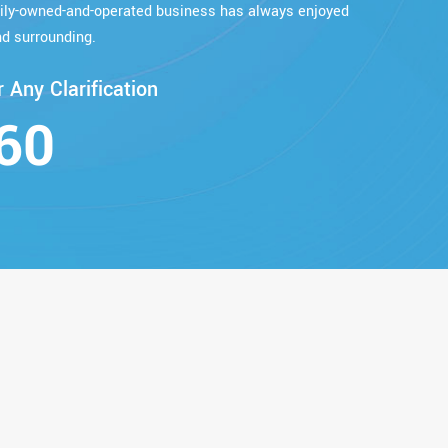
mily-owned-and-operated business has always enjoyed
d surrounding.
 Any Clarification
60