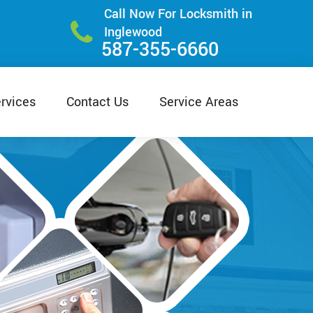
Call Now For Locksmith in
Inglewood
587-355-6660
rvices
Contact Us
Service Areas