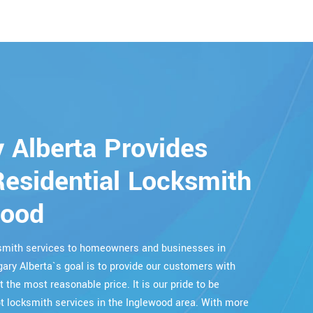
 Alberta Provides
esidential Locksmith
wood
cksmith services to homeowners and businesses in
gary Alberta`s goal is to provide our customers with
t the most reasonable price. It is our pride to be
 locksmith services in the Inglewood area. With more