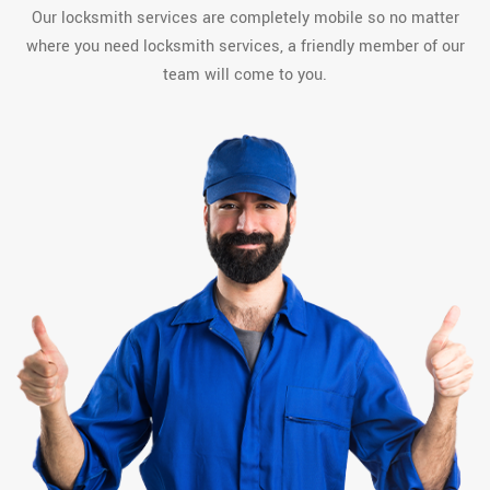
Our locksmith services are completely mobile so no matter
where you need locksmith services, a friendly member of our
team will come to you.