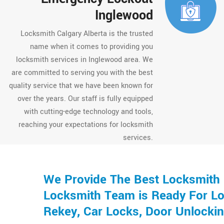
Inglewood
Locksmith Calgary Alberta is the trusted
name when it comes to providing you
locksmith services in Inglewood area. We
are committed to serving you with the best
quality service that we have been known for
over the years. Our staff is fully equipped
with cutting-edge technology and tools,
reaching your expectations for locksmith
services.
We Provide The Best Locksmith 
Locksmith Team is Ready For Loc
Rekey, Car Locks, Door Unlocki