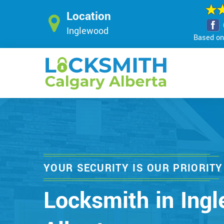
Location
Inglewood
Based on 
YOUR SECURITY IS OUR PRIORITY
Locksmith in Ing