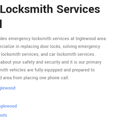
 Locksmith Services
d
ides emergency locksmith services at Inglewood area.
cialize in replacing door locks, solving emergency
locksmith services, and car locksmith services.
about your safety and security and it is our primary
ith vehicles are fully equipped and prepared to
d area from placing one phone call.
nglewood
nglewood
outs