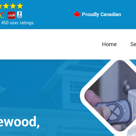
Proudly Canadian
450 user ratings.
Home
Se
lewood,