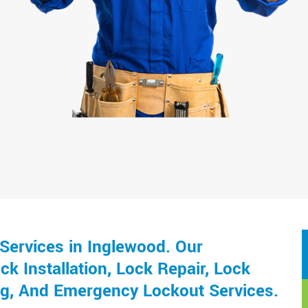
Services in Inglewood. Our
k Installation, Lock Repair, Lock
ng, And Emergency Lockout Services.