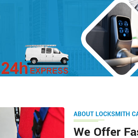
d
ABOUT LOCKSMITH C
We Offer Fa