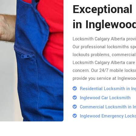
Exceptional
in Inglewoo
Locksmith Calgary Alberta prov
Our professional locksmiths spe
lockouts problems, commercial 
Locksmith Calgary Alberta care 
concern. Our 24/7 mobile locksm
provide you service at Inglewoo
Residential Locksmith in I
Inglewood Car Locksmith
Commercial Locksmith in I
Inglewood Emergency Lock