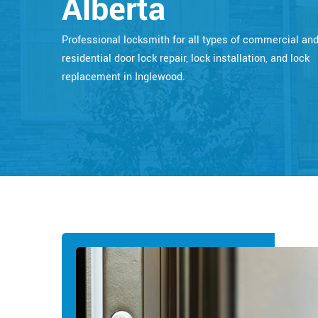
Alberta
Professional locksmith for all types of commercial an
residential door lock repair, lock installation, and lock
replacement in Inglewood.