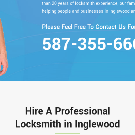
than 20 years of locksmith experience, our fa
helping people and businesses in Inglewood an
Please Feel Free To Contact Us For
587-355-66
Hire A Professional
Locksmith in Inglewood