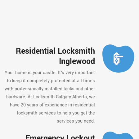
Residential Locksmith
Inglewood
Your home is your castle. It's very important
to keep it completely protected at all times
with professionally installed locks and other
hardware. At Locksmith Calgary Alberta, we
have 20 years of experience in residential
locksmith services to help you get the
services you need.
Emergency Lockout