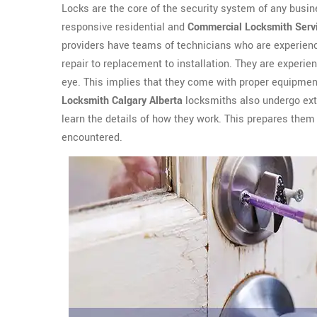
Locks are the core of the security system of any busin
responsive residential and
Commercial Locksmith Serv
providers have teams of technicians who are experienc
repair to replacement to installation. They are experien
eye. This implies that they come with proper equipment
Locksmith Calgary Alberta
locksmiths also undergo exte
learn the details of how they work. This prepares them 
encountered.