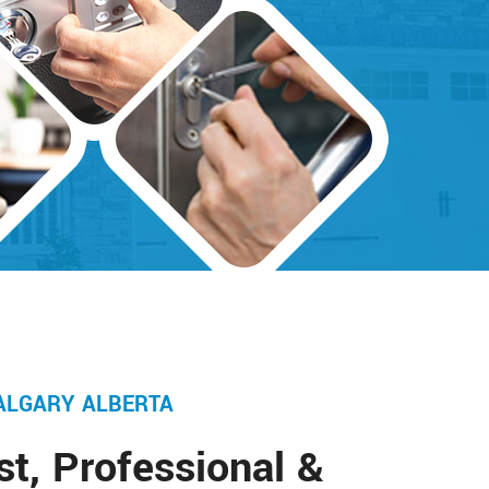
ALGARY ALBERTA
st, Professional &