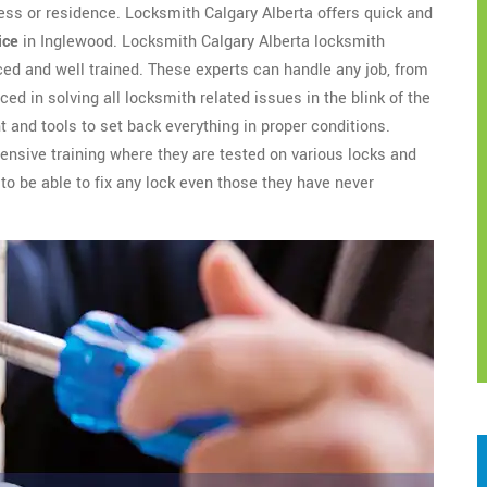
ess or residence. Locksmith Calgary Alberta offers quick and
ice
in Inglewood. Locksmith Calgary Alberta locksmith
ed and well trained. These experts can handle any job, from
ced in solving all locksmith related issues in the blink of the
 and tools to set back everything in proper conditions.
nsive training where they are tested on various locks and
to be able to fix any lock even those they have never