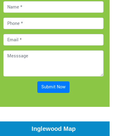
Submit Now
Inglewood Map