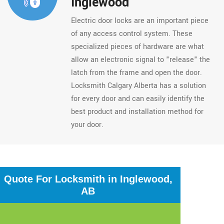
Inglewood
Electric door locks are an important piece
of any access control system. These
specialized pieces of hardware are what
allow an electronic signal to "release" the
latch from the frame and open the door.
Locksmith Calgary Alberta has a solution
for every door and can easily identify the
best product and installation method for
your door.
Quote For Locksmith in Inglewood,
AB