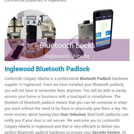
commercial properties in Inglewood.
Inglewood Bluetooth Padlock
Locksmith Calgary Alberta is a professional
Bluetooth Padlock
hardware
supplier in Inglewood. Once we have installed your Bluetooth padlock,
you will not have to remember keys anymore. You will be able to easily
access your home or business with a touchpad or smartphone. The
freedom of Bluetooth padlock means that you can let someone in when
you want without the need to be there or physically give them a key. No
more worries about leaving your
Door Unlocked
, BlueTooth padlocks can
notify you if your door is not secure. We welcome you to Locksmith
Calgary Alberta in Inglewood and that is very efficient to deliver you
perfect Bluetooth padlock hardware to ensure your
Security System
. At