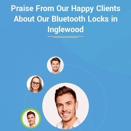
Praise From Our Happy Clients
About Our Bluetooth Locks in
Inglewood