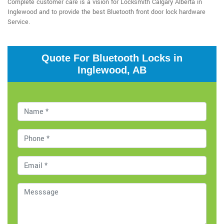
Complete customer care is a vision for Locksmith Calgary Alberta in
Inglewood and to provide the best Bluetooth front door lock hardware
Service.
Quote For Bluetooth Locks in
Inglewood, AB