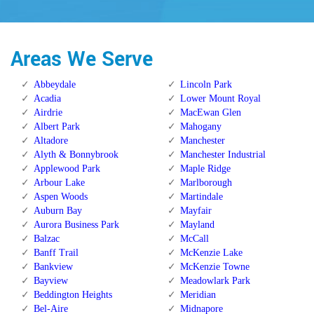
Areas We Serve
Abbeydale
Lincoln Park
Acadia
Lower Mount Royal
Airdrie
MacEwan Glen
Albert Park
Mahogany
Altadore
Manchester
Alyth & Bonnybrook
Manchester Industrial
Applewood Park
Maple Ridge
Arbour Lake
Marlborough
Aspen Woods
Martindale
Auburn Bay
Mayfair
Aurora Business Park
Mayland
Balzac
McCall
Banff Trail
McKenzie Lake
Bankview
McKenzie Towne
Bayview
Meadowlark Park
Beddington Heights
Meridian
Bel-Aire
Midnapore