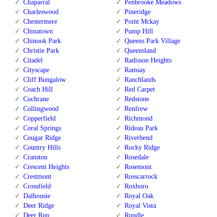
Chaparral
Penbrooke Meadows
Charleswood
Pineridge
Chestermere
Point Mckay
Chinatown
Pump Hill
Chinook Park
Queens Park Village
Christie Park
Queensland
Citadel
Radisson Heights
Cityscape
Ramsay
Cliff Bungalow
Ranchlands
Coach Hill
Red Carpet
Cochrane
Redstone
Collingwood
Renfrew
Copperfield
Richmond
Coral Springs
Rideau Park
Cougar Ridge
Riverbend
Country Hills
Rocky Ridge
Cranston
Rosedale
Crescent Heights
Rosemont
Crestmont
Rosscarrock
Crossfield
Roxboro
Dalhousie
Royal Oak
Deer Ridge
Royal Vista
Deer Run
Rundle