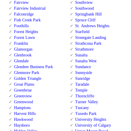
Fairview
Southview
Fairview Industrial
Southwood
Falconridge
Springbank Hill
Fish Creek Park
Spruce Cliff
Foothills
St. Andrews Heights
Forest Heights
Starfield
Forest Lawn
Stonegate Landing
Franklin
Strathcona Park
Glamorgan
Strathmore
Glenbrook
Sunalta
Glendale
Sunalta West
Glendeer Business Park
Sundance
Glenmore Park
Sunnyside
Golden Triangle
Sunridge
Great Plains
Taradale
Greenbriar
Temple
Greenview
Thorncliffe
Greenwood
Turner Valley
Hamptons
Tuscany
Harvest Hills
Tuxedo Park
Hawkwood
University Heights
Haysboro
University of Calgary