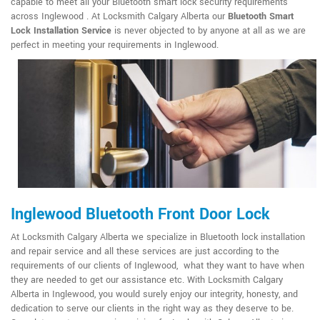
capable to meet all your Bluetooth smart lock security requirements
across Inglewood . At Locksmith Calgary Alberta our
Bluetooth Smart
Lock Installation Service
is never objected to by anyone at all as we are
perfect in meeting your requirements in Inglewood.
Inglewood Bluetooth Front Door Lock
At Locksmith Calgary Alberta we specialize in Bluetooth lock installation
and repair service and all these services are just according to the
requirements of our clients of Inglewood, what they want to have when
they are needed to get our assistance etc. With Locksmith Calgary
Alberta in Inglewood, you would surely enjoy our integrity, honesty, and
dedication to serve our clients in the right way as they deserve to be.