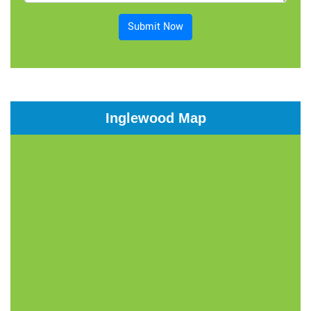
Submit Now
Inglewood Map