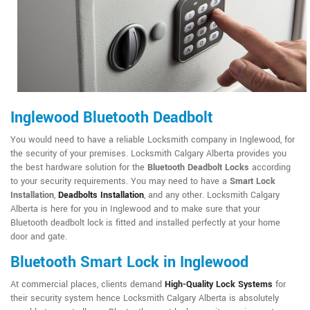
Inglewood Bluetooth Deadbolt
You would need to have a reliable Locksmith company in Inglewood, for
the security of your premises. Locksmith Calgary Alberta provides you
the best hardware solution for the
Bluetooth Deadbolt Locks
according
to your security requirements. You may need to have a
Smart Lock
Installation
,
Deadbolts Installation
, and any other. Locksmith Calgary
Alberta is here for you in Inglewood and to make sure that your
Bluetooth deadbolt lock is fitted and installed perfectly at your home
door and gate.
Bluetooth Smart Lock in Inglewood
At commercial places, clients demand
High-Quality Lock Systems
for
their security system hence Locksmith Calgary Alberta is absolutely