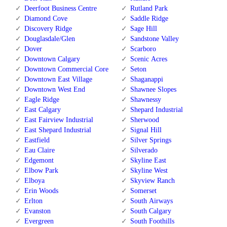
Deerfoot Business Centre
Rutland Park
Diamond Cove
Saddle Ridge
Discovery Ridge
Sage Hill
Douglasdale/Glen
Sandstone Valley
Dover
Scarboro
Downtown Calgary
Scenic Acres
Downtown Commercial Core
Seton
Downtown East Village
Shaganappi
Downtown West End
Shawnee Slopes
Eagle Ridge
Shawnessy
East Calgary
Shepard Industrial
East Fairview Industrial
Sherwood
East Shepard Industrial
Signal Hill
Eastfield
Silver Springs
Eau Claire
Silverado
Edgemont
Skyline East
Elbow Park
Skyline West
Elboya
Skyview Ranch
Erin Woods
Somerset
Erlton
South Airways
Evanston
South Calgary
Evergreen
South Foothills