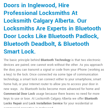
Doors in Inglewood, Hire
Professional Locksmiths At
Locksmith Calgary Alberta. Our
Locksmiths Are Experts in Bluetooth
Door Locks Like Bluetooth Padlock,
Bluetooth Deadbolt, & Bluetooth
Smart Lock.
The basic principle behind
Bluetooth Technology
is that two electronic
devices are paired; one cannot work without the other. As you approach
the door, you can transmit a signal or code from your iPhone (working as
a key) to the lock. Once connected via some type of communication
technology, a smart lock can connect either to your smartphone, smart
home hub, or your Internet router to allow you to access your door in
new ways. As Bluetooth locks become more advanced for home and
Commercial Door Lock
usage because there leaves no need for more
keys to use or lose. At Locksmith Calgary Alberta we offer
Bluetooth
Locks Repair
and
Lock Installation Service
for your residential or