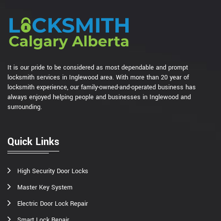
It is our pride to be considered as most dependable and prompt
locksmith services in Inglewood area. With more than 20 year of
locksmith experience, our family-owned-and-operated business has
always enjoyed helping people and businesses in Inglewood and
surrounding.
Quick Links
High Security Door Locks
Master Key System
Electric Door Lock Repair
Smart Lock Repair