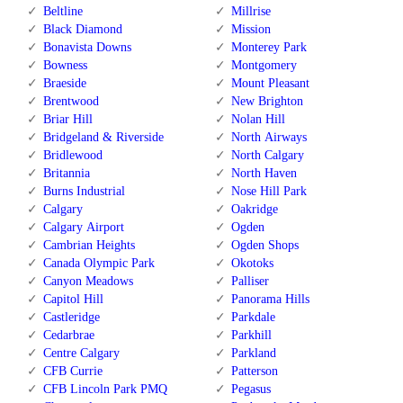
Beltline
Millrise
Black Diamond
Mission
Bonavista Downs
Monterey Park
Bowness
Montgomery
Braeside
Mount Pleasant
Brentwood
New Brighton
Briar Hill
Nolan Hill
Bridgeland & Riverside
North Airways
Bridlewood
North Calgary
Britannia
North Haven
Burns Industrial
Nose Hill Park
Calgary
Oakridge
Calgary Airport
Ogden
Cambrian Heights
Ogden Shops
Canada Olympic Park
Okotoks
Canyon Meadows
Palliser
Capitol Hill
Panorama Hills
Castleridge
Parkdale
Cedarbrae
Parkhill
Centre Calgary
Parkland
CFB Currie
Patterson
CFB Lincoln Park PMQ
Pegasus