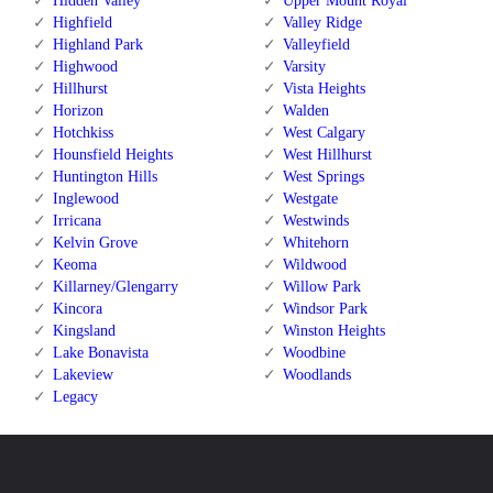
Hidden Valley
Upper Mount Royal
Highfield
Valley Ridge
Highland Park
Valleyfield
Highwood
Varsity
Hillhurst
Vista Heights
Horizon
Walden
Hotchkiss
West Calgary
Hounsfield Heights
West Hillhurst
Huntington Hills
West Springs
Inglewood
Westgate
Irricana
Westwinds
Kelvin Grove
Whitehorn
Keoma
Wildwood
Killarney/Glengarry
Willow Park
Kincora
Windsor Park
Kingsland
Winston Heights
Lake Bonavista
Woodbine
Lakeview
Woodlands
Legacy