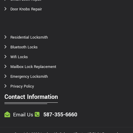
Door Knobs Repair
Residential Locksmith
Bluetooth Locks
Wifi Locks
Mailbox Lock Replacement
Emergency Locksmith
Privacy Policy
Contact Information
587-355-6660
Email Us