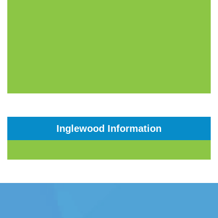
Inglewood Information