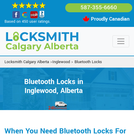
587-355-6660
Proudly Canadian
Based on 450 user ratings.
Locksmith Calgary Alberta
>
Inglewood
>
Bluetooth Locks
Bluetooth Locks in
Inglewood, Alberta
When You Need Bluetooth Locks For