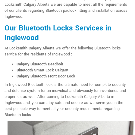
Locksmith Calgary Alberta we are capable to meet all the requirements
of our clients regarding Bluetooth padlock fitting and installation across
Inglewood.
Our Bluetooth Locks Services in
Inglewood
At
Locksmith Calgary Alberta
we offer the following Bluetooth locks
service for the residents of Inglewood :
Calgary Bluetooth Deadbolt
Bluetooth Smart Lock Calgary
Calgary Bluetooth Front Door Lock
In Inglewood Bluetooth lock is the ultimate need for complete security
and defense system for an individual and obviously for inventories and
properties as well. After coming to Locksmith Calgary Alberta in
Inglewood and, you can stay safe and secure as we serve you in the
best possible way to meet all your security requirements regarding
Bluetooth locks.