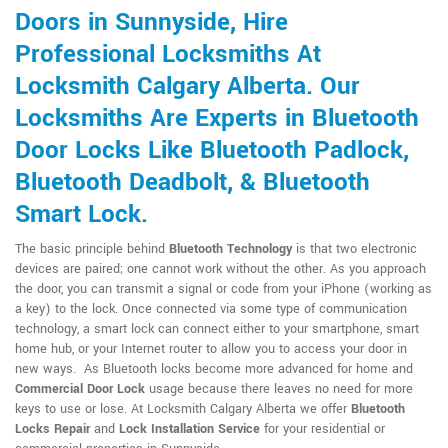
Doors in Sunnyside, Hire
Professional Locksmiths At
Locksmith Calgary Alberta. Our
Locksmiths Are Experts in Bluetooth
Door Locks Like Bluetooth Padlock,
Bluetooth Deadbolt, & Bluetooth
Smart Lock.
The basic principle behind
Bluetooth Technology
is that two electronic
devices are paired; one cannot work without the other. As you approach
the door, you can transmit a signal or code from your iPhone (working as
a key) to the lock. Once connected via some type of communication
technology, a smart lock can connect either to your smartphone, smart
home hub, or your Internet router to allow you to access your door in
new ways. As Bluetooth locks become more advanced for home and
Commercial Door Lock
usage because there leaves no need for more
keys to use or lose. At Locksmith Calgary Alberta we offer
Bluetooth
Locks Repair
and
Lock Installation Service
for your residential or