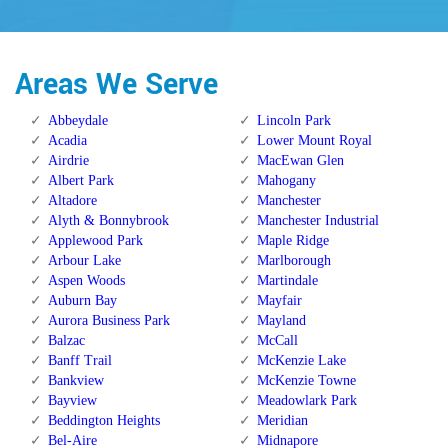
Areas We Serve
Abbeydale
Lincoln Park
Acadia
Lower Mount Royal
Airdrie
MacEwan Glen
Albert Park
Mahogany
Altadore
Manchester
Alyth & Bonnybrook
Manchester Industrial
Applewood Park
Maple Ridge
Arbour Lake
Marlborough
Aspen Woods
Martindale
Auburn Bay
Mayfair
Aurora Business Park
Mayland
Balzac
McCall
Banff Trail
McKenzie Lake
Bankview
McKenzie Towne
Bayview
Meadowlark Park
Beddington Heights
Meridian
Bel-Aire
Midnapore