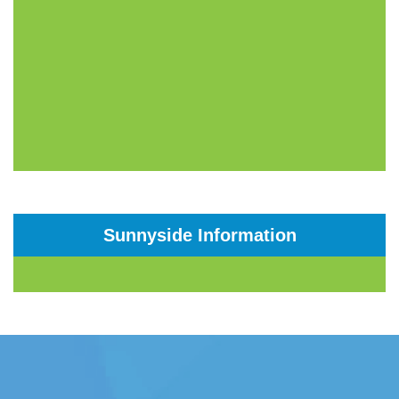
Sunnyside Information