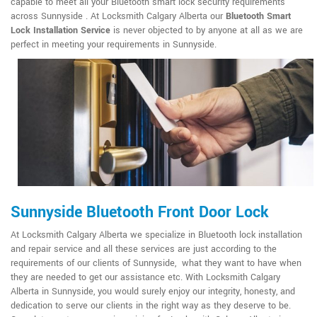
capable to meet all your Bluetooth smart lock security requirements
across Sunnyside . At Locksmith Calgary Alberta our
Bluetooth Smart
Lock Installation Service
is never objected to by anyone at all as we are
perfect in meeting your requirements in Sunnyside.
Sunnyside Bluetooth Front Door Lock
At Locksmith Calgary Alberta we specialize in Bluetooth lock installation
and repair service and all these services are just according to the
requirements of our clients of Sunnyside, what they want to have when
they are needed to get our assistance etc. With Locksmith Calgary
Alberta in Sunnyside, you would surely enjoy our integrity, honesty, and
dedication to serve our clients in the right way as they deserve to be.