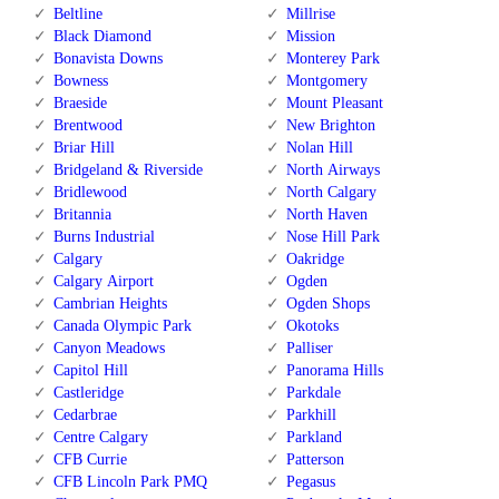
Beltline
Millrise
Black Diamond
Mission
Bonavista Downs
Monterey Park
Bowness
Montgomery
Braeside
Mount Pleasant
Brentwood
New Brighton
Briar Hill
Nolan Hill
Bridgeland & Riverside
North Airways
Bridlewood
North Calgary
Britannia
North Haven
Burns Industrial
Nose Hill Park
Calgary
Oakridge
Calgary Airport
Ogden
Cambrian Heights
Ogden Shops
Canada Olympic Park
Okotoks
Canyon Meadows
Palliser
Capitol Hill
Panorama Hills
Castleridge
Parkdale
Cedarbrae
Parkhill
Centre Calgary
Parkland
CFB Currie
Patterson
CFB Lincoln Park PMQ
Pegasus