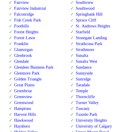
Fairview
Southview
Fairview Industrial
Southwood
Falconridge
Springbank Hill
Fish Creek Park
Spruce Cliff
Foothills
St. Andrews Heights
Forest Heights
Starfield
Forest Lawn
Stonegate Landing
Franklin
Strathcona Park
Glamorgan
Strathmore
Glenbrook
Sunalta
Glendale
Sunalta West
Glendeer Business Park
Sundance
Glenmore Park
Sunnyside
Golden Triangle
Sunridge
Great Plains
Taradale
Greenbriar
Temple
Greenview
Thorncliffe
Greenwood
Turner Valley
Hamptons
Tuscany
Harvest Hills
Tuxedo Park
Hawkwood
University Heights
Haysboro
University of Calgary