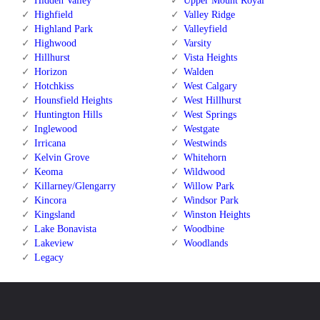
Hidden Valley
Upper Mount Royal
Highfield
Valley Ridge
Highland Park
Valleyfield
Highwood
Varsity
Hillhurst
Vista Heights
Horizon
Walden
Hotchkiss
West Calgary
Hounsfield Heights
West Hillhurst
Huntington Hills
West Springs
Inglewood
Westgate
Irricana
Westwinds
Kelvin Grove
Whitehorn
Keoma
Wildwood
Killarney/Glengarry
Willow Park
Kincora
Windsor Park
Kingsland
Winston Heights
Lake Bonavista
Woodbine
Lakeview
Woodlands
Legacy