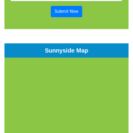
Submit Now
Sunnyside Map