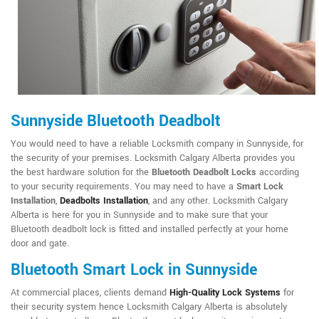
Sunnyside Bluetooth Deadbolt
You would need to have a reliable Locksmith company in Sunnyside, for
the security of your premises. Locksmith Calgary Alberta provides you
the best hardware solution for the
Bluetooth Deadbolt Locks
according
to your security requirements. You may need to have a
Smart Lock
Installation
,
Deadbolts Installation
, and any other. Locksmith Calgary
Alberta is here for you in Sunnyside and to make sure that your
Bluetooth deadbolt lock is fitted and installed perfectly at your home
door and gate.
Bluetooth Smart Lock in Sunnyside
At commercial places, clients demand
High-Quality Lock Systems
for
their security system hence Locksmith Calgary Alberta is absolutely