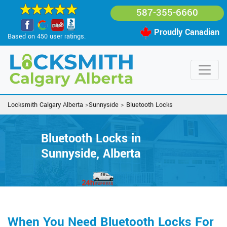
587-355-6660
Proudly Canadian
Based on 450 user ratings.
Locksmith Calgary Alberta
>
Sunnyside
>
Bluetooth Locks
Bluetooth Locks in
Sunnyside, Alberta
When You Need Bluetooth Locks For