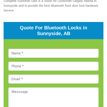
Complete customer care is a vision for Locksmith Calgary Alberta in
Sunnyside and to provide the best Bluetooth front door lock hardware
Service.
Quote For Bluetooth Locks in
Sunnyside, AB