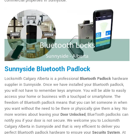
commercial properties in Sunnyside.
Sunnyside Bluetooth Padlock
Locksmith Calgary Alberta is a professional
Bluetooth Padlock
hardware
supplier in Sunnyside. Once we have installed your Bluetooth padlock,
you will not have to remember keys anymore. You will be able to easily
access your home or business with a touchpad or smartphone. The
freedom of Bluetooth padlock means that you can let someone in when
you want without the need to be there or physically give them a key. No
more worries about leaving your
Door Unlocked
, BlueTooth padlocks can
notify you if your door is not secure. We welcome you to Locksmith
Calgary Alberta in Sunnyside and that is very efficient to deliver you
perfect Bluetooth padlock hardware to ensure your
Security System
. At