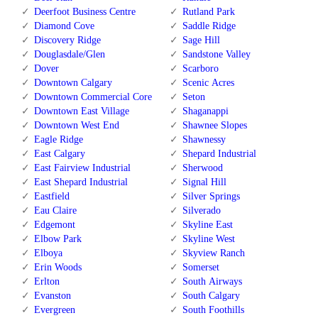
Deerfoot Business Centre
Rutland Park
Diamond Cove
Saddle Ridge
Discovery Ridge
Sage Hill
Douglasdale/Glen
Sandstone Valley
Dover
Scarboro
Downtown Calgary
Scenic Acres
Downtown Commercial Core
Seton
Downtown East Village
Shaganappi
Downtown West End
Shawnee Slopes
Eagle Ridge
Shawnessy
East Calgary
Shepard Industrial
East Fairview Industrial
Sherwood
East Shepard Industrial
Signal Hill
Eastfield
Silver Springs
Eau Claire
Silverado
Edgemont
Skyline East
Elbow Park
Skyline West
Elboya
Skyview Ranch
Erin Woods
Somerset
Erlton
South Airways
Evanston
South Calgary
Evergreen
South Foothills