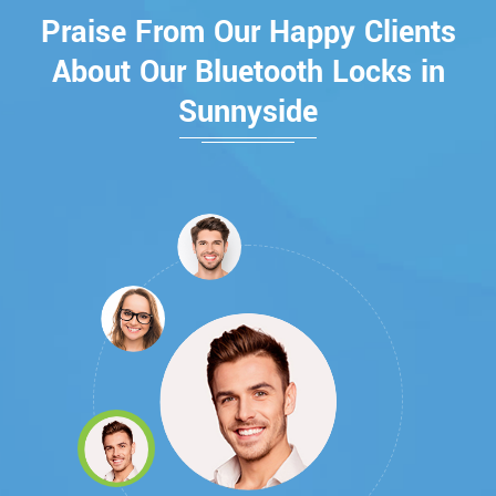
Praise From Our Happy Clients
About Our Bluetooth Locks in
Sunnyside