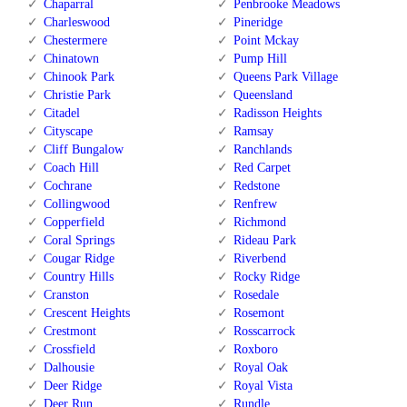
Chaparral
Penbrooke Meadows
Charleswood
Pineridge
Chestermere
Point Mckay
Chinatown
Pump Hill
Chinook Park
Queens Park Village
Christie Park
Queensland
Citadel
Radisson Heights
Cityscape
Ramsay
Cliff Bungalow
Ranchlands
Coach Hill
Red Carpet
Cochrane
Redstone
Collingwood
Renfrew
Copperfield
Richmond
Coral Springs
Rideau Park
Cougar Ridge
Riverbend
Country Hills
Rocky Ridge
Cranston
Rosedale
Crescent Heights
Rosemont
Crestmont
Rosscarrock
Crossfield
Roxboro
Dalhousie
Royal Oak
Deer Ridge
Royal Vista
Deer Run
Rundle