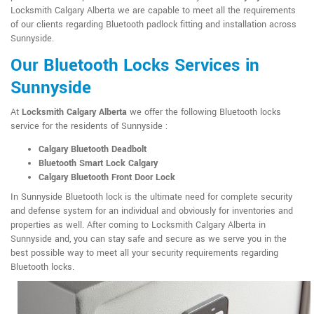
Locksmith Calgary Alberta we are capable to meet all the requirements
of our clients regarding Bluetooth padlock fitting and installation across
Sunnyside.
Our Bluetooth Locks Services in
Sunnyside
At
Locksmith Calgary Alberta
we offer the following Bluetooth locks
service for the residents of Sunnyside :
Calgary Bluetooth Deadbolt
Bluetooth Smart Lock Calgary
Calgary Bluetooth Front Door Lock
In Sunnyside Bluetooth lock is the ultimate need for complete security
and defense system for an individual and obviously for inventories and
properties as well. After coming to Locksmith Calgary Alberta in
Sunnyside and, you can stay safe and secure as we serve you in the
best possible way to meet all your security requirements regarding
Bluetooth locks.