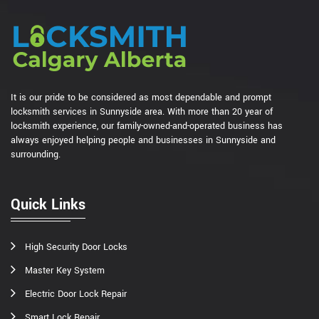
It is our pride to be considered as most dependable and prompt
locksmith services in Sunnyside area. With more than 20 year of
locksmith experience, our family-owned-and-operated business has
always enjoyed helping people and businesses in Sunnyside and
surrounding.
Quick Links
High Security Door Locks
Master Key System
Electric Door Lock Repair
Smart Lock Repair