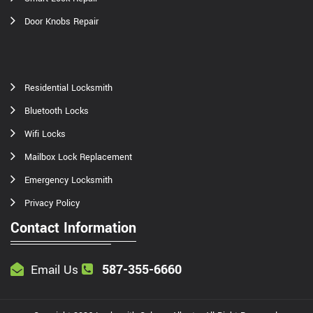
Door Knobs Repair
Residential Locksmith
Bluetooth Locks
Wifi Locks
Mailbox Lock Replacement
Emergency Locksmith
Privacy Policy
Contact Information
587-355-6660
Email Us