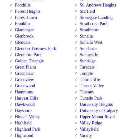
Foothills
St. Andrews Heights
Forest Heights
Starfield
Forest Lawn
Stonegate Landing
Franklin
Strathcona Park
Glamorgan
Strathmore
Glenbrook
Sunalta
Glendale
Sunalta West
Glendeer Business Park
Sundance
Glenmore Park
Sunnyside
Golden Triangle
Sunridge
Great Plains
Taradale
Greenbriar
Temple
Greenview
Thorncliffe
Greenwood
Turner Valley
Hamptons
Tuscany
Harvest Hills
Tuxedo Park
Hawkwood
University Heights
Haysboro
University of Calgary
Hidden Valley
Upper Mount Royal
Highfield
Valley Ridge
Highland Park
Valleyfield
Highwood
Varsity