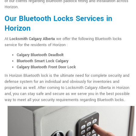
of our clients regarding Bluetooth padlock fitting and installation across
Horizon.
Our Bluetooth Locks Services in
Horizon
At
Locksmith Calgary Alberta
we offer the following Bluetooth locks
service for the residents of Horizon :
Calgary Bluetooth Deadbolt
Bluetooth Smart Lock Calgary
Calgary Bluetooth Front Door Lock
In Horizon Bluetooth lock is the ultimate need for complete security and
defense system for an individual and obviously for inventories and
properties as well. After coming to Locksmith Calgary Alberta in Horizon
and, you can stay safe and secure as we serve you in the best possible
way to meet all your security requirements regarding Bluetooth locks.