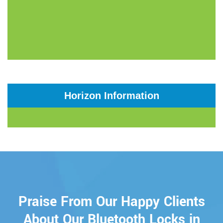
Horizon Information
Praise From Our Happy Clients
About Our Bluetooth Locks in