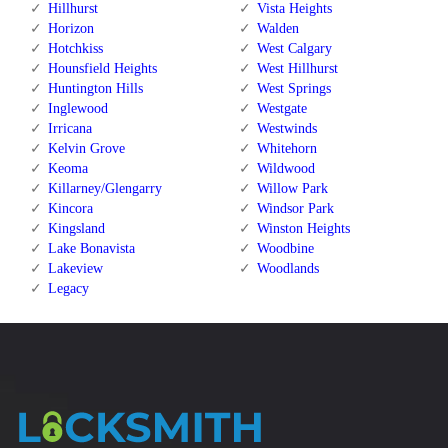
Hillhurst
Vista Heights
Horizon
Walden
Hotchkiss
West Calgary
Hounsfield Heights
West Hillhurst
Huntington Hills
West Springs
Inglewood
Westgate
Irricana
Westwinds
Kelvin Grove
Whitehorn
Keoma
Wildwood
Killarney/Glengarry
Willow Park
Kincora
Windsor Park
Kingsland
Winston Heights
Lake Bonavista
Woodbine
Lakeview
Woodlands
Legacy