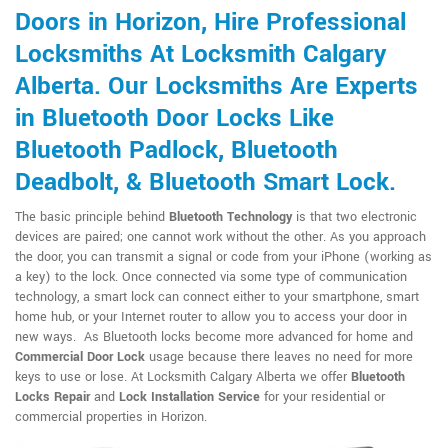
Doors in Horizon, Hire Professional
Locksmiths At Locksmith Calgary
Alberta. Our Locksmiths Are Experts
in Bluetooth Door Locks Like
Bluetooth Padlock, Bluetooth
Deadbolt, & Bluetooth Smart Lock.
The basic principle behind
Bluetooth Technology
is that two electronic
devices are paired; one cannot work without the other. As you approach
the door, you can transmit a signal or code from your iPhone (working as
a key) to the lock. Once connected via some type of communication
technology, a smart lock can connect either to your smartphone, smart
home hub, or your Internet router to allow you to access your door in
new ways. As Bluetooth locks become more advanced for home and
Commercial Door Lock
usage because there leaves no need for more
keys to use or lose. At Locksmith Calgary Alberta we offer
Bluetooth
Locks Repair
and
Lock Installation Service
for your residential or
commercial properties in Horizon.