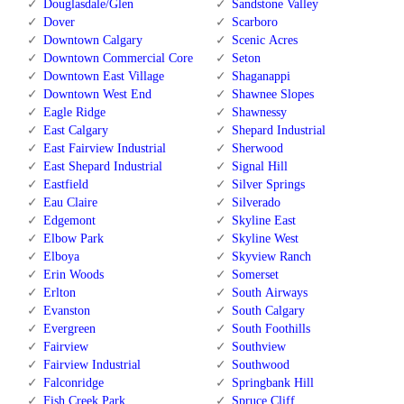
Douglasdale/Glen
Sandstone Valley
Dover
Scarboro
Downtown Calgary
Scenic Acres
Downtown Commercial Core
Seton
Downtown East Village
Shaganappi
Downtown West End
Shawnee Slopes
Eagle Ridge
Shawnessy
East Calgary
Shepard Industrial
East Fairview Industrial
Sherwood
East Shepard Industrial
Signal Hill
Eastfield
Silver Springs
Eau Claire
Silverado
Edgemont
Skyline East
Elbow Park
Skyline West
Elboya
Skyview Ranch
Erin Woods
Somerset
Erlton
South Airways
Evanston
South Calgary
Evergreen
South Foothills
Fairview
Southview
Fairview Industrial
Southwood
Falconridge
Springbank Hill
Fish Creek Park
Spruce Cliff