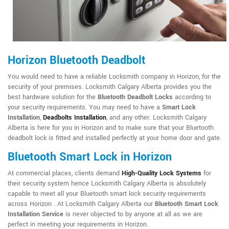
Horizon Bluetooth Deadbolt
You would need to have a reliable Locksmith company in Horizon, for the
security of your premises. Locksmith Calgary Alberta provides you the
best hardware solution for the
Bluetooth Deadbolt Locks
according to
your security requirements. You may need to have a
Smart Lock
Installation
,
Deadbolts Installation
, and any other. Locksmith Calgary
Alberta is here for you in Horizon and to make sure that your Bluetooth
deadbolt lock is fitted and installed perfectly at your home door and gate.
Bluetooth Smart Lock in Horizon
At commercial places, clients demand
High-Quality Lock Systems
for
their security system hence Locksmith Calgary Alberta is absolutely
capable to meet all your Bluetooth smart lock security requirements
across Horizon . At Locksmith Calgary Alberta our
Bluetooth Smart Lock
Installation Service
is never objected to by anyone at all as we are
perfect in meeting your requirements in Horizon.