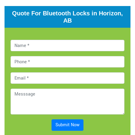
Quote For Bluetooth Locks in Horizon,
AB
Submit Now