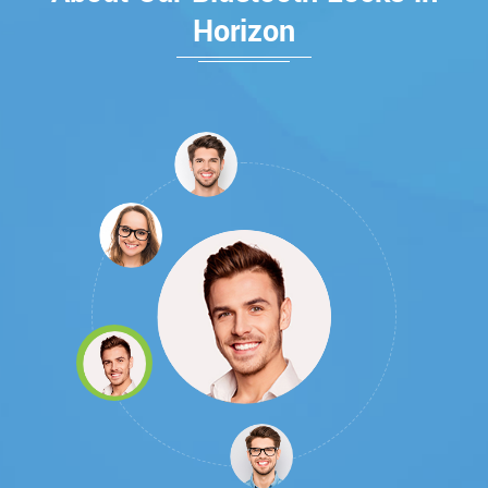
Horizon