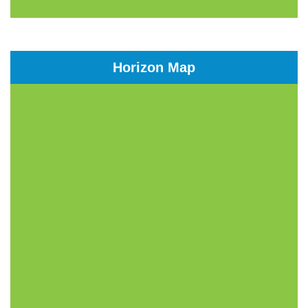
Horizon Map