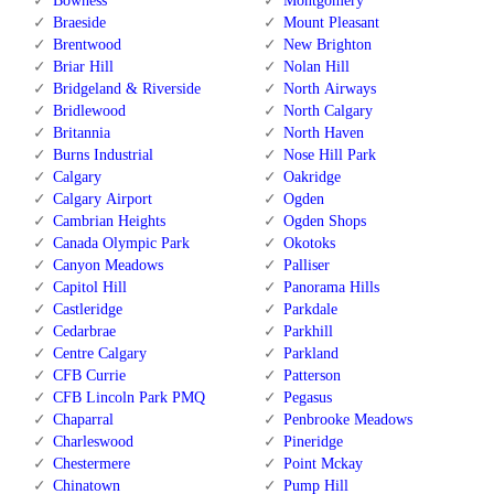
Bowness
Montgomery
Braeside
Mount Pleasant
Brentwood
New Brighton
Briar Hill
Nolan Hill
Bridgeland & Riverside
North Airways
Bridlewood
North Calgary
Britannia
North Haven
Burns Industrial
Nose Hill Park
Calgary
Oakridge
Calgary Airport
Ogden
Cambrian Heights
Ogden Shops
Canada Olympic Park
Okotoks
Canyon Meadows
Palliser
Capitol Hill
Panorama Hills
Castleridge
Parkdale
Cedarbrae
Parkhill
Centre Calgary
Parkland
CFB Currie
Patterson
CFB Lincoln Park PMQ
Pegasus
Chaparral
Penbrooke Meadows
Charleswood
Pineridge
Chestermere
Point Mckay
Chinatown
Pump Hill