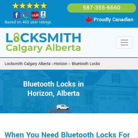
587-355-6660
Proudly Canadian
Based on 450 user ratings.
Locksmith Calgary Alberta
>
Horizon
>
Bluetooth Locks
Bluetooth Locks in
Horizon, Alberta
When You Need Bluetooth Locks For