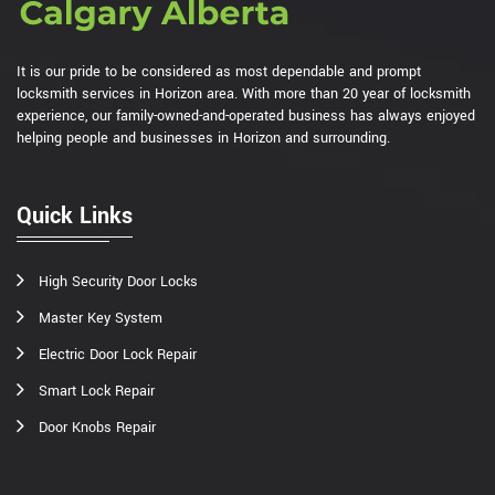
It is our pride to be considered as most dependable and prompt
locksmith services in Horizon area. With more than 20 year of locksmith
experience, our family-owned-and-operated business has always enjoyed
helping people and businesses in Horizon and surrounding.
Quick Links
High Security Door Locks
Master Key System
Electric Door Lock Repair
Smart Lock Repair
Door Knobs Repair