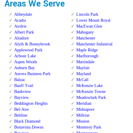
Areas We Serve
Abbeydale
Lincoln Park
Acadia
Lower Mount Royal
Airdrie
MacEwan Glen
Albert Park
Mahogany
Altadore
Manchester
Alyth & Bonnybrook
Manchester Industrial
Applewood Park
Maple Ridge
Arbour Lake
Marlborough
Aspen Woods
Martindale
Auburn Bay
Mayfair
Aurora Business Park
Mayland
Balzac
McCall
Banff Trail
McKenzie Lake
Bankview
McKenzie Towne
Bayview
Meadowlark Park
Beddington Heights
Meridian
Bel-Aire
Midnapore
Beltline
Millrise
Black Diamond
Mission
Bonavista Downs
Monterey Park