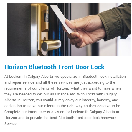
Horizon Bluetooth Front Door Lock
At Locksmith Calgary Alberta we specialize in Bluetooth lock installation
and repair service and all these services are just according to the
requirements of our clients of Horizon, what they want to have when
they are needed to get our assistance etc. With Locksmith Calgary
Alberta in Horizon, you would surely enjoy our integrity, honesty, and
dedication to serve our clients in the right way as they deserve to be.
Complete customer care is a vision for Locksmith Calgary Alberta in
Horizon and to provide the best Bluetooth front door lock hardware
Service.