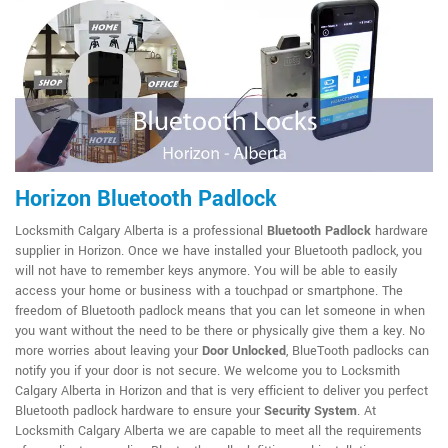
Horizon Bluetooth Padlock
Locksmith Calgary Alberta is a professional
Bluetooth Padlock
hardware
supplier in Horizon. Once we have installed your Bluetooth padlock, you
will not have to remember keys anymore. You will be able to easily
access your home or business with a touchpad or smartphone. The
freedom of Bluetooth padlock means that you can let someone in when
you want without the need to be there or physically give them a key. No
more worries about leaving your
Door Unlocked
, BlueTooth padlocks can
notify you if your door is not secure. We welcome you to Locksmith
Calgary Alberta in Horizon and that is very efficient to deliver you perfect
Bluetooth padlock hardware to ensure your
Security System
. At
Locksmith Calgary Alberta we are capable to meet all the requirements