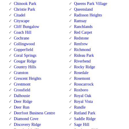
Chinook Park
Queens Park Village
Christie Park
Queensland
Citadel
Radisson Heights
Cityscape
Ramsay
Cliff Bungalow
Ranchlands
Coach Hill
Red Carpet
Cochrane
Redstone
Collingwood
Renfrew
Copperfield
Richmond
Coral Springs
Rideau Park
Cougar Ridge
Riverbend
Country Hills
Rocky Ridge
Cranston
Rosedale
Crescent Heights
Rosemont
Crestmont
Rosscarrock
Crossfield
Roxboro
Dalhousie
Royal Oak
Deer Ridge
Royal Vista
Deer Run
Rundle
Deerfoot Business Centre
Rutland Park
Diamond Cove
Saddle Ridge
Discovery Ridge
Sage Hill