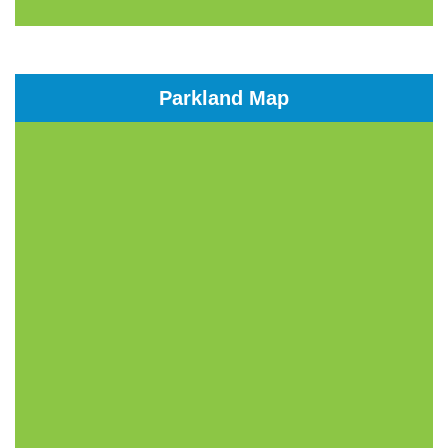
Parkland Map