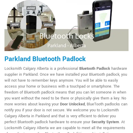
Parkland Bluetooth Padlock
Locksmith Calgary Alberta is a professional
Bluetooth Padlock
hardware
supplier in Parkland. Once we have installed your Bluetooth padlock, you
will not have to remember keys anymore. You will be able to easily
access your home or business with a touchpad or smartphone. The
freedom of Bluetooth padlock means that you can let someone in when
you want without the need to be there or physically give them a key. No
more worries about leaving your
Door Unlocked
, BlueTooth padlocks can
notify you if your door is not secure. We welcome you to Locksmith
Calgary Alberta in Parkland and that is very efficient to deliver you
perfect Bluetooth padlock hardware to ensure your
Security System
. At
Locksmith Calgary Alberta we are capable to meet all the requirements