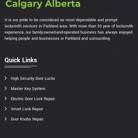
It is our pride to be considered as most dependable and prompt
locksmith services in Parkland area. With more than 20 year of locksmith
experience, our family-owned-and-operated business has always enjoyed
helping people and businesses in Parkland and surrounding.
Quick Links
High Security Door Locks
Master Key System
Electric Door Lock Repair
Smart Lock Repair
Door Knobs Repair