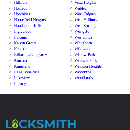
Hillhurst
Vista Heights
Horizon
Walden
Hotchkiss
West Calgary
Hounsfield Heights
West Hillhurst
Huntington Hills
West Springs
Inglewood
Westgate
Irricana
Westwinds
Kelvin Grove
Whitehorn
Keoma
Wildwood
Killarney/Glengarry
Willow Park
Kincora
Windsor Park
Kingsland
Winston Heights
Lake Bonavista
Woodbine
Lakeview
Woodlands
Legacy