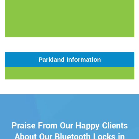
Parkland Information
Praise From Our Happy Clients
About Our Bluetooth Locks in