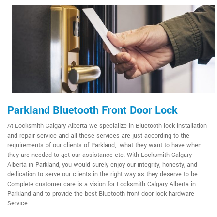
Parkland Bluetooth Front Door Lock
At Locksmith Calgary Alberta we specialize in Bluetooth lock installation
and repair service and all these services are just according to the
requirements of our clients of Parkland, what they want to have when
they are needed to get our assistance etc. With Locksmith Calgary
Alberta in Parkland, you would surely enjoy our integrity, honesty, and
dedication to serve our clients in the right way as they deserve to be.
Complete customer care is a vision for Locksmith Calgary Alberta in
Parkland and to provide the best Bluetooth front door lock hardware
Service.