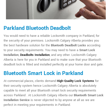
Parkland Bluetooth Deadbolt
You would need to have a reliable Locksmith company in Parkland, for
the security of your premises. Locksmith Calgary Alberta provides you
the best hardware solution for the
Bluetooth Deadbolt Locks
according
to your security requirements. You may need to have a
Smart Lock
Installation
,
Deadbolts Installation
, and any other. Locksmith Calgary
Alberta is here for you in Parkland and to make sure that your Bluetooth
deadbolt lock is fitted and installed perfectly at your home door and gate.
Bluetooth Smart Lock in Parkland
At commercial places, clients demand
High-Quality Lock Systems
for
their security system hence Locksmith Calgary Alberta is absolutely
capable to meet all your Bluetooth smart lock security requirements
across Parkland . At Locksmith Calgary Alberta our
Bluetooth Smart Lock
Installation Service
is never objected to by anyone at all as we are
perfect in meeting your requirements in Parkland.