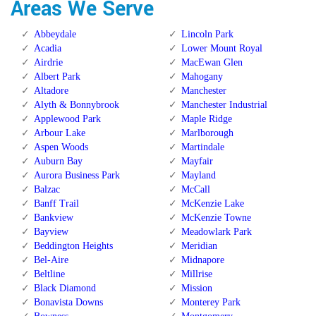
Areas We Serve
Abbeydale
Lincoln Park
Acadia
Lower Mount Royal
Airdrie
MacEwan Glen
Albert Park
Mahogany
Altadore
Manchester
Alyth & Bonnybrook
Manchester Industrial
Applewood Park
Maple Ridge
Arbour Lake
Marlborough
Aspen Woods
Martindale
Auburn Bay
Mayfair
Aurora Business Park
Mayland
Balzac
McCall
Banff Trail
McKenzie Lake
Bankview
McKenzie Towne
Bayview
Meadowlark Park
Beddington Heights
Meridian
Bel-Aire
Midnapore
Beltline
Millrise
Black Diamond
Mission
Bonavista Downs
Monterey Park