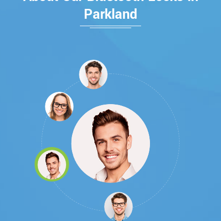
Parkland