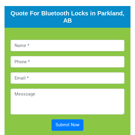
Quote For Bluetooth Locks in Parkland,
AB
Submit Now