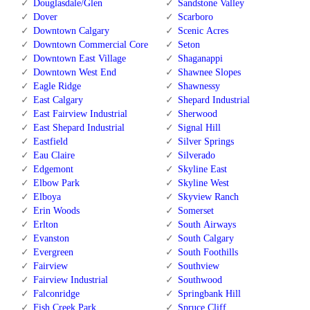
Douglasdale/Glen
Sandstone Valley
Dover
Scarboro
Downtown Calgary
Scenic Acres
Downtown Commercial Core
Seton
Downtown East Village
Shaganappi
Downtown West End
Shawnee Slopes
Eagle Ridge
Shawnessy
East Calgary
Shepard Industrial
East Fairview Industrial
Sherwood
East Shepard Industrial
Signal Hill
Eastfield
Silver Springs
Eau Claire
Silverado
Edgemont
Skyline East
Elbow Park
Skyline West
Elboya
Skyview Ranch
Erin Woods
Somerset
Erlton
South Airways
Evanston
South Calgary
Evergreen
South Foothills
Fairview
Southview
Fairview Industrial
Southwood
Falconridge
Springbank Hill
Fish Creek Park
Spruce Cliff