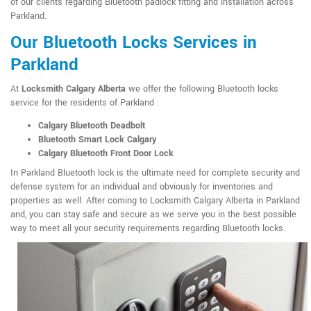
of our clients regarding Bluetooth padlock fitting and installation across
Parkland.
Our Bluetooth Locks Services in
Parkland
At
Locksmith Calgary Alberta
we offer the following Bluetooth locks
service for the residents of Parkland :
Calgary Bluetooth Deadbolt
Bluetooth Smart Lock Calgary
Calgary Bluetooth Front Door Lock
In Parkland Bluetooth lock is the ultimate need for complete security and
defense system for an individual and obviously for inventories and
properties as well. After coming to Locksmith Calgary Alberta in Parkland
and, you can stay safe and secure as we serve you in the best possible
way to meet all your security requirements regarding Bluetooth locks.