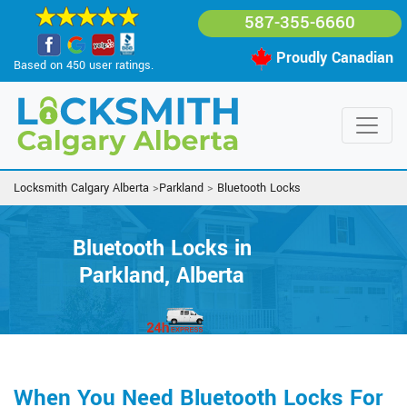
587-355-6660
Proudly Canadian
Based on 450 user ratings.
Locksmith Calgary Alberta
>
Parkland
>
Bluetooth Locks
Bluetooth Locks in
Parkland, Alberta
When You Need Bluetooth Locks For