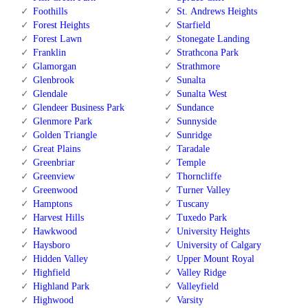
Foothills
St. Andrews Heights
Forest Heights
Starfield
Forest Lawn
Stonegate Landing
Franklin
Strathcona Park
Glamorgan
Strathmore
Glenbrook
Sunalta
Glendale
Sunalta West
Glendeer Business Park
Sundance
Glenmore Park
Sunnyside
Golden Triangle
Sunridge
Great Plains
Taradale
Greenbriar
Temple
Greenview
Thorncliffe
Greenwood
Turner Valley
Hamptons
Tuscany
Harvest Hills
Tuxedo Park
Hawkwood
University Heights
Haysboro
University of Calgary
Hidden Valley
Upper Mount Royal
Highfield
Valley Ridge
Highland Park
Valleyfield
Highwood
Varsity