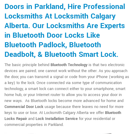
Doors in Parkland, Hire Professional
Locksmiths At Locksmith Calgary
Alberta. Our Locksmiths Are Experts
in Bluetooth Door Locks Like
Bluetooth Padlock, Bluetooth
Deadbolt, & Bluetooth Smart Lock.
The basic principle behind
Bluetooth Technology
is that two electronic
devices are paired; one cannot work without the other. As you approach
the door, you can transmit a signal or code from your iPhone (working as
a key) to the lock. Once connected via some type of communication
technology, a smart lock can connect either to your smartphone, smart
home hub, or your Internet router to allow you to access your door in
new ways. As Bluetooth locks become more advanced for home and
Commercial Door Lock
usage because there leaves no need for more
keys to use or lose. At Locksmith Calgary Alberta we offer
Bluetooth
Locks Repair
and
Lock Installation Service
for your residential or
commercial properties in Parkland.