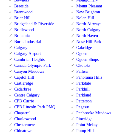
Bowness
Montgomery
Braeside
Mount Pleasant
Brentwood
New Brighton
Briar Hill
Nolan Hill
Bridgeland & Riverside
North Airways
Bridlewood
North Calgary
Britannia
North Haven
Burns Industrial
Nose Hill Park
Calgary
Oakridge
Calgary Airport
Ogden
Cambrian Heights
Ogden Shops
Canada Olympic Park
Okotoks
Canyon Meadows
Palliser
Capitol Hill
Panorama Hills
Castleridge
Parkdale
Cedarbrae
Parkhill
Centre Calgary
Parkland
CFB Currie
Patterson
CFB Lincoln Park PMQ
Pegasus
Chaparral
Penbrooke Meadows
Charleswood
Pineridge
Chestermere
Point Mckay
Chinatown
Pump Hill