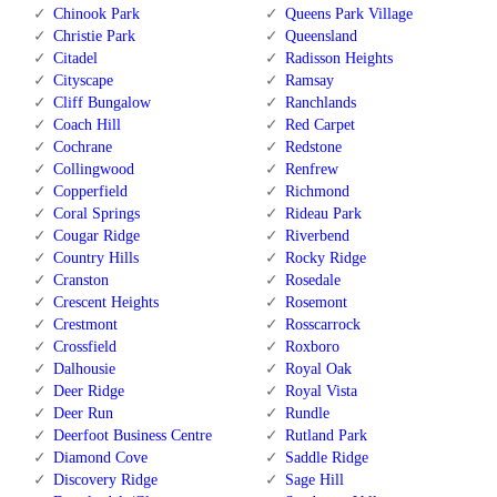
Chinook Park
Queens Park Village
Christie Park
Queensland
Citadel
Radisson Heights
Cityscape
Ramsay
Cliff Bungalow
Ranchlands
Coach Hill
Red Carpet
Cochrane
Redstone
Collingwood
Renfrew
Copperfield
Richmond
Coral Springs
Rideau Park
Cougar Ridge
Riverbend
Country Hills
Rocky Ridge
Cranston
Rosedale
Crescent Heights
Rosemont
Crestmont
Rosscarrock
Crossfield
Roxboro
Dalhousie
Royal Oak
Deer Ridge
Royal Vista
Deer Run
Rundle
Deerfoot Business Centre
Rutland Park
Diamond Cove
Saddle Ridge
Discovery Ridge
Sage Hill