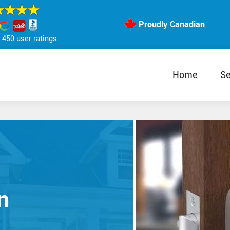
Proudly Canadian
450 user ratings.
Home
Se
n