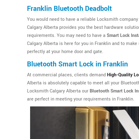
Franklin Bluetooth Deadbolt
You would need to have a reliable Locksmith company i
Calgary Alberta provides you the best hardware solutio
requirements. You may need to have a
Smart Lock Inst
Calgary Alberta is here for you in Franklin and to make 
perfectly at your home door and gate.
Bluetooth Smart Lock in Franklin
At commercial places, clients demand
High-Quality L
Alberta is absolutely capable to meet all your Bluetoot
Locksmith Calgary Alberta our
Bluetooth Smart Lock Ins
are perfect in meeting your requirements in Franklin.