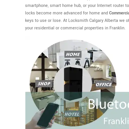
smartphone, smart home hub, or your Internet router t
locks become more advanced for home and
Commercia
keys to use or lose. At Locksmith Calgary Alberta we o
your residential or commercial properties in Franklin.