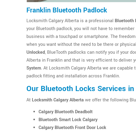
Franklin Bluetooth Padlock
Locksmith Calgary Alberta is a professional
Bluetooth 
your Bluetooth padlock, you will not have to remember
business with a touchpad or smartphone. The freedom 
when you want without the need to be there or physica
Unlocked
, BlueTooth padlocks can notify you if your 
Alberta in Franklin and that is very efficient to delive
System
. At Locksmith Calgary Alberta we are capable t
padlock fitting and installation across Franklin.
Our Bluetooth Locks Services in 
At
Locksmith Calgary Alberta
we offer the following Blu
Calgary Bluetooth Deadbolt
Bluetooth Smart Lock Calgary
Calgary Bluetooth Front Door Lock