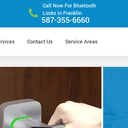
Call Now For Bluetooth
Locks in Franklin
587-355-6660
rvices
Contact Us
Service Areas