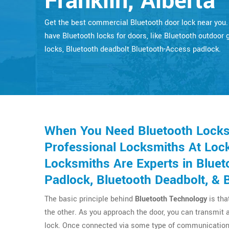
Franklin, Alberta
Get the best commercial Bluetooth door lock near you
have Bluetooth locks for doors, like Bluetooth outdoor 
locks, Bluetooth deadbolt Bluetooth-Access padlock.
When You Need Bluetooth Locks F
Professional Locksmiths At Lock
Locksmiths Are Experts in Bluet
Padlock, Bluetooth Deadbolt, & 
The basic principle behind
Bluetooth Technology
is tha
the other. As you approach the door, you can transmit 
lock. Once connected via some type of communication 