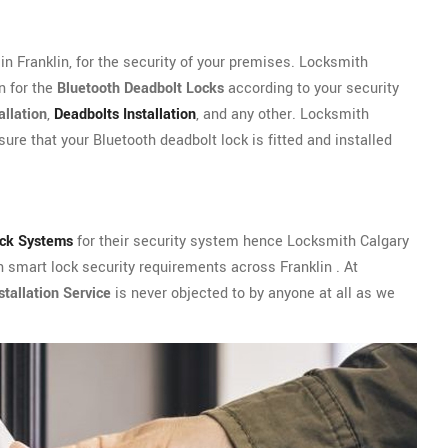
n Franklin, for the security of your premises. Locksmith
n for the
Bluetooth Deadbolt Locks
according to your security
allation
,
Deadbolts Installation
, and any other. Locksmith
sure that your Bluetooth deadbolt lock is fitted and installed
ock Systems
for their security system hence Locksmith Calgary
h smart lock security requirements across Franklin . At
tallation Service
is never objected to by anyone at all as we