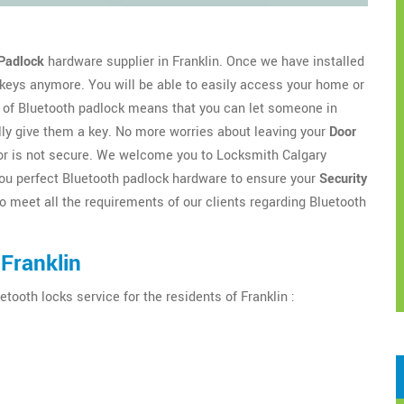
Padlock
hardware supplier in Franklin. Once we have installed
 keys anymore. You will be able to easily access your home or
of Bluetooth padlock means that you can let someone in
lly give them a key. No more worries about leaving your
Door
door is not secure. We welcome you to Locksmith Calgary
r you perfect Bluetooth padlock hardware to ensure your
Security
o meet all the requirements of our clients regarding Bluetooth
Franklin
etooth locks service for the residents of Franklin :