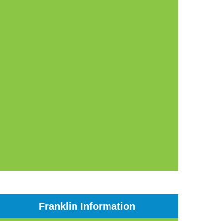
Franklin Information