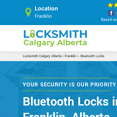
Location
Franklin
Based on 
>
>
Locksmith Calgary Alberta
Franklin
Bluetooth Locks
YOUR SECURITY IS OUR PRIORITY
Bluetooth Locks i