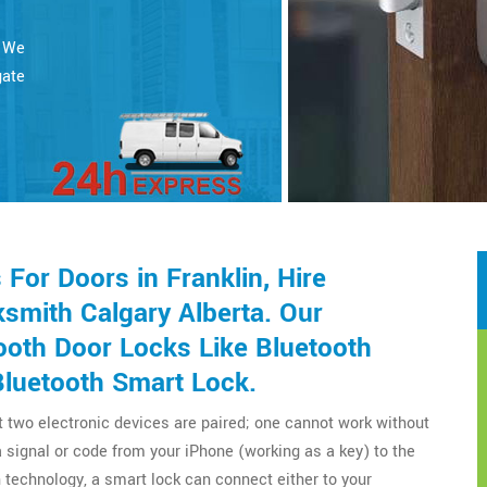
. We
gate
or Doors in Franklin, Hire
smith Calgary Alberta. Our
ooth Door Locks Like Bluetooth
Bluetooth Smart Lock.
t two electronic devices are paired; one cannot work without
a signal or code from your iPhone (working as a key) to the
technology, a smart lock can connect either to your