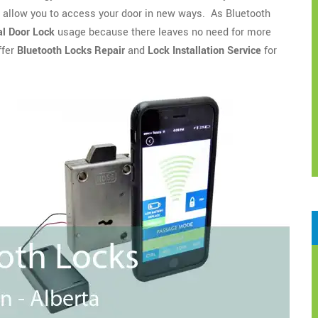
o allow you to access your door in new ways. As Bluetooth
l Door Lock
usage because there leaves no need for more
ffer
Bluetooth Locks Repair
and
Lock Installation Service
for