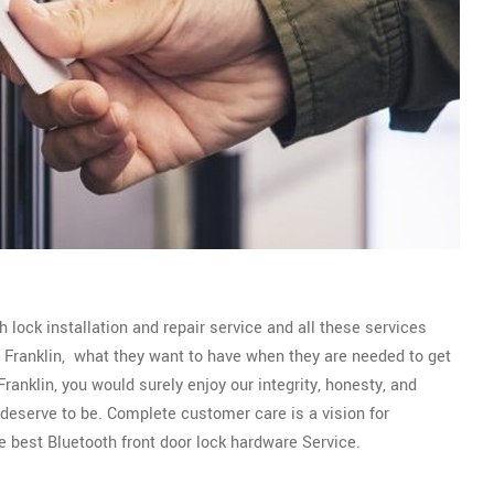
 lock installation and repair service and all these services
of Franklin, what they want to have when they are needed to get
ranklin, you would surely enjoy our integrity, honesty, and
y deserve to be. Complete customer care is a vision for
e best Bluetooth front door lock hardware Service.