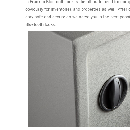
In Franklin Bluetooth lock is the ultimate need for com
obviously for inventories and properties as well. After
stay safe and secure as we serve you in the best possi
Bluetooth locks.