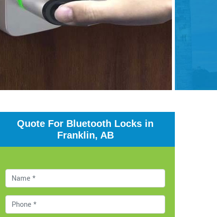
Quote For Bluetooth Locks in
Franklin, AB