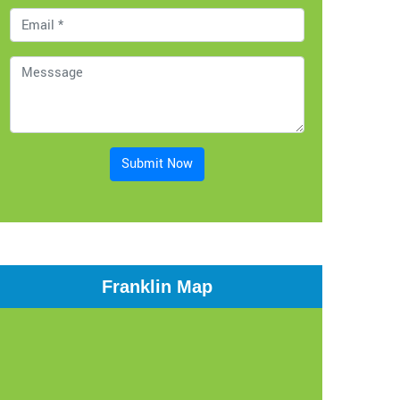
Submit Now
Franklin Map