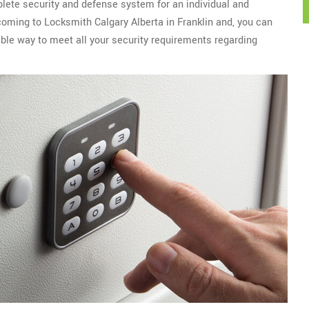
plete security and defense system for an individual and
 coming to Locksmith Calgary Alberta in Franklin and, you can
ble way to meet all your security requirements regarding