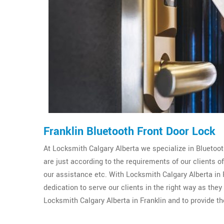
Franklin Bluetooth Front Door Lock
At Locksmith Calgary Alberta we specialize in Bluetooth
are just according to the requirements of our clients 
our assistance etc. With Locksmith Calgary Alberta in F
dedication to serve our clients in the right way as the
Locksmith Calgary Alberta in Franklin and to provide th