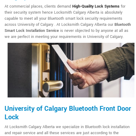
At commercial places, clients demand
High-Quality Lock Systems
for
their security system hence Locksmith Calgary Alberta is absolutely
capable to meet all your Bluetooth smart lock security requirements
across University of Calgary . At Locksmith Calgary Alberta our
Bluetooth
Smart Lock Installation Service
is never objected to by anyone at all as
we are perfect in meeting your requirements in University of Calgary.
University of Calgary Bluetooth Front Door
Lock
At Locksmith Calgary Alberta we specialize in Bluetooth lock installation
and repair service and all these services are just according to the