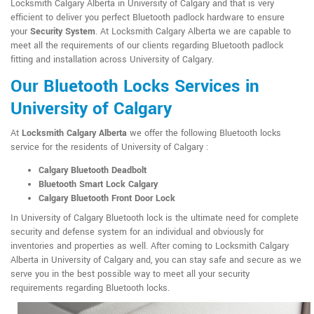
Locksmith Calgary Alberta in University of Calgary and that is very
efficient to deliver you perfect Bluetooth padlock hardware to ensure
your
Security System
. At Locksmith Calgary Alberta we are capable to
meet all the requirements of our clients regarding Bluetooth padlock
fitting and installation across University of Calgary.
Our Bluetooth Locks Services in
University of Calgary
At
Locksmith Calgary Alberta
we offer the following Bluetooth locks
service for the residents of University of Calgary :
Calgary Bluetooth Deadbolt
Bluetooth Smart Lock Calgary
Calgary Bluetooth Front Door Lock
In University of Calgary Bluetooth lock is the ultimate need for complete
security and defense system for an individual and obviously for
inventories and properties as well. After coming to Locksmith Calgary
Alberta in University of Calgary and, you can stay safe and secure as we
serve you in the best possible way to meet all your security
requirements regarding Bluetooth locks.