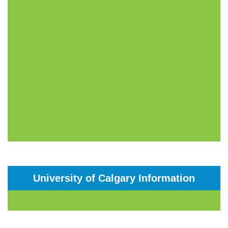
University of Calgary Information