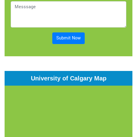
Submit Now
University of Calgary Map