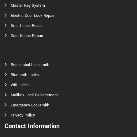
Master Key System
Electric Door Lock Repair
Smart Lock Repair
Door Knobs Repair
Residential Locksmith
Bluetooth Locks
Wifi Locks
Mailbox Lock Replacement
Emergency Locksmith
Privacy Policy
Contact Information