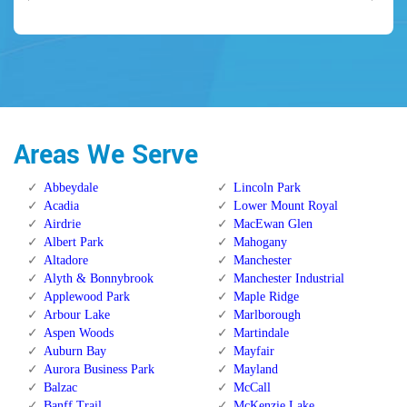
Areas We Serve
Abbeydale
Lincoln Park
Acadia
Lower Mount Royal
Airdrie
MacEwan Glen
Albert Park
Mahogany
Altadore
Manchester
Alyth & Bonnybrook
Manchester Industrial
Applewood Park
Maple Ridge
Arbour Lake
Marlborough
Aspen Woods
Martindale
Auburn Bay
Mayfair
Aurora Business Park
Mayland
Balzac
McCall
Banff Trail
McKenzie Lake