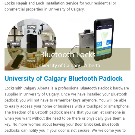
Locks Repair
and
Lock Installation Service
for your residential or
commercial properties in University of Calgary.
University of Calgary Bluetooth Padlock
Locksmith Calgary Alberta is a professional
Bluetooth Padlock
hardware
supplier in University of Calgary. Once we have installed your Bluetooth
padlock, you will not have to remember keys anymore. You will be able
to easily access your home or business with a touchpad or smartphone.
The freedom of Bluetooth padlock means that you can let someone in
when you want without the need to be there or physically give them a
key. No more worries about leaving your
Door Unlocked
, BlueTooth
padlocks can notify you if your door is not secure. We welcome you to