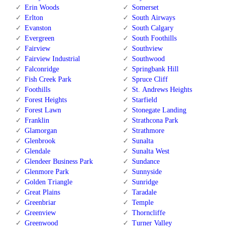
Erin Woods
Somerset
Erlton
South Airways
Evanston
South Calgary
Evergreen
South Foothills
Fairview
Southview
Fairview Industrial
Southwood
Falconridge
Springbank Hill
Fish Creek Park
Spruce Cliff
Foothills
St. Andrews Heights
Forest Heights
Starfield
Forest Lawn
Stonegate Landing
Franklin
Strathcona Park
Glamorgan
Strathmore
Glenbrook
Sunalta
Glendale
Sunalta West
Glendeer Business Park
Sundance
Glenmore Park
Sunnyside
Golden Triangle
Sunridge
Great Plains
Taradale
Greenbriar
Temple
Greenview
Thorncliffe
Greenwood
Turner Valley