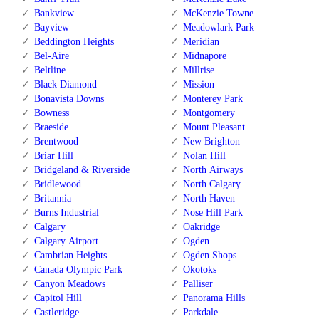
Bankview
McKenzie Towne
Bayview
Meadowlark Park
Beddington Heights
Meridian
Bel-Aire
Midnapore
Beltline
Millrise
Black Diamond
Mission
Bonavista Downs
Monterey Park
Bowness
Montgomery
Braeside
Mount Pleasant
Brentwood
New Brighton
Briar Hill
Nolan Hill
Bridgeland & Riverside
North Airways
Bridlewood
North Calgary
Britannia
North Haven
Burns Industrial
Nose Hill Park
Calgary
Oakridge
Calgary Airport
Ogden
Cambrian Heights
Ogden Shops
Canada Olympic Park
Okotoks
Canyon Meadows
Palliser
Capitol Hill
Panorama Hills
Castleridge
Parkdale