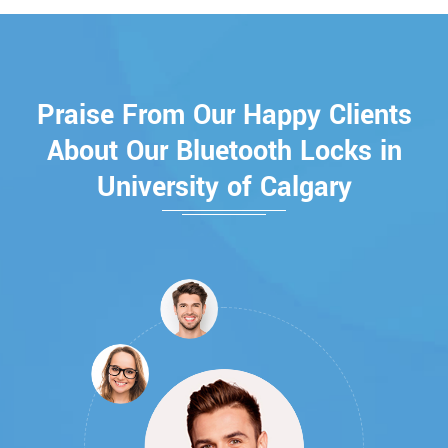
Praise From Our Happy Clients
About Our Bluetooth Locks in
University of Calgary