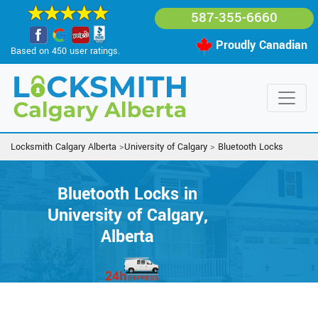
587-355-6660
Proudly Canadian
Based on 450 user ratings.
Locksmith Calgary Alberta
>
University of Calgary
>
Bluetooth Locks
Bluetooth Locks in
University of Calgary,
Alberta