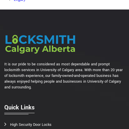
It is our pride to be considered as most dependable and prompt
locksmith services in University of Calgary area. With more than 20 year
of locksmith experience, our family-owned-and-operated business has
always enjoyed helping people and businesses in University of Calgary
and surrounding.
Quick Links
High Security Door Locks