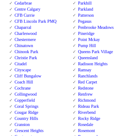
Cedarbrae
Parkhill
Centre Calgary
Parkland
CFB Currie
Patterson
CFB Lincoln Park PMQ
Pegasus
Chaparral
Penbrooke Meadows
Charleswood
Pineridge
Chestermere
Point Mckay
Chinatown
Pump Hill
Chinook Park
Queens Park Village
Christie Park
Queensland
Citadel
Radisson Heights
Cityscape
Ramsay
Cliff Bungalow
Ranchlands
Coach Hill
Red Carpet
Cochrane
Redstone
Collingwood
Renfrew
Copperfield
Richmond
Coral Springs
Rideau Park
Cougar Ridge
Riverbend
Country Hills
Rocky Ridge
Cranston
Rosedale
Crescent Heights
Rosemont