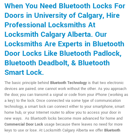
When You Need Bluetooth Locks For
Doors in University of Calgary, Hire
Professional Locksmiths At
Locksmith Calgary Alberta. Our
Locksmiths Are Experts in Bluetooth
Door Locks Like Bluetooth Padlock,
Bluetooth Deadbolt, & Bluetooth
Smart Lock.
The basic principle behind
Bluetooth Technology
is that two electronic
devices are paired; one cannot work without the other. As you approach
the door, you can transmit a signal or code from your iPhone (working as
a key) to the lock. Once connected via some type of communication
technology, a smart lock can connect either to your smartphone, smart
home hub, or your Internet router to allow you to access your door in
new ways. As Bluetooth locks become more advanced for home and
Commercial Door Lock
usage because there leaves no need for more
keys to use or lose. At Locksmith Calgary Alberta we offer
Bluetooth