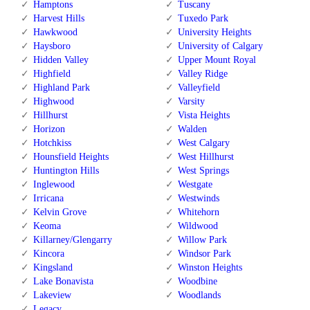
Hamptons
Tuscany
Harvest Hills
Tuxedo Park
Hawkwood
University Heights
Haysboro
University of Calgary
Hidden Valley
Upper Mount Royal
Highfield
Valley Ridge
Highland Park
Valleyfield
Highwood
Varsity
Hillhurst
Vista Heights
Horizon
Walden
Hotchkiss
West Calgary
Hounsfield Heights
West Hillhurst
Huntington Hills
West Springs
Inglewood
Westgate
Irricana
Westwinds
Kelvin Grove
Whitehorn
Keoma
Wildwood
Killarney/Glengarry
Willow Park
Kincora
Windsor Park
Kingsland
Winston Heights
Lake Bonavista
Woodbine
Lakeview
Woodlands
Legacy