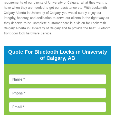
requirements of our clients of University of Calgary, what they want to
have when they are needed to get our assistance etc. With Locksmith
Calgary Alberta in University of Calgary, you would surely enjoy our
integrity, honesty, and dedication to serve our clients in the right way as
they deserve to be. Complete customer care is a vision for Locksmith
Calgary Alberta in University of Calgary and to provide the best Bluetooth
front door lock hardware Service.
Quote For Bluetooth Locks in University
of Calgary, AB