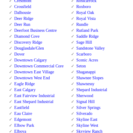
Crestmont
Rosscarrock
Crossfield
Roxboro
Dalhousie
Royal Oak
Deer Ridge
Royal Vista
Deer Run
Rundle
Deerfoot Business Centre
Rutland Park
Diamond Cove
Saddle Ridge
Discovery Ridge
Sage Hill
Douglasdale/Glen
Sandstone Valley
Dover
Scarboro
Downtown Calgary
Scenic Acres
Downtown Commercial Core
Seton
Downtown East Village
Shaganappi
Downtown West End
Shawnee Slopes
Eagle Ridge
Shawnessy
East Calgary
Shepard Industrial
East Fairview Industrial
Sherwood
East Shepard Industrial
Signal Hill
Eastfield
Silver Springs
Eau Claire
Silverado
Edgemont
Skyline East
Elbow Park
Skyline West
Elboya
Skyview Ranch