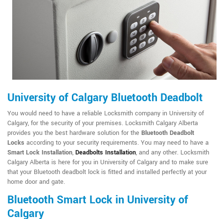
University of Calgary Bluetooth Deadbolt
You would need to have a reliable Locksmith company in University of
Calgary, for the security of your premises. Locksmith Calgary Alberta
provides you the best hardware solution for the
Bluetooth Deadbolt
Locks
according to your security requirements. You may need to have a
Smart Lock Installation
,
Deadbolts Installation
, and any other. Locksmith
Calgary Alberta is here for you in University of Calgary and to make sure
that your Bluetooth deadbolt lock is fitted and installed perfectly at your
home door and gate.
Bluetooth Smart Lock in University of
Calgary