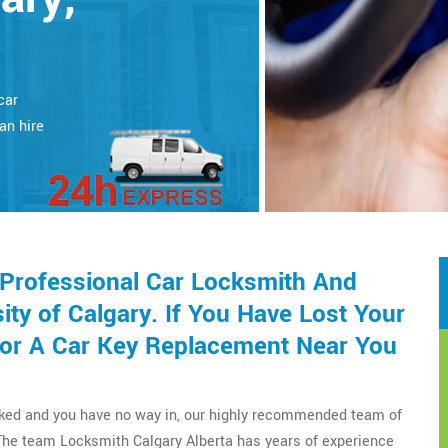
car
an hire
 Professional Car Locksmith And
ty of Calgary. If You Have Lost Your
or A Car Key Replacement Near You
cked and you have no way in, our highly recommended team of
The team Locksmith Calgary Alberta has years of experience