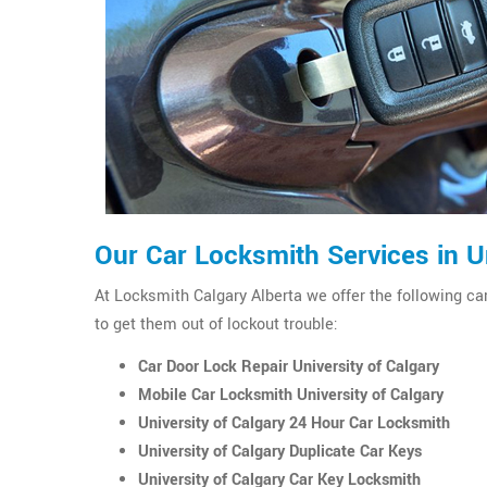
Our Car Locksmith Services in Un
At Locksmith Calgary Alberta we offer the following car
to get them out of lockout trouble:
Car Door Lock Repair University of Calgary
Mobile Car Locksmith University of Calgary
University of Calgary 24 Hour Car Locksmith
University of Calgary Duplicate Car Keys
University of Calgary Car Key Locksmith