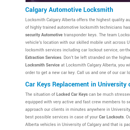
Calgary Automotive Locksmith
Locksmith Calgary Alberta offers the highest quality a
of highly trained automotive locksmith technicians has 
security Automotive
transponder keys. The team Locksmi
vehicle's location with our skilled mobile unit across U
locksmith services including car lockout service, on-
Extraction Services
. Don't be left stranded on the high
Locksmith Service
at Locksmith Calgary Alberta, you wil
order to get a new car key. Call us and one of our car l
Car Keys Replacement in University 
The situation of
Locked Car Keys
can be much stressed 
equipped with very active and fast crew members to ser
approach our clients in minutes anywhere in University
best possible services in case of your
Car Lockouts
. O
Alberta vehicles in University of Calgary and that is pa