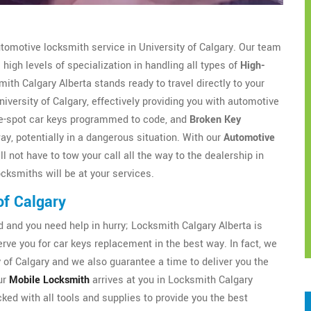
utomotive locksmith service in University of Calgary. Our team
high levels of specialization in handling all types of
High-
th Calgary Alberta stands ready to travel directly to your
niversity of Calgary, effectively providing you with automotive
the-spot car keys programmed to code, and
Broken Key
way, potentially in a dangerous situation. With our
Automotive
l not have to tow your call all the way to the dealership in
ocksmiths will be at your services.
of Calgary
and you need help in hurry; Locksmith Calgary Alberta is
ve you for car keys replacement in the best way. In fact, we
 of Calgary and we also guarantee a time to deliver you the
ur
Mobile Locksmith
arrives at you in Locksmith Calgary
cked with all tools and supplies to provide you the best