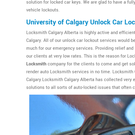
solution for locked car keys. We are glad to have a ful
vehicle lockouts.
University of Calgary Unlock Car Lo
Locksmith Calgary Alberta is highly active and efficient
Calgary. All of our unlock car lockout services would 
much for our emergency services. Providing relief and 
our clients at very low rates. This is the reason for 
Locksmith
company for the clients to come and get solu
render auto Locksmith services in no time. Locksmith C
Calgary.Locksmith Calgary Alberta has collected very 
solutions to all sorts of auto-locked issues that often