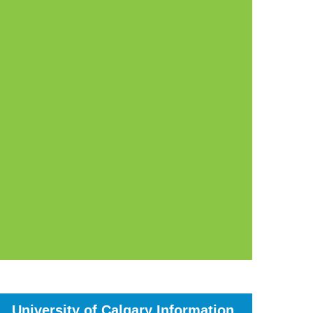
University of Calgary Information