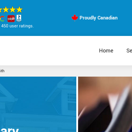
Proudly Canadian
450 user ratings.
Home
Se
ith
ary,