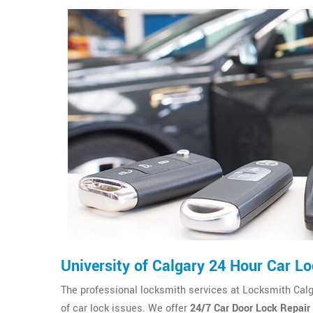
University of Calgary 24 Hour Car L
The professional locksmith services at Locksmith Calgary
of car lock issues. We offer
24/7 Car Door Lock Repair