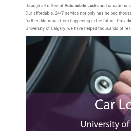
through all different
Automobile Locks
and situations a
Our affordable, 24/7 service not only has helped thous
further dilemmas from happening in the future. Providi
University of Calgary, we have helped thousands of resi