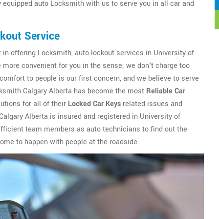
ly equipped auto Locksmith with us to serve you in all car and
ckout Service
 in offering Locksmith, auto lockout services in University of
be more convenient for you in the sense; we don't charge too
comfort to people is our first concern, and we believe to serve
Locksmith Calgary Alberta has become the most
Reliable Car
tions for all of their
Locked Car Keys
related issues and
algary Alberta is insured and registered in University of
efficient team members as auto technicians to find out the
 come to happen with people at the roadside.