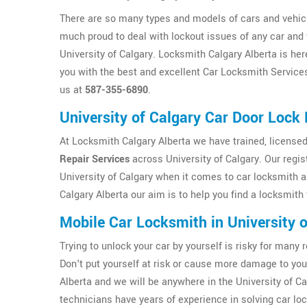
There are so many types and models of cars and vehicl
much proud to deal with lockout issues of any car and 
University of Calgary. Locksmith Calgary Alberta is her
you with the best and excellent Car Locksmith Services 
us at
587-355-6890
.
University of Calgary Car Door Lock 
At Locksmith Calgary Alberta we have trained, licensed
Repair Services
across University of Calgary. Our regis
University of Calgary when it comes to car locksmith 
Calgary Alberta our aim is to help you find a locksmith 
Mobile Car Locksmith in University o
Trying to unlock your car by yourself is risky for ma
Don't put yourself at risk or cause more damage to yo
Alberta and we will be anywhere in the University of Ca
technicians have years of experience in solving car loc