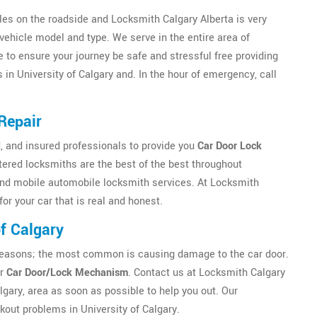
es on the roadside and Locksmith Calgary Alberta is very
vehicle model and type. We serve in the entire area of
e to ensure your journey be safe and stressful free providing
in University of Calgary and. In the hour of emergency, call
Repair
, and insured professionals to provide you
Car Door Lock
tered locksmiths are the best of the best throughout
and mobile automobile locksmith services. At Locksmith
for your car that is real and honest.
f Calgary
ny reasons; the most common is causing damage to the car door.
ur
Car Door/Lock Mechanism
. Contact us at Locksmith Calgary
lgary, area as soon as possible to help you out. Our
kout problems in University of Calgary.