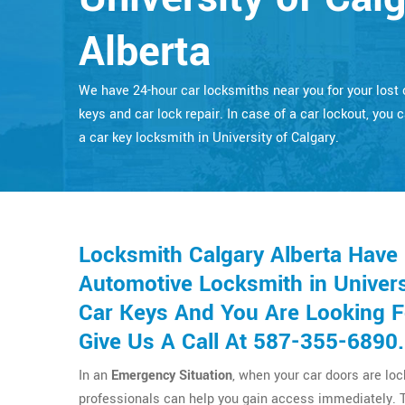
Alberta
We have 24-hour car locksmiths near you for your lost 
keys and car lock repair. In case of a car lockout, you c
a car key locksmith in University of Calgary.
Locksmith Calgary Alberta Have
Automotive Locksmith in Universi
Car Keys And You Are Looking F
Give Us A Call At 587-355-6890.
In an
Emergency Situation
, when your car doors are lo
professionals can help you gain access immediately. 