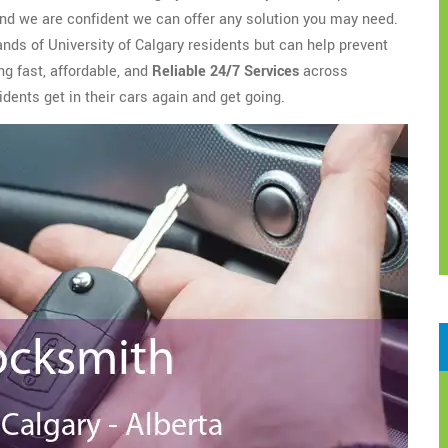
nd we are confident we can offer any solution you may need.
ands of University of Calgary residents but can help prevent
ng fast, affordable, and
Reliable 24/7 Services
across
dents get in their cars again and get going.