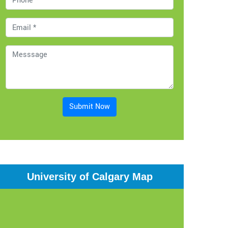
Submit Now
University of Calgary Map