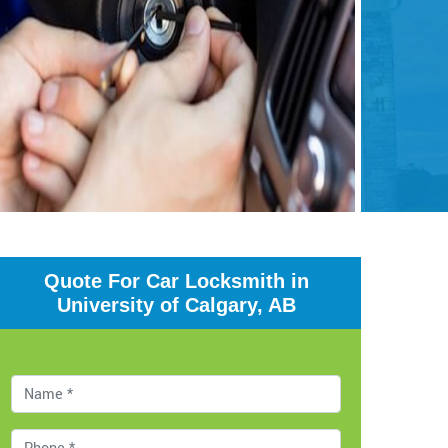
Quote For Car Locksmith in
University of Calgary, AB