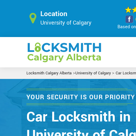
Location
University of Calgary
Based on 
>
>
Locksmith Calgary Alberta
University of Calgary
Car Locksm
YOUR SECURITY IS OUR PRIORITY
Car Locksmith in
University of Calg