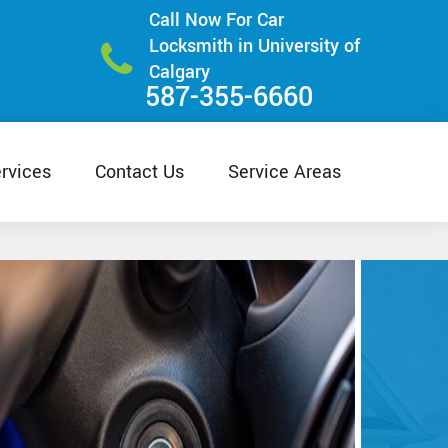
Call Now For Car
Locksmith in University of
Calgary
587-355-6660
rvices
Contact Us
Service Areas