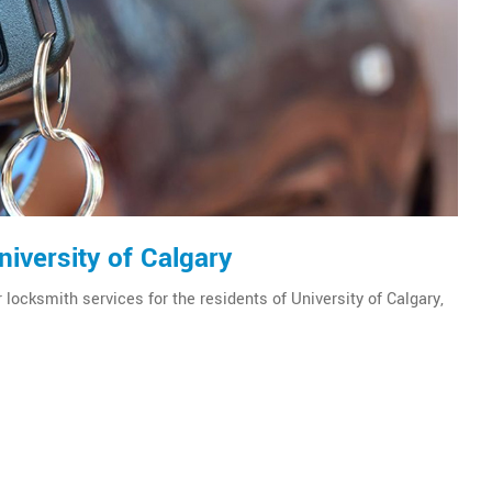
iversity of Calgary
 locksmith services for the residents of University of Calgary,