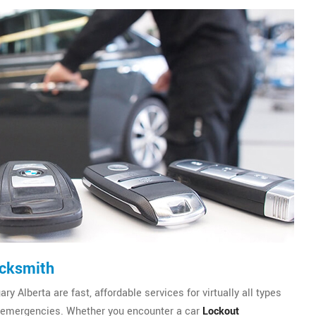
ocksmith
 Alberta are fast, affordable services for virtually all types
emergencies. Whether you encounter a car
Lockout