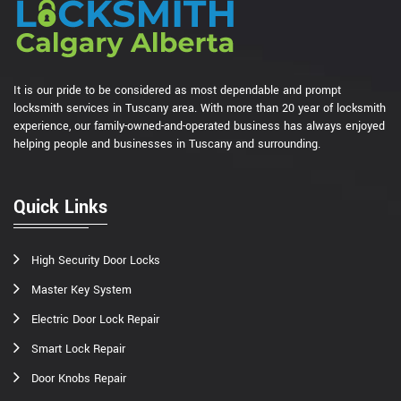
It is our pride to be considered as most dependable and prompt
locksmith services in Tuscany area. With more than 20 year of locksmith
experience, our family-owned-and-operated business has always enjoyed
helping people and businesses in Tuscany and surrounding.
Quick Links
High Security Door Locks
Master Key System
Electric Door Lock Repair
Smart Lock Repair
Door Knobs Repair