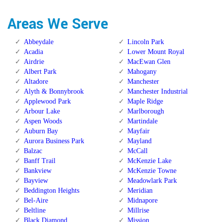
Areas We Serve
Abbeydale
Lincoln Park
Acadia
Lower Mount Royal
Airdrie
MacEwan Glen
Albert Park
Mahogany
Altadore
Manchester
Alyth & Bonnybrook
Manchester Industrial
Applewood Park
Maple Ridge
Arbour Lake
Marlborough
Aspen Woods
Martindale
Auburn Bay
Mayfair
Aurora Business Park
Mayland
Balzac
McCall
Banff Trail
McKenzie Lake
Bankview
McKenzie Towne
Bayview
Meadowlark Park
Beddington Heights
Meridian
Bel-Aire
Midnapore
Beltline
Millrise
Black Diamond
Mission