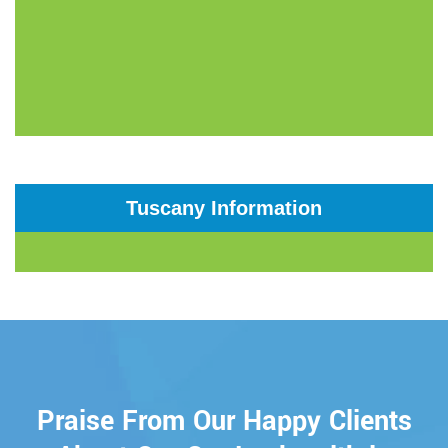
Tuscany Information
Praise From Our Happy Clients