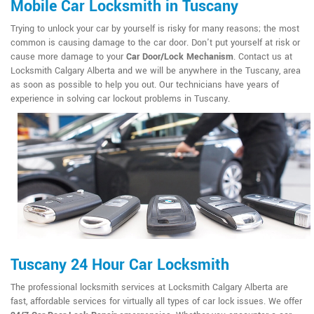
Mobile Car Locksmith in Tuscany
Trying to unlock your car by yourself is risky for many reasons; the most
common is causing damage to the car door. Don't put yourself at risk or
cause more damage to your
Car Door/Lock Mechanism
. Contact us at
Locksmith Calgary Alberta and we will be anywhere in the Tuscany, area
as soon as possible to help you out. Our technicians have years of
experience in solving car lockout problems in Tuscany.
Tuscany 24 Hour Car Locksmith
The professional locksmith services at Locksmith Calgary Alberta are
fast, affordable services for virtually all types of car lock issues. We offer