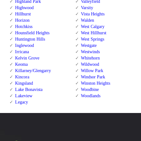
Highland Park
Valleyfield
Highwood
Varsity
Hillhurst
Vista Heights
Horizon
Walden
Hotchkiss
West Calgary
Hounsfield Heights
West Hillhurst
Huntington Hills
West Springs
Inglewood
Westgate
Irricana
Westwinds
Kelvin Grove
Whitehorn
Keoma
Wildwood
Killarney/Glengarry
Willow Park
Kincora
Windsor Park
Kingsland
Winston Heights
Lake Bonavista
Woodbine
Lakeview
Woodlands
Legacy