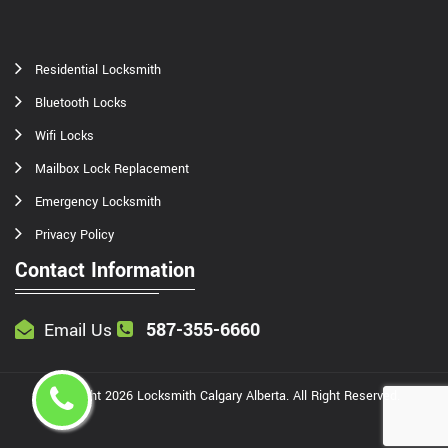
Residential Locksmith
Bluetooth Locks
Wifi Locks
Mailbox Lock Replacement
Emergency Locksmith
Privacy Policy
Contact Information
587-355-6660
Email Us
Copyright
2026
Locksmith Calgary Alberta
. All Right Reserved.