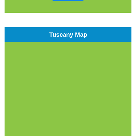
Tuscany Map