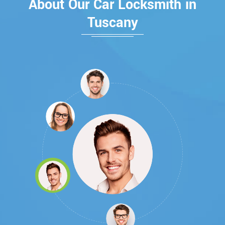
About Our Car Locksmith in
Tuscany