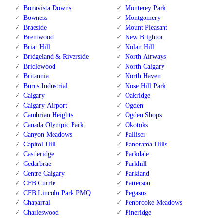
Bonavista Downs
Monterey Park
Bowness
Montgomery
Braeside
Mount Pleasant
Brentwood
New Brighton
Briar Hill
Nolan Hill
Bridgeland & Riverside
North Airways
Bridlewood
North Calgary
Britannia
North Haven
Burns Industrial
Nose Hill Park
Calgary
Oakridge
Calgary Airport
Ogden
Cambrian Heights
Ogden Shops
Canada Olympic Park
Okotoks
Canyon Meadows
Palliser
Capitol Hill
Panorama Hills
Castleridge
Parkdale
Cedarbrae
Parkhill
Centre Calgary
Parkland
CFB Currie
Patterson
CFB Lincoln Park PMQ
Pegasus
Chaparral
Penbrooke Meadows
Charleswood
Pineridge