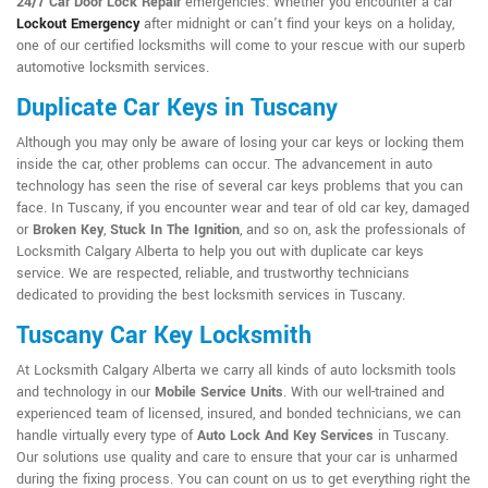
24/7 Car Door Lock Repair
emergencies. Whether you encounter a car
Lockout Emergency
after midnight or can't find your keys on a holiday,
one of our certified locksmiths will come to your rescue with our superb
automotive locksmith services.
Duplicate Car Keys in Tuscany
Although you may only be aware of losing your car keys or locking them
inside the car, other problems can occur. The advancement in auto
technology has seen the rise of several car keys problems that you can
face. In Tuscany, if you encounter wear and tear of old car key, damaged
or
Broken Key
,
Stuck In The Ignition
, and so on, ask the professionals of
Locksmith Calgary Alberta to help you out with duplicate car keys
service. We are respected, reliable, and trustworthy technicians
dedicated to providing the best locksmith services in Tuscany.
Tuscany Car Key Locksmith
At Locksmith Calgary Alberta we carry all kinds of auto locksmith tools
and technology in our
Mobile Service Units
. With our well-trained and
experienced team of licensed, insured, and bonded technicians, we can
handle virtually every type of
Auto Lock And Key Services
in Tuscany.
Our solutions use quality and care to ensure that your car is unharmed
during the fixing process. You can count on us to get everything right the