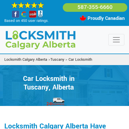
587-355-6660
Proudly Canadian
Based on 450 user ratings.
Locksmith Calgary Alberta
>
Tuscany
>
Car Locksmith
Car Locksmith in
Tuscany, Alberta
Locksmith Calgary Alberta Have