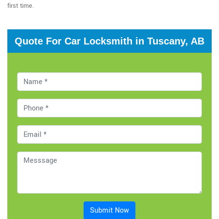
first time.
Quote For Car Locksmith in Tuscany, AB
Submit Now