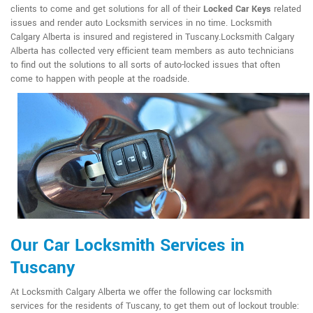
clients to come and get solutions for all of their
Locked Car Keys
related
issues and render auto Locksmith services in no time. Locksmith
Calgary Alberta is insured and registered in Tuscany.Locksmith Calgary
Alberta has collected very efficient team members as auto technicians
to find out the solutions to all sorts of auto-locked issues that often
come to happen with people at the roadside.
Our Car Locksmith Services in
Tuscany
At Locksmith Calgary Alberta we offer the following car locksmith
services for the residents of Tuscany, to get them out of lockout trouble: