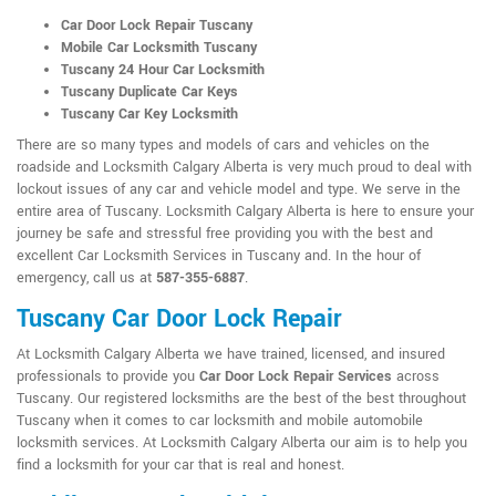
Car Door Lock Repair Tuscany
Mobile Car Locksmith Tuscany
Tuscany 24 Hour Car Locksmith
Tuscany Duplicate Car Keys
Tuscany Car Key Locksmith
There are so many types and models of cars and vehicles on the
roadside and Locksmith Calgary Alberta is very much proud to deal with
lockout issues of any car and vehicle model and type. We serve in the
entire area of Tuscany. Locksmith Calgary Alberta is here to ensure your
journey be safe and stressful free providing you with the best and
excellent Car Locksmith Services in Tuscany and. In the hour of
emergency, call us at
587-355-6887
.
Tuscany Car Door Lock Repair
At Locksmith Calgary Alberta we have trained, licensed, and insured
professionals to provide you
Car Door Lock Repair Services
across
Tuscany. Our registered locksmiths are the best of the best throughout
Tuscany when it comes to car locksmith and mobile automobile
locksmith services. At Locksmith Calgary Alberta our aim is to help you
find a locksmith for your car that is real and honest.