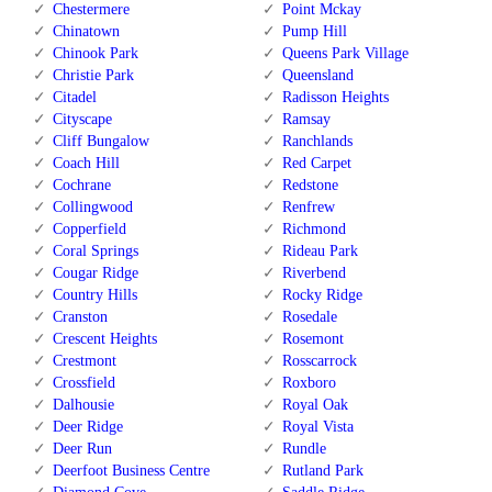
Chestermere
Point Mckay
Chinatown
Pump Hill
Chinook Park
Queens Park Village
Christie Park
Queensland
Citadel
Radisson Heights
Cityscape
Ramsay
Cliff Bungalow
Ranchlands
Coach Hill
Red Carpet
Cochrane
Redstone
Collingwood
Renfrew
Copperfield
Richmond
Coral Springs
Rideau Park
Cougar Ridge
Riverbend
Country Hills
Rocky Ridge
Cranston
Rosedale
Crescent Heights
Rosemont
Crestmont
Rosscarrock
Crossfield
Roxboro
Dalhousie
Royal Oak
Deer Ridge
Royal Vista
Deer Run
Rundle
Deerfoot Business Centre
Rutland Park