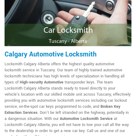
Calgary Automotive Locksmith
Locksmith Calgary Alberta offers the highest quality automotive
locksmith service in Tuscany. Our team of highly trained automotive
locksmith technicians has high levels of specialization in handling all
types of
High-security Automotive
transponder keys. The team
Locksmith Calgary Alberta stands ready to travel directly to your
vehicle's location with our skilled mobile unit across Tuscany, effectively
providing you with automotive locksmith services including car lockout
service, on-the-spot car keys programmed to code, and
Broken Key
Extraction Services
. Don't be left stranded on the highway, potentially in
a dangerous situation. With our
Automotive Locksmith Service
at
Locksmith Calgary Alberta, you will not have to tow your call all the way
to the dealership in order to get a new car key. Call us and one of our