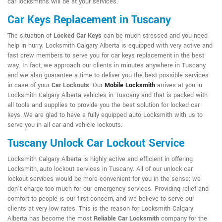
car locksmiths will be at your services.
Car Keys Replacement in Tuscany
The situation of
Locked Car Keys
can be much stressed and you need
help in hurry; Locksmith Calgary Alberta is equipped with very active and
fast crew members to serve you for car keys replacement in the best
way. In fact, we approach our clients in minutes anywhere in Tuscany
and we also guarantee a time to deliver you the best possible services
in case of your
Car Lockouts
. Our
Mobile Locksmith
arrives at you in
Locksmith Calgary Alberta vehicles in Tuscany and that is packed with
all tools and supplies to provide you the best solution for locked car
keys. We are glad to have a fully equipped auto Locksmith with us to
serve you in all car and vehicle lockouts.
Tuscany Unlock Car Lockout Service
Locksmith Calgary Alberta is highly active and efficient in offering
Locksmith, auto lockout services in Tuscany. All of our unlock car
lockout services would be more convenient for you in the sense; we
don't charge too much for our emergency services. Providing relief and
comfort to people is our first concern, and we believe to serve our
clients at very low rates. This is the reason for Locksmith Calgary
Alberta has become the most
Reliable Car Locksmith
company for the