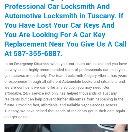
Professional Car Locksmith And
Automotive Locksmith in Tuscany. If
You Have Lost Your Car Keys And
You Are Looking For A Car Key
Replacement Near You Give Us A Call
At 587-355-6887.
In an
Emergency Situation
, when your car doors are locked and you have
no way in, our highly recommended team of professionals can help you
gain access immediately. The team Locksmith Calgary Alberta has years
of experience through all different
Automobile Locks
and situations and
we are confident we can offer any solution you may need. Our
affordable, 24/7 service not only has helped thousands of Tuscany
residents but can help prevent further dilemmas from happening in the
future. Providing fast, affordable, and
Reliable 24/7 Services
across
Tuscany, we have helped thousands of residents get in their cars again
and get going.