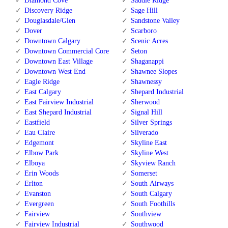
Diamond Cove
Saddle Ridge
Discovery Ridge
Sage Hill
Douglasdale/Glen
Sandstone Valley
Dover
Scarboro
Downtown Calgary
Scenic Acres
Downtown Commercial Core
Seton
Downtown East Village
Shaganappi
Downtown West End
Shawnee Slopes
Eagle Ridge
Shawnessy
East Calgary
Shepard Industrial
East Fairview Industrial
Sherwood
East Shepard Industrial
Signal Hill
Eastfield
Silver Springs
Eau Claire
Silverado
Edgemont
Skyline East
Elbow Park
Skyline West
Elboya
Skyview Ranch
Erin Woods
Somerset
Erlton
South Airways
Evanston
South Calgary
Evergreen
South Foothills
Fairview
Southview
Fairview Industrial
Southwood