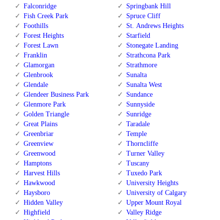
Falconridge
Springbank Hill
Fish Creek Park
Spruce Cliff
Foothills
St. Andrews Heights
Forest Heights
Starfield
Forest Lawn
Stonegate Landing
Franklin
Strathcona Park
Glamorgan
Strathmore
Glenbrook
Sunalta
Glendale
Sunalta West
Glendeer Business Park
Sundance
Glenmore Park
Sunnyside
Golden Triangle
Sunridge
Great Plains
Taradale
Greenbriar
Temple
Greenview
Thorncliffe
Greenwood
Turner Valley
Hamptons
Tuscany
Harvest Hills
Tuxedo Park
Hawkwood
University Heights
Haysboro
University of Calgary
Hidden Valley
Upper Mount Royal
Highfield
Valley Ridge