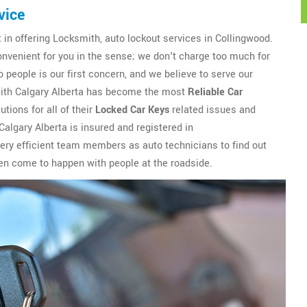
vice
t in offering Locksmith, auto lockout services in Collingwood.
onvenient for you in the sense; we don't charge too much for
 people is our first concern, and we believe to serve our
smith Calgary Alberta has become the most
Reliable Car
tions for all of their
Locked Car Keys
related issues and
algary Alberta is insured and registered in
ery efficient team members as auto technicians to find out
ften come to happen with people at the roadside.