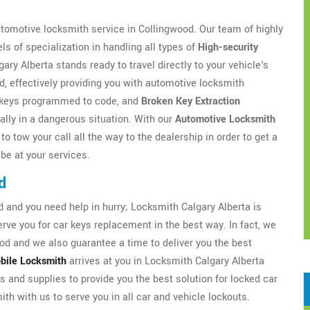
utomotive locksmith service in Collingwood. Our team of highly
s of specialization in handling all types of
High-security
y Alberta stands ready to travel directly to your vehicle's
d, effectively providing you with automotive locksmith
ar keys programmed to code, and
Broken Key Extraction
ially in a dangerous situation. With our
Automotive Locksmith
o tow your call all the way to the dealership in order to get a
 be at your services.
d
and you need help in hurry; Locksmith Calgary Alberta is
ve you for car keys replacement in the best way. In fact, we
od and we also guarantee a time to deliver you the best
bile Locksmith
arrives at you in Locksmith Calgary Alberta
ls and supplies to provide you the best solution for locked car
th with us to serve you in all car and vehicle lockouts.