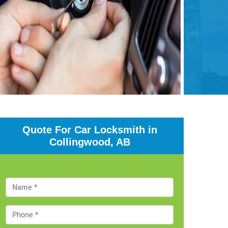
Quote For Car Locksmith in
Collingwood, AB