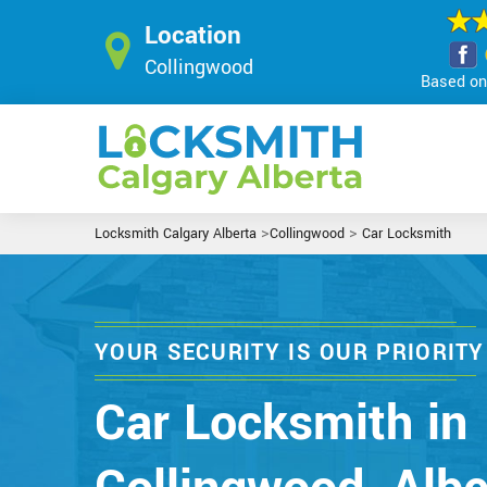
Location
Collingwood
Based on 
>
>
Locksmith Calgary Alberta
Collingwood
Car Locksmith
YOUR SECURITY IS OUR PRIORITY
Car Locksmith in