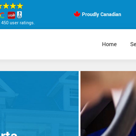
Proudly Canadian
450 user ratings.
Home
Se