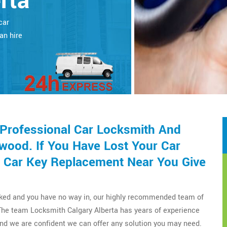
rta
car
an hire
 Professional Car Locksmith And
wood. If You Have Lost Your Car
 Car Key Replacement Near You Give
cked and you have no way in, our highly recommended team of
The team Locksmith Calgary Alberta has years of experience
nd we are confident we can offer any solution you may need.