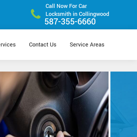
Call Now For Car
Locksmith in Collingwood
587-355-6660
rvices
Contact Us
Service Areas