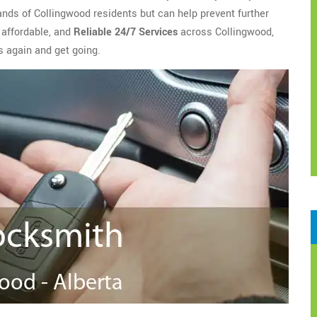
ands of Collingwood residents but can help prevent further
 affordable, and
Reliable 24/7 Services
across Collingwood,
s again and get going.