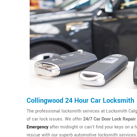
Collingwood 24 Hour Car Locksmith
The professional locksmith services at Locksmith Calgary
of car lock issues. We offer
24/7 Car Door Lock Repair
Emergency
after midnight or can't find your keys on a h
rescue with our superb automotive locksmith services