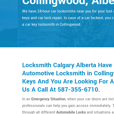
Collingwood, Albe
We have 24-hour car locksmiths near you for your lost 
keys and car lock repair. In case of a car lockout, you c
a car key locksmith in Collingwood.
Locksmith Calgary Alberta Have
Automotive Locksmith in Colling
Keys And You Are Looking For A
Us A Call At 587-355-6710.
In an
Emergency Situation
, when your car doors are lo
professionals can help you gain access immediately. 
through all different
Automobile Locks
and situations a