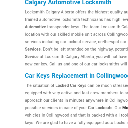
Calgary Automotive Locksmith
Locksmith Calgary Alberta offers the highest quality a
trained automotive locksmith technicians has high level
Automotive
transponder keys. The team Locksmith Calgar
location with our skilled mobile unit across Collingwoo
services including car lockout service, on-the-spot c
Services
. Don't be left stranded on the highway, potent
Service
at Locksmith Calgary Alberta, you will not have t
new car key. Call us and one of our car locksmiths will
Car Keys Replacement in Collingwoo
The situation of
Locked Car Keys
can be much stressed 
equipped with very active and fast crew members to ser
approach our clients in minutes anywhere in Collingwo
possible services in case of your
Car Lockouts
. Our
Mo
vehicles in Collingwood and that is packed with all too
keys. We are glad to have a fully equipped auto Locksmi