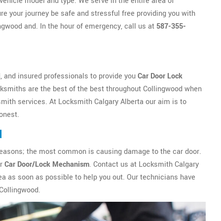
vehicle model and type. We serve in the entire area of
re your journey be safe and stressful free providing you with
ngwood and. In the hour of emergency, call us at
587-355-
, and insured professionals to provide you
Car Door Lock
cksmiths are the best of the best throughout Collingwood when
mith services. At Locksmith Calgary Alberta our aim is to
honest.
d
ny reasons; the most common is causing damage to the car door.
ur
Car Door/Lock Mechanism
. Contact us at Locksmith Calgary
ea as soon as possible to help you out. Our technicians have
 Collingwood.