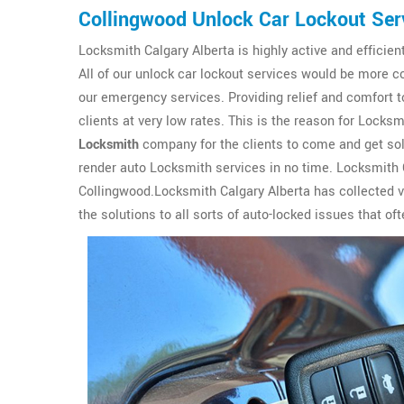
Collingwood Unlock Car Lockout Ser
Locksmith Calgary Alberta is highly active and efficien
All of our unlock car lockout services would be more c
our emergency services. Providing relief and comfort to
clients at very low rates. This is the reason for Lock
Locksmith
company for the clients to come and get solu
render auto Locksmith services in no time. Locksmith C
Collingwood.Locksmith Calgary Alberta has collected v
the solutions to all sorts of auto-locked issues that o