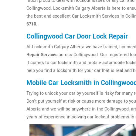
much proud to deal with lockout issues of any car and 
Collingwood. Locksmith Calgary Alberta is here to ensu
the best and excellent Car Locksmith Services in Colli
6710
.
Collingwood Car Door Lock Repair
At Locksmith Calgary Alberta we have trained, licensed
Repair Services
across Collingwood. Our registered lo
it comes to car locksmith and mobile automobile locks
help you find a locksmith for your car that is real and 
Mobile Car Locksmith in Collingwoo
Trying to unlock your car by yourself is risky for ma
Don't put yourself at risk or cause more damage to yo
Alberta and we will be anywhere in the Collingwood, ar
years of experience in solving car lockout problems in