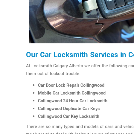
Our Car Locksmith Services in 
At Locksmith Calgary Alberta we offer the following car
them out of lockout trouble:
Car Door Lock Repair Collingwood
Mobile Car Locksmith Collingwood
Collingwood 24 Hour Car Locksmith
Collingwood Duplicate Car Keys
Collingwood Car Key Locksmith
There are so many types and models of cars and vehicl