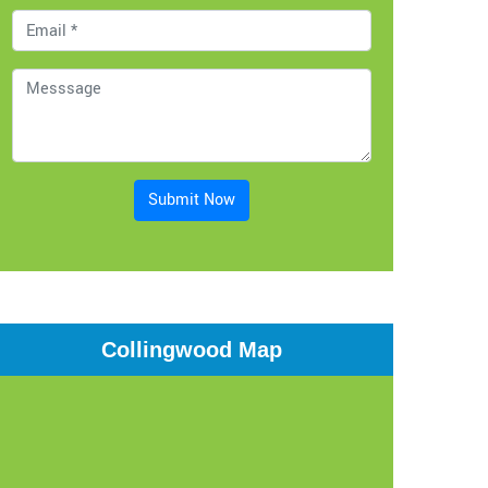
Submit Now
Collingwood Map