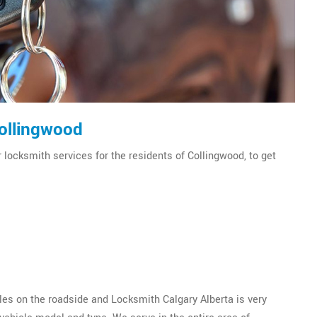
Collingwood
 locksmith services for the residents of Collingwood, to get
es on the roadside and Locksmith Calgary Alberta is very