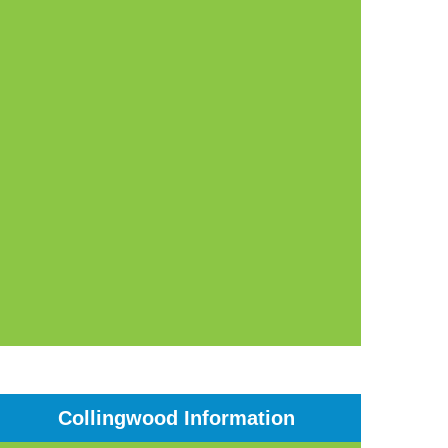
Collingwood Information