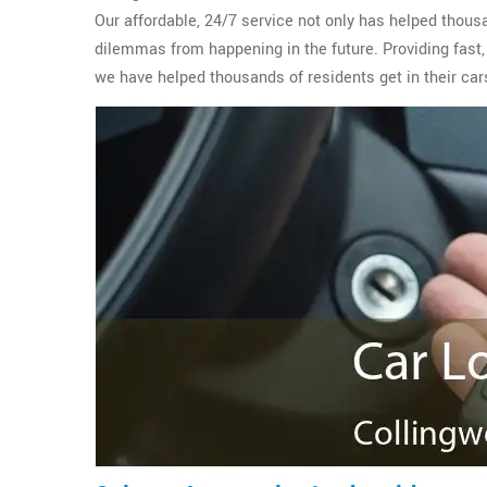
Our affordable, 24/7 service not only has helped thous
dilemmas from happening in the future. Providing fast,
we have helped thousands of residents get in their car