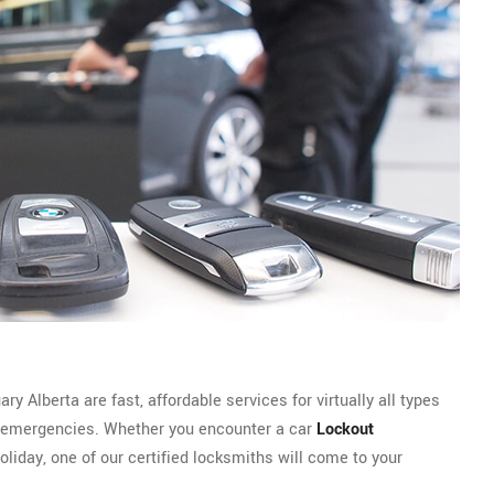
 Alberta are fast, affordable services for virtually all types
emergencies. Whether you encounter a car
Lockout
oliday, one of our certified locksmiths will come to your
.