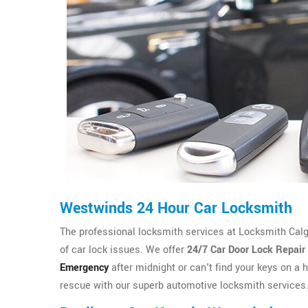
Westwinds 24 Hour Car Locksmith
The professional locksmith services at Locksmith Calgary
of car lock issues. We offer
24/7 Car Door Lock Repair
Emergency
after midnight or can't find your keys on a h
rescue with our superb automotive locksmith services