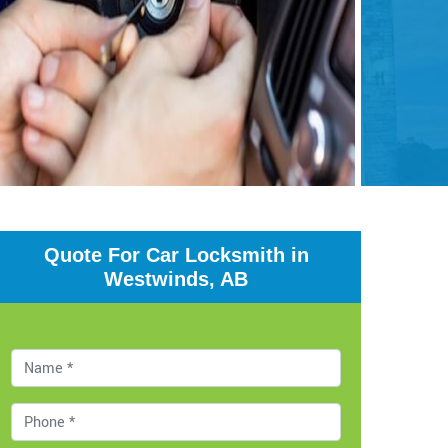
Quote For Car Locksmith in
Westwinds, AB