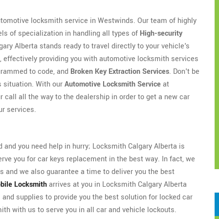
automotive locksmith service in Westwinds. Our team of highly
s of specialization in handling all types of
High-security
y Alberta stands ready to travel directly to your vehicle's
, effectively providing you with automotive locksmith services
rogrammed to code, and
Broken Key Extraction Services
. Don't be
s situation. With our
Automotive Locksmith Service
at
 call all the way to the dealership in order to get a new car
ur services.
and you need help in hurry; Locksmith Calgary Alberta is
ve you for car keys replacement in the best way. In fact, we
 and we also guarantee a time to deliver you the best
bile Locksmith
arrives at you in Locksmith Calgary Alberta
 and supplies to provide you the best solution for locked car
th with us to serve you in all car and vehicle lockouts.