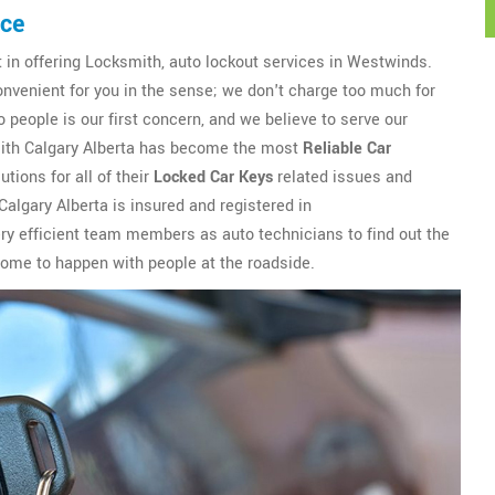
ice
t in offering Locksmith, auto lockout services in Westwinds.
onvenient for you in the sense; we don't charge too much for
 people is our first concern, and we believe to serve our
smith Calgary Alberta has become the most
Reliable Car
tions for all of their
Locked Car Keys
related issues and
algary Alberta is insured and registered in
y efficient team members as auto technicians to find out the
 come to happen with people at the roadside.