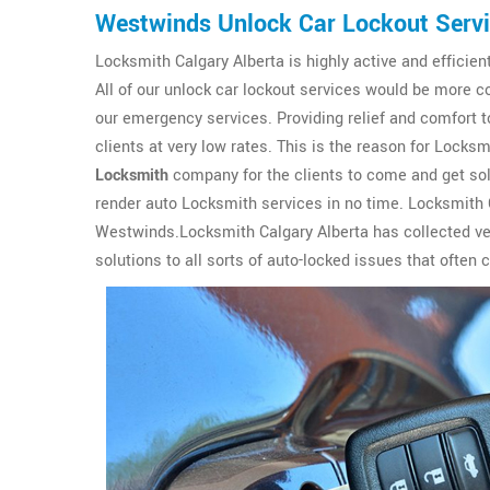
Westwinds Unlock Car Lockout Serv
Locksmith Calgary Alberta is highly active and efficien
All of our unlock car lockout services would be more c
our emergency services. Providing relief and comfort to
clients at very low rates. This is the reason for Lock
Locksmith
company for the clients to come and get solu
render auto Locksmith services in no time. Locksmith C
Westwinds.Locksmith Calgary Alberta has collected ver
solutions to all sorts of auto-locked issues that often