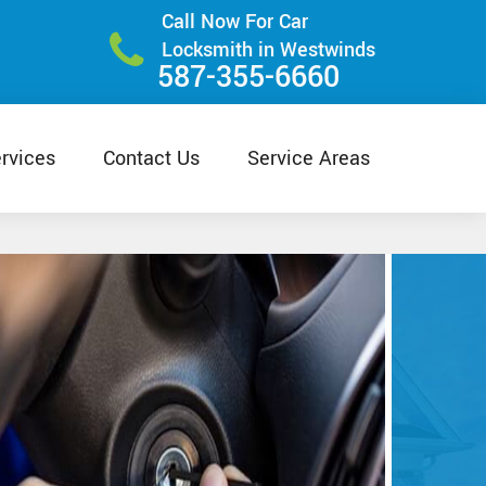
Call Now For Car
Locksmith in Westwinds
587-355-6660
rvices
Contact Us
Service Areas