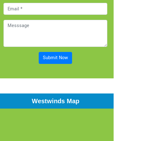
Submit Now
Westwinds Map