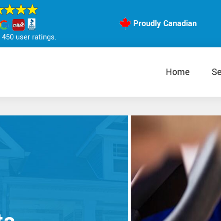
Proudly Canadian
450 user ratings.
Home
Se