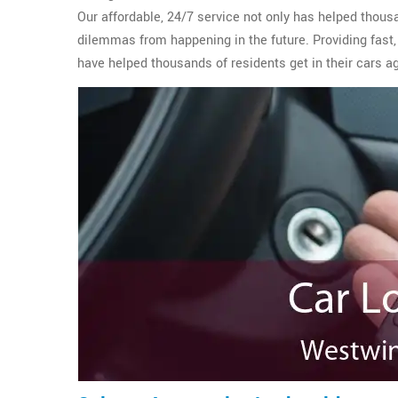
Our affordable, 24/7 service not only has helped thous
dilemmas from happening in the future. Providing fast,
have helped thousands of residents get in their cars a