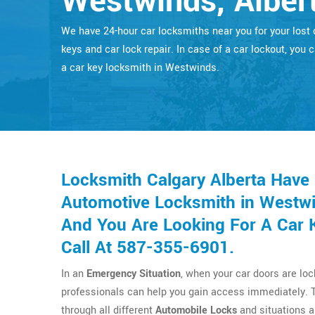
Westwinds, Alber
We have 24-hour car locksmiths near you for your lost 
keys and car lock repair. In case of a car lockout, you c
a car key locksmith in Westwinds.
Locksmith Calgary Alberta Have
Automotive Locksmith in Westwi
And You Are Looking For A Car 
Call At 587-355-6901.
In an
Emergency Situation
, when your car doors are lo
professionals can help you gain access immediately. 
through all different
Automobile Locks
and situations a