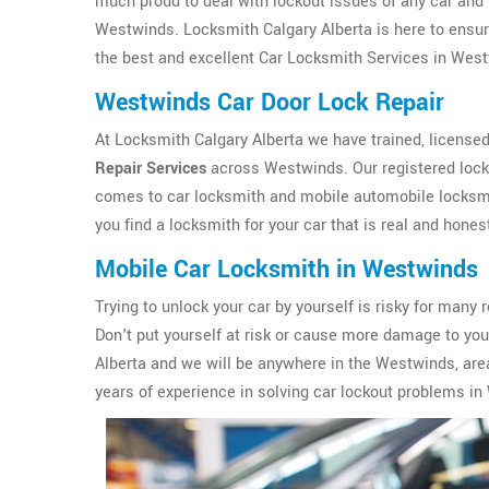
much proud to deal with lockout issues of any car and 
Westwinds. Locksmith Calgary Alberta is here to ensure
the best and excellent Car Locksmith Services in West
Westwinds Car Door Lock Repair
At Locksmith Calgary Alberta we have trained, licensed
Repair Services
across Westwinds. Our registered lock
comes to car locksmith and mobile automobile locksmit
you find a locksmith for your car that is real and hones
Mobile Car Locksmith in Westwinds
Trying to unlock your car by yourself is risky for ma
Don't put yourself at risk or cause more damage to yo
Alberta and we will be anywhere in the Westwinds, are
years of experience in solving car lockout problems i