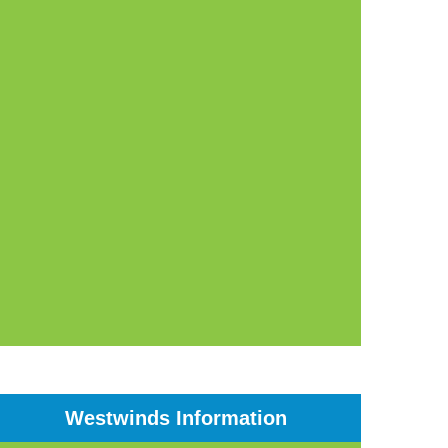
Westwinds Information