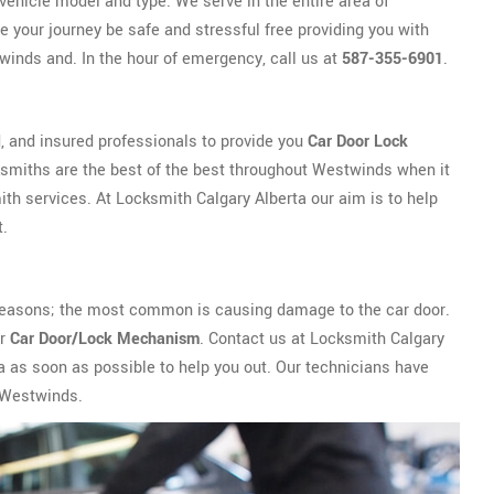
vehicle model and type. We serve in the entire area of
 your journey be safe and stressful free providing you with
winds and. In the hour of emergency, call us at
587-355-6901
.
, and insured professionals to provide you
Car Door Lock
smiths are the best of the best throughout Westwinds when it
h services. At Locksmith Calgary Alberta our aim is to help
t.
ny reasons; the most common is causing damage to the car door.
ur
Car Door/Lock Mechanism
. Contact us at Locksmith Calgary
a as soon as possible to help you out. Our technicians have
n Westwinds.