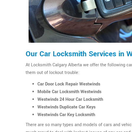
Our Car Locksmith Services in 
At Locksmith Calgary Alberta we offer the following ca
them out of lockout trouble:
Car Door Lock Repair Westwinds
Mobile Car Locksmith Westwinds
Westwinds 24 Hour Car Locksmith
Westwinds Duplicate Car Keys
Westwinds Car Key Locksmith
There are so many types and models of cars and vehicl