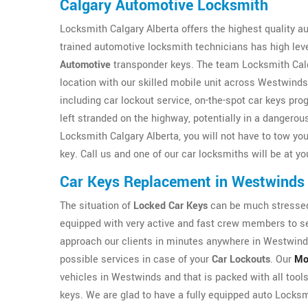
Calgary Automotive Locksmith
Locksmith Calgary Alberta offers the highest quality 
trained automotive locksmith technicians has high level
Automotive
transponder keys. The team Locksmith Calgar
location with our skilled mobile unit across Westwinds
including car lockout service, on-the-spot car keys p
left stranded on the highway, potentially in a dangerou
Locksmith Calgary Alberta, you will not have to tow your
key. Call us and one of our car locksmiths will be at yo
Car Keys Replacement in Westwinds
The situation of
Locked Car Keys
can be much stressed 
equipped with very active and fast crew members to ser
approach our clients in minutes anywhere in Westwinds
possible services in case of your
Car Lockouts
. Our
Mo
vehicles in Westwinds and that is packed with all tools
keys. We are glad to have a fully equipped auto Locksmi