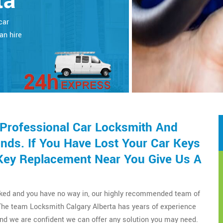
ta
car
an hire
 Professional Car Locksmith And
nds. If You Have Lost Your Car Keys
Key Replacement Near You Give Us A
cked and you have no way in, our highly recommended team of
The team Locksmith Calgary Alberta has years of experience
nd we are confident we can offer any solution you may need.