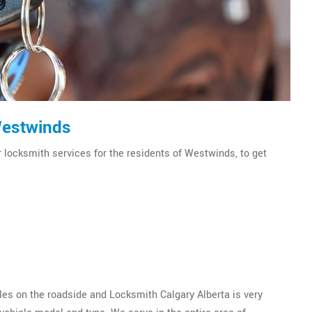
Westwinds
r locksmith services for the residents of Westwinds, to get
es on the roadside and Locksmith Calgary Alberta is very