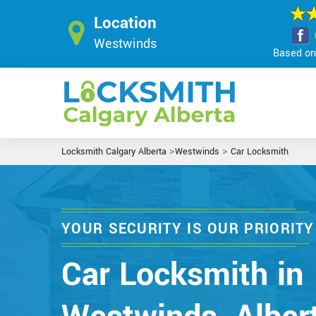
Location
Westwinds
Based on 
>
>
Locksmith Calgary Alberta
Westwinds
Car Locksmith
YOUR SECURITY IS OUR PRIORITY
Car Locksmith in