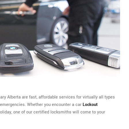
 Alberta are fast, affordable services for virtually all types
emergencies. Whether you encounter a car
Lockout
oliday, one of our certified locksmiths will come to your
.