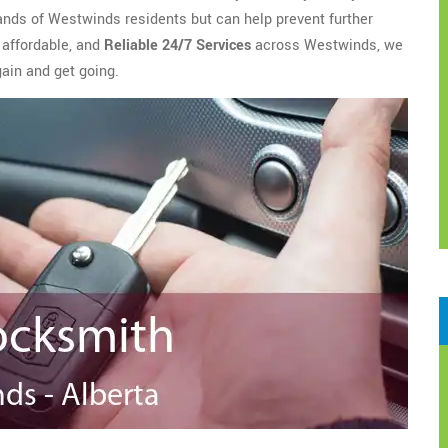
ands of Westwinds residents but can help prevent further
 affordable, and
Reliable 24/7 Services
across Westwinds, we
gain and get going.