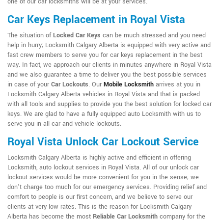
one of our car locksmiths will be at your services.
Car Keys Replacement in Royal Vista
The situation of
Locked Car Keys
can be much stressed and you need
help in hurry; Locksmith Calgary Alberta is equipped with very active and
fast crew members to serve you for car keys replacement in the best
way. In fact, we approach our clients in minutes anywhere in Royal Vista
and we also guarantee a time to deliver you the best possible services
in case of your
Car Lockouts
. Our
Mobile Locksmith
arrives at you in
Locksmith Calgary Alberta vehicles in Royal Vista and that is packed
with all tools and supplies to provide you the best solution for locked car
keys. We are glad to have a fully equipped auto Locksmith with us to
serve you in all car and vehicle lockouts.
Royal Vista Unlock Car Lockout Service
Locksmith Calgary Alberta is highly active and efficient in offering
Locksmith, auto lockout services in Royal Vista. All of our unlock car
lockout services would be more convenient for you in the sense; we
don't charge too much for our emergency services. Providing relief and
comfort to people is our first concern, and we believe to serve our
clients at very low rates. This is the reason for Locksmith Calgary
Alberta has become the most
Reliable Car Locksmith
company for the