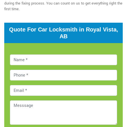
during the fixing process. You can count on us to get everything right the
first time.
Quote For Car Locksmith in Royal Vista,
AB