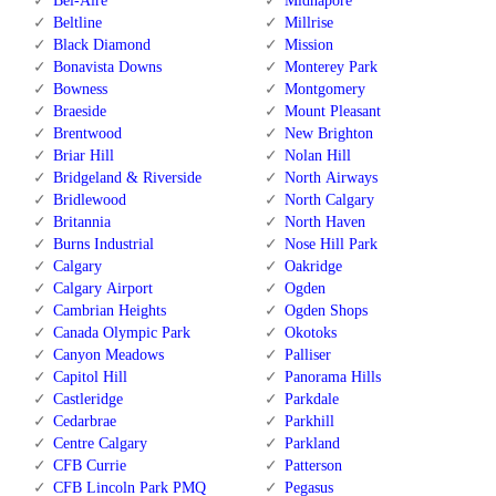
Bel-Aire
Midnapore
Beltline
Millrise
Black Diamond
Mission
Bonavista Downs
Monterey Park
Bowness
Montgomery
Braeside
Mount Pleasant
Brentwood
New Brighton
Briar Hill
Nolan Hill
Bridgeland & Riverside
North Airways
Bridlewood
North Calgary
Britannia
North Haven
Burns Industrial
Nose Hill Park
Calgary
Oakridge
Calgary Airport
Ogden
Cambrian Heights
Ogden Shops
Canada Olympic Park
Okotoks
Canyon Meadows
Palliser
Capitol Hill
Panorama Hills
Castleridge
Parkdale
Cedarbrae
Parkhill
Centre Calgary
Parkland
CFB Currie
Patterson
CFB Lincoln Park PMQ
Pegasus