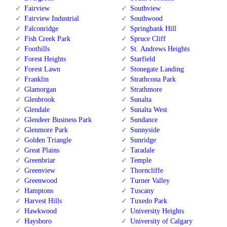
Fairview
Southview
Fairview Industrial
Southwood
Falconridge
Springbank Hill
Fish Creek Park
Spruce Cliff
Foothills
St. Andrews Heights
Forest Heights
Starfield
Forest Lawn
Stonegate Landing
Franklin
Strathcona Park
Glamorgan
Strathmore
Glenbrook
Sunalta
Glendale
Sunalta West
Glendeer Business Park
Sundance
Glenmore Park
Sunnyside
Golden Triangle
Sunridge
Great Plains
Taradale
Greenbriar
Temple
Greenview
Thorncliffe
Greenwood
Turner Valley
Hamptons
Tuscany
Harvest Hills
Tuxedo Park
Hawkwood
University Heights
Haysboro
University of Calgary