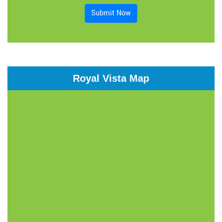
Submit Now
Royal Vista Map