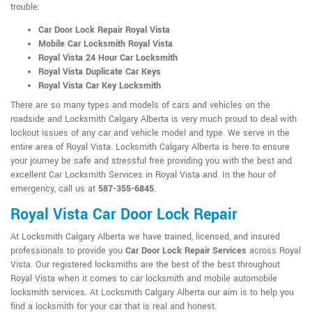
trouble:
Car Door Lock Repair Royal Vista
Mobile Car Locksmith Royal Vista
Royal Vista 24 Hour Car Locksmith
Royal Vista Duplicate Car Keys
Royal Vista Car Key Locksmith
There are so many types and models of cars and vehicles on the
roadside and Locksmith Calgary Alberta is very much proud to deal with
lockout issues of any car and vehicle model and type. We serve in the
entire area of Royal Vista. Locksmith Calgary Alberta is here to ensure
your journey be safe and stressful free providing you with the best and
excellent Car Locksmith Services in Royal Vista and. In the hour of
emergency, call us at
587-355-6845
.
Royal Vista Car Door Lock Repair
At Locksmith Calgary Alberta we have trained, licensed, and insured
professionals to provide you
Car Door Lock Repair Services
across Royal
Vista. Our registered locksmiths are the best of the best throughout
Royal Vista when it comes to car locksmith and mobile automobile
locksmith services. At Locksmith Calgary Alberta our aim is to help you
find a locksmith for your car that is real and honest.