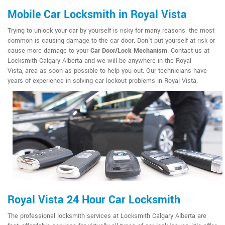
Mobile Car Locksmith in Royal Vista
Trying to unlock your car by yourself is risky for many reasons; the most
common is causing damage to the car door. Don't put yourself at risk or
cause more damage to your
Car Door/Lock Mechanism
. Contact us at
Locksmith Calgary Alberta and we will be anywhere in the Royal
Vista, area as soon as possible to help you out. Our technicians have
years of experience in solving car lockout problems in Royal Vista.
Royal Vista 24 Hour Car Locksmith
The professional locksmith services at Locksmith Calgary Alberta are