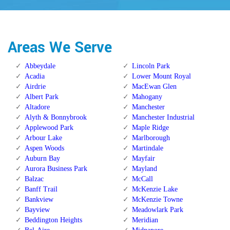
Areas We Serve
Abbeydale
Lincoln Park
Acadia
Lower Mount Royal
Airdrie
MacEwan Glen
Albert Park
Mahogany
Altadore
Manchester
Alyth & Bonnybrook
Manchester Industrial
Applewood Park
Maple Ridge
Arbour Lake
Marlborough
Aspen Woods
Martindale
Auburn Bay
Mayfair
Aurora Business Park
Mayland
Balzac
McCall
Banff Trail
McKenzie Lake
Bankview
McKenzie Towne
Bayview
Meadowlark Park
Beddington Heights
Meridian