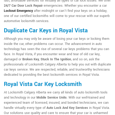
fast, affordable services for virtually all types of car lock issues. We offer
24/7 Car Door Lock Repair
emergencies. Whether you encounter a car
Lockout Emergency
after midnight or can't find your keys on a holiday,
one of our certified locksmiths will come to your rescue with our superb
automotive locksmith services.
Duplicate Car Keys in Royal Vista
Although you may only be aware of losing your car keys or locking them
inside the car, other problems can occur. The advancement in auto
technology has seen the rise of several car keys problems that you can
face. In Royal Vista, if you encounter wear and tear of old car key,
damaged or
Broken Key
,
Stuck In The Ignition
, and so on, ask the
professionals of Locksmith Calgary Alberta to help you out with duplicate
car keys service. We are respected, reliable, and trustworthy technicians
dedicated to providing the best locksmith services in Royal Vista.
Royal Vista Car Key Locksmith
At Locksmith Calgary Alberta we carry all kinds of auto locksmith tools
and technology in our
Mobile Service Units
. With our well-trained and
experienced team of licensed, insured, and bonded technicians, we can
handle virtually every type of
Auto Lock And Key Services
in Royal Vista.
Our solutions use quality and care to ensure that your car is unharmed