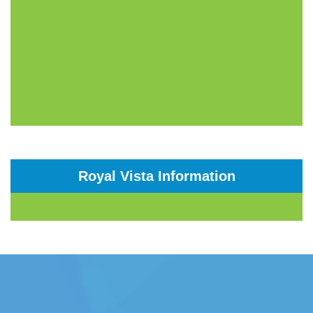
Royal Vista Information