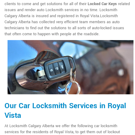
clients to come and get solutions for all of their
Locked Car Keys
related
issues and render auto Locksmith services in no time. Locksmith
Calgary Alberta is insured and registered in Royal Vista.Locksmith
Calgary Alberta has collected very efficient team members as auto
technicians to find out the solutions to all sorts of auto-locked issues
that often come to happen with people at the roadside.
Our Car Locksmith Services in Royal
Vista
At Locksmith Calgary Alberta we offer the following car locksmith
services for the residents of Royal Vista, to get them out of lockout