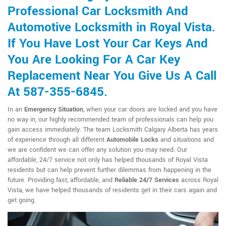
Professional Car Locksmith And
Automotive Locksmith in Royal Vista.
If You Have Lost Your Car Keys And
You Are Looking For A Car Key
Replacement Near You Give Us A Call
At 587-355-6845.
In an
Emergency Situation
, when your car doors are locked and you have
no way in, our highly recommended team of professionals can help you
gain access immediately. The team Locksmith Calgary Alberta has years
of experience through all different
Automobile Locks
and situations and
we are confident we can offer any solution you may need. Our
affordable, 24/7 service not only has helped thousands of Royal Vista
residents but can help prevent further dilemmas from happening in the
future. Providing fast, affordable, and
Reliable 24/7 Services
across Royal
Vista, we have helped thousands of residents get in their cars again and
get going.