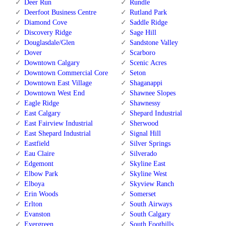
Deer Run
Rundle
Deerfoot Business Centre
Rutland Park
Diamond Cove
Saddle Ridge
Discovery Ridge
Sage Hill
Douglasdale/Glen
Sandstone Valley
Dover
Scarboro
Downtown Calgary
Scenic Acres
Downtown Commercial Core
Seton
Downtown East Village
Shaganappi
Downtown West End
Shawnee Slopes
Eagle Ridge
Shawnessy
East Calgary
Shepard Industrial
East Fairview Industrial
Sherwood
East Shepard Industrial
Signal Hill
Eastfield
Silver Springs
Eau Claire
Silverado
Edgemont
Skyline East
Elbow Park
Skyline West
Elboya
Skyview Ranch
Erin Woods
Somerset
Erlton
South Airways
Evanston
South Calgary
Evergreen
South Foothills