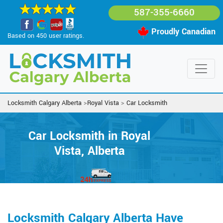
587-355-6660
Proudly Canadian
Based on 450 user ratings.
Locksmith Calgary Alberta
>
Royal Vista
>
Car Locksmith
Car Locksmith in Royal
Vista, Alberta
Locksmith Calgary Alberta Have