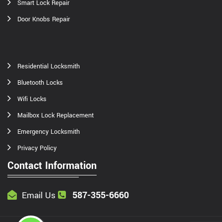
Smart Lock Repair
Door Knobs Repair
Residential Locksmith
Bluetooth Locks
Wifi Locks
Mailbox Lock Replacement
Emergency Locksmith
Privacy Policy
Contact Information
587-355-6660
Email Us