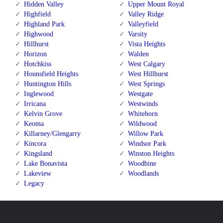
Hidden Valley
Upper Mount Royal
Highfield
Valley Ridge
Highland Park
Valleyfield
Highwood
Varsity
Hillhurst
Vista Heights
Horizon
Walden
Hotchkiss
West Calgary
Hounsfield Heights
West Hillhurst
Huntington Hills
West Springs
Inglewood
Westgate
Irricana
Westwinds
Kelvin Grove
Whitehorn
Keoma
Wildwood
Killarney/Glengarry
Willow Park
Kincora
Windsor Park
Kingsland
Winston Heights
Lake Bonavista
Woodbine
Lakeview
Woodlands
Legacy