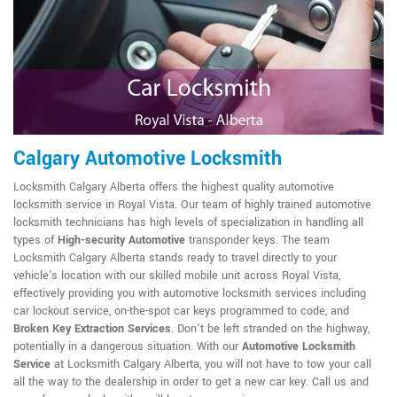
Calgary Automotive Locksmith
Locksmith Calgary Alberta offers the highest quality automotive
locksmith service in Royal Vista. Our team of highly trained automotive
locksmith technicians has high levels of specialization in handling all
types of
High-security Automotive
transponder keys. The team
Locksmith Calgary Alberta stands ready to travel directly to your
vehicle's location with our skilled mobile unit across Royal Vista,
effectively providing you with automotive locksmith services including
car lockout service, on-the-spot car keys programmed to code, and
Broken Key Extraction Services
. Don't be left stranded on the highway,
potentially in a dangerous situation. With our
Automotive Locksmith
Service
at Locksmith Calgary Alberta, you will not have to tow your call
all the way to the dealership in order to get a new car key. Call us and