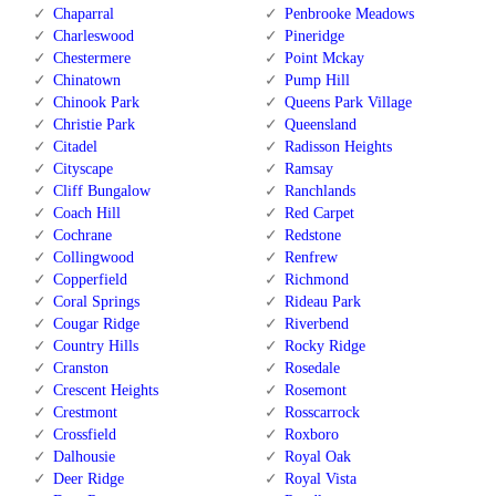
Chaparral
Penbrooke Meadows
Charleswood
Pineridge
Chestermere
Point Mckay
Chinatown
Pump Hill
Chinook Park
Queens Park Village
Christie Park
Queensland
Citadel
Radisson Heights
Cityscape
Ramsay
Cliff Bungalow
Ranchlands
Coach Hill
Red Carpet
Cochrane
Redstone
Collingwood
Renfrew
Copperfield
Richmond
Coral Springs
Rideau Park
Cougar Ridge
Riverbend
Country Hills
Rocky Ridge
Cranston
Rosedale
Crescent Heights
Rosemont
Crestmont
Rosscarrock
Crossfield
Roxboro
Dalhousie
Royal Oak
Deer Ridge
Royal Vista