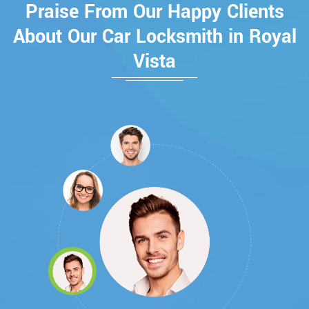
Praise From Our Happy Clients
About Our Car Locksmith in Royal
Vista