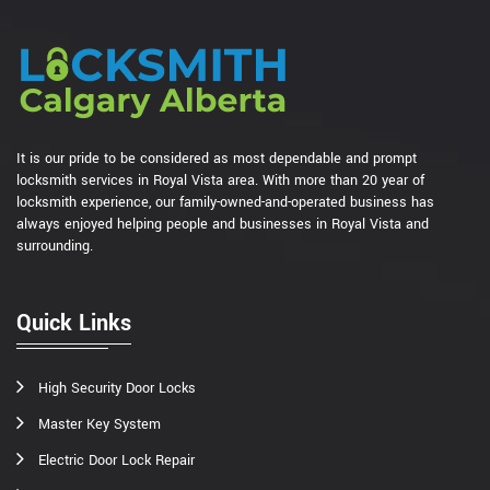
It is our pride to be considered as most dependable and prompt
locksmith services in Royal Vista area. With more than 20 year of
locksmith experience, our family-owned-and-operated business has
always enjoyed helping people and businesses in Royal Vista and
surrounding.
Quick Links
High Security Door Locks
Master Key System
Electric Door Lock Repair