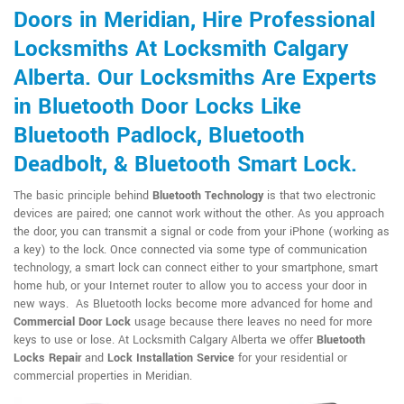
Doors in Meridian, Hire Professional
Locksmiths At Locksmith Calgary
Alberta. Our Locksmiths Are Experts
in Bluetooth Door Locks Like
Bluetooth Padlock, Bluetooth
Deadbolt, & Bluetooth Smart Lock.
The basic principle behind
Bluetooth Technology
is that two electronic
devices are paired; one cannot work without the other. As you approach
the door, you can transmit a signal or code from your iPhone (working as
a key) to the lock. Once connected via some type of communication
technology, a smart lock can connect either to your smartphone, smart
home hub, or your Internet router to allow you to access your door in
new ways. As Bluetooth locks become more advanced for home and
Commercial Door Lock
usage because there leaves no need for more
keys to use or lose. At Locksmith Calgary Alberta we offer
Bluetooth
Locks Repair
and
Lock Installation Service
for your residential or
commercial properties in Meridian.