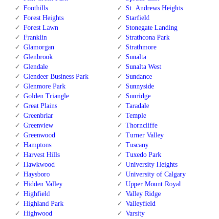
Foothills
St. Andrews Heights
Forest Heights
Starfield
Forest Lawn
Stonegate Landing
Franklin
Strathcona Park
Glamorgan
Strathmore
Glenbrook
Sunalta
Glendale
Sunalta West
Glendeer Business Park
Sundance
Glenmore Park
Sunnyside
Golden Triangle
Sunridge
Great Plains
Taradale
Greenbriar
Temple
Greenview
Thorncliffe
Greenwood
Turner Valley
Hamptons
Tuscany
Harvest Hills
Tuxedo Park
Hawkwood
University Heights
Haysboro
University of Calgary
Hidden Valley
Upper Mount Royal
Highfield
Valley Ridge
Highland Park
Valleyfield
Highwood
Varsity