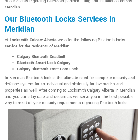
of our clients regarding Bluetooth padlock fitting and installation across
Meridian.
Our Bluetooth Locks Services in
Meridian
At
Locksmith Calgary Alberta
we offer the following Bluetooth locks
service for the residents of Meridian :
Calgary Bluetooth Deadbolt
Bluetooth Smart Lock Calgary
Calgary Bluetooth Front Door Lock
In Meridian Bluetooth lock is the ultimate need for complete security and
defense system for an individual and obviously for inventories and
properties as well. After coming to Locksmith Calgary Alberta in Meridian
and, you can stay safe and secure as we serve you in the best possible
way to meet all your security requirements regarding Bluetooth locks.