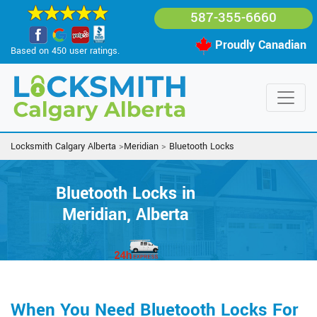
587-355-6660
Proudly Canadian
Based on 450 user ratings.
Locksmith Calgary Alberta
>
Meridian
>
Bluetooth Locks
Bluetooth Locks in
Meridian, Alberta
When You Need Bluetooth Locks For