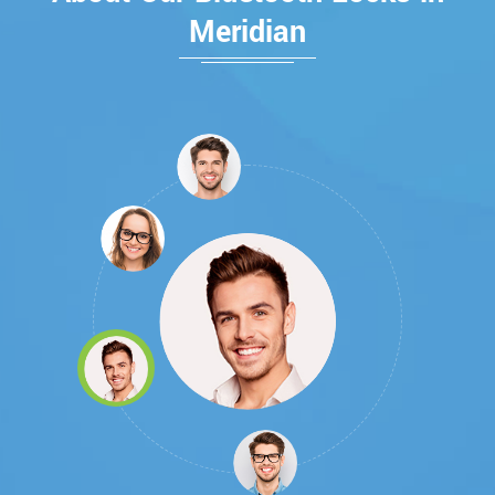
Meridian