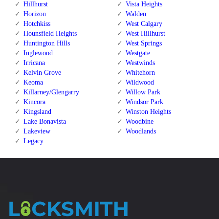
Hillhurst
Vista Heights
Horizon
Walden
Hotchkiss
West Calgary
Hounsfield Heights
West Hillhurst
Huntington Hills
West Springs
Inglewood
Westgate
Irricana
Westwinds
Kelvin Grove
Whitehorn
Keoma
Wildwood
Killarney/Glengarry
Willow Park
Kincora
Windsor Park
Kingsland
Winston Heights
Lake Bonavista
Woodbine
Lakeview
Woodlands
Legacy