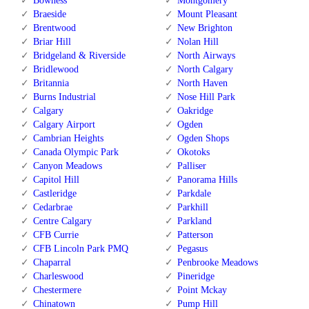
Bowness
Montgomery
Braeside
Mount Pleasant
Brentwood
New Brighton
Briar Hill
Nolan Hill
Bridgeland & Riverside
North Airways
Bridlewood
North Calgary
Britannia
North Haven
Burns Industrial
Nose Hill Park
Calgary
Oakridge
Calgary Airport
Ogden
Cambrian Heights
Ogden Shops
Canada Olympic Park
Okotoks
Canyon Meadows
Palliser
Capitol Hill
Panorama Hills
Castleridge
Parkdale
Cedarbrae
Parkhill
Centre Calgary
Parkland
CFB Currie
Patterson
CFB Lincoln Park PMQ
Pegasus
Chaparral
Penbrooke Meadows
Charleswood
Pineridge
Chestermere
Point Mckay
Chinatown
Pump Hill