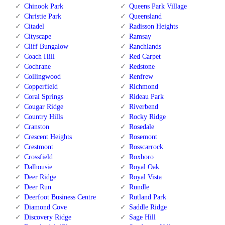
Chinook Park
Queens Park Village
Christie Park
Queensland
Citadel
Radisson Heights
Cityscape
Ramsay
Cliff Bungalow
Ranchlands
Coach Hill
Red Carpet
Cochrane
Redstone
Collingwood
Renfrew
Copperfield
Richmond
Coral Springs
Rideau Park
Cougar Ridge
Riverbend
Country Hills
Rocky Ridge
Cranston
Rosedale
Crescent Heights
Rosemont
Crestmont
Rosscarrock
Crossfield
Roxboro
Dalhousie
Royal Oak
Deer Ridge
Royal Vista
Deer Run
Rundle
Deerfoot Business Centre
Rutland Park
Diamond Cove
Saddle Ridge
Discovery Ridge
Sage Hill