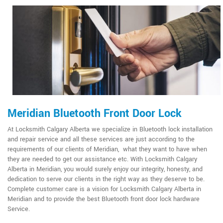
Meridian Bluetooth Front Door Lock
At Locksmith Calgary Alberta we specialize in Bluetooth lock installation
and repair service and all these services are just according to the
requirements of our clients of Meridian, what they want to have when
they are needed to get our assistance etc. With Locksmith Calgary
Alberta in Meridian, you would surely enjoy our integrity, honesty, and
dedication to serve our clients in the right way as they deserve to be.
Complete customer care is a vision for Locksmith Calgary Alberta in
Meridian and to provide the best Bluetooth front door lock hardware
Service.