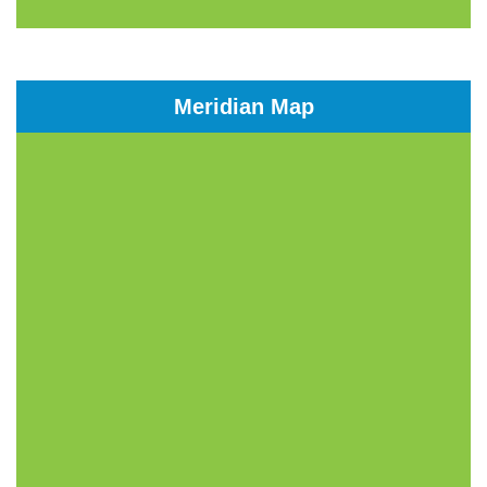
Meridian Map