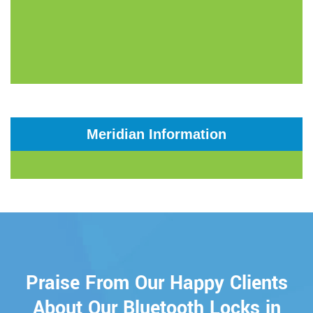
Meridian Information
Praise From Our Happy Clients
About Our Bluetooth Locks in