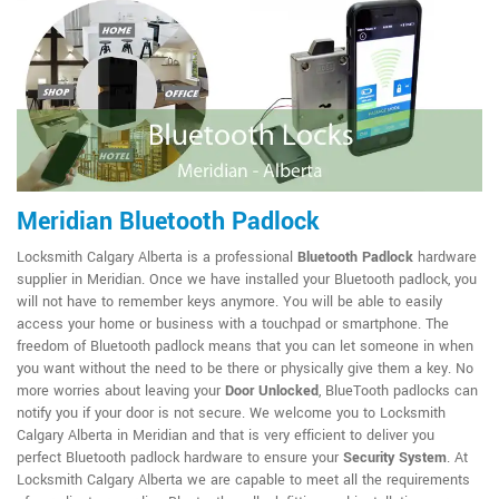
Meridian Bluetooth Padlock
Locksmith Calgary Alberta is a professional
Bluetooth Padlock
hardware
supplier in Meridian. Once we have installed your Bluetooth padlock, you
will not have to remember keys anymore. You will be able to easily
access your home or business with a touchpad or smartphone. The
freedom of Bluetooth padlock means that you can let someone in when
you want without the need to be there or physically give them a key. No
more worries about leaving your
Door Unlocked
, BlueTooth padlocks can
notify you if your door is not secure. We welcome you to Locksmith
Calgary Alberta in Meridian and that is very efficient to deliver you
perfect Bluetooth padlock hardware to ensure your
Security System
. At
Locksmith Calgary Alberta we are capable to meet all the requirements