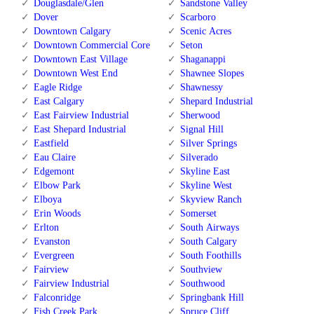
Douglasdale/Glen
Sandstone Valley
Dover
Scarboro
Downtown Calgary
Scenic Acres
Downtown Commercial Core
Seton
Downtown East Village
Shaganappi
Downtown West End
Shawnee Slopes
Eagle Ridge
Shawnessy
East Calgary
Shepard Industrial
East Fairview Industrial
Sherwood
East Shepard Industrial
Signal Hill
Eastfield
Silver Springs
Eau Claire
Silverado
Edgemont
Skyline East
Elbow Park
Skyline West
Elboya
Skyview Ranch
Erin Woods
Somerset
Erlton
South Airways
Evanston
South Calgary
Evergreen
South Foothills
Fairview
Southview
Fairview Industrial
Southwood
Falconridge
Springbank Hill
Fish Creek Park
Spruce Cliff