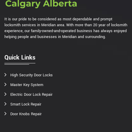
It is our pride to be considered as most dependable and prompt
locksmith services in Meridian area. With more than 20 year of locksmith
experience, our family-owned-and-operated business has always enjoyed
helping people and businesses in Meridian and surrounding.
Quick Links
High Security Door Locks
Master Key System
Electric Door Lock Repair
Smart Lock Repair
Door Knobs Repair