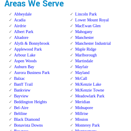
Areas We Serve
Abbeydale
Lincoln Park
Acadia
Lower Mount Royal
Airdrie
MacEwan Glen
Albert Park
Mahogany
Altadore
Manchester
Alyth & Bonnybrook
Manchester Industrial
Applewood Park
Maple Ridge
Arbour Lake
Marlborough
Aspen Woods
Martindale
Auburn Bay
Mayfair
Aurora Business Park
Mayland
Balzac
McCall
Banff Trail
McKenzie Lake
Bankview
McKenzie Towne
Bayview
Meadowlark Park
Beddington Heights
Meridian
Bel-Aire
Midnapore
Beltline
Millrise
Black Diamond
Mission
Bonavista Downs
Monterey Park