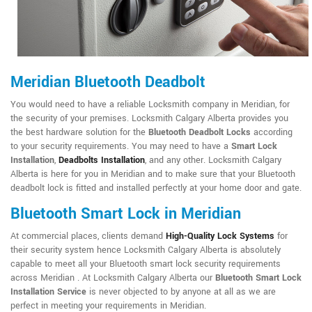
Meridian Bluetooth Deadbolt
You would need to have a reliable Locksmith company in Meridian, for
the security of your premises. Locksmith Calgary Alberta provides you
the best hardware solution for the
Bluetooth Deadbolt Locks
according
to your security requirements. You may need to have a
Smart Lock
Installation
,
Deadbolts Installation
, and any other. Locksmith Calgary
Alberta is here for you in Meridian and to make sure that your Bluetooth
deadbolt lock is fitted and installed perfectly at your home door and gate.
Bluetooth Smart Lock in Meridian
At commercial places, clients demand
High-Quality Lock Systems
for
their security system hence Locksmith Calgary Alberta is absolutely
capable to meet all your Bluetooth smart lock security requirements
across Meridian . At Locksmith Calgary Alberta our
Bluetooth Smart Lock
Installation Service
is never objected to by anyone at all as we are
perfect in meeting your requirements in Meridian.