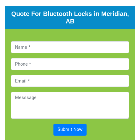
Quote For Bluetooth Locks in Meridian,
AB
Submit Now