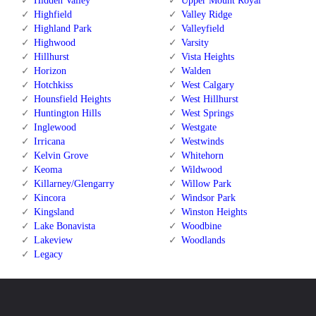
Hidden Valley
Upper Mount Royal
Highfield
Valley Ridge
Highland Park
Valleyfield
Highwood
Varsity
Hillhurst
Vista Heights
Horizon
Walden
Hotchkiss
West Calgary
Hounsfield Heights
West Hillhurst
Huntington Hills
West Springs
Inglewood
Westgate
Irricana
Westwinds
Kelvin Grove
Whitehorn
Keoma
Wildwood
Killarney/Glengarry
Willow Park
Kincora
Windsor Park
Kingsland
Winston Heights
Lake Bonavista
Woodbine
Lakeview
Woodlands
Legacy