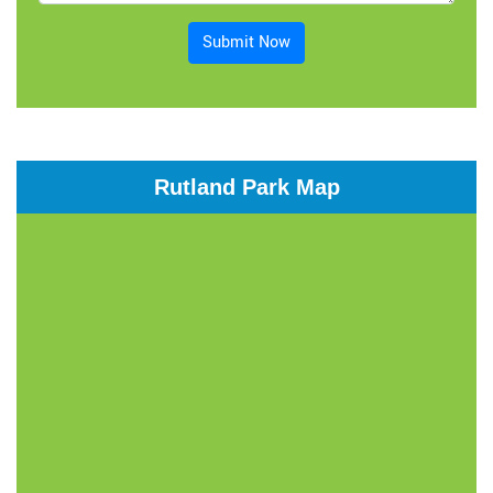
Submit Now
Rutland Park Map