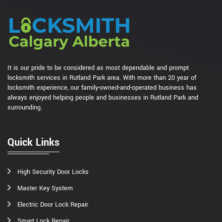
It is our pride to be considered as most dependable and prompt
locksmith services in Rutland Park area. With more than 20 year of
locksmith experience, our family-owned-and-operated business has
always enjoyed helping people and businesses in Rutland Park and
surrounding.
Quick Links
High Security Door Locks
Master Key System
Electric Door Lock Repair
Smart Lock Repair