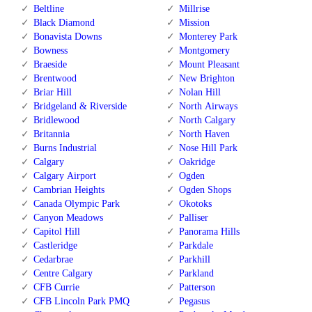
Beltline
Millrise
Black Diamond
Mission
Bonavista Downs
Monterey Park
Bowness
Montgomery
Braeside
Mount Pleasant
Brentwood
New Brighton
Briar Hill
Nolan Hill
Bridgeland & Riverside
North Airways
Bridlewood
North Calgary
Britannia
North Haven
Burns Industrial
Nose Hill Park
Calgary
Oakridge
Calgary Airport
Ogden
Cambrian Heights
Ogden Shops
Canada Olympic Park
Okotoks
Canyon Meadows
Palliser
Capitol Hill
Panorama Hills
Castleridge
Parkdale
Cedarbrae
Parkhill
Centre Calgary
Parkland
CFB Currie
Patterson
CFB Lincoln Park PMQ
Pegasus