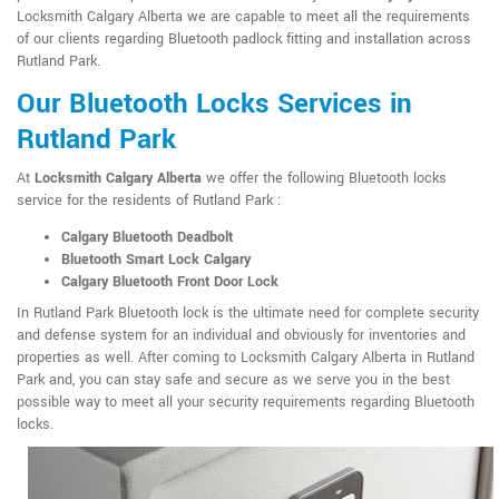
Locksmith Calgary Alberta we are capable to meet all the requirements
of our clients regarding Bluetooth padlock fitting and installation across
Rutland Park.
Our Bluetooth Locks Services in
Rutland Park
At
Locksmith Calgary Alberta
we offer the following Bluetooth locks
service for the residents of Rutland Park :
Calgary Bluetooth Deadbolt
Bluetooth Smart Lock Calgary
Calgary Bluetooth Front Door Lock
In Rutland Park Bluetooth lock is the ultimate need for complete security
and defense system for an individual and obviously for inventories and
properties as well. After coming to Locksmith Calgary Alberta in Rutland
Park and, you can stay safe and secure as we serve you in the best
possible way to meet all your security requirements regarding Bluetooth
locks.