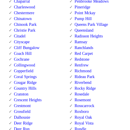
Chaparral
Penbrooke Meadows
Charleswood
Pineridge
Chestermere
Point Mckay
Chinatown
Pump Hill
Chinook Park
Queens Park Village
Christie Park
Queensland
Citadel
Radisson Heights
Cityscape
Ramsay
Cliff Bungalow
Ranchlands
Coach Hill
Red Carpet
Cochrane
Redstone
Collingwood
Renfrew
Copperfield
Richmond
Coral Springs
Rideau Park
Cougar Ridge
Riverbend
Country Hills
Rocky Ridge
Cranston
Rosedale
Crescent Heights
Rosemont
Crestmont
Rosscarrock
Crossfield
Roxboro
Dalhousie
Royal Oak
Deer Ridge
Royal Vista
Deer Run
Rundle