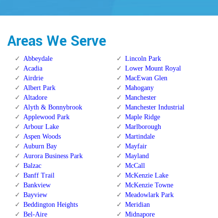
Areas We Serve
Abbeydale
Lincoln Park
Acadia
Lower Mount Royal
Airdrie
MacEwan Glen
Albert Park
Mahogany
Altadore
Manchester
Alyth & Bonnybrook
Manchester Industrial
Applewood Park
Maple Ridge
Arbour Lake
Marlborough
Aspen Woods
Martindale
Auburn Bay
Mayfair
Aurora Business Park
Mayland
Balzac
McCall
Banff Trail
McKenzie Lake
Bankview
McKenzie Towne
Bayview
Meadowlark Park
Beddington Heights
Meridian
Bel-Aire
Midnapore