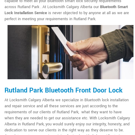
capable to meet all your Bluetooth smart lock security requirements
across Rutland Park . At Locksmith Calgary Alberta our
Bluetooth Smart
Lock Installation Service
is never objected to by anyone at all as we are
perfect in meeting your requirements in Rutland Park.
Rutland Park Bluetooth Front Door Lock
At Locksmith Calgary Alberta we specialize in Bluetooth lock installation
and repair service and all these services are just according to the
requirements of our clients of Rutland Park, what they want to have
when they are needed to get our assistance etc. With Locksmith Calgary
Alberta in Rutland Park, you would surely enjoy our integrity, honesty, and
dedication to serve our clients in the right way as they deserve to be.