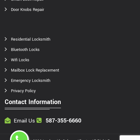
Door Knobs Repair
Residential Locksmith
Bluetooth Locks
Wifi Locks
Mailbox Lock Replacement
Emergency Locksmith
Privacy Policy
Contact Information
587-355-6660
Email Us