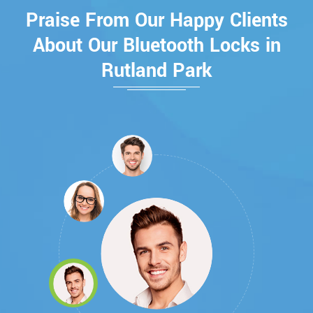
Praise From Our Happy Clients
About Our Bluetooth Locks in
Rutland Park