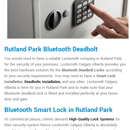
Rutland Park Bluetooth Deadbolt
You would need to have a reliable Locksmith company in Rutland Park,
for the security of your premises. Locksmith Calgary Alberta provides you
the best hardware solution for the
Bluetooth Deadbolt Locks
according
to your security requirements. You may need to have a
Smart Lock
Installation
,
Deadbolts Installation
, and any other. Locksmith Calgary
Alberta is here for you in Rutland Park and to make sure that your
Bluetooth deadbolt lock is fitted and installed perfectly at your home
door and gate.
Bluetooth Smart Lock in Rutland Park
At commercial places, clients demand
High-Quality Lock Systems
for
their security system hence Locksmith Calgary Alberta is absolutely