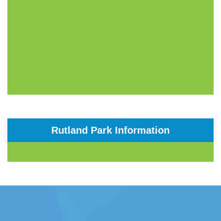
Rutland Park Information