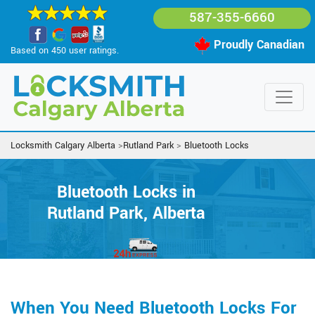
587-355-6660
Proudly Canadian
Based on 450 user ratings.
Locksmith Calgary Alberta
>
Rutland Park
>
Bluetooth Locks
Bluetooth Locks in
Rutland Park, Alberta
When You Need Bluetooth Locks For