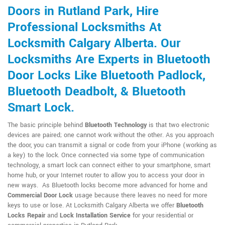
Doors in Rutland Park, Hire
Professional Locksmiths At
Locksmith Calgary Alberta. Our
Locksmiths Are Experts in Bluetooth
Door Locks Like Bluetooth Padlock,
Bluetooth Deadbolt, & Bluetooth
Smart Lock.
The basic principle behind
Bluetooth Technology
is that two electronic
devices are paired; one cannot work without the other. As you approach
the door, you can transmit a signal or code from your iPhone (working as
a key) to the lock. Once connected via some type of communication
technology, a smart lock can connect either to your smartphone, smart
home hub, or your Internet router to allow you to access your door in
new ways. As Bluetooth locks become more advanced for home and
Commercial Door Lock
usage because there leaves no need for more
keys to use or lose. At Locksmith Calgary Alberta we offer
Bluetooth
Locks Repair
and
Lock Installation Service
for your residential or