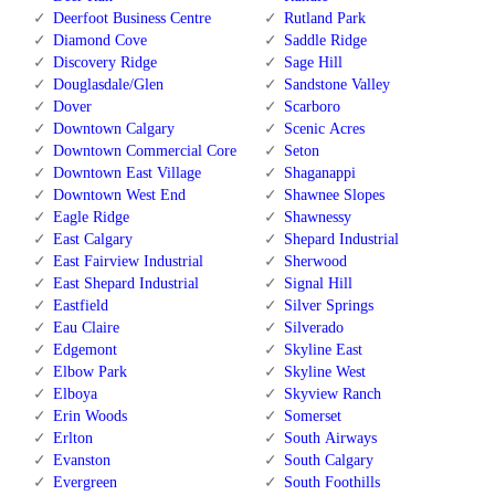
Deerfoot Business Centre
Rutland Park
Diamond Cove
Saddle Ridge
Discovery Ridge
Sage Hill
Douglasdale/Glen
Sandstone Valley
Dover
Scarboro
Downtown Calgary
Scenic Acres
Downtown Commercial Core
Seton
Downtown East Village
Shaganappi
Downtown West End
Shawnee Slopes
Eagle Ridge
Shawnessy
East Calgary
Shepard Industrial
East Fairview Industrial
Sherwood
East Shepard Industrial
Signal Hill
Eastfield
Silver Springs
Eau Claire
Silverado
Edgemont
Skyline East
Elbow Park
Skyline West
Elboya
Skyview Ranch
Erin Woods
Somerset
Erlton
South Airways
Evanston
South Calgary
Evergreen
South Foothills