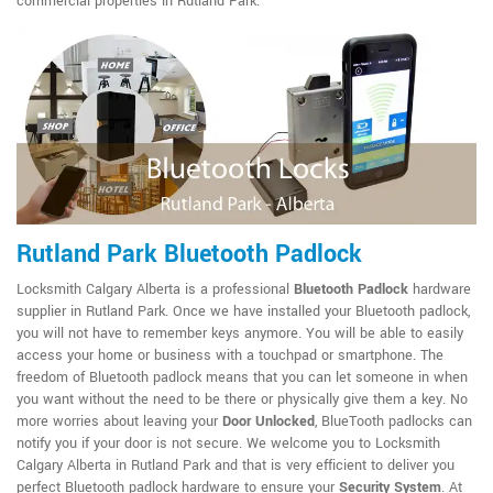
commercial properties in Rutland Park.
Rutland Park Bluetooth Padlock
Locksmith Calgary Alberta is a professional
Bluetooth Padlock
hardware
supplier in Rutland Park. Once we have installed your Bluetooth padlock,
you will not have to remember keys anymore. You will be able to easily
access your home or business with a touchpad or smartphone. The
freedom of Bluetooth padlock means that you can let someone in when
you want without the need to be there or physically give them a key. No
more worries about leaving your
Door Unlocked
, BlueTooth padlocks can
notify you if your door is not secure. We welcome you to Locksmith
Calgary Alberta in Rutland Park and that is very efficient to deliver you
perfect Bluetooth padlock hardware to ensure your
Security System
. At