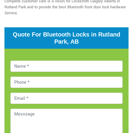
Complete customer care is a vision for Locksmith Calgary Alberta in
Rutland Park and to provide the best Bluetooth front door lock hardware
Service.
Quote For Bluetooth Locks in Rutland
Park, AB