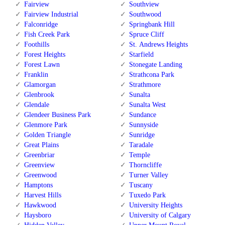
Fairview
Southview
Fairview Industrial
Southwood
Falconridge
Springbank Hill
Fish Creek Park
Spruce Cliff
Foothills
St. Andrews Heights
Forest Heights
Starfield
Forest Lawn
Stonegate Landing
Franklin
Strathcona Park
Glamorgan
Strathmore
Glenbrook
Sunalta
Glendale
Sunalta West
Glendeer Business Park
Sundance
Glenmore Park
Sunnyside
Golden Triangle
Sunridge
Great Plains
Taradale
Greenbriar
Temple
Greenview
Thorncliffe
Greenwood
Turner Valley
Hamptons
Tuscany
Harvest Hills
Tuxedo Park
Hawkwood
University Heights
Haysboro
University of Calgary