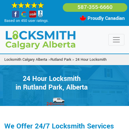
587-355-6660
Proudly Canadian
Based on 450 user ratings.
Locksmith Calgary Alberta
>
Rutland Park
>
24 Hour Locksmith
24 Hour Locksmith
in Rutland Park, Alberta
We Offer 24/7 Locksmith Services