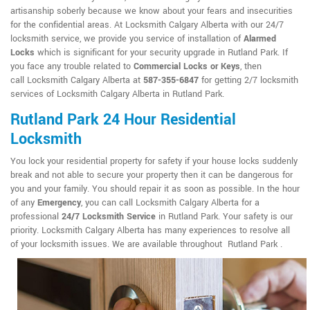
artisanship soberly because we know about your fears and insecurities
for the confidential areas. At Locksmith Calgary Alberta with our 24/7
locksmith service, we provide you service of installation of
Alarmed
Locks
which is significant for your security upgrade in Rutland Park. If
you face any trouble related to
Commercial Locks or Keys
, then
call Locksmith Calgary Alberta at
587-355-6847
for getting 2/7 locksmith
services of Locksmith Calgary Alberta in Rutland Park.
Rutland Park 24 Hour Residential
Locksmith
You lock your residential property for safety if your house locks suddenly
break and not able to secure your property then it can be dangerous for
you and your family. You should repair it as soon as possible. In the hour
of any
Emergency
, you can call Locksmith Calgary Alberta for a
professional
24/7 Locksmith Service
in Rutland Park. Your safety is our
priority. Locksmith Calgary Alberta has many experiences to resolve all
of your locksmith issues. We are available throughout Rutland Park .