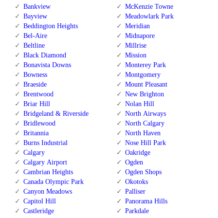
Bankview
McKenzie Towne
Bayview
Meadowlark Park
Beddington Heights
Meridian
Bel-Aire
Midnapore
Beltline
Millrise
Black Diamond
Mission
Bonavista Downs
Monterey Park
Bowness
Montgomery
Braeside
Mount Pleasant
Brentwood
New Brighton
Briar Hill
Nolan Hill
Bridgeland & Riverside
North Airways
Bridlewood
North Calgary
Britannia
North Haven
Burns Industrial
Nose Hill Park
Calgary
Oakridge
Calgary Airport
Ogden
Cambrian Heights
Ogden Shops
Canada Olympic Park
Okotoks
Canyon Meadows
Palliser
Capitol Hill
Panorama Hills
Castleridge
Parkdale