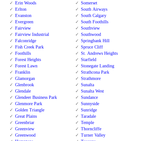
Erin Woods
Somerset
Erlton
South Airways
Evanston
South Calgary
Evergreen
South Foothills
Fairview
Southview
Fairview Industrial
Southwood
Falconridge
Springbank Hill
Fish Creek Park
Spruce Cliff
Foothills
St. Andrews Heights
Forest Heights
Starfield
Forest Lawn
Stonegate Landing
Franklin
Strathcona Park
Glamorgan
Strathmore
Glenbrook
Sunalta
Glendale
Sunalta West
Glendeer Business Park
Sundance
Glenmore Park
Sunnyside
Golden Triangle
Sunridge
Great Plains
Taradale
Greenbriar
Temple
Greenview
Thorncliffe
Greenwood
Turner Valley