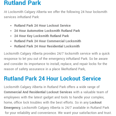
Rutland Park
At Locksmith Calgary Alberta we offer the following 24 hour locksmith
services inRutland Park:
Rutland Park 24 Hour Lockout Service
24 Hour Automotive Locksmith Rutland Park
24 Hour Key Locksmith Rutland Park
Rutland Park 24 Hour Commercial Locksmith
Rutland Park 24 Hour Residential Locksmith
Locksmith Calgary Alberta provides 24/7 locksmith service with a quick
response to let you out of the emergency inRutland Park. So be aware
and consider its importance to install, replace, and repair locks for the
reason of safety assurance in a place likeRutland Park,.
Rutland Park 24 Hour Lockout Service
Locksmith Calgary Alberta in Rutland Park offers a wide range of
Commercial And Residential Lockout Services
with a valuable team of
employees with the latest gadget and tools to handle your complex,
home, office lock troubles with the best efforts. So in any
Lockout
Emergency
, Locksmith Calgary Alberta is 24/7 available in Rutland Park
for your reliability and convenience. We want your satisfaction and trust.