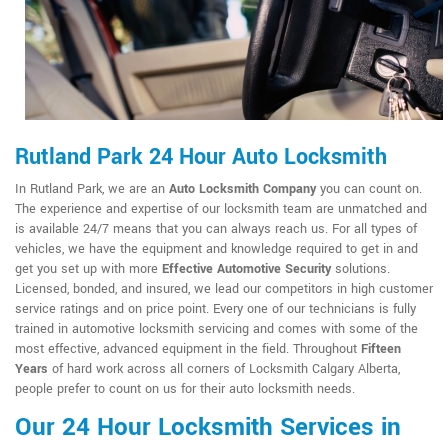
Rutland Park 24 Hour Auto Locksmith
In Rutland Park, we are an
Auto Locksmith Company
you can count on.
The experience and expertise of our locksmith team are unmatched and
is available 24/7 means that you can always reach us. For all types of
vehicles, we have the equipment and knowledge required to get in and
get you set up with more
Effective Automotive Security
solutions.
Licensed, bonded, and insured, we lead our competitors in high customer
service ratings and on price point. Every one of our technicians is fully
trained in automotive locksmith servicing and comes with some of the
most effective, advanced equipment in the field. Throughout
Fifteen
Years
of hard work across all corners of Locksmith Calgary Alberta,
people prefer to count on us for their auto locksmith needs.
Our 24 Hour Locksmith Services in