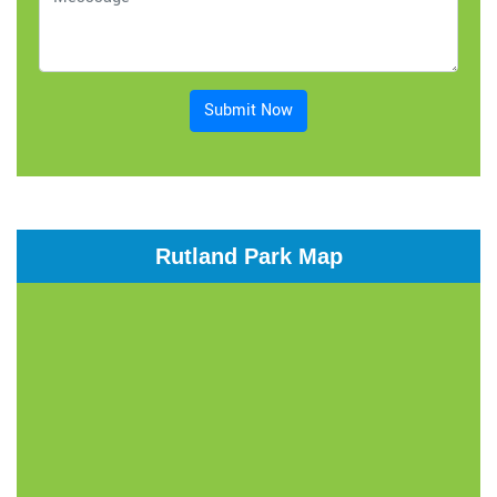
Submit Now
Rutland Park Map