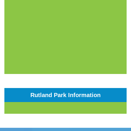
Rutland Park Information