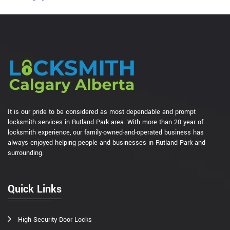
It is our pride to be considered as most dependable and prompt
locksmith services in Rutland Park area. With more than 20 year of
locksmith experience, our family-owned-and-operated business has
always enjoyed helping people and businesses in Rutland Park and
surrounding.
Quick Links
High Security Door Locks