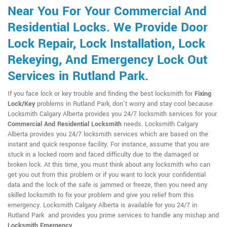
Near You For Your Commercial And
Residential Locks. We Provide Door
Lock Repair, Lock Installation, Lock
Rekeying, And Emergency Lock Out
Services in Rutland Park.
If you face lock or key trouble and finding the best locksmith for
Fixing
Lock/Key
problems in Rutland Park, don't worry and stay cool because
Locksmith Calgary Alberta provides you 24/7 locksmith services for your
Commercial And Residential Locksmith
needs. Locksmith Calgary
Alberta provides you 24/7 locksmith services which are based on the
instant and quick response facility. For instance, assume that you are
stuck in a locked room and faced difficulty due to the damaged or
broken lock. At this time, you must think about any locksmith who can
get you out from this problem or if you want to lock your confidential
data and the lock of the safe is jammed or freeze, then you need any
skilled locksmith to fix your problem and give you relief from this
emergency. Locksmith Calgary Alberta is available for you 24/7 in
Rutland Park and provides you prime services to handle any mishap and
Locksmith Emergency
.