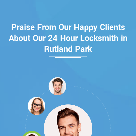
Praise From Our Happy Clients
About Our 24 Hour Locksmith in
Rutland Park