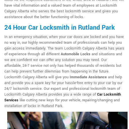
have vital information and a valued team of employees at Locksmith
Calgary Alberta who serves the best locksmith service and gives you
assistance about the better functioning of locks.
24 Hour Car Locksmith in Rutland Park
In an emergency situation, when your car doors are locked and you have
no way in, our highly recommended team of professionals can help you
gain access immediately. The team Locksmith Calgary Alberta has years
of experience through all different
Automobile Locks
and situations and
we are confident we can offer any solution you may need. Our
affordable, 24-7 service not only has helped thousands of residents but
can help prevent further dilemmas from happening in the future.
Locksmith Calgary Alberta will give you
Immediate Assistance
and help
and provide you a spare key for your hassle-free entry to your car by our
24/7 locksmith service. Our expert and professional locksmith team of
Locksmith Calgary Alberta provides you a wide range of
Car Locksmith
Services
like cutting new keys for your vehicle, repairing/changing and
installation of locks in Rutland Park.