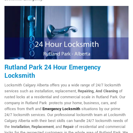
Rutland Park 24 Hour Emergency
Locksmith
Locksmith Calgary Alberta offers you a wide range of 24/7 locksmith
services such as installation, replacement,
Repairing, And Cleaning
of
rusted locks at a residential and commercial scale in Rutland Park. Our
company in Rutland Park protects your home, business, cars, and
offices from theft and
Emergency Locksmith
situations by our prime
24/7 locksmith services. Our professional locksmith team at Locksmith
Calgary Alberta with their best skills can handle 24/7 locksmith needs of
the
Installation
,
Replacement
, and
Repair
of residential and commercial
locks for the respected customers in the whole area of Rutland Park. We