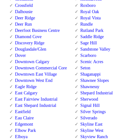
Crossfield
Roxboro
Dalhousie
Royal Oak
Deer Ridge
Royal Vista
Deer Run
Rundle
Deerfoot Business Centre
Rutland Park
Diamond Cove
Saddle Ridge
Discovery Ridge
Sage Hill
Douglasdale/Glen
Sandstone Valley
Dover
Scarboro
Downtown Calgary
Scenic Acres
Downtown Commercial Core
Seton
Downtown East Village
Shaganappi
Downtown West End
Shawnee Slopes
Eagle Ridge
Shawnessy
East Calgary
Shepard Industrial
East Fairview Industrial
Sherwood
East Shepard Industrial
Signal Hill
Eastfield
Silver Springs
Eau Claire
Silverado
Edgemont
Skyline East
Elbow Park
Skyline West
Elboya
Skyview Ranch