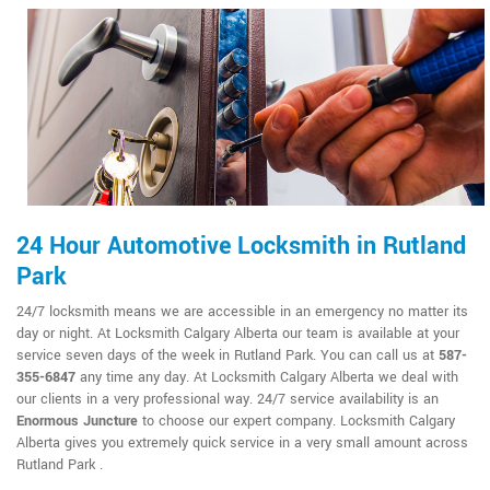
24 Hour Automotive Locksmith in Rutland
Park
24/7 locksmith means we are accessible in an emergency no matter its
day or night. At Locksmith Calgary Alberta our team is available at your
service seven days of the week in Rutland Park. You can call us at
587-
355-6847
any time any day. At Locksmith Calgary Alberta we deal with
our clients in a very professional way. 24/7 service availability is an
Enormous Juncture
to choose our expert company. Locksmith Calgary
Alberta gives you extremely quick service in a very small amount across
Rutland Park .