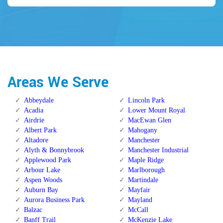
Areas We Serve
Abbeydale
Lincoln Park
Acadia
Lower Mount Royal
Airdrie
MacEwan Glen
Albert Park
Mahogany
Altadore
Manchester
Alyth & Bonnybrook
Manchester Industrial
Applewood Park
Maple Ridge
Arbour Lake
Marlborough
Aspen Woods
Martindale
Auburn Bay
Mayfair
Aurora Business Park
Mayland
Balzac
McCall
Banff Trail
McKenzie Lake