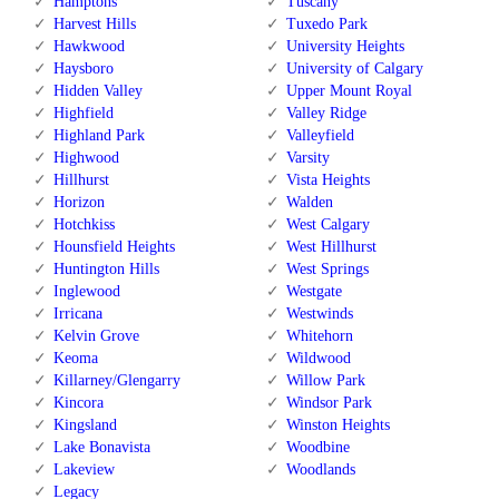
Hamptons
Tuscany
Harvest Hills
Tuxedo Park
Hawkwood
University Heights
Haysboro
University of Calgary
Hidden Valley
Upper Mount Royal
Highfield
Valley Ridge
Highland Park
Valleyfield
Highwood
Varsity
Hillhurst
Vista Heights
Horizon
Walden
Hotchkiss
West Calgary
Hounsfield Heights
West Hillhurst
Huntington Hills
West Springs
Inglewood
Westgate
Irricana
Westwinds
Kelvin Grove
Whitehorn
Keoma
Wildwood
Killarney/Glengarry
Willow Park
Kincora
Windsor Park
Kingsland
Winston Heights
Lake Bonavista
Woodbine
Lakeview
Woodlands
Legacy