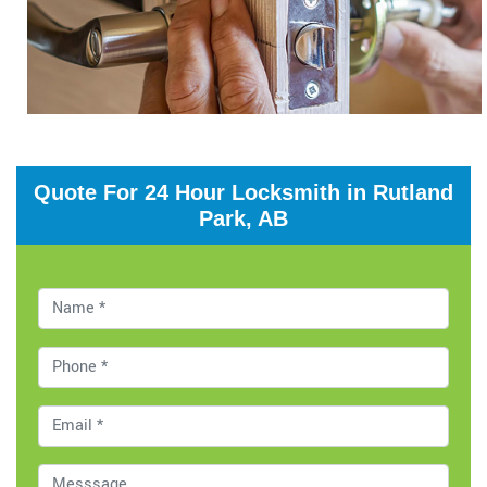
Quote For 24 Hour Locksmith in Rutland
Park, AB