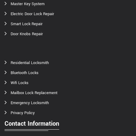
Master Key System
Electric Door Lock Repair
Smart Lock Repair
Door Knobs Repair
Residential Locksmith
Bluetooth Locks
Wifi Locks
Mailbox Lock Replacement
Emergency Locksmith
Privacy Policy
Contact Information