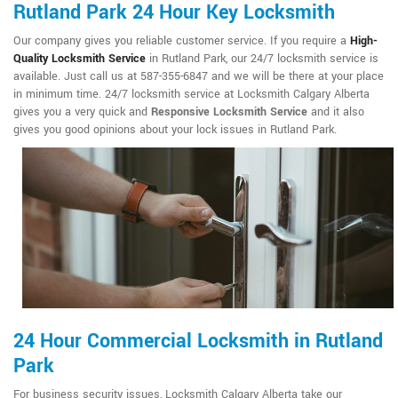
Rutland Park 24 Hour Key Locksmith
Our company gives you reliable customer service. If you require a
High-
Quality Locksmith Service
in Rutland Park, our 24/7 locksmith service is
available. Just call us at 587-355-6847 and we will be there at your place
in minimum time. 24/7 locksmith service at Locksmith Calgary Alberta
gives you a very quick and
Responsive Locksmith Service
and it also
gives you good opinions about your lock issues in Rutland Park.
24 Hour Commercial Locksmith in Rutland
Park
For business security issues, Locksmith Calgary Alberta take our