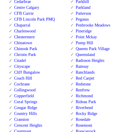
Cedarbrae
Parkhill
Centre Calgary
Parkland
CFB Currie
Patterson
CFB Lincoln Park PMQ
Pegasus
Chaparral
Penbrooke Meadows
Charleswood
Pineridge
Chestermere
Point Mckay
Chinatown
Pump Hill
Chinook Park
Queens Park Village
Christie Park
Queensland
Citadel
Radisson Heights
Cityscape
Ramsay
Cliff Bungalow
Ranchlands
Coach Hill
Red Carpet
Cochrane
Redstone
Collingwood
Renfrew
Copperfield
Richmond
Coral Springs
Rideau Park
Cougar Ridge
Riverbend
Country Hills
Rocky Ridge
Cranston
Rosedale
Crescent Heights
Rosemont
Crestmont
Rosscarrock