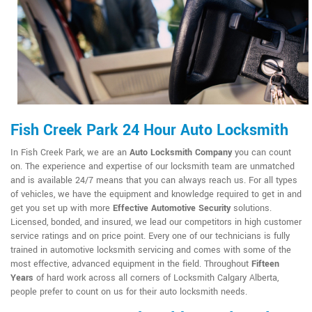
Fish Creek Park 24 Hour Auto Locksmith
In Fish Creek Park, we are an
Auto Locksmith Company
you can count
on. The experience and expertise of our locksmith team are unmatched
and is available 24/7 means that you can always reach us. For all types
of vehicles, we have the equipment and knowledge required to get in and
get you set up with more
Effective Automotive Security
solutions.
Licensed, bonded, and insured, we lead our competitors in high customer
service ratings and on price point. Every one of our technicians is fully
trained in automotive locksmith servicing and comes with some of the
most effective, advanced equipment in the field. Throughout
Fifteen
Years
of hard work across all corners of Locksmith Calgary Alberta,
people prefer to count on us for their auto locksmith needs.