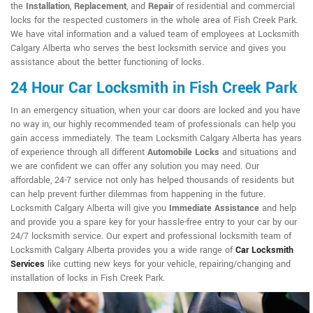
the
Installation
,
Replacement
, and
Repair
of residential and commercial
locks for the respected customers in the whole area of Fish Creek Park.
We have vital information and a valued team of employees at Locksmith
Calgary Alberta who serves the best locksmith service and gives you
assistance about the better functioning of locks.
24 Hour Car Locksmith in Fish Creek Park
In an emergency situation, when your car doors are locked and you have
no way in, our highly recommended team of professionals can help you
gain access immediately. The team Locksmith Calgary Alberta has years
of experience through all different
Automobile Locks
and situations and
we are confident we can offer any solution you may need. Our
affordable, 24-7 service not only has helped thousands of residents but
can help prevent further dilemmas from happening in the future.
Locksmith Calgary Alberta will give you
Immediate Assistance
and help
and provide you a spare key for your hassle-free entry to your car by our
24/7 locksmith service. Our expert and professional locksmith team of
Locksmith Calgary Alberta provides you a wide range of
Car Locksmith
Services
like cutting new keys for your vehicle, repairing/changing and
installation of locks in Fish Creek Park.