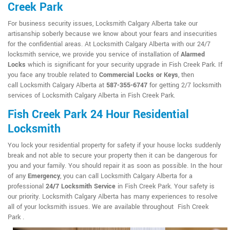
Creek Park
For business security issues, Locksmith Calgary Alberta take our
artisanship soberly because we know about your fears and insecurities
for the confidential areas. At Locksmith Calgary Alberta with our 24/7
locksmith service, we provide you service of installation of
Alarmed
Locks
which is significant for your security upgrade in Fish Creek Park. If
you face any trouble related to
Commercial Locks or Keys
, then
call Locksmith Calgary Alberta at
587-355-6747
for getting 2/7 locksmith
services of Locksmith Calgary Alberta in Fish Creek Park.
Fish Creek Park 24 Hour Residential
Locksmith
You lock your residential property for safety if your house locks suddenly
break and not able to secure your property then it can be dangerous for
you and your family. You should repair it as soon as possible. In the hour
of any
Emergency
, you can call Locksmith Calgary Alberta for a
professional
24/7 Locksmith Service
in Fish Creek Park. Your safety is
our priority. Locksmith Calgary Alberta has many experiences to resolve
all of your locksmith issues. We are available throughout Fish Creek
Park .