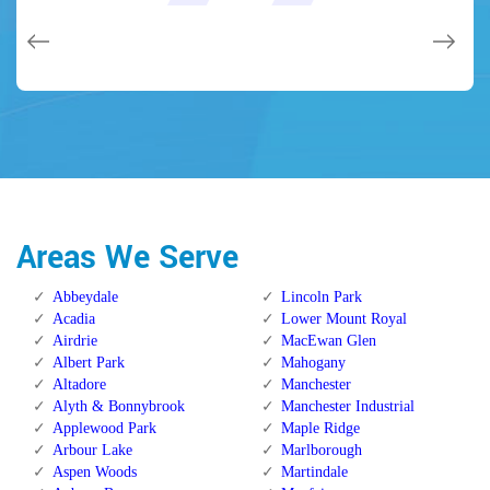
issues on a few other doors (no added charge!).
Calgary Alberta.
Calgary Alberta.
Areas We Serve
Abbeydale
Lincoln Park
Acadia
Lower Mount Royal
Airdrie
MacEwan Glen
Albert Park
Mahogany
Altadore
Manchester
Alyth & Bonnybrook
Manchester Industrial
Applewood Park
Maple Ridge
Arbour Lake
Marlborough
Aspen Woods
Martindale