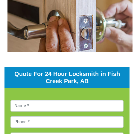
Quote For 24 Hour Locksmith in Fish
Creek Park, AB