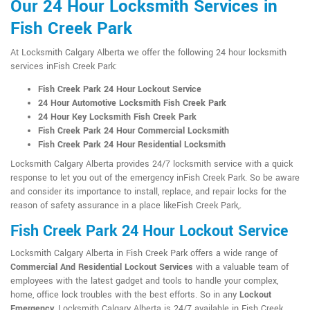
Our 24 Hour Locksmith Services in
Fish Creek Park
At Locksmith Calgary Alberta we offer the following 24 hour locksmith
services inFish Creek Park:
Fish Creek Park 24 Hour Lockout Service
24 Hour Automotive Locksmith Fish Creek Park
24 Hour Key Locksmith Fish Creek Park
Fish Creek Park 24 Hour Commercial Locksmith
Fish Creek Park 24 Hour Residential Locksmith
Locksmith Calgary Alberta provides 24/7 locksmith service with a quick
response to let you out of the emergency inFish Creek Park. So be aware
and consider its importance to install, replace, and repair locks for the
reason of safety assurance in a place likeFish Creek Park,.
Fish Creek Park 24 Hour Lockout Service
Locksmith Calgary Alberta in Fish Creek Park offers a wide range of
Commercial And Residential Lockout Services
with a valuable team of
employees with the latest gadget and tools to handle your complex,
home, office lock troubles with the best efforts. So in any
Lockout
Emergency
, Locksmith Calgary Alberta is 24/7 available in Fish Creek