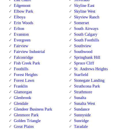
Edgemont
Skyline East
Elbow Park
Skyline West
Elboya
Skyview Ranch
Erin Woods
Somerset
Erlton
South Airways
Evanston
South Calgary
Evergreen
South Foothills
Fairview
Southview
Fairview Industrial
Southwood
Falconridge
Springbank Hill
Fish Creek Park
Spruce Cliff
Foothills
St. Andrews Heights
Forest Heights
Starfield
Forest Lawn
Stonegate Landing
Franklin
Strathcona Park
Glamorgan
Strathmore
Glenbrook
Sunalta
Glendale
Sunalta West
Glendeer Business Park
Sundance
Glenmore Park
Sunnyside
Golden Triangle
Sunridge
Great Plains
Taradale