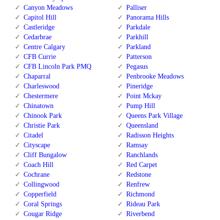
Canyon Meadows
Palliser
Capitol Hill
Panorama Hills
Castleridge
Parkdale
Cedarbrae
Parkhill
Centre Calgary
Parkland
CFB Currie
Patterson
CFB Lincoln Park PMQ
Pegasus
Chaparral
Penbrooke Meadows
Charleswood
Pineridge
Chestermere
Point Mckay
Chinatown
Pump Hill
Chinook Park
Queens Park Village
Christie Park
Queensland
Citadel
Radisson Heights
Cityscape
Ramsay
Cliff Bungalow
Ranchlands
Coach Hill
Red Carpet
Cochrane
Redstone
Collingwood
Renfrew
Copperfield
Richmond
Coral Springs
Rideau Park
Cougar Ridge
Riverbend