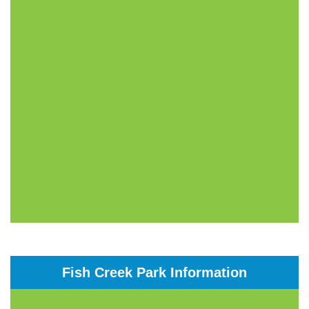
Fish Creek Park Information