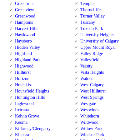
Greenbriar
Temple
Greenview
Thorncliffe
Greenwood
Turner Valley
Hamptons
Tuscany
Harvest Hills
Tuxedo Park
Hawkwood
University Heights
Haysboro
University of Calgary
Hidden Valley
Upper Mount Royal
Highfield
Valley Ridge
Highland Park
Valleyfield
Highwood
Varsity
Hillhurst
Vista Heights
Horizon
Walden
Hotchkiss
West Calgary
Hounsfield Heights
West Hillhurst
Huntington Hills
West Springs
Inglewood
Westgate
Irricana
Westwinds
Kelvin Grove
Whitehorn
Keoma
Wildwood
Killarney/Glengarry
Willow Park
Kincora
Windsor Park