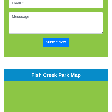
Submit Now
Fish Creek Park Map