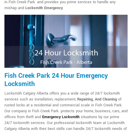
in Fish Creek Park and provides you prime services to handle any
mishap and
Locksmith Emergency
.
Fish Creek Park 24 Hour Emergency
Locksmith
Locksmith Calgary Alberta offers you a wide range of 24/7 locksmith
services such as installation, replacement,
Repairing, And Cleaning
of
rusted locks at a residential and commercial scale in Fish Creek Park.
Our company in Fish Creek Park protects your home, business, cars, and
offices from theft and
Emergency Locksmith
situations by our prime
24/7 locksmith services. Our professional locksmith team at Locksmith
Calgary Alberta with their best skills can handle 24/7 locksmith needs of