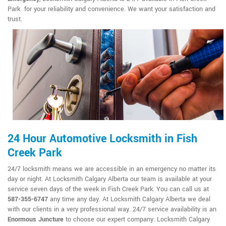
Park for your reliability and convenience. We want your satisfaction and
trust.
24 Hour Automotive Locksmith in Fish
Creek Park
24/7 locksmith means we are accessible in an emergency no matter its
day or night. At Locksmith Calgary Alberta our team is available at your
service seven days of the week in Fish Creek Park. You can call us at
587-355-6747
any time any day. At Locksmith Calgary Alberta we deal
with our clients in a very professional way. 24/7 service availability is an
Enormous Juncture
to choose our expert company. Locksmith Calgary