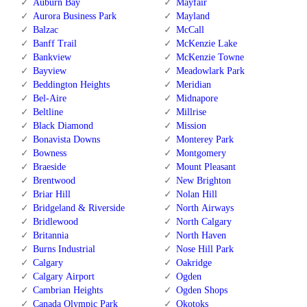
Auburn Bay
Mayfair
Aurora Business Park
Mayland
Balzac
McCall
Banff Trail
McKenzie Lake
Bankview
McKenzie Towne
Bayview
Meadowlark Park
Beddington Heights
Meridian
Bel-Aire
Midnapore
Beltline
Millrise
Black Diamond
Mission
Bonavista Downs
Monterey Park
Bowness
Montgomery
Braeside
Mount Pleasant
Brentwood
New Brighton
Briar Hill
Nolan Hill
Bridgeland & Riverside
North Airways
Bridlewood
North Calgary
Britannia
North Haven
Burns Industrial
Nose Hill Park
Calgary
Oakridge
Calgary Airport
Ogden
Cambrian Heights
Ogden Shops
Canada Olympic Park
Okotoks