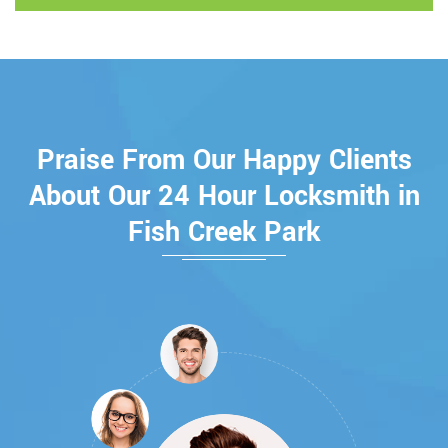
Praise From Our Happy Clients
About Our 24 Hour Locksmith in
Fish Creek Park