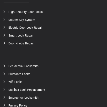
High Security Door Locks
Master Key System
Electric Door Lock Repair
Smart Lock Repair
Door Knobs Repair
Residential Locksmith
Bluetooth Locks
Wifi Locks
Mailbox Lock Replacement
Emergency Locksmith
Privacy Policy