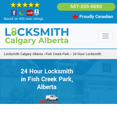
587-355-6660
Proudly Canadian
Based on 450 user ratings.
Locksmith Calgary Alberta
>
Fish Creek Park
>
24 Hour Locksmith
24 Hour Locksmith
in Fish Creek Park,
Alberta