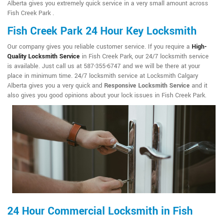
Alberta gives you extremely quick service in a very small amount across
Fish Creek Park .
Fish Creek Park 24 Hour Key Locksmith
Our company gives you reliable customer service. If you require a
High-
Quality Locksmith Service
in Fish Creek Park, our 24/7 locksmith service
is available. Just call us at 587-355-6747 and we will be there at your
place in minimum time. 24/7 locksmith service at Locksmith Calgary
Alberta gives you a very quick and
Responsive Locksmith Service
and it
also gives you good opinions about your lock issues in Fish Creek Park.
24 Hour Commercial Locksmith in Fish