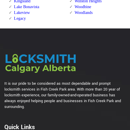
Kingsland
Winston Heights
Lake Bonavista
Woodbine
Lakeview
Woodlands
Legacy
It is our pride to be considered as most dependable and prompt
locksmith services in Fish Creek Park area. With more than 20 year of
locksmith experience, our family-owned-and-operated business has
always enjoyed helping people and businesses in Fish Creek Park and
surrounding.
Quick Links