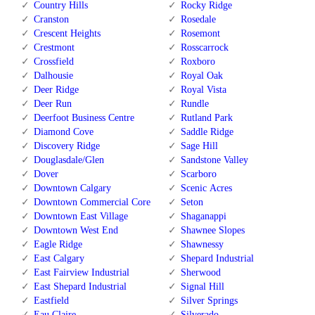
Country Hills
Rocky Ridge
Cranston
Rosedale
Crescent Heights
Rosemont
Crestmont
Rosscarrock
Crossfield
Roxboro
Dalhousie
Royal Oak
Deer Ridge
Royal Vista
Deer Run
Rundle
Deerfoot Business Centre
Rutland Park
Diamond Cove
Saddle Ridge
Discovery Ridge
Sage Hill
Douglasdale/Glen
Sandstone Valley
Dover
Scarboro
Downtown Calgary
Scenic Acres
Downtown Commercial Core
Seton
Downtown East Village
Shaganappi
Downtown West End
Shawnee Slopes
Eagle Ridge
Shawnessy
East Calgary
Shepard Industrial
East Fairview Industrial
Sherwood
East Shepard Industrial
Signal Hill
Eastfield
Silver Springs
Eau Claire
Silverado