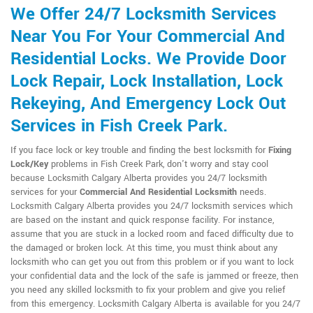
We Offer 24/7 Locksmith Services
Near You For Your Commercial And
Residential Locks. We Provide Door
Lock Repair, Lock Installation, Lock
Rekeying, And Emergency Lock Out
Services in Fish Creek Park.
If you face lock or key trouble and finding the best locksmith for
Fixing
Lock/Key
problems in Fish Creek Park, don't worry and stay cool
because Locksmith Calgary Alberta provides you 24/7 locksmith
services for your
Commercial And Residential Locksmith
needs.
Locksmith Calgary Alberta provides you 24/7 locksmith services which
are based on the instant and quick response facility. For instance,
assume that you are stuck in a locked room and faced difficulty due to
the damaged or broken lock. At this time, you must think about any
locksmith who can get you out from this problem or if you want to lock
your confidential data and the lock of the safe is jammed or freeze, then
you need any skilled locksmith to fix your problem and give you relief
from this emergency. Locksmith Calgary Alberta is available for you 24/7