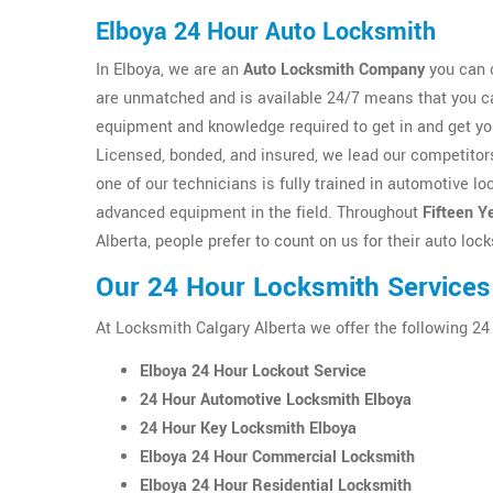
Elboya 24 Hour Auto Locksmith
In Elboya, we are an
Auto Locksmith Company
you can c
are unmatched and is available 24/7 means that you ca
equipment and knowledge required to get in and get y
Licensed, bonded, and insured, we lead our competitors
one of our technicians is fully trained in automotive 
advanced equipment in the field. Throughout
Fifteen Y
Alberta, people prefer to count on us for their auto lo
Our 24 Hour Locksmith Services
At Locksmith Calgary Alberta we offer the following 24
Elboya 24 Hour Lockout Service
24 Hour Automotive Locksmith Elboya
24 Hour Key Locksmith Elboya
Elboya 24 Hour Commercial Locksmith
Elboya 24 Hour Residential Locksmith