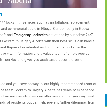
h
4/7 locksmith services such as installation, replacement,
al and commercial scale in Elboya. Our company in Elboya
theft and
Emergency Locksmith
situations by our prime 24/7
 Locksmith Calgary Alberta with their best skills can handle
, and
Repair
of residential and commercial locks for the
ave vital information and a valued team of employees at
th service and gives you assistance about the better
ocked and you have no way in, our highly recommended team of
The team Locksmith Calgary Alberta has years of experience
nd we are confident we can offer any solution you may need.
ands of residents but can help prevent further dilemmas from