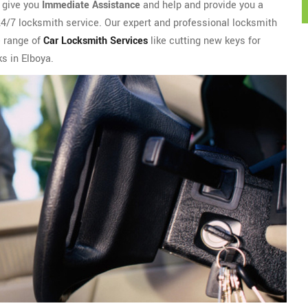
l give you
Immediate Assistance
and help and provide you a
 24/7 locksmith service. Our expert and professional locksmith
e range of
Car Locksmith Services
like cutting new keys for
ks in Elboya.