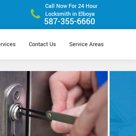
Call Now For 24 Hour
Locksmith in Elboya
587-355-6660
rvices
Contact Us
Service Areas