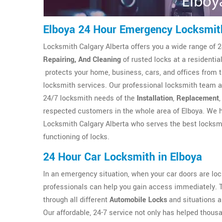
Elboya 24 Hour Emergency Locksmit
Locksmith Calgary Alberta offers you a wide range of 2
Repairing, And Cleaning
of rusted locks at a residenti
protects your home, business, cars, and offices from 
locksmith services. Our professional locksmith team at
24/7 locksmith needs of the
Installation
,
Replacement
respected customers in the whole area of Elboya. We h
Locksmith Calgary Alberta who serves the best locksmi
functioning of locks.
24 Hour Car Locksmith in Elboya
In an emergency situation, when your car doors are l
professionals can help you gain access immediately. 
through all different
Automobile Locks
and situations a
Our affordable, 24-7 service not only has helped thous