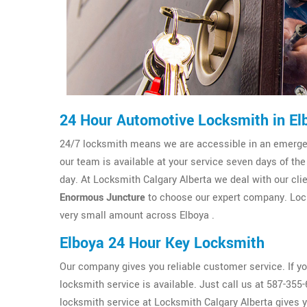
24 Hour Automotive Locksmith in El
24/7 locksmith means we are accessible in an emergenc
our team is available at your service seven days of the
day. At Locksmith Calgary Alberta we deal with our clien
Enormous Juncture
to choose our expert company. Lock
very small amount across Elboya .
Elboya 24 Hour Key Locksmith
Our company gives you reliable customer service. If y
locksmith service is available. Just call us at 587-35
locksmith service at Locksmith Calgary Alberta gives 