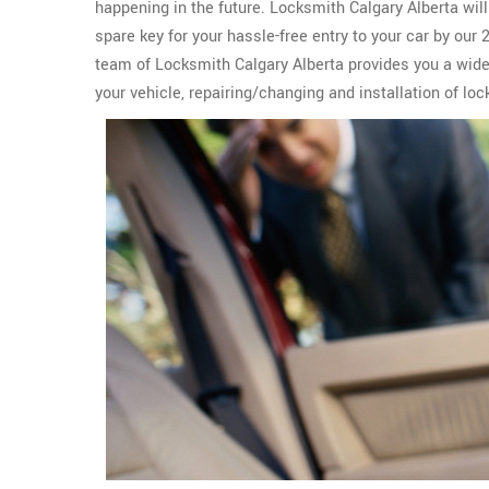
happening in the future. Locksmith Calgary Alberta wil
spare key for your hassle-free entry to your car by our
team of Locksmith Calgary Alberta provides you a wid
your vehicle, repairing/changing and installation of loc