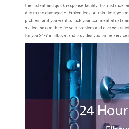
the instant and quick response facility. For instance, 
due to the damaged or broken lock. At this time, you m
problem or if you want to lock your confidential data a
skilled locksmith to fix your problem and give you reli
for you 24/7 in Elboya and provides you prime servic