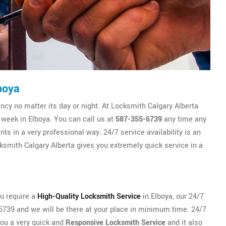
boya
y no matter its day or night. At Locksmith Calgary Alberta
 week in Elboya. You can call us at
587-355-6739
any time any
ts in a very professional way. 24/7 service availability is an
smith Calgary Alberta gives you extremely quick service in a
ou require a
High-Quality Locksmith Service
in Elboya, our 24/7
5-6739 and we will be there at your place in minimum time. 24/7
you a very quick and
Responsive Locksmith Service
and it also