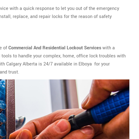
vice with a quick response to let you out of the emergency
tall, replace, and repair locks for the reason of safety
ge of
Commercial And Residential Lockout Services
with a
tools to handle your complex, home, office lock troubles with
th Calgary Alberta is 24/7 available in Elboya for your
and trust.