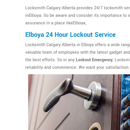
Locksmith Calgary Alberta provides 24/7 locksmith ser
inElboya. So be aware and consider its importance to ins
assurance in a place likeElboya,.
Elboya 24 Hour Lockout Service
Locksmith Calgary Alberta in Elboya offers a wide ran
valuable team of employees with the latest gadget and 
the best efforts. So in any
Lockout Emergency
, Locksmi
reliability and convenience. We want your satisfaction 