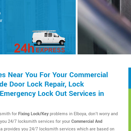
h
ur
es Near You For Your Commercial
de Door Lock Repair, Lock
d Emergency Lock Out Services in
ksmith for
Fixing Lock/Key
problems in Elboya, don't worry and
you 24/7 locksmith services for your
Commercial And
a provides you 24/7 locksmith services which are based on