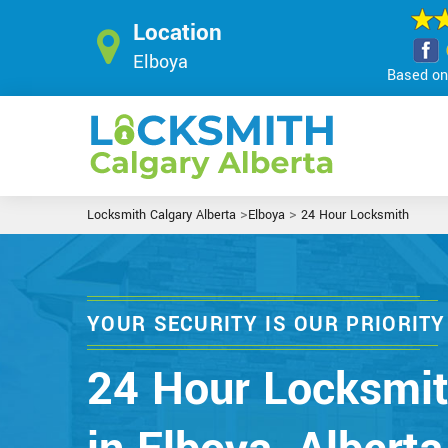
Location
Elboya
Based on 
>
>
Locksmith Calgary Alberta
Elboya
24 Hour Locksmith
YOUR SECURITY IS OUR PRIORITY
24 Hour Locksmi