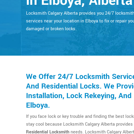
in Elboya, Alberta
Locksmith Calgary Alberta provides you 24/7 locksmit
services near your location in Elboya to fix or repair yo
damaged or broken locks.
We Offer 24/7 Locksmith Servic
And Residential Locks. We Provi
Installation, Lock Rekeying, An
Elboya.
If you face lock or key trouble and finding the best loc
stay cool because Locksmith Calgary Alberta provides 
Residential Locksmith
needs. Locksmith Calgary Albert