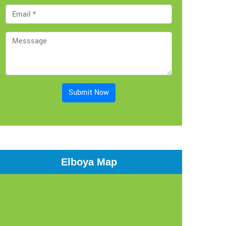
Submit Now
Elboya Map