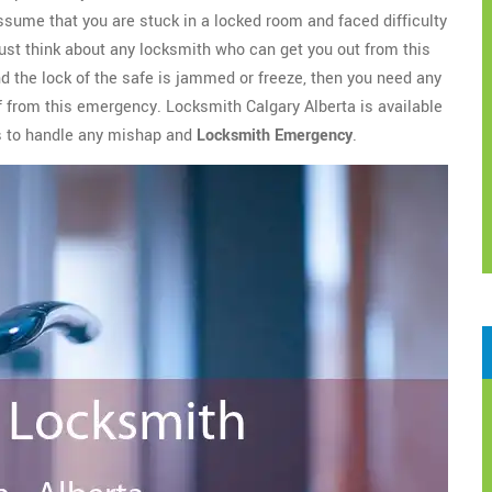
assume that you are stuck in a locked room and faced difficulty
ust think about any locksmith who can get you out from this
nd the lock of the safe is jammed or freeze, then you need any
ef from this emergency. Locksmith Calgary Alberta is available
es to handle any mishap and
Locksmith Emergency
.