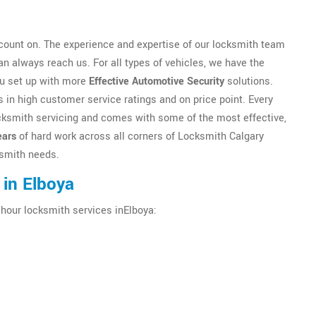
ount on. The experience and expertise of our locksmith team
n always reach us. For all types of vehicles, we have the
ou set up with more
Effective Automotive Security
solutions.
 in high customer service ratings and on price point. Every
locksmith servicing and comes with some of the most effective,
ears
of hard work across all corners of Locksmith Calgary
cksmith needs.
 in Elboya
 hour locksmith services inElboya: