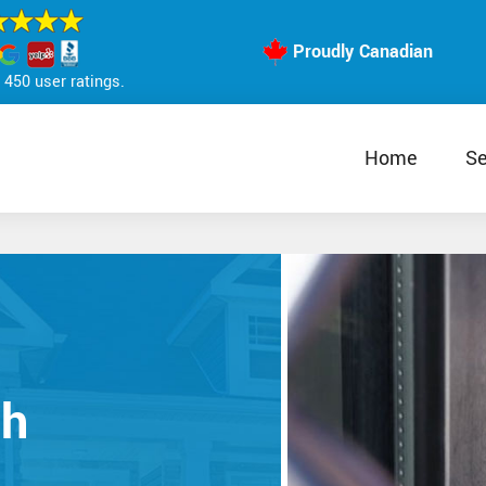
Proudly Canadian
450 user ratings.
Home
Se
th