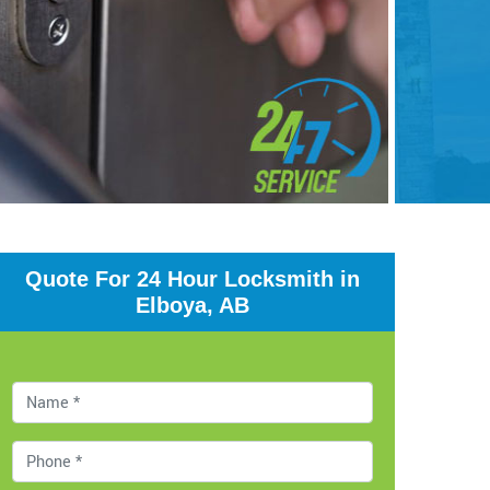
Quote For 24 Hour Locksmith in
Elboya, AB