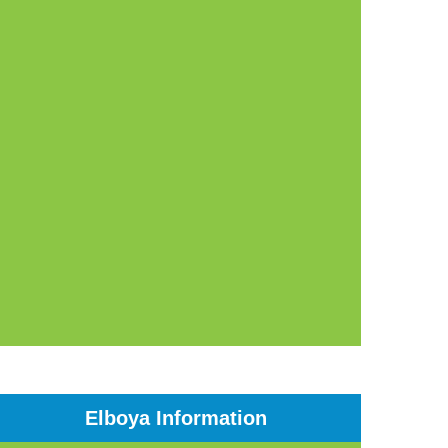
Elboya Information