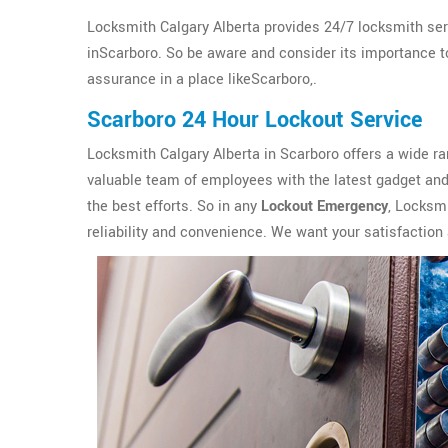
Locksmith Calgary Alberta provides 24/7 locksmith ser
inScarboro. So be aware and consider its importance to 
assurance in a place likeScarboro,.
Scarboro 24 Hour Lockout Service
Locksmith Calgary Alberta in Scarboro offers a wide r
valuable team of employees with the latest gadget and 
the best efforts. So in any
Lockout Emergency
, Locksmi
reliability and convenience. We want your satisfaction 