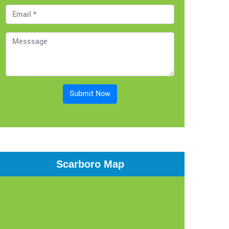
Submit Now
Scarboro Map