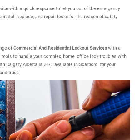
vice with a quick response to let you out of the emergency
install, replace, and repair locks for the reason of safety
ange of
Commercial And Residential Lockout Services
with a
tools to handle your complex, home, office lock troubles with
th Calgary Alberta is 24/7 available in Scarboro for your
and trust.