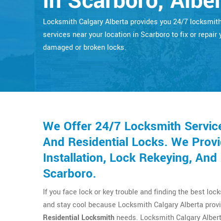
in Scarboro, Albe
Locksmith Calgary Alberta provides you 24/7 locksmit
services near your location in Scarboro to fix or repair 
damaged or broken locks.
We Offer 24/7 Locksmith Servic
And Residential Locks. We Provi
Installation, Lock Rekeying, An
Scarboro.
If you face lock or key trouble and finding the best loc
and stay cool because Locksmith Calgary Alberta provi
Residential Locksmith
needs. Locksmith Calgary Albert