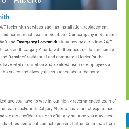
mith
4/7 locksmith services such as installation, replacement,
al and commercial scale in Scarboro. Our company in Scarboro
theft and
Emergency Locksmith
situations by our prime 24/7
 Locksmith Calgary Alberta with their best skills can handle
, and
Repair
of residential and commercial locks for the
 have vital information and a valued team of employees at
th service and gives you assistance about the better
ocked and you have no way in, our highly recommended team of
The team Locksmith Calgary Alberta has years of experience
nd we are confident we can offer any solution you may need.
ands of residents but can help prevent further dilemmas from