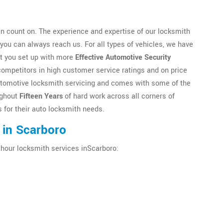
n count on. The experience and expertise of our locksmith
ou can always reach us. For all types of vehicles, we have
et you set up with more
Effective Automotive Security
competitors in high customer service ratings and on price
n automotive locksmith servicing and comes with some of the
ughout
Fifteen Years
of hard work across all corners of
 for their auto locksmith needs.
 in Scarboro
 hour locksmith services inScarboro: