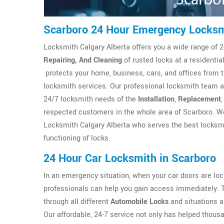
Scarboro 24 Hour Emergency Locks
Locksmith Calgary Alberta offers you a wide range of 2
Repairing, And Cleaning
of rusted locks at a residenti
protects your home, business, cars, and offices from 
locksmith services. Our professional locksmith team at
24/7 locksmith needs of the
Installation
,
Replacement
respected customers in the whole area of Scarboro. We
Locksmith Calgary Alberta who serves the best locksmi
functioning of locks.
24 Hour Car Locksmith in Scarboro
In an emergency situation, when your car doors are l
professionals can help you gain access immediately. 
through all different
Automobile Locks
and situations a
Our affordable, 24-7 service not only has helped thous