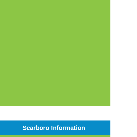
Scarboro Information