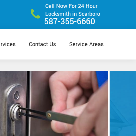
Call Now For 24 Hour
Locksmith in Scarboro
587-355-6660
rvices
Contact Us
Service Areas