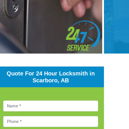
Quote For 24 Hour Locksmith in
Scarboro, AB