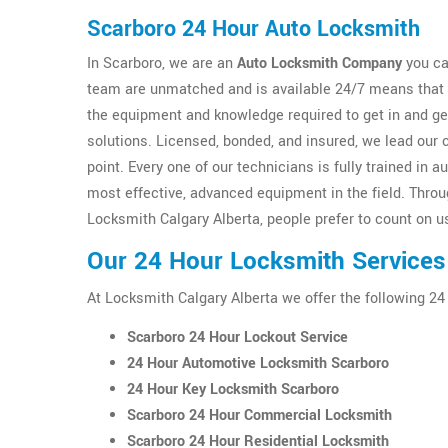
Scarboro 24 Hour Auto Locksmith
In Scarboro, we are an
Auto Locksmith Company
you ca
team are unmatched and is available 24/7 means that y
the equipment and knowledge required to get in and g
solutions. Licensed, bonded, and insured, we lead our 
point. Every one of our technicians is fully trained i
most effective, advanced equipment in the field. Thro
Locksmith Calgary Alberta, people prefer to count on us
Our 24 Hour Locksmith Services
At Locksmith Calgary Alberta we offer the following 24
Scarboro 24 Hour Lockout Service
24 Hour Automotive Locksmith Scarboro
24 Hour Key Locksmith Scarboro
Scarboro 24 Hour Commercial Locksmith
Scarboro 24 Hour Residential Locksmith