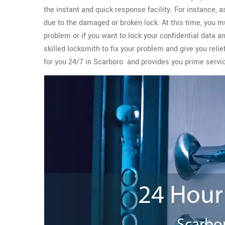
the instant and quick response facility. For instance, 
due to the damaged or broken lock. At this time, you m
problem or if you want to lock your confidential data a
skilled locksmith to fix your problem and give you reli
for you 24/7 in Scarboro and provides you prime serv