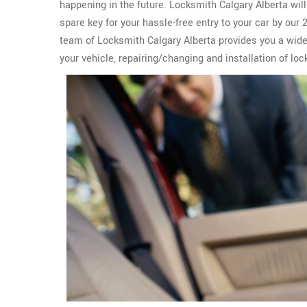
happening in the future. Locksmith Calgary Alberta wil
spare key for your hassle-free entry to your car by our
team of Locksmith Calgary Alberta provides you a wid
your vehicle, repairing/changing and installation of lo