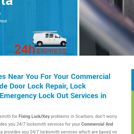
rta
h
your
es Near You For Your Commercial
de Door Lock Repair, Lock
d Emergency Lock Out Services in
ksmith for
Fixing Lock/Key
problems in Scarboro, don't worry
des you 24/7 locksmith services for your
Commercial And
a provides you 24/7 locksmith services which are based on