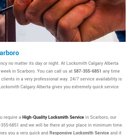
arboro
y no matter its day or night. At Locksmith Calgary Alberta
e week in Scarboro. You can call us at
587-355-6851
any time
lients in a very professional way. 24/7 service availability is
ocksmith Calgary Alberta gives you extremely quick service
ou require a
High-Quality Locksmith Service
in Scarboro, our
87-355-6851 and we will be there at your place in minimum time.
ives you a very quick and
Responsive Locksmith Service
and it