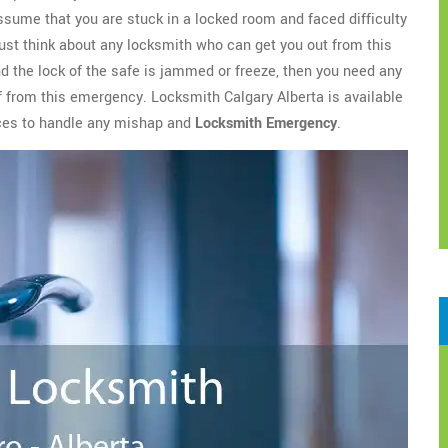
assume that you are stuck in a locked room and faced difficulty
ust think about any locksmith who can get you out from this
nd the lock of the safe is jammed or freeze, then you need any
ef from this emergency. Locksmith Calgary Alberta is available
ices to handle any mishap and
Locksmith Emergency
.