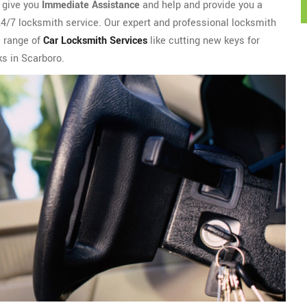
l give you
Immediate Assistance
and help and provide you a
 24/7 locksmith service. Our expert and professional locksmith
e range of
Car Locksmith Services
like cutting new keys for
cks in Scarboro.