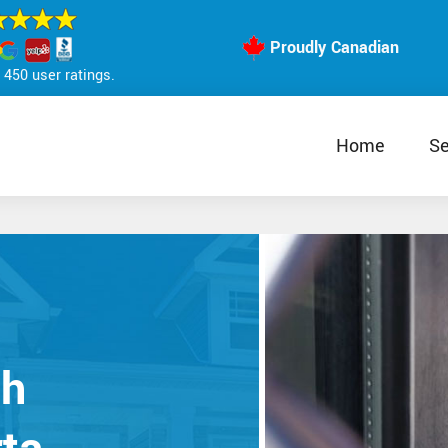
Proudly Canadian
450 user ratings.
Home
Se
th