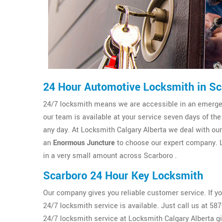
24 Hour Automotive Locksmith in Sc
24/7 locksmith means we are accessible in an emergenc
our team is available at your service seven days of th
any day. At Locksmith Calgary Alberta we deal with our c
an
Enormous Juncture
to choose our expert company. L
in a very small amount across Scarboro .
Scarboro 24 Hour Key Locksmith
Our company gives you reliable customer service. If y
24/7 locksmith service is available. Just call us at 5
24/7 locksmith service at Locksmith Calgary Alberta g