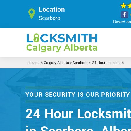
Location
Scarboro
Based on 
>
>
Locksmith Calgary Alberta
Scarboro
24 Hour Locksmith
YOUR SECURITY IS OUR PRIORITY
24 Hour Locksmi