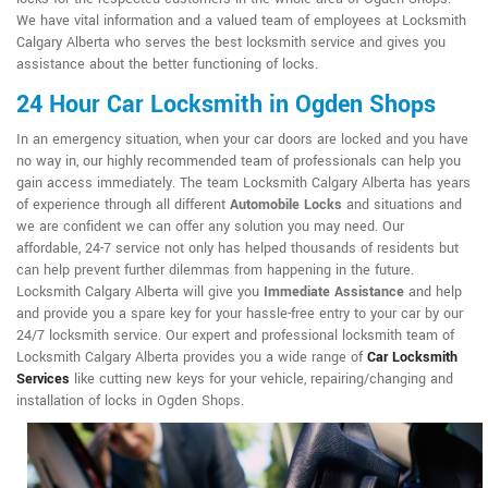
We have vital information and a valued team of employees at Locksmith
Calgary Alberta who serves the best locksmith service and gives you
assistance about the better functioning of locks.
24 Hour Car Locksmith in Ogden Shops
In an emergency situation, when your car doors are locked and you have
no way in, our highly recommended team of professionals can help you
gain access immediately. The team Locksmith Calgary Alberta has years
of experience through all different
Automobile Locks
and situations and
we are confident we can offer any solution you may need. Our
affordable, 24-7 service not only has helped thousands of residents but
can help prevent further dilemmas from happening in the future.
Locksmith Calgary Alberta will give you
Immediate Assistance
and help
and provide you a spare key for your hassle-free entry to your car by our
24/7 locksmith service. Our expert and professional locksmith team of
Locksmith Calgary Alberta provides you a wide range of
Car Locksmith
Services
like cutting new keys for your vehicle, repairing/changing and
installation of locks in Ogden Shops.