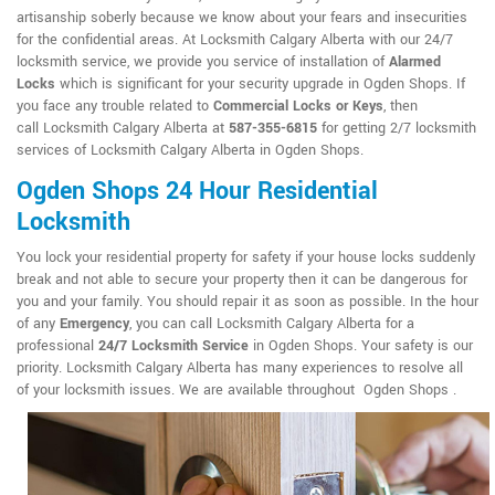
artisanship soberly because we know about your fears and insecurities
for the confidential areas. At Locksmith Calgary Alberta with our 24/7
locksmith service, we provide you service of installation of
Alarmed
Locks
which is significant for your security upgrade in Ogden Shops. If
you face any trouble related to
Commercial Locks or Keys
, then
call Locksmith Calgary Alberta at
587-355-6815
for getting 2/7 locksmith
services of Locksmith Calgary Alberta in Ogden Shops.
Ogden Shops 24 Hour Residential
Locksmith
You lock your residential property for safety if your house locks suddenly
break and not able to secure your property then it can be dangerous for
you and your family. You should repair it as soon as possible. In the hour
of any
Emergency
, you can call Locksmith Calgary Alberta for a
professional
24/7 Locksmith Service
in Ogden Shops. Your safety is our
priority. Locksmith Calgary Alberta has many experiences to resolve all
of your locksmith issues. We are available throughout Ogden Shops .