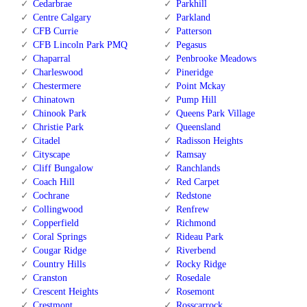
Cedarbrae
Parkhill
Centre Calgary
Parkland
CFB Currie
Patterson
CFB Lincoln Park PMQ
Pegasus
Chaparral
Penbrooke Meadows
Charleswood
Pineridge
Chestermere
Point Mckay
Chinatown
Pump Hill
Chinook Park
Queens Park Village
Christie Park
Queensland
Citadel
Radisson Heights
Cityscape
Ramsay
Cliff Bungalow
Ranchlands
Coach Hill
Red Carpet
Cochrane
Redstone
Collingwood
Renfrew
Copperfield
Richmond
Coral Springs
Rideau Park
Cougar Ridge
Riverbend
Country Hills
Rocky Ridge
Cranston
Rosedale
Crescent Heights
Rosemont
Crestmont
Rosscarrock