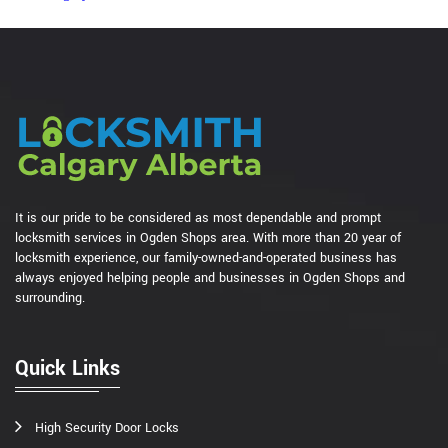
It is our pride to be considered as most dependable and prompt
locksmith services in Ogden Shops area. With more than 20 year of
locksmith experience, our family-owned-and-operated business has
always enjoyed helping people and businesses in Ogden Shops and
surrounding.
Quick Links
High Security Door Locks