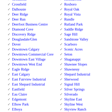
Crossfield
Roxboro
Dalhousie
Royal Oak
Deer Ridge
Royal Vista
Deer Run
Rundle
Deerfoot Business Centre
Rutland Park
Diamond Cove
Saddle Ridge
Discovery Ridge
Sage Hill
Douglasdale/Glen
Sandstone Valley
Dover
Scarboro
Downtown Calgary
Scenic Acres
Downtown Commercial Core
Seton
Downtown East Village
Shaganappi
Downtown West End
Shawnee Slopes
Eagle Ridge
Shawnessy
East Calgary
Shepard Industrial
East Fairview Industrial
Sherwood
East Shepard Industrial
Signal Hill
Eastfield
Silver Springs
Eau Claire
Silverado
Edgemont
Skyline East
Elbow Park
Skyline West
Elboya
Skyview Ranch