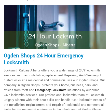
Ogden Shops 24 Hour Emergency
Locksmith
Locksmith Calgary Alberta offers you a wide range of 24/7 locksmith
services such as installation, replacement,
Repairing, And Cleaning
of
rusted locks at a residential and commercial scale in Ogden Shops. Our
company in Ogden Shops protects your home, business, cars, and
offices from theft and
Emergency Locksmith
situations by our prime
24/7 locksmith services. Our professional locksmith team at Locksmith
Calgary Alberta with their best skills can handle 24/7 locksmith needs of
the
Installation
,
Replacement
, and
Repair
of residential and commercial
locks for the respected customers in the whole area of Ogden Shops.