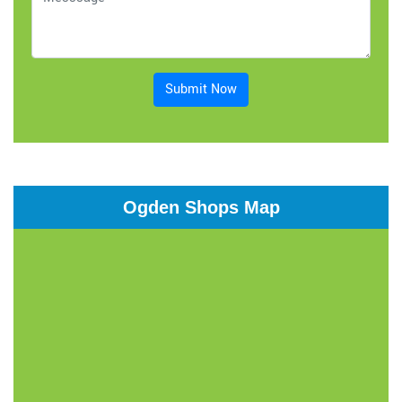
Submit Now
Ogden Shops Map