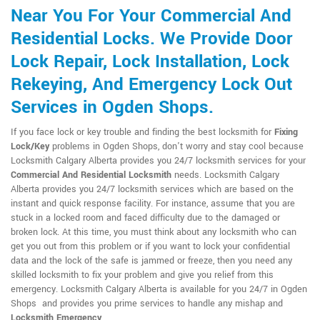
Near You For Your Commercial And
Residential Locks. We Provide Door
Lock Repair, Lock Installation, Lock
Rekeying, And Emergency Lock Out
Services in Ogden Shops.
If you face lock or key trouble and finding the best locksmith for
Fixing
Lock/Key
problems in Ogden Shops, don't worry and stay cool because
Locksmith Calgary Alberta provides you 24/7 locksmith services for your
Commercial And Residential Locksmith
needs. Locksmith Calgary
Alberta provides you 24/7 locksmith services which are based on the
instant and quick response facility. For instance, assume that you are
stuck in a locked room and faced difficulty due to the damaged or
broken lock. At this time, you must think about any locksmith who can
get you out from this problem or if you want to lock your confidential
data and the lock of the safe is jammed or freeze, then you need any
skilled locksmith to fix your problem and give you relief from this
emergency. Locksmith Calgary Alberta is available for you 24/7 in Ogden
Shops and provides you prime services to handle any mishap and
Locksmith Emergency
.