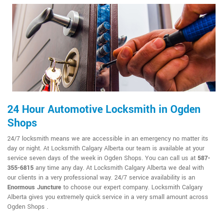
24 Hour Automotive Locksmith in Ogden
Shops
24/7 locksmith means we are accessible in an emergency no matter its
day or night. At Locksmith Calgary Alberta our team is available at your
service seven days of the week in Ogden Shops. You can call us at
587-
355-6815
any time any day. At Locksmith Calgary Alberta we deal with
our clients in a very professional way. 24/7 service availability is an
Enormous Juncture
to choose our expert company. Locksmith Calgary
Alberta gives you extremely quick service in a very small amount across
Ogden Shops .