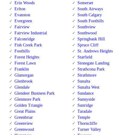
Erin Woods
Somerset
Erlton
South Airways
Evanston
South Calgary
Evergreen
South Foothills
Fairview
Southview
Fairview Industrial
Southwood
Falconridge
Springbank Hill
Fish Creek Park
Spruce Cliff
Foothills
St. Andrews Heights
Forest Heights
Starfield
Forest Lawn
Stonegate Landing
Franklin
Strathcona Park
Glamorgan
Strathmore
Glenbrook
Sunalta
Glendale
Sunalta West
Glendeer Business Park
Sundance
Glenmore Park
Sunnyside
Golden Triangle
Sunridge
Great Plains
Taradale
Greenbriar
Temple
Greenview
Thorncliffe
Greenwood
Turner Valley