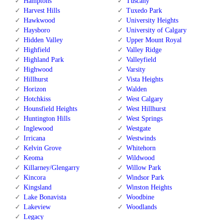
Hamptons
Tuscany
Harvest Hills
Tuxedo Park
Hawkwood
University Heights
Haysboro
University of Calgary
Hidden Valley
Upper Mount Royal
Highfield
Valley Ridge
Highland Park
Valleyfield
Highwood
Varsity
Hillhurst
Vista Heights
Horizon
Walden
Hotchkiss
West Calgary
Hounsfield Heights
West Hillhurst
Huntington Hills
West Springs
Inglewood
Westgate
Irricana
Westwinds
Kelvin Grove
Whitehorn
Keoma
Wildwood
Killarney/Glengarry
Willow Park
Kincora
Windsor Park
Kingsland
Winston Heights
Lake Bonavista
Woodbine
Lakeview
Woodlands
Legacy