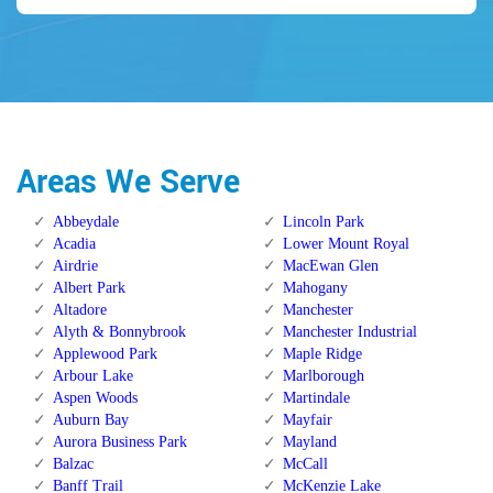
Areas We Serve
Abbeydale
Lincoln Park
Acadia
Lower Mount Royal
Airdrie
MacEwan Glen
Albert Park
Mahogany
Altadore
Manchester
Alyth & Bonnybrook
Manchester Industrial
Applewood Park
Maple Ridge
Arbour Lake
Marlborough
Aspen Woods
Martindale
Auburn Bay
Mayfair
Aurora Business Park
Mayland
Balzac
McCall
Banff Trail
McKenzie Lake