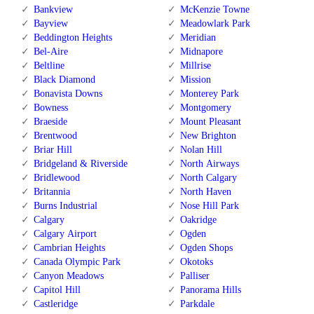
Bankview
McKenzie Towne
Bayview
Meadowlark Park
Beddington Heights
Meridian
Bel-Aire
Midnapore
Beltline
Millrise
Black Diamond
Mission
Bonavista Downs
Monterey Park
Bowness
Montgomery
Braeside
Mount Pleasant
Brentwood
New Brighton
Briar Hill
Nolan Hill
Bridgeland & Riverside
North Airways
Bridlewood
North Calgary
Britannia
North Haven
Burns Industrial
Nose Hill Park
Calgary
Oakridge
Calgary Airport
Ogden
Cambrian Heights
Ogden Shops
Canada Olympic Park
Okotoks
Canyon Meadows
Palliser
Capitol Hill
Panorama Hills
Castleridge
Parkdale