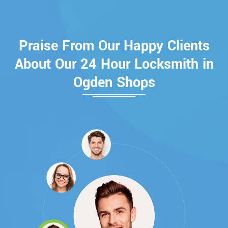
Praise From Our Happy Clients
About Our 24 Hour Locksmith in
Ogden Shops