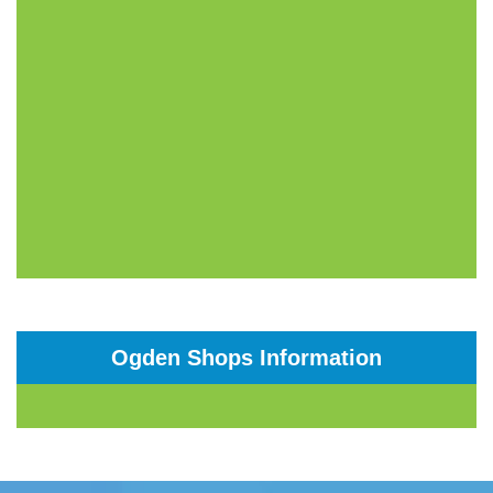
Ogden Shops Information