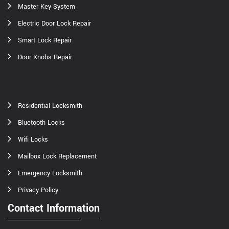
Master Key System
Electric Door Lock Repair
Smart Lock Repair
Door Knobs Repair
Residential Locksmith
Bluetooth Locks
Wifi Locks
Mailbox Lock Replacement
Emergency Locksmith
Privacy Policy
Contact Information