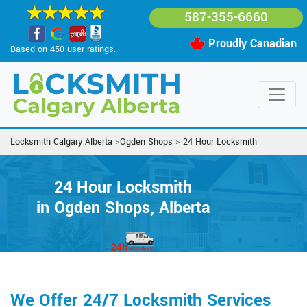
587-355-6660
Proudly Canadian
Based on 450 user ratings.
Locksmith Calgary Alberta
>
Ogden Shops
>
24 Hour Locksmith
24 Hour Locksmith
in Ogden Shops, Alberta
We Offer 24/7 Locksmith Services