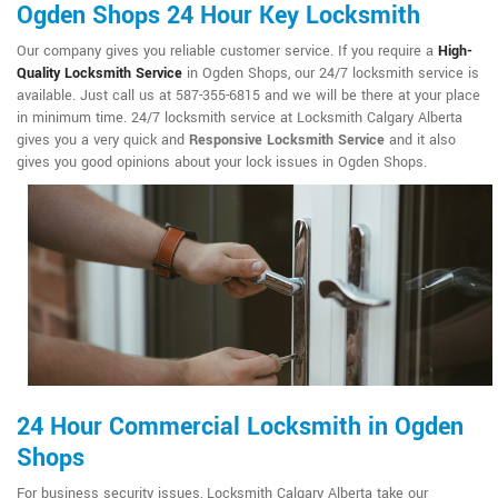
Ogden Shops 24 Hour Key Locksmith
Our company gives you reliable customer service. If you require a
High-
Quality Locksmith Service
in Ogden Shops, our 24/7 locksmith service is
available. Just call us at 587-355-6815 and we will be there at your place
in minimum time. 24/7 locksmith service at Locksmith Calgary Alberta
gives you a very quick and
Responsive Locksmith Service
and it also
gives you good opinions about your lock issues in Ogden Shops.
24 Hour Commercial Locksmith in Ogden
Shops
For business security issues, Locksmith Calgary Alberta take our