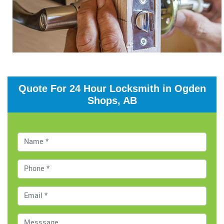
Quote For 24 Hour Locksmith in Ogden
Shops, AB