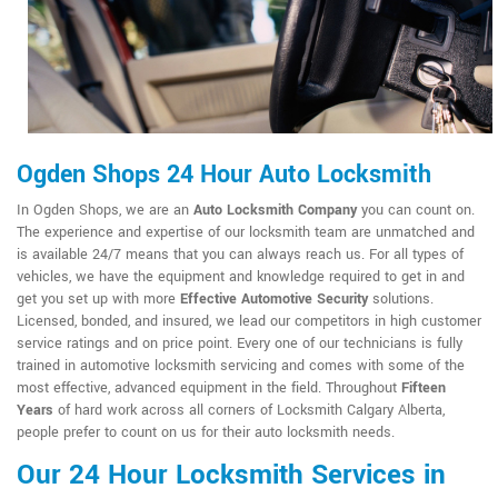
Ogden Shops 24 Hour Auto Locksmith
In Ogden Shops, we are an
Auto Locksmith Company
you can count on.
The experience and expertise of our locksmith team are unmatched and
is available 24/7 means that you can always reach us. For all types of
vehicles, we have the equipment and knowledge required to get in and
get you set up with more
Effective Automotive Security
solutions.
Licensed, bonded, and insured, we lead our competitors in high customer
service ratings and on price point. Every one of our technicians is fully
trained in automotive locksmith servicing and comes with some of the
most effective, advanced equipment in the field. Throughout
Fifteen
Years
of hard work across all corners of Locksmith Calgary Alberta,
people prefer to count on us for their auto locksmith needs.
Our 24 Hour Locksmith Services in