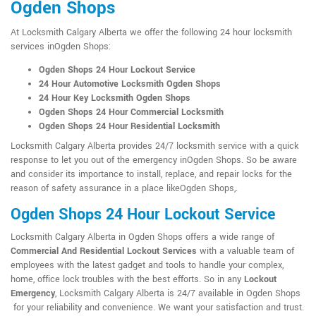
Ogden Shops
At Locksmith Calgary Alberta we offer the following 24 hour locksmith
services inOgden Shops:
Ogden Shops 24 Hour Lockout Service
24 Hour Automotive Locksmith Ogden Shops
24 Hour Key Locksmith Ogden Shops
Ogden Shops 24 Hour Commercial Locksmith
Ogden Shops 24 Hour Residential Locksmith
Locksmith Calgary Alberta provides 24/7 locksmith service with a quick
response to let you out of the emergency inOgden Shops. So be aware
and consider its importance to install, replace, and repair locks for the
reason of safety assurance in a place likeOgden Shops,.
Ogden Shops 24 Hour Lockout Service
Locksmith Calgary Alberta in Ogden Shops offers a wide range of
Commercial And Residential Lockout Services
with a valuable team of
employees with the latest gadget and tools to handle your complex,
home, office lock troubles with the best efforts. So in any
Lockout
Emergency
, Locksmith Calgary Alberta is 24/7 available in Ogden Shops
for your reliability and convenience. We want your satisfaction and trust.