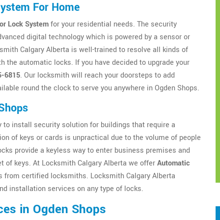
System For Home
or Lock System
for your residential needs. The security
dvanced digital technology which is powered by a sensor or
ith Calgary Alberta is well-trained to resolve all kinds of
h the automatic locks. If you have decided to upgrade your
5-6815
. Our locksmith will reach your doorsteps to add
ilable round the clock to serve you anywhere in Ogden Shops.
 Shops
to install security solution for buildings that require a
ion of keys or cards is unpractical due to the volume of people
locks provide a keyless way to enter business premises and
t of keys. At Locksmith Calgary Alberta we offer
Automatic
from certified locksmiths. Locksmith Calgary Alberta
d installation services on any type of locks.
ces in Ogden Shops