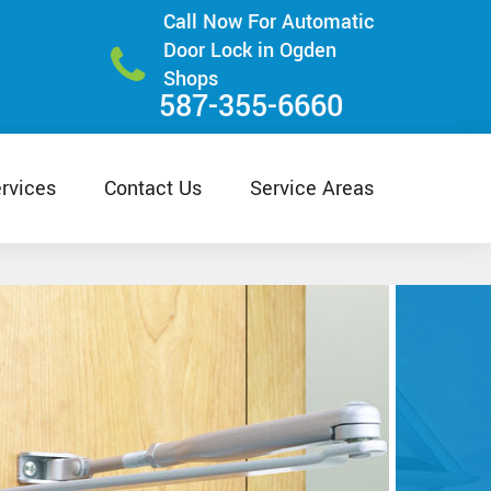
Call Now For Automatic
Door Lock in Ogden
Shops
587-355-6660
rvices
Contact Us
Service Areas