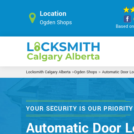
Location
Ogden Shops
Based on 
>
>
Locksmith Calgary Alberta
Ogden Shops
Automatic Door Lo
YOUR SECURITY IS OUR PRIORITY
Automatic Door L