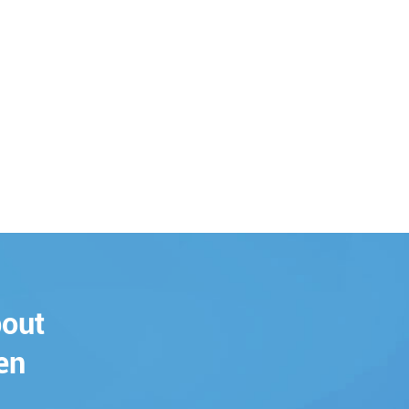
bout
en