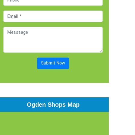
Submit Now
Ogden Shops Map