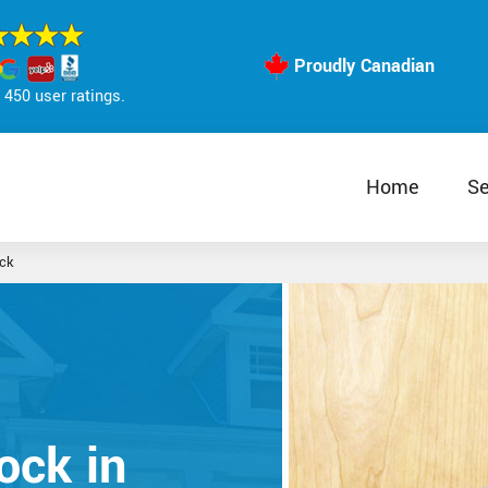
Proudly Canadian
450 user ratings.
Home
Se
ck
ock in