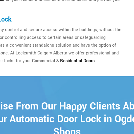
Lock
y control and secure access within the buildings, without the
for controlling access to certain areas or safeguarding
sers a convenient standalone solution and have the option of
hone. At Locksmith Calgary Alberta we offer professional and
or locks for your
Commercial &
Residential Doors
.
ise From Our Happy Clients A
ur Automatic Door Lock in Ogd
Shops