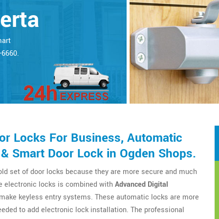
erta
mart
5-6660.
r Locks For Business, Automatic
 & Smart Door Lock in Ogden Shops.
 old set of door locks because they are more secure and much
e electronic locks is combined with
Advanced Digital
o make keyless entry systems. These automatic locks are more
eeded to add electronic lock installation. The professional