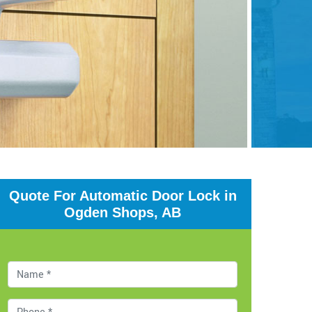
Quote For Automatic Door Lock in
Ogden Shops, AB