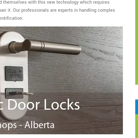
d themselves with this new technology which requires
epair it. Our professionals are experts in handling complex
ntification.