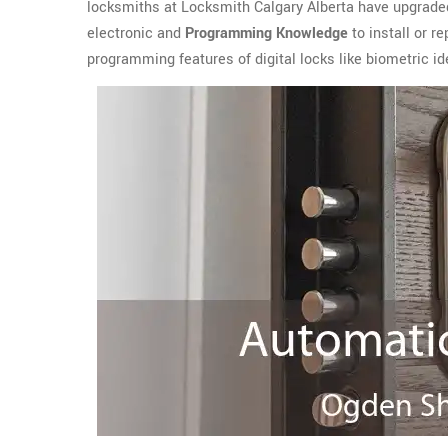
locksmiths at Locksmith Calgary Alberta have upgrade
electronic and
Programming Knowledge
to install or r
programming features of digital locks like biometric ide