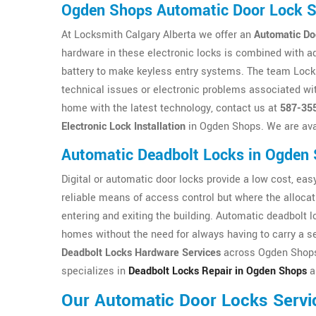
Ogden Shops Automatic Door Lock 
At Locksmith Calgary Alberta we offer an
Automatic Do
hardware in these electronic locks is combined with a
battery to make keyless entry systems. The team Locksm
technical issues or electronic problems associated wit
home with the latest technology, contact us at
587-35
Electronic Lock Installation
in Ogden Shops. We are ava
Automatic Deadbolt Locks in Ogden
Digital or automatic door locks provide a low cost, easy 
reliable means of access control but where the allocat
entering and exiting the building. Automatic deadbolt 
homes without the need for always having to carry a se
Deadbolt Locks Hardware Services
across Ogden Shops 
specializes in
Deadbolt Locks Repair in Ogden Shops
an
Our Automatic Door Locks Servi