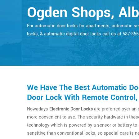
Ogden Shops, Alb
For automatic door locks for apartments, automatic s
locks, & automatic digital door locks call us at 587-35
We Have The Best Automatic Doo
Door Lock With Remote Control,
Nowadays
Electronic Door Locks
are preferred over an
more convenient to use. The security hardware in thes
technology which is powered by a sensor or battery t
sensitive than conventional locks, so special care is n