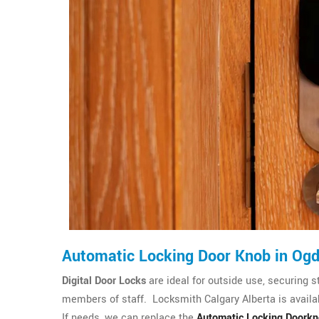
Automatic Locking Door Knob in Og
Digital Door Locks
are ideal for outside use, securing s
members of staff. Locksmith Calgary Alberta is availab
If needs, we can replace the
Automatic Locking Doork