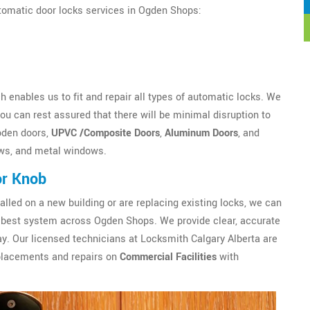
utomatic door locks services in Ogden Shops:
 enables us to fit and repair all types of automatic locks. We
u can rest assured that there will be minimal disruption to
oden doors,
UPVC /Composite Doors
,
Aluminum Doors
, and
ws, and metal windows.
or Knob
alled on a new building or are replacing existing locks, we can
best system across Ogden Shops. We provide clear, accurate
y. Our licensed technicians at Locksmith Calgary Alberta are
eplacements and repairs on
Commercial Facilities
with