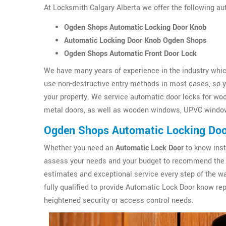
At Locksmith Calgary Alberta we offer the following a
Ogden Shops Automatic Locking Door Knob
Automatic Locking Door Knob Ogden Shops
Ogden Shops Automatic Front Door Lock
We have many years of experience in the industry which
use non-destructive entry methods in most cases, so yo
your property. We service automatic door locks for wo
metal doors, as well as wooden windows, UPVC windo
Ogden Shops Automatic Locking Do
Whether you need an
Automatic Lock Door
to know inst
assess your needs and your budget to recommend the 
estimates and exceptional service every step of the wa
fully qualified to provide Automatic Lock Door know r
heightened security or access control needs.