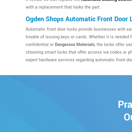
with a replacement that looks the part.
Ogden Shops Automatic Front Door 
Automatic front door locks provide businesses with eas
trouble of issuing keys or cards. Whether it is needed 
confidential or
Dangerous Materials
, the locks offer u
choosing smart locks that offer access via codes or p
expert hardware services regarding automatic front do
Pra
O