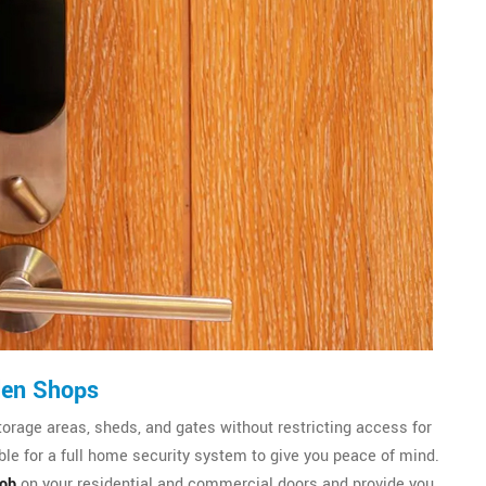
den Shops
torage areas, sheds, and gates without restricting access for
le for a full home security system to give you peace of mind.
nob
on your residential and commercial doors and provide you