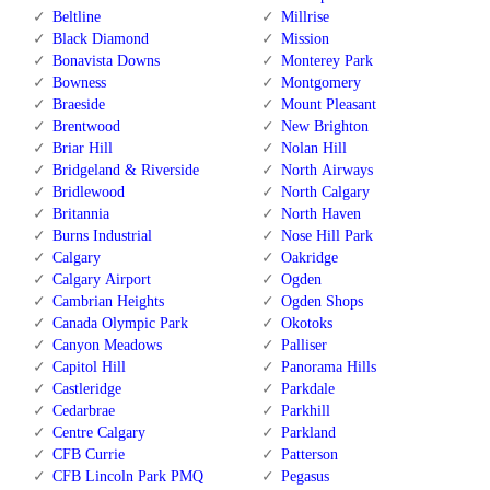
Beltline
Millrise
Black Diamond
Mission
Bonavista Downs
Monterey Park
Bowness
Montgomery
Braeside
Mount Pleasant
Brentwood
New Brighton
Briar Hill
Nolan Hill
Bridgeland & Riverside
North Airways
Bridlewood
North Calgary
Britannia
North Haven
Burns Industrial
Nose Hill Park
Calgary
Oakridge
Calgary Airport
Ogden
Cambrian Heights
Ogden Shops
Canada Olympic Park
Okotoks
Canyon Meadows
Palliser
Capitol Hill
Panorama Hills
Castleridge
Parkdale
Cedarbrae
Parkhill
Centre Calgary
Parkland
CFB Currie
Patterson
CFB Lincoln Park PMQ
Pegasus