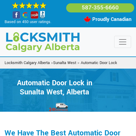
587-355-6660
Proudly Canadian
Based on 450 user ratings.
Locksmith Calgary Alberta
>
Sunalta West
>
Automatic Door Lock
Automatic Door Lock in
Sunalta West, Alberta
We Have The Best Automatic Door