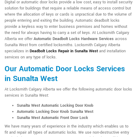
Digital or automatic door locks provide a low cost, easy to install security
solution for buildings that require a reliable means of access control but
where the allocation of keys or cards is unpractical due to the volume of
people entering and exiting the building. Automatic deadbolt locks
provide a keyless way to enter business premises and homes without
the need for always having to carry a set of keys. At Locksmith Calgary
Alberta we offer
Automatic Deadbolt Locks Hardware Services
across
Sunalta West from certified locksmiths. Locksmith Calgary Alberta
specializes in
Deadbolt Locks Repair in Sunalta West
and installation
services on any type of locks.
Our Automatic Door Locks Services
in Sunalta West
At Locksmith Calgary Alberta we offer the following automatic door locks
services in Sunalta West:
Sunalta West Automatic Locking Door Knob
Automatic Locking Door Knob Sunalta West
Sunalta West Automatic Front Door Lock
We have many years of experience in the industry which enables us to
fit and repair all types of automatic locks. We use non-destructive entry