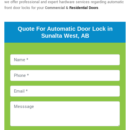
we offer professional and expert hardware services regarding automatic
front door locks for your
Commercial &
Residential Doors
.
Quote For Automatic Door Lock in
Sunalta West, AB