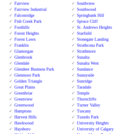
Fairview
Southview
Fairview Industrial
Southwood
Falconridge
Springbank Hill
Fish Creek Park
Spruce Cliff
Foothills
St. Andrews Heights
Forest Heights
Starfield
Forest Lawn
Stonegate Landing
Franklin
Strathcona Park
Glamorgan
Strathmore
Glenbrook
Sunalta
Glendale
Sunalta West
Glendeer Business Park
Sundance
Glenmore Park
Sunnyside
Golden Triangle
Sunridge
Great Plains
Taradale
Greenbriar
Temple
Greenview
Thorncliffe
Greenwood
Turner Valley
Hamptons
Tuscany
Harvest Hills
Tuxedo Park
Hawkwood
University Heights
Haysboro
University of Calgary