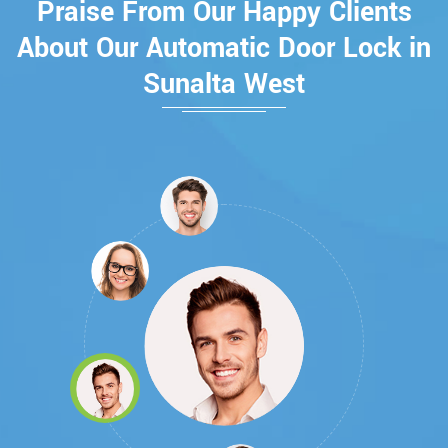
Praise From Our Happy Clients
About Our Automatic Door Lock in
Sunalta West