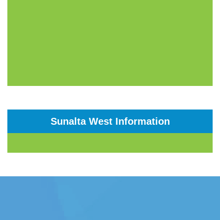
Sunalta West Information