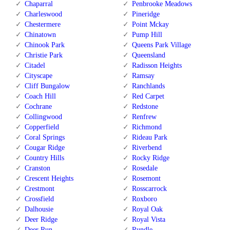
Chaparral
Penbrooke Meadows
Charleswood
Pineridge
Chestermere
Point Mckay
Chinatown
Pump Hill
Chinook Park
Queens Park Village
Christie Park
Queensland
Citadel
Radisson Heights
Cityscape
Ramsay
Cliff Bungalow
Ranchlands
Coach Hill
Red Carpet
Cochrane
Redstone
Collingwood
Renfrew
Copperfield
Richmond
Coral Springs
Rideau Park
Cougar Ridge
Riverbend
Country Hills
Rocky Ridge
Cranston
Rosedale
Crescent Heights
Rosemont
Crestmont
Rosscarrock
Crossfield
Roxboro
Dalhousie
Royal Oak
Deer Ridge
Royal Vista
Deer Run
Rundle