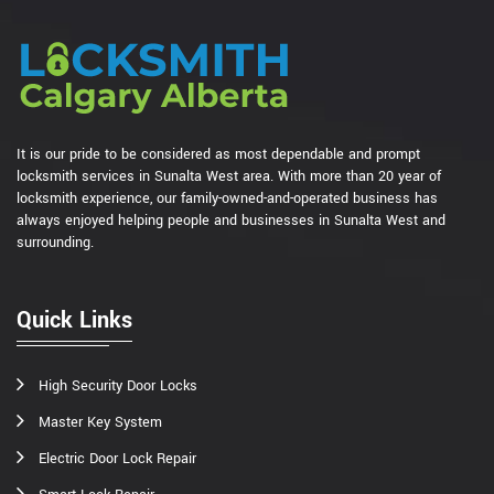
It is our pride to be considered as most dependable and prompt
locksmith services in Sunalta West area. With more than 20 year of
locksmith experience, our family-owned-and-operated business has
always enjoyed helping people and businesses in Sunalta West and
surrounding.
Quick Links
High Security Door Locks
Master Key System
Electric Door Lock Repair