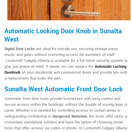
Automatic Locking Door Knob in Sunalta
West
Digital Door Locks
are ideal for outside use, securing storage areas,
sheds, and gates without restricting access for members of staff.
Locksmith Calgary Alberta is available for a full home security system to
give you peace of mind. If needs, we can replace the
Automatic Locking
Doorknob
on your residential and commercial doors and provide you with
a replacement that looks the part.
Sunalta West Automatic Front Door Lock
Automatic front door locks provide businesses with easy control and
secure access within the buildings, without the trouble of issuing keys or
cards. Whether it is needed for controlling access to certain areas or
safeguarding confidential or
Dangerous Materials
, the locks offer users a
convenient standalone solution and have the option of choosing smart
locks that offer access via codes or phone. At Locksmith Calgary Alberta