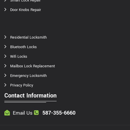
Smart Lock Repair
Door Knobs Repair
Residential Locksmith
Bluetooth Locks
Wifi Locks
Mailbox Lock Replacement
Emergency Locksmith
Privacy Policy
Contact Information
587-355-6660
Email Us