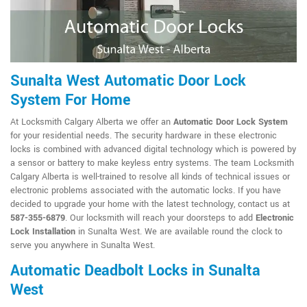
Sunalta West Automatic Door Lock
System For Home
At Locksmith Calgary Alberta we offer an
Automatic Door Lock System
for your residential needs. The security hardware in these electronic
locks is combined with advanced digital technology which is powered by
a sensor or battery to make keyless entry systems. The team Locksmith
Calgary Alberta is well-trained to resolve all kinds of technical issues or
electronic problems associated with the automatic locks. If you have
decided to upgrade your home with the latest technology, contact us at
587-355-6879
. Our locksmith will reach your doorsteps to add
Electronic
Lock Installation
in Sunalta West. We are available round the clock to
serve you anywhere in Sunalta West.
Automatic Deadbolt Locks in Sunalta
West