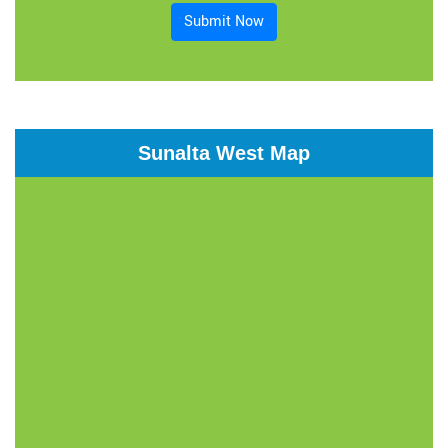
Submit Now
Sunalta West Map