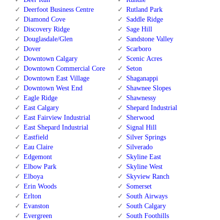
Deerfoot Business Centre
Rutland Park
Diamond Cove
Saddle Ridge
Discovery Ridge
Sage Hill
Douglasdale/Glen
Sandstone Valley
Dover
Scarboro
Downtown Calgary
Scenic Acres
Downtown Commercial Core
Seton
Downtown East Village
Shaganappi
Downtown West End
Shawnee Slopes
Eagle Ridge
Shawnessy
East Calgary
Shepard Industrial
East Fairview Industrial
Sherwood
East Shepard Industrial
Signal Hill
Eastfield
Silver Springs
Eau Claire
Silverado
Edgemont
Skyline East
Elbow Park
Skyline West
Elboya
Skyview Ranch
Erin Woods
Somerset
Erlton
South Airways
Evanston
South Calgary
Evergreen
South Foothills