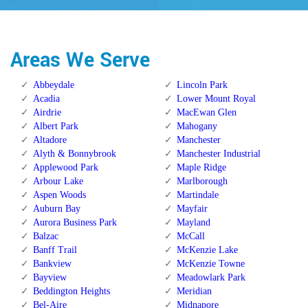
Areas We Serve
Abbeydale
Lincoln Park
Acadia
Lower Mount Royal
Airdrie
MacEwan Glen
Albert Park
Mahogany
Altadore
Manchester
Alyth & Bonnybrook
Manchester Industrial
Applewood Park
Maple Ridge
Arbour Lake
Marlborough
Aspen Woods
Martindale
Auburn Bay
Mayfair
Aurora Business Park
Mayland
Balzac
McCall
Banff Trail
McKenzie Lake
Bankview
McKenzie Towne
Bayview
Meadowlark Park
Beddington Heights
Meridian
Bel-Aire
Midnapore