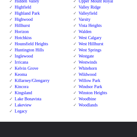
Hidden Valley
Upper Mount Royal
Highfield
Valley Ridge
Highland Park
Valleyfield
Highwood
Varsity
Hillhurst
Vista Heights
Horizon
Walden
Hotchkiss
West Calgary
Hounsfield Heights
West Hillhurst
Huntington Hills
West Springs
Inglewood
Westgate
Irricana
Westwinds
Kelvin Grove
Whitehorn
Keoma
Wildwood
Killarney/Glengarry
Willow Park
Kincora
Windsor Park
Kingsland
Winston Heights
Lake Bonavista
Woodbine
Lakeview
Woodlands
Legacy