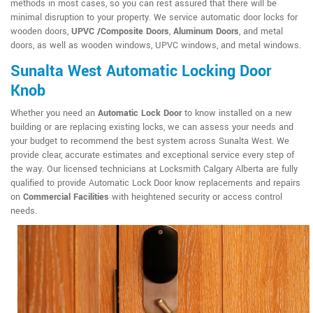
methods in most cases, so you can rest assured that there will be
minimal disruption to your property. We service automatic door locks for
wooden doors,
UPVC /Composite Doors
,
Aluminum Doors
, and metal
doors, as well as wooden windows, UPVC windows, and metal windows.
Sunalta West Automatic Locking Door
Knob
Whether you need an
Automatic Lock Door
to know installed on a new
building or are replacing existing locks, we can assess your needs and
your budget to recommend the best system across Sunalta West. We
provide clear, accurate estimates and exceptional service every step of
the way. Our licensed technicians at Locksmith Calgary Alberta are fully
qualified to provide Automatic Lock Door know replacements and repairs
on
Commercial Facilities
with heightened security or access control
needs.