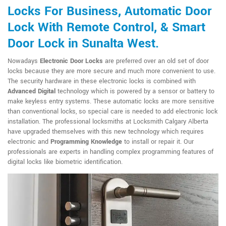
Locks For Business, Automatic Door
Lock With Remote Control, & Smart
Door Lock in Sunalta West.
Nowadays
Electronic Door Locks
are preferred over an old set of door
locks because they are more secure and much more convenient to use.
The security hardware in these electronic locks is combined with
Advanced Digital
technology which is powered by a sensor or battery to
make keyless entry systems. These automatic locks are more sensitive
than conventional locks, so special care is needed to add electronic lock
installation. The professional locksmiths at Locksmith Calgary Alberta
have upgraded themselves with this new technology which requires
electronic and
Programming Knowledge
to install or repair it. Our
professionals are experts in handling complex programming features of
digital locks like biometric identification.